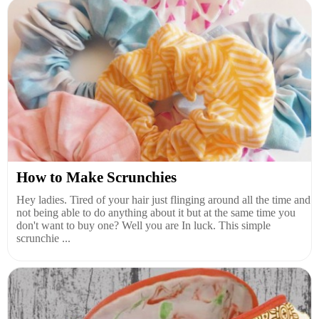
How to Make Scrunchies
Hey ladies. Tired of your hair just flinging around all the time and
not being able to do anything about it but at the same time you
don't want to buy one? Well you are In luck. This simple
scrunchie ...