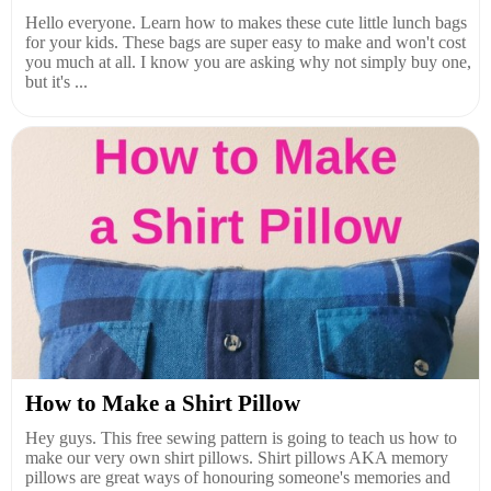
Hello everyone. Learn how to makes these cute little lunch bags
for your kids. These bags are super easy to make and won't cost
you much at all. I know you are asking why not simply buy one,
but it's ...
How to Make a Shirt Pillow
Hey guys. This free sewing pattern is going to teach us how to
make our very own shirt pillows. Shirt pillows AKA memory
pillows are great ways of honouring someone's memories and