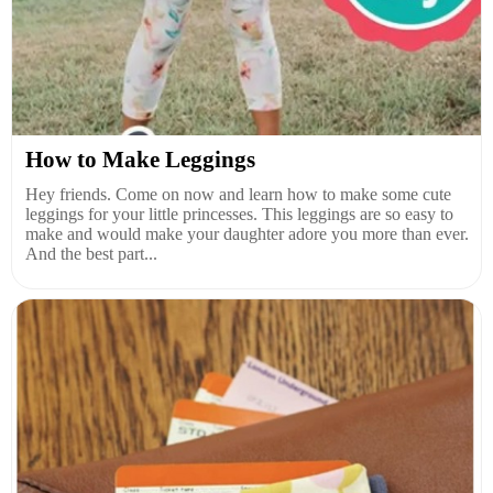
How to Make Leggings
Hey friends. Come on now and learn how to make some cute
leggings for your little princesses. This leggings are so easy to
make and would make your daughter adore you more than ever.
And the best part...