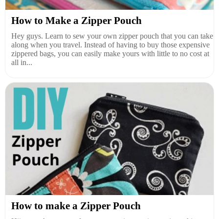
How to Make a Zipper Pouch
Hey guys. Learn to sew your own zipper pouch that you can take
along when you travel. Instead of having to buy those expensive
zippered bags, you can easily make yours with little to no cost at
all in...
How to make a Zipper Pouch