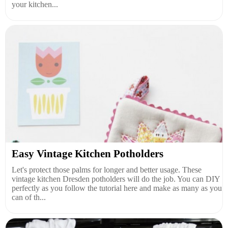
your kitchen...
Easy Vintage Kitchen Potholders
Let's protect those palms for longer and better usage. These
vintage kitchen Dresden potholders will do the job. You can DIY
perfectly as you follow the tutorial here and make as many as you
can of th...