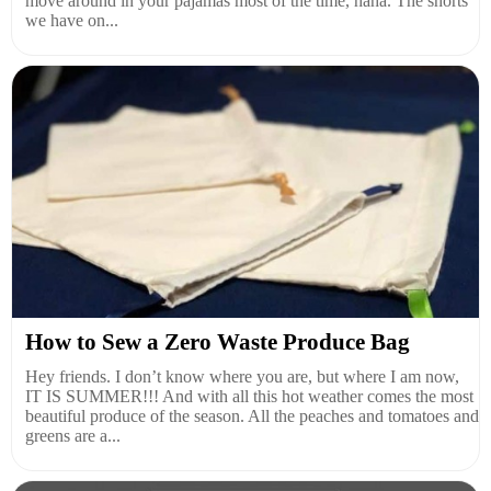
move around in your pajamas most of the time, haha. The shorts
we have on...
How to Sew a Zero Waste Produce Bag
Hey friends. I don’t know where you are, but where I am now,
IT IS SUMMER!!! And with all this hot weather comes the most
beautiful produce of the season. All the peaches and tomatoes and
greens are a...