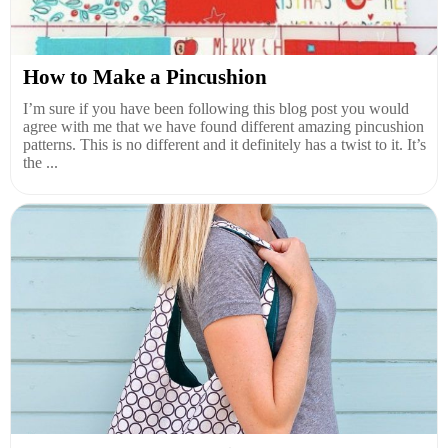
How to Make a Pincushion
I’m sure if you have been following this blog post you would
agree with me that we have found different amazing pincushion
patterns. This is no different and it definitely has a twist to it. It’s
the ...