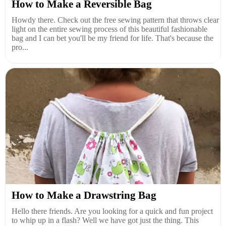
How to Make a Reversible Bag
Howdy there. Check out the free sewing pattern that throws clear
light on the entire sewing process of this beautiful fashionable
bag and I can bet you'll be my friend for life. That's because the
pro...
How to Make a Drawstring Bag
Hello there friends. Are you looking for a quick and fun project
to whip up in a flash? Well we have got just the thing. This