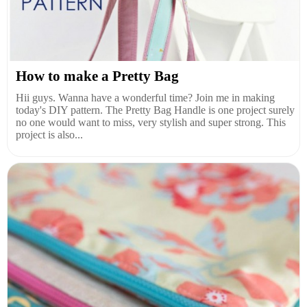
How to make a Pretty Bag
Hii guys. Wanna have a wonderful time? Join me in making
today's DIY pattern. The Pretty Bag Handle is one project surely
no one would want to miss, very stylish and super strong. This
project is also...