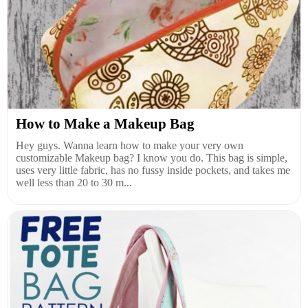
How to Make a Makeup Bag
Hey guys. Wanna learn how to make your very own
customizable Makeup bag? I know you do. This bag is simple,
uses very little fabric, has no fussy inside pockets, and takes me
well less than 20 to 30 m...