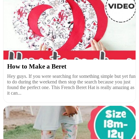
How to Make a Beret
Hey guys. If you were searching for something simple but yet fun
to do during the weekend then stop the search because you just
found the perfect one. This French Beret Hat is really amazing as
it can...