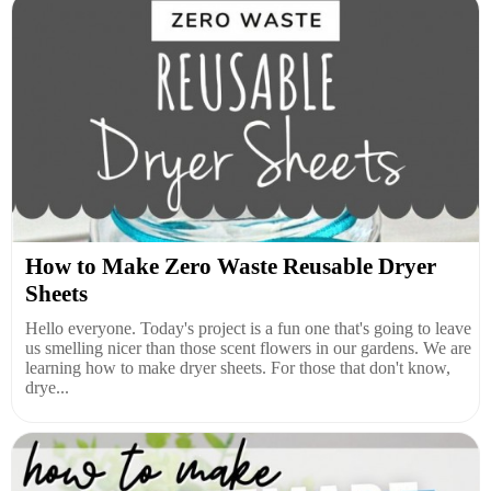
How to Make Zero Waste Reusable Dryer
Sheets
Hello everyone. Today's project is a fun one that's going to leave
us smelling nicer than those scent flowers in our gardens. We are
learning how to make dryer sheets. For those that don't know,
drye...