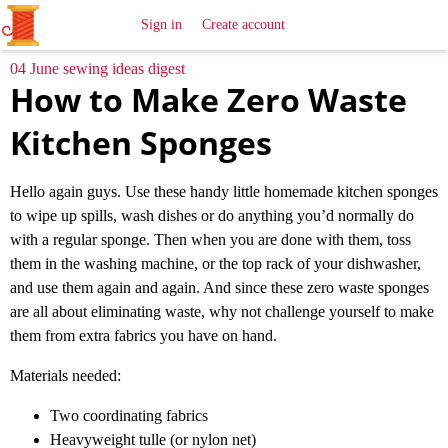
All
Sewing
Ideas
Sign in
Create account
04 June sewing ideas digest
How to Make Zero Waste
Kitchen Sponges
Hello again guys. Use these handy little homemade kitchen sponges
to wipe up spills, wash dishes or do anything you’d normally do
with a regular sponge. Then when you are done with them, toss
them in the washing machine, or the top rack of your dishwasher,
and use them again and again. And since these zero waste sponges
are all about eliminating waste, why not challenge yourself to make
them from extra fabrics you have on hand.
Materials needed:
Two coordinating fabrics
Heavyweight tulle (or nylon net)