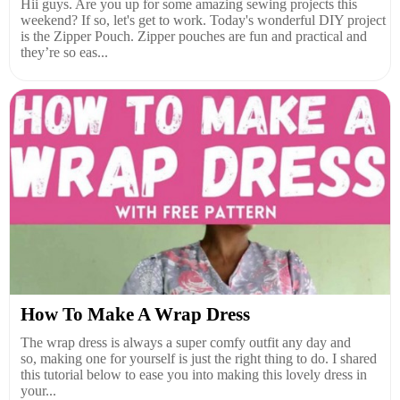
Hii guys. Are you up for some amazing sewing projects this
weekend? If so, let's get to work. Today's wonderful DIY project
is the Zipper Pouch. Zipper pouches are fun and practical and
they’re so eas...
How To Make A Wrap Dress
The wrap dress is always a super comfy outfit any day and
so, making one for yourself is just the right thing to do. I shared
this tutorial below to ease you into making this lovely dress in
your...