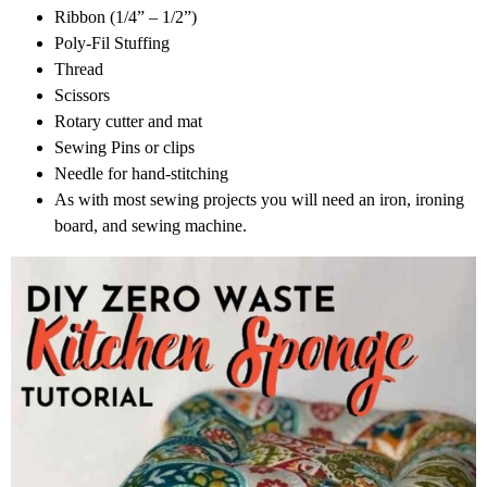
Ribbon (1/4” – 1/2”)
Poly-Fil Stuffing
Thread
Scissors
Rotary cutter and mat
Sewing Pins or clips
Needle for hand-stitching
As with most sewing projects you will need an iron, ironing
board, and sewing machine.