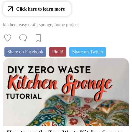
Click here to learn more
kitchen
,
easy craft
,
sponge
,
home project
Share on Facebook
Pin it!
Share on Twitter