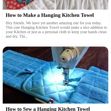
How to Make a Hanging Kitchen Towel
Hey friends. We have yet another amazing one for you today.
This cute Hanging Kitchen Towel would make a nice addition to
your Kitchen or just as a personal cloth to keep your hands clean
and dry. Thi...
How to Sew a Hanging Kitchen Towel