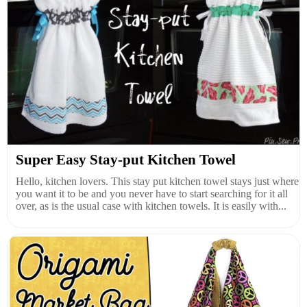
Super Easy Stay-put Kitchen Towel
Hello, kitchen lovers. This stay put kitchen towel stays just where
you want it to be and you never have to start searching for it all
over, as is the usual case with kitchen towels. It is easily with...