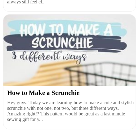
always still feel cl...
How to Make a Scrunchie
Hey guys. Today we are learning how to make a cute and stylish
scrunchie with not one, not two, but three different ways.
Amazing right!? This pattern would be great as a last minute
sewing gift for y...