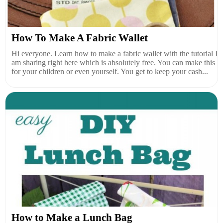
How To Make A Fabric Wallet
Hi everyone. Learn how to make a fabric wallet with the tutorial I
am sharing right here which is absolutely free. You can make this
for your children or even yourself. You get to keep your cash...
How to Make a Lunch Bag