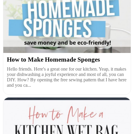
How to Make Homemade Sponges
Hello friends. Here's a great one for our kitchen. Yeap, it makes
your dishwashing a joyful experience and most of all, you can
DIY. How? By opening the free sewing pattern that I have here
and you ca...