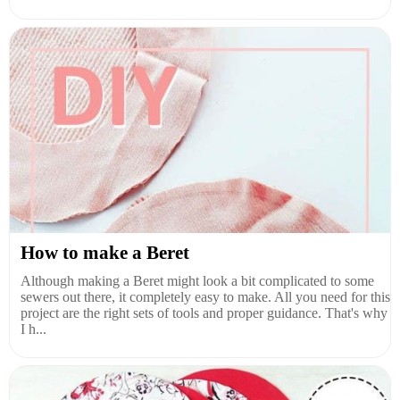
How to make a Beret
Although making a Beret might look a bit complicated to some
sewers out there, it completely easy to make. All you need for this
project are the right sets of tools and proper guidance. That's why
I h...