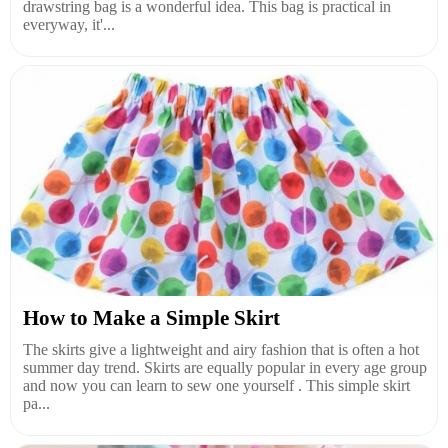
drawstring bag is a wonderful idea. This bag is practical in
everyway, it'...
How to Make a Simple Skirt
The skirts give a lightweight and airy fashion that is often a hot
summer day trend. Skirts are equally popular in every age group
and now you can learn to sew one yourself . This simple skirt
pa...