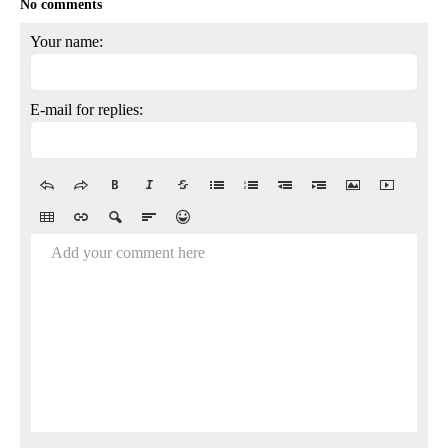
No comments
Your name:
E-mail for replies:
Add your comment here