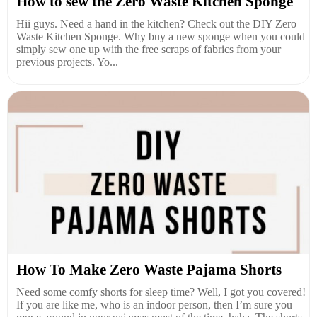
How to sew the Zero Waste Kitchen Sponge
Hii guys. Need a hand in the kitchen? Check out the DIY Zero
Waste Kitchen Sponge. Why buy a new sponge when you could
simply sew one up with the free scraps of fabrics from your
previous projects. Yo...
How To Make Zero Waste Pajama Shorts
Need some comfy shorts for sleep time? Well, I got you covered!
If you are like me, who is an indoor person, then I’m sure you