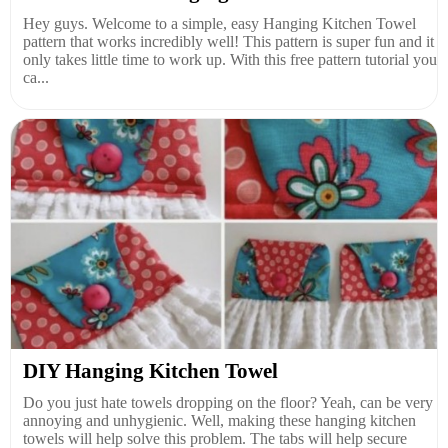
Hey guys. Welcome to a simple, easy Hanging Kitchen Towel
pattern that works incredibly well! This pattern is super fun and it
only takes little time to work up. With this free pattern tutorial you
ca...
DIY Hanging Kitchen Towel
Do you just hate towels dropping on the floor? Yeah, can be very
annoying and unhygienic. Well, making these hanging kitchen
towels will help solve this problem. The tabs will help secure