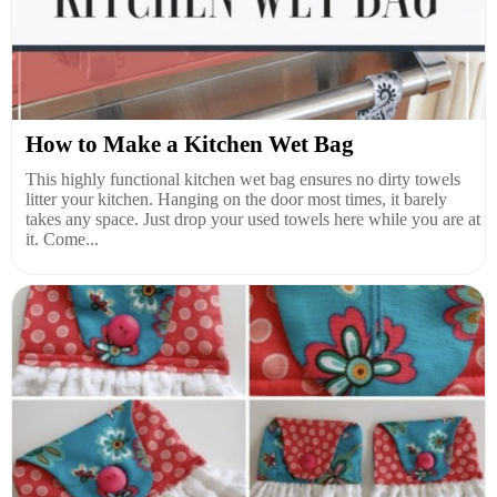
How to Make a Kitchen Wet Bag
This highly functional kitchen wet bag ensures no dirty towels
litter your kitchen. Hanging on the door most times, it barely
takes any space. Just drop your used towels here while you are at
it. Come...