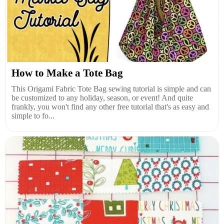
How to Make a Tote Bag
This Origami Fabric Tote Bag sewing tutorial is simple and can
be customized to any holiday, season, or event! And quite
frankly, you won't find any other free tutorial that's as easy and
simple to fo...