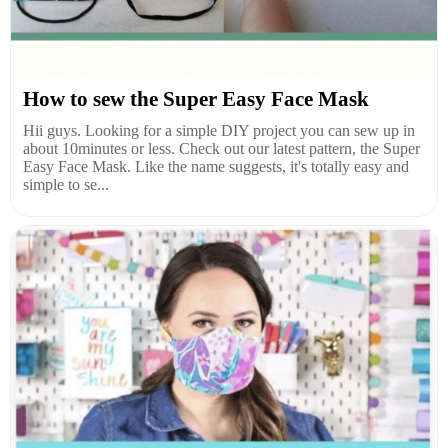
How to sew the Super Easy Face Mask
Hii guys. Looking for a simple DIY project you can sew up in
about 10minutes or less. Check out our latest pattern, the Super
Easy Face Mask. Like the name suggests, it's totally easy and
simple to se...