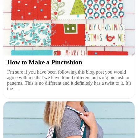
How to Make a Pincushion
I’m sure if you have been following this blog post you would
agree with me that we have found different amazing pincushion
patterns. This is no different and it definitely has a twist to it. It’s
the ...