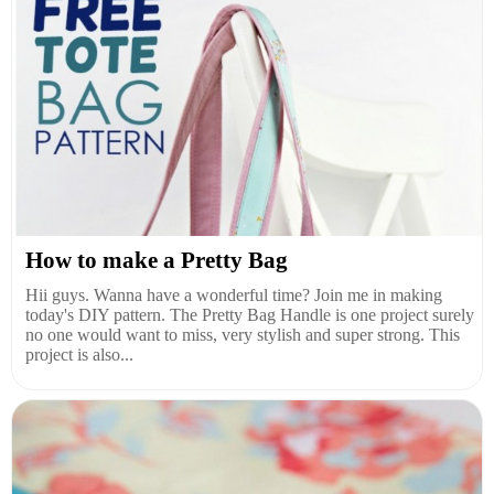
How to make a Pretty Bag
Hii guys. Wanna have a wonderful time? Join me in making
today's DIY pattern. The Pretty Bag Handle is one project surely
no one would want to miss, very stylish and super strong. This
project is also...