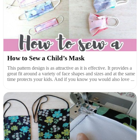
How to Sew a Child’s Mask
This pattern design is as attractive as it is effective. It provides a
great fit around a variety of face shapes and sizes and at the same
time protects your kids. And if you know you would also love ...