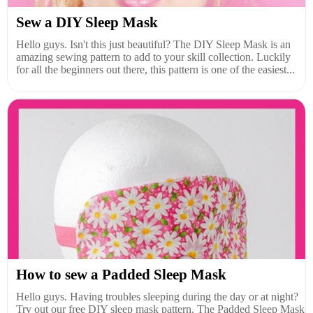
Sew a DIY Sleep Mask
Hello guys. Isn't this just beautiful? The DIY Sleep Mask is an
amazing sewing pattern to add to your skill collection. Luckily
for all the beginners out there, this pattern is one of the easiest...
How to sew a Padded Sleep Mask
Hello guys. Having troubles sleeping during the day or at night?
Try out our free DIY sleep mask pattern. The Padded Sleep Mask