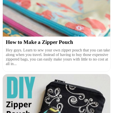
How to Make a Zipper Pouch
Hey guys. Learn to sew your own zipper pouch that you can take
along when you travel. Instead of having to buy those expensive
zippered bags, you can easily make yours with little to no cost at
all in...