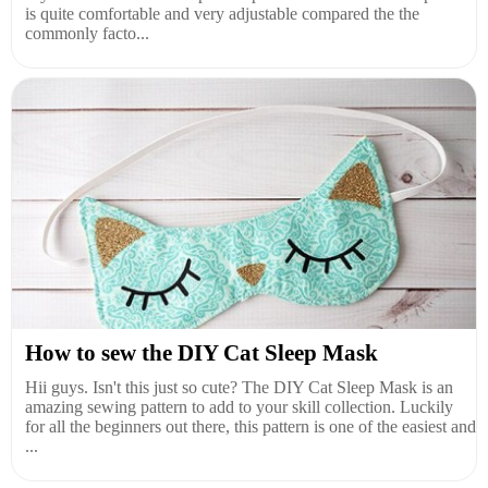
is quite comfortable and very adjustable compared the the
commonly facto...
How to sew the DIY Cat Sleep Mask
Hii guys. Isn't this just so cute? The DIY Cat Sleep Mask is an
amazing sewing pattern to add to your skill collection. Luckily
for all the beginners out there, this pattern is one of the easiest and
...