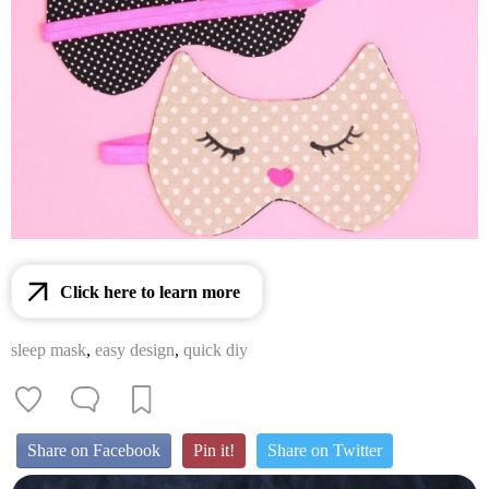
Click here to learn more
sleep mask
,
easy design
,
quick diy
Share on Facebook
Pin it!
Share on Twitter