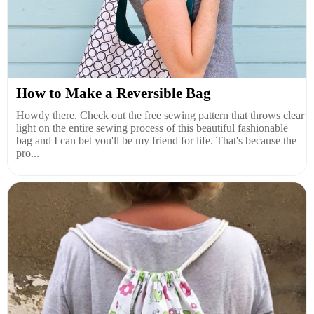
How to Make a Reversible Bag
Howdy there. Check out the free sewing pattern that throws clear
light on the entire sewing process of this beautiful fashionable
bag and I can bet you'll be my friend for life. That's because the
pro...