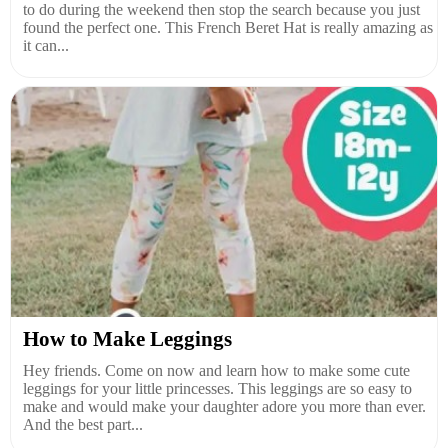
to do during the weekend then stop the search because you just
found the perfect one. This French Beret Hat is really amazing as
it can...
How to Make Leggings
Hey friends. Come on now and learn how to make some cute
leggings for your little princesses. This leggings are so easy to
make and would make your daughter adore you more than ever.
And the best part...