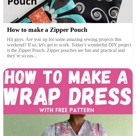
How to make a Zipper Pouch
Hii guys. Are you up for some amazing sewing projects this
weekend? If so, let's get to work. Today's wonderful DIY project
is the Zipper Pouch. Zipper pouches are fun and practical and
they’re so eas...