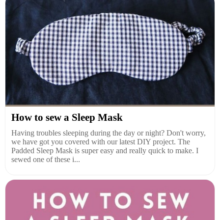
How to sew a Sleep Mask
Having troubles sleeping during the day or night? Don't worry,
we have got you covered with our latest DIY project. The
Padded Sleep Mask is super easy and really quick to make. I
sewed one of these i...