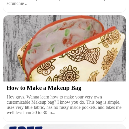
scrunchie ...
How to Make a Makeup Bag
Hey guys. Wanna learn how to make your very own
customizable Makeup bag? I know you do. This bag is simple,
uses very little fabric, has no fussy inside pockets, and takes me
well less than 20 to 30 m...