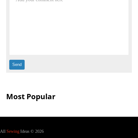
Most Popular
All
Sewing
Ideas © 2026