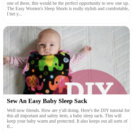
one of these, this would be the perfect opportunity to sew one up.
The Easy Women's Sleep Shorts is really stylish and comfortable,
I bet y...
Sew An Easy Baby Sleep Sack
Well now friends. How are y'all doing. Here's the DIY tutorial for
this all important and safety item, a baby sleep sack. This will
keep your baby warm and protected. It also keeps out all sorts of
fl...