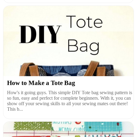
How to Make a Tote Bag
How's it going guys. This simple DIY Tote bag sewing pattern is
so fun, easy and perfect for complete beginners. With it, you can
show off your sewing skills to all your sewing mates out there!
This b...