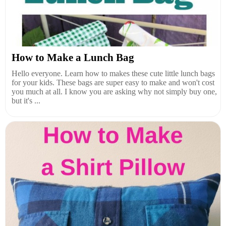
How to Make a Lunch Bag
Hello everyone. Learn how to makes these cute little lunch bags
for your kids. These bags are super easy to make and won't cost
you much at all. I know you are asking why not simply buy one,
but it's ...