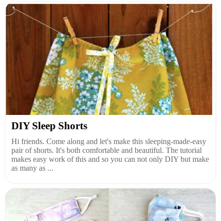
DIY Sleep Shorts
Hi friends. Come along and let's make this sleeping-made-easy
pair of shorts. It's both comfortable and beautiful. The tutorial
makes easy work of this and so you can not only DIY but make
as many as ...