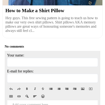
How to Make a Shirt Pillow
Hey guys. This free sewing pattern is going to teach us how to
make our very own shirt pillows. Shirt pillows AKA memory
pillows are great ways of honouring someone's memories and
always still feel cl...
No comments
Your name:
E-mail for replies:
Add your comment here