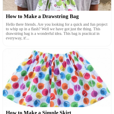
How to Make a Drawstring Bag
Hello there friends. Are you looking for a quick and fun project
to whip up in a flash? Well we have got just the thing. This
drawstring bag is a wonderful idea. This bag is practical in
everyway, it'...
How to Make a Simple Skirt