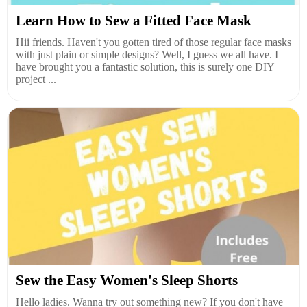
Learn How to Sew a Fitted Face Mask
Hii friends. Haven't you gotten tired of those regular face masks
with just plain or simple designs? Well, I guess we all have. I
have brought you a fantastic solution, this is surely one DIY
project ...
Sew the Easy Women's Sleep Shorts
Hello ladies. Wanna try out something new? If you don't have