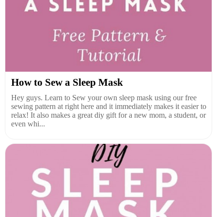
How to Sew a Sleep Mask
Hey guys. Learn to Sew your own sleep mask using our free
sewing pattern at right here and it immediately makes it easier to
relax! It also makes a great diy gift for a new mom, a student, or
even whi...