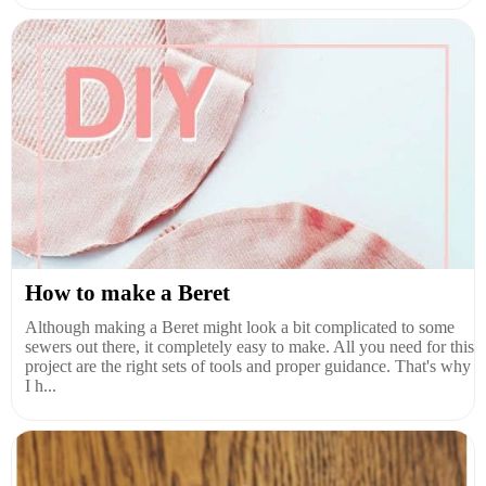
How to make a Beret
Although making a Beret might look a bit complicated to some
sewers out there, it completely easy to make. All you need for this
project are the right sets of tools and proper guidance. That's why
I h...