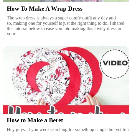
How To Make A Wrap Dress
The wrap dress is always a super comfy outfit any day and
so, making one for yourself is just the right thing to do. I shared
this tutorial below to ease you into making this lovely dress in
your...
How to Make a Beret
Hey guys. If you were searching for something simple but yet fun