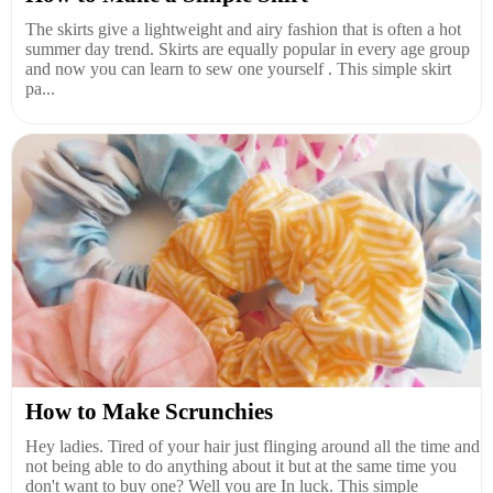
The skirts give a lightweight and airy fashion that is often a hot
summer day trend. Skirts are equally popular in every age group
and now you can learn to sew one yourself . This simple skirt
pa...
How to Make Scrunchies
Hey ladies. Tired of your hair just flinging around all the time and
not being able to do anything about it but at the same time you
don't want to buy one? Well you are In luck. This simple