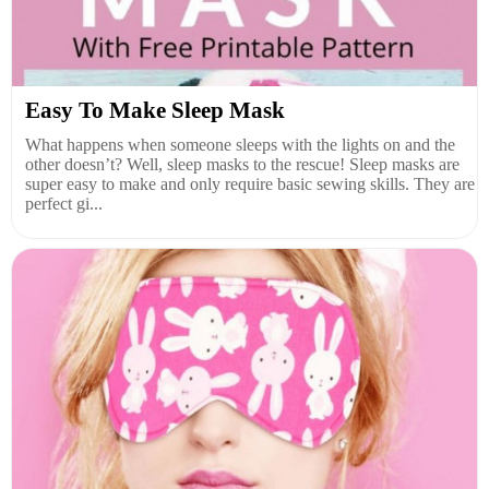
Easy To Make Sleep Mask
What happens when someone sleeps with the lights on and the
other doesn’t? Well, sleep masks to the rescue! Sleep masks are
super easy to make and only require basic sewing skills. They are
perfect gi...