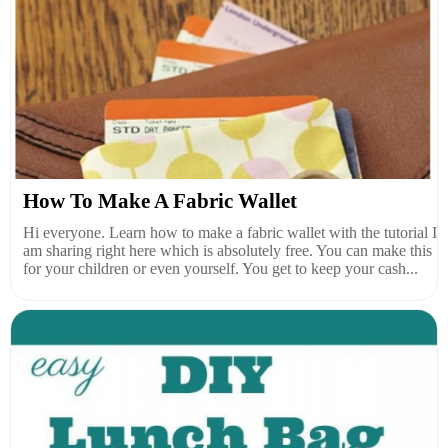
How To Make A Fabric Wallet
Hi everyone. Learn how to make a fabric wallet with the tutorial I
am sharing right here which is absolutely free. You can make this
for your children or even yourself. You get to keep your cash...