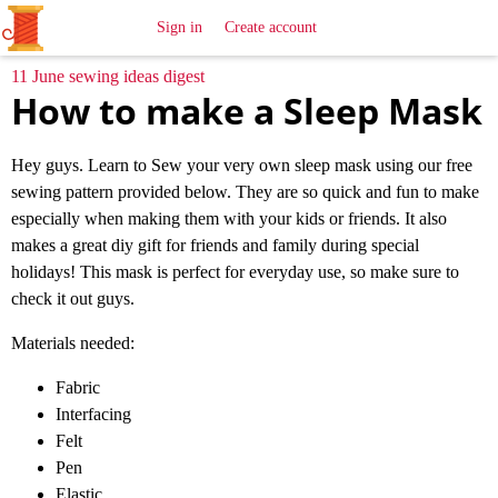
All
Sewing
Ideas
Sign in
Create account
11 June sewing ideas digest
How to make a Sleep Mask
Hey guys. Learn to Sew your very own sleep mask using our free
sewing pattern provided below. They are so quick and fun to make
especially when making them with your kids or friends. It also
makes a great diy gift for friends and family during special
holidays! This mask is perfect for everyday use, so make sure to
check it out guys.
Materials needed:
Fabric
Interfacing
Felt
Pen
Elastic