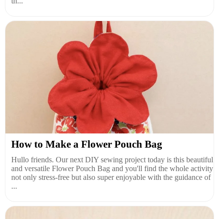
th...
How to Make a Flower Pouch Bag
Hullo friends. Our next DIY sewing project today is this beautiful
and versatile Flower Pouch Bag and you'll find the whole activity
not only stress-free but also super enjoyable with the guidance of
...