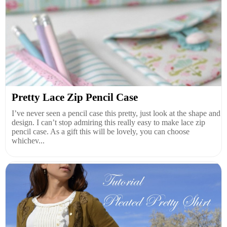
Pretty Lace Zip Pencil Case
I’ve never seen a pencil case this pretty, just look at the shape and
design. I can’t stop admiring this really easy to make lace zip
pencil case. As a gift this will be lovely, you can choose
whichev...