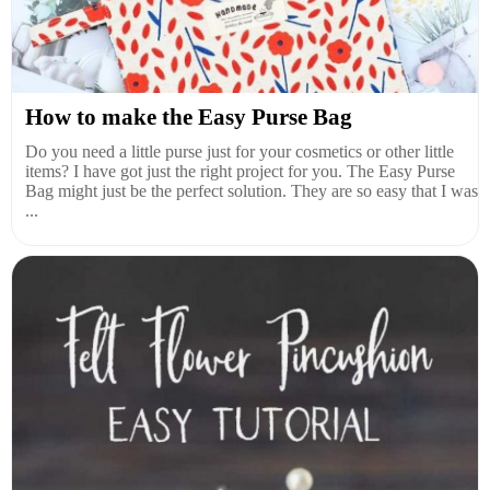
How to make the Easy Purse Bag
Do you need a little purse just for your cosmetics or other little
items? I have got just the right project for you. The Easy Purse
Bag might just be the perfect solution. They are so easy that I was
...