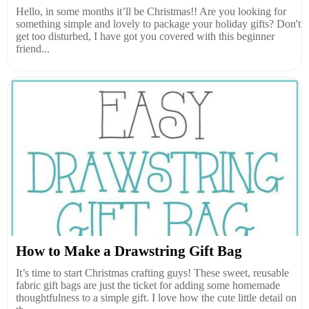
Hello, in some months it’ll be Christmas!! Are you looking for
something simple and lovely to package your holiday gifts? Don't
get too disturbed, I have got you covered with this beginner
friend...
How to Make a Drawstring Gift Bag
It’s time to start Christmas crafting guys! These sweet, reusable
fabric gift bags are just the ticket for adding some homemade
thoughtfulness to a simple gift. I love how the cute little detail on