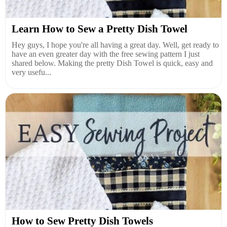
Learn How to Sew a Pretty Dish Towel
Hey guys, I hope you're all having a great day. Well, get ready to
have an even greater day with the free sewing pattern I just
shared below. Making the pretty Dish Towel is quick, easy and
very usefu...
How to Sew Pretty Dish Towels