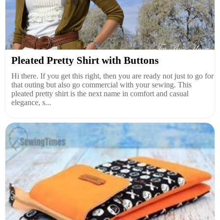
Pleated Pretty Shirt with Buttons
Hi there. If you get this right, then you are ready not just to go for
that outing but also go commercial with your sewing. This
pleated pretty shirt is the next name in comfort and casual
elegance, s...