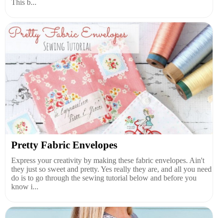
This b...
Pretty Fabric Envelopes
Express your creativity by making these fabric envelopes. Ain't
they just so sweet and pretty. Yes really they are, and all you need
do is to go through the sewing tutorial below and before you
know i...