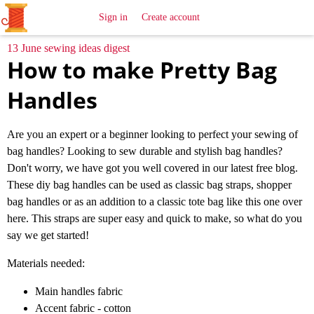
All
Sewing
Ideas
Sign in
Create account
13 June sewing ideas digest
How to make Pretty Bag
Handles
Are you an expert or a beginner looking to perfect your sewing of
bag handles? Looking to sew durable and stylish bag handles?
Don't worry, we have got you well covered in our latest free blog.
These diy bag handles can be used as classic bag straps, shopper
bag handles or as an addition to a classic tote bag like this one over
here. This straps are super easy and quick to make, so what do you
say we get started!
Materials needed:
Main handles fabric
Accent fabric - cotton