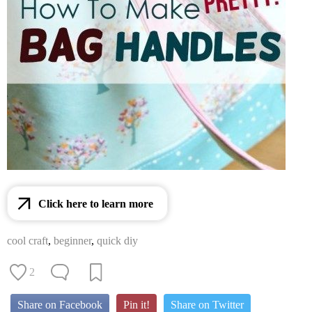
Click here to learn more
cool craft
,
beginner
,
quick diy
2
Share on Facebook
Pin it!
Share on Twitter