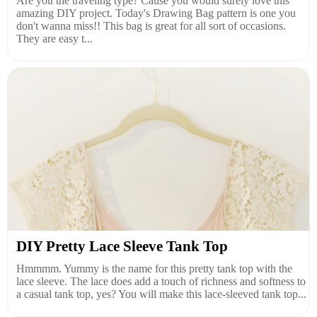
Are you the traveling type? Cause you would surely love this
amazing DIY project. Today's Drawing Bag pattern is one you
don't wanna miss!! This bag is great for all sort of occasions.
They are easy t...
DIY Pretty Lace Sleeve Tank Top
Hmmmm. Yummy is the name for this pretty tank top with the
lace sleeve. The lace does add a touch of richness and softness to
a casual tank top, yes? You will make this lace-sleeved tank top...