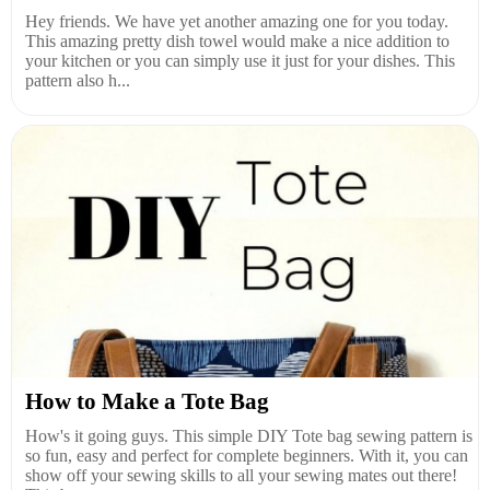
Hey friends. We have yet another amazing one for you today.
This amazing pretty dish towel would make a nice addition to
your kitchen or you can simply use it just for your dishes. This
pattern also h...
How to Make a Tote Bag
How's it going guys. This simple DIY Tote bag sewing pattern is
so fun, easy and perfect for complete beginners. With it, you can
show off your sewing skills to all your sewing mates out there!