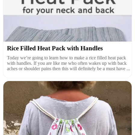
Rice Filled Heat Pack with Handles
Today we’re going to learn how to make a rice filled heat pack
with handles. If you are like me who often wakes up with back
aches or shoulder pains then this will definitely be a must have ...