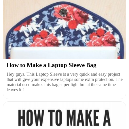
How to Make a Laptop Sleeve Bag
Hey guys. This Laptop Sleeve is a very quick and easy project
that will give your expensive laptops some extra protection. The
material used makes this bag super light but at the same time
leaves it f...