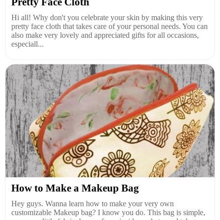
Pretty Face Cloth
Hi all! Why don't you celebrate your skin by making this very
pretty face cloth that takes care of your personal needs. You can
also make very lovely and appreciated gifts for all occasions,
especiall...
How to Make a Makeup Bag
Hey guys. Wanna learn how to make your very own
customizable Makeup bag? I know you do. This bag is simple,