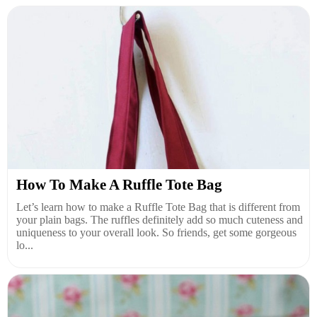
How To Make A Ruffle Tote Bag
Let’s learn how to make a Ruffle Tote Bag that is different from
your plain bags. The ruffles definitely add so much cuteness and
uniqueness to your overall look. So friends, get some gorgeous
lo...