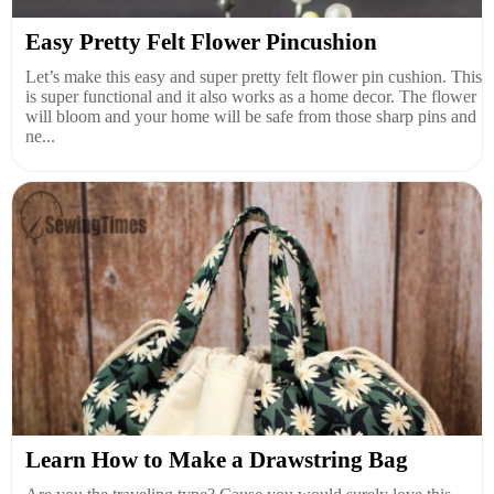
Easy Pretty Felt Flower Pincushion
Let’s make this easy and super pretty felt flower pin cushion. This
is super functional and it also works as a home decor. The flower
will bloom and your home will be safe from those sharp pins and
ne...
Learn How to Make a Drawstring Bag