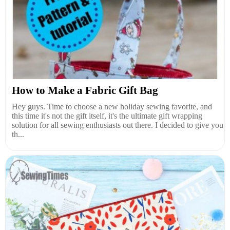
How to Make a Fabric Gift Bag
Hey guys. Time to choose a new holiday sewing favorite, and
this time it's not the gift itself, it's the ultimate gift wrapping
solution for all sewing enthusiasts out there. I decided to give you
th...