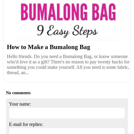
How to Make a Bumalong Bag
Hello friends. Do you need a Bumalong Bag, or know someone
who'd love it as a gift? There's no reason to pay twenty bucks for
something you could make yourself. All you need is some fabric,
thread, an...
No comments
Your name:
E-mail for replies: