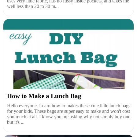
uses very little fabric, has no fussy inside pockets, and takes me
well less than 20 to 30 m...
How to Make a Lunch Bag
Hello everyone. Learn how to makes these cute little lunch bags
for your kids. These bags are super easy to make and won't cost
you much at all. I know you are asking why not simply buy one,
but it's ...