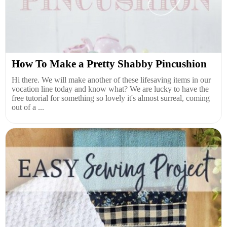
How To Make a Pretty Shabby Pincushion
Hi there. We will make another of these lifesaving items in our
vocation line today and know what? We are lucky to have the
free tutorial for something so lovely it's almost surreal, coming
out of a ...