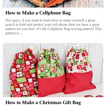
How to Make a Cellphone Bag
Hey guys, if you want to learn how to make yourself a great
pouch to hold and protect your cell phone then we have a great
pattern for you here. It’s the Cellphone Bag sewing pattern! This
pattern is ...
How to Make a Christmas Gift Bag