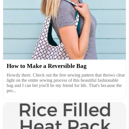
How to Make a Reversible Bag
Howdy there. Check out the free sewing pattern that throws clear
light on the entire sewing process of this beautiful fashionable
bag and I can bet you'll be my friend for life. That's because the
pro...