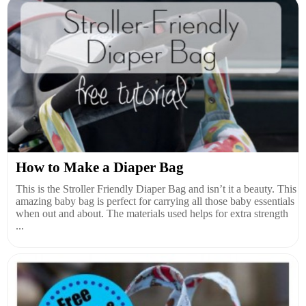
How to Make a Diaper Bag
This is the Stroller Friendly Diaper Bag and isn’t it a beauty. This
amazing baby bag is perfect for carrying all those baby essentials
when out and about. The materials used helps for extra strength
...