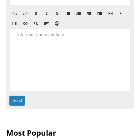
Add your comment here
Most Popular