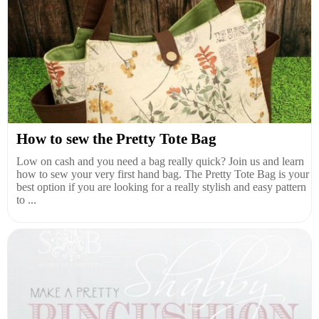
How to sew the Pretty Tote Bag
Low on cash and you need a bag really quick? Join us and learn
how to sew your very first hand bag. The Pretty Tote Bag is your
best option if you are looking for a really stylish and easy pattern
to ...