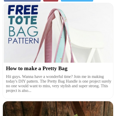
How to make a Pretty Bag
Hii guys. Wanna have a wonderful time? Join me in making
today's DIY pattern. The Pretty Bag Handle is one project surely
no one would want to miss, very stylish and super strong. This
project is also...