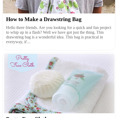
How to Make a Drawstring Bag
Hello there friends. Are you looking for a quick and fun project
to whip up in a flash? Well we have got just the thing. This
drawstring bag is a wonderful idea. This bag is practical in
everyway, it'...