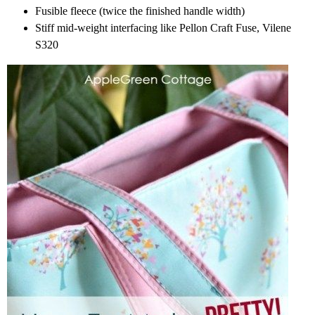
Fusible fleece (twice the finished handle width)
Stiff mid-weight interfacing like Pellon Craft Fuse, Vilene
S320