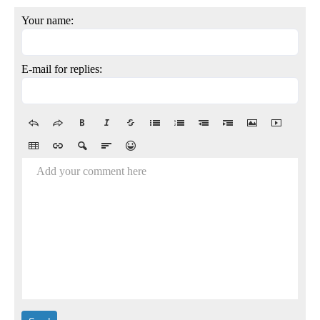
Your name:
E-mail for replies:
Add your comment here