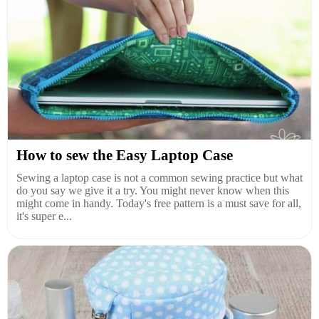
How to sew the Easy Laptop Case
Sewing a laptop case is not a common sewing practice but what
do you say we give it a try. You might never know when this
might come in handy. Today's free pattern is a must save for all,
it's super e...