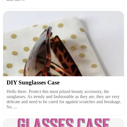
DIY Sunglasses Case
Hello there. Protect this most prized beauty accessory, the
sunglasses. As trendy and fashionable as they are, they are very
delicate and need to be cared for against scratches and breakage.
So, ...