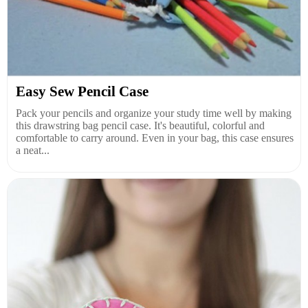
Easy Sew Pencil Case
Pack your pencils and organize your study time well by making
this drawstring bag pencil case. It's beautiful, colorful and
comfortable to carry around. Even in your bag, this case ensures
a neat...