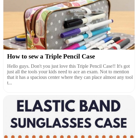
How to sew a Triple Pencil Case
Hello guys. Don't you just love this Triple Pencil Case!! It's got
just all the tools your kids need to ace an exam. Not to mention
that it has a spacious center where they can place almost any tool
t...