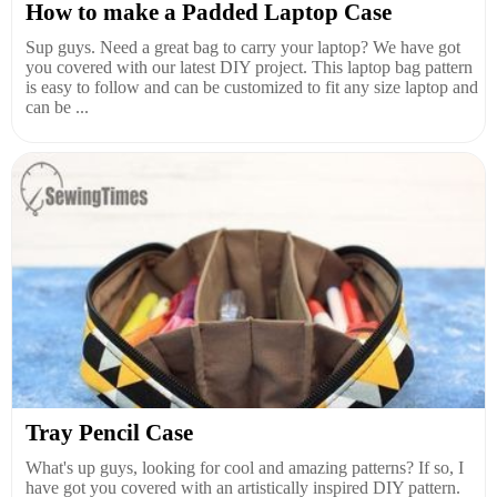
How to make a Padded Laptop Case
Sup guys. Need a great bag to carry your laptop? We have got
you covered with our latest DIY project. This laptop bag pattern
is easy to follow and can be customized to fit any size laptop and
can be ...
Tray Pencil Case
What's up guys, looking for cool and amazing patterns? If so, I
have got you covered with an artistically inspired DIY pattern.