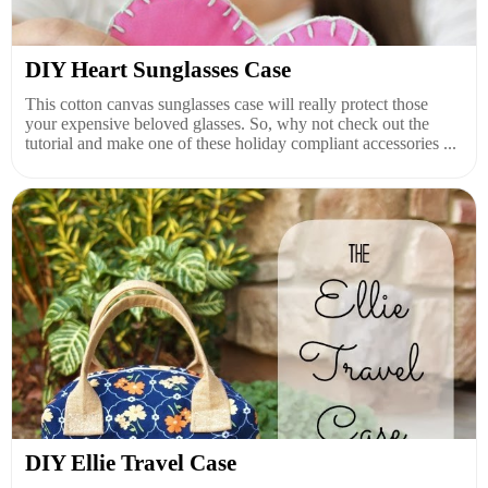
DIY Heart Sunglasses Case
This cotton canvas sunglasses case will really protect those
your expensive beloved glasses. So, why not check out the
tutorial and make one of these holiday compliant accessories ...
DIY Ellie Travel Case