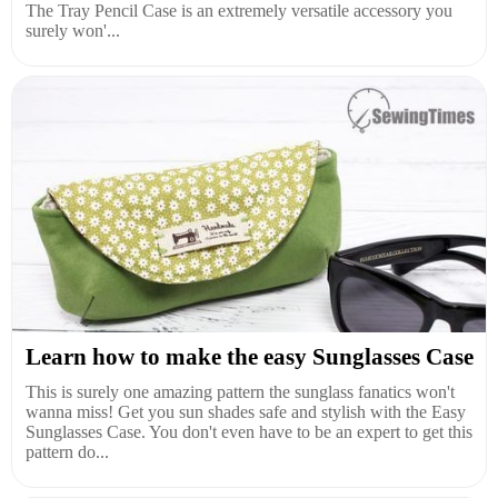
The Tray Pencil Case is an extremely versatile accessory you
surely won'...
Learn how to make the easy Sunglasses Case
This is surely one amazing pattern the sunglass fanatics won't
wanna miss! Get you sun shades safe and stylish with the Easy
Sunglasses Case. You don't even have to be an expert to get this
pattern do...