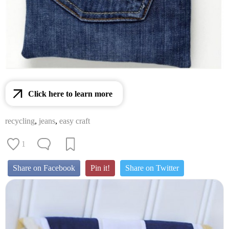
Click here to learn more
recycling
,
jeans
,
easy craft
1
Share on Facebook
Pin it!
Share on Twitter