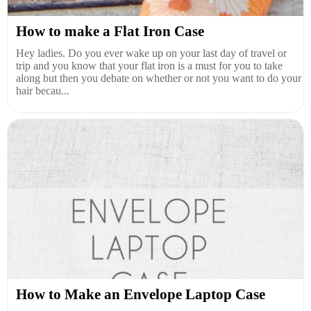
How to make a Flat Iron Case
Hey ladies. Do you ever wake up on your last day of travel or
trip and you know that your flat iron is a must for you to take
along but then you debate on whether or not you want to do your
hair becau...
How to Make an Envelope Laptop Case