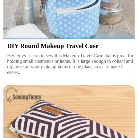
DIY Round Makeup Travel Case
Hey guys. Learn to sew this Makeup Travel Case that is great for
holding small cosmetics or items. It is large enough to collect and
organize all your makeup items in one place so as to make it
easier...