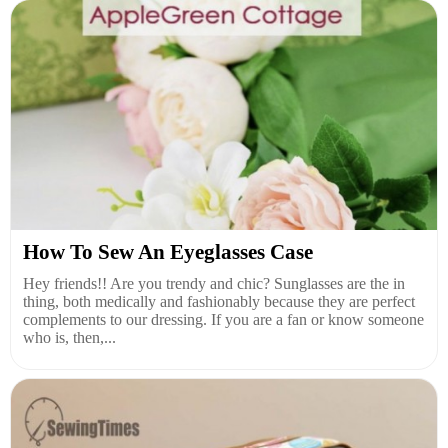
How To Sew An Eyeglasses Case
Hey friends!! Are you trendy and chic? Sunglasses are the in
thing, both medically and fashionably because they are perfect
complements to our dressing. If you are a fan or know someone
who is, then,...