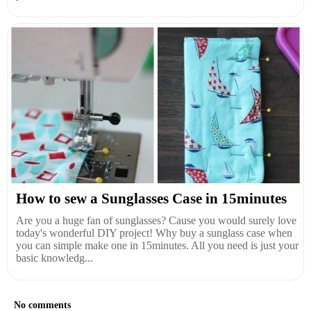
How to sew a Sunglasses Case in 15minutes
Are you a huge fan of sunglasses? Cause you would surely love
today's wonderful DIY project! Why buy a sunglass case when
you can simple make one in 15minutes. All you need is just your
basic knowledg...
No comments