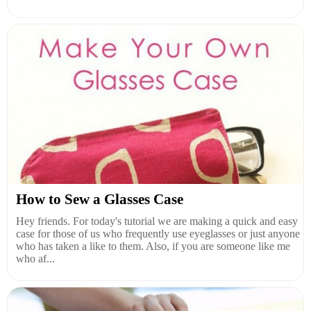
How to Sew a Glasses Case
Hey friends. For today's tutorial we are making a quick and easy
case for those of us who frequently use eyeglasses or just anyone
who has taken a like to them. Also, if you are someone like me
who af...