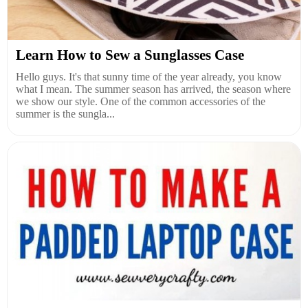
Learn How to Sew a Sunglasses Case
Hello guys. It's that sunny time of the year already, you know
what I mean. The summer season has arrived, the season where
we show our style. One of the common accessories of the
summer is the sungla...