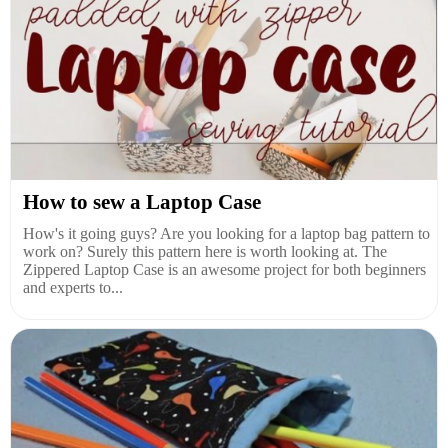
How to sew a Laptop Case
How's it going guys? Are you looking for a laptop bag pattern to
work on? Surely this pattern here is worth looking at. The
Zippered Laptop Case is an awesome project for both beginners
and experts to...