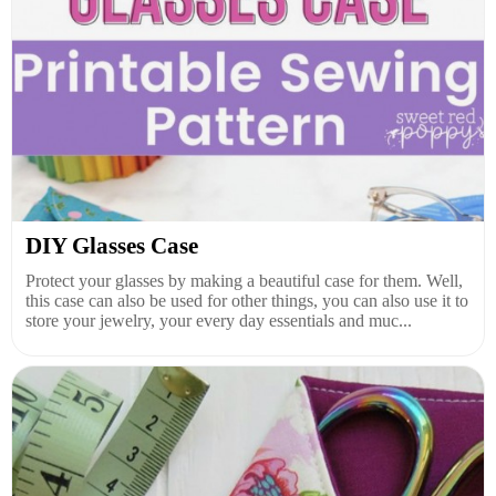
DIY Glasses Case
Protect your glasses by making a beautiful case for them. Well,
this case can also be used for other things, you can also use it to
store your jewelry, your every day essentials and muc...