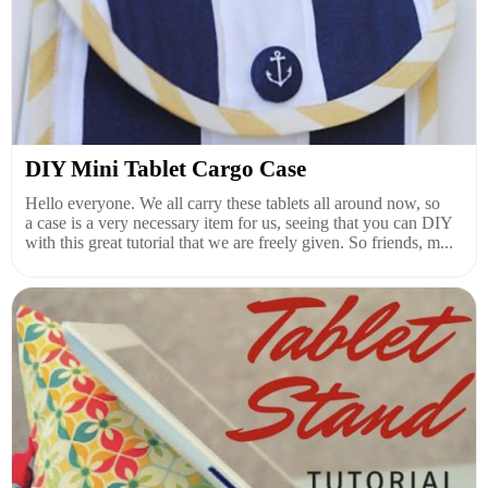
DIY Mini Tablet Cargo Case
Hello everyone. We all carry these tablets all around now, so
a case is a very necessary item for us, seeing that you can DIY
with this great tutorial that we are freely given. So friends, m...