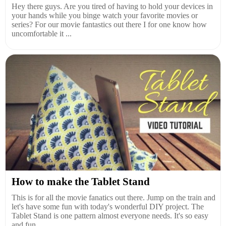
Hey there guys. Are you tired of having to hold your devices in
your hands while you binge watch your favorite movies or
series? For our movie fantastics out there I for one know how
uncomfortable it ...
How to make the Tablet Stand
This is for all the movie fanatics out there. Jump on the train and
let's have some fun with today's wonderful DIY project. The
Tablet Stand is one pattern almost everyone needs. It's so easy
and fun ...