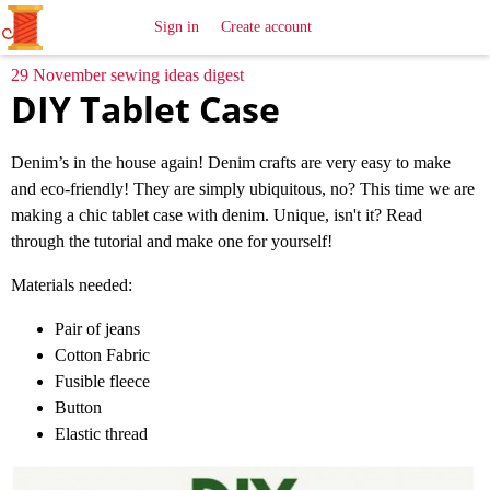
All
Sewing
Ideas
Sign in
Create account
29 November sewing ideas digest
DIY Tablet Case
Denim’s in the house again! Denim crafts are very easy to make
and eco-friendly! They are simply ubiquitous, no? This time we are
making a chic tablet case with denim. Unique, isn't it? Read
through the tutorial and make one for yourself!
Materials needed:
Pair of jeans
Cotton Fabric
Fusible fleece
Button
Elastic thread