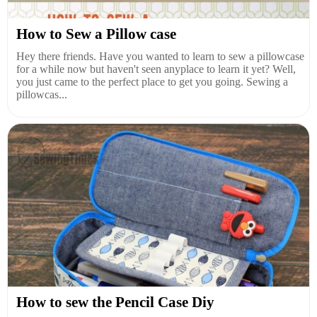
How to Sew a Pillow case
Hey there friends. Have you wanted to learn to sew a pillowcase
for a while now but haven't seen anyplace to learn it yet? Well,
you just came to the perfect place to get you going. Sewing a
pillowcas...
How to sew the Pencil Case Diy