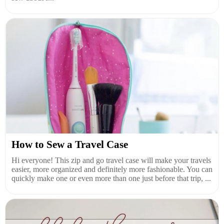
How to Sew a Travel Case
Hi everyone! This zip and go travel case will make your travels
easier, more organized and definitely more fashionable. You can
quickly make one or even more than one just before that trip, ...