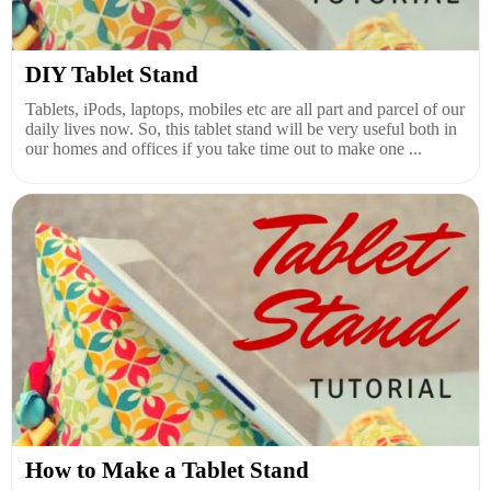
DIY Tablet Stand
Tablets, iPods, laptops, mobiles etc are all part and parcel of our
daily lives now. So, this tablet stand will be very useful both in
our homes and offices if you take time out to make one ...
How to Make a Tablet Stand