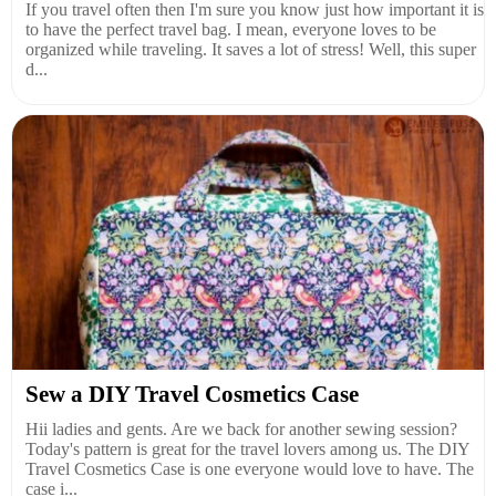
If you travel often then I'm sure you know just how important it is
to have the perfect travel bag. I mean, everyone loves to be
organized while traveling. It saves a lot of stress! Well, this super
d...
Sew a DIY Travel Cosmetics Case
Hii ladies and gents. Are we back for another sewing session?
Today's pattern is great for the travel lovers among us. The DIY
Travel Cosmetics Case is one everyone would love to have. The
case i...