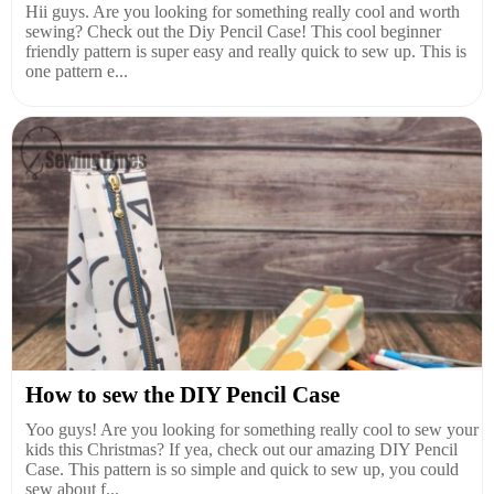
Hii guys. Are you looking for something really cool and worth
sewing? Check out the Diy Pencil Case! This cool beginner
friendly pattern is super easy and really quick to sew up. This is
one pattern e...
How to sew the DIY Pencil Case
Yoo guys! Are you looking for something really cool to sew your
kids this Christmas? If yea, check out our amazing DIY Pencil
Case. This pattern is so simple and quick to sew up, you could
sew about f...