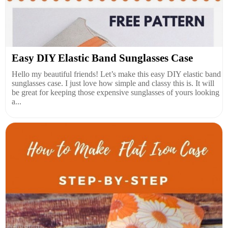
Easy DIY Elastic Band Sunglasses Case
Hello my beautiful friends! Let’s make this easy DIY elastic band
sunglasses case. I just love how simple and classy this is. It will
be great for keeping those expensive sunglasses of yours looking
a...