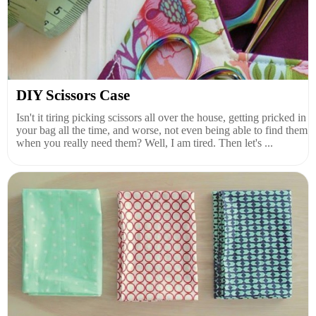
DIY Scissors Case
Isn't it tiring picking scissors all over the house, getting pricked in
your bag all the time, and worse, not even being able to find them
when you really need them? Well, I am tired. Then let's ...