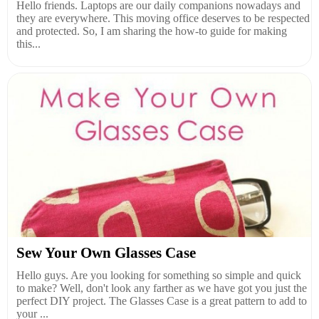
Hello friends. Laptops are our daily companions nowadays and
they are everywhere. This moving office deserves to be respected
and protected. So, I am sharing the how-to guide for making
this...
Sew Your Own Glasses Case
Hello guys. Are you looking for something so simple and quick
to make? Well, don't look any farther as we have got you just the
perfect DIY project. The Glasses Case is a great pattern to add to
your ...