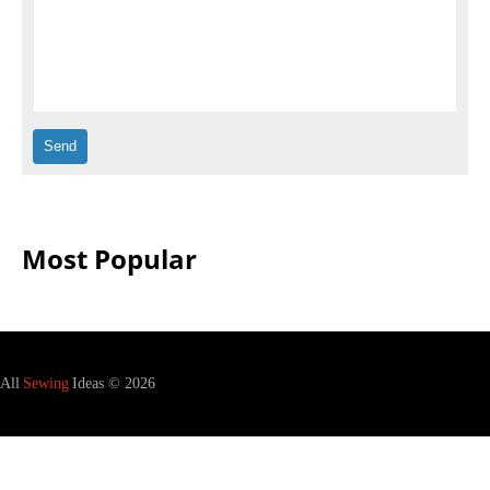
Most Popular
All
Sewing
Ideas © 2026