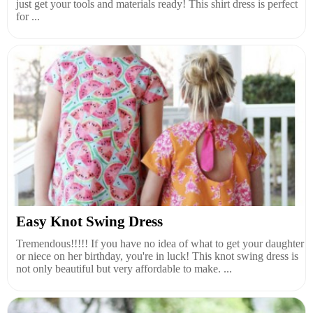
just get your tools and materials ready! This shirt dress is perfect
for ...
Easy Knot Swing Dress
Tremendous!!!!! If you have no idea of what to get your daughter
or niece on her birthday, you're in luck! This knot swing dress is
not only beautiful but very affordable to make. ...