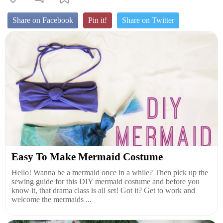
Share on Facebook
Pin it!
Share on Twitter
Easy To Make Mermaid Costume
Hello! Wanna be a mermaid once in a while? Then pick up the
sewing guide for this DIY mermaid costume and before you
know it, that drama class is all set! Got it? Get to work and
welcome the mermaids ...