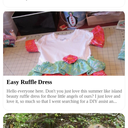
Easy Ruffle Dress
Hello everyone here. Don't you just love this summer like island
beauty ruffle dress for those little angels of ours? I just love and
love it, so much so that I went searching for a DIY assist an...