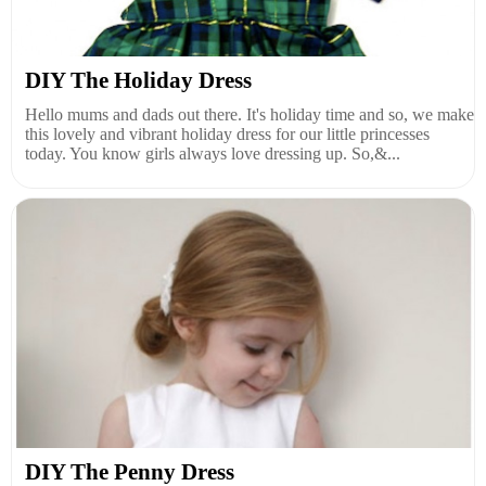
DIY The Holiday Dress
Hello mums and dads out there. It's holiday time and so, we make
this lovely and vibrant holiday dress for our little princesses
today. You know girls always love dressing up. So,&...
DIY The Penny Dress