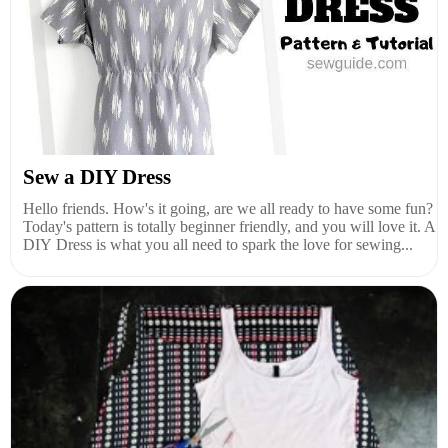
Sew a DIY Dress
Hello friends. How's it going, are we all ready to have some fun?
Today's pattern is totally beginner friendly, and you will love it. A
DIY Dress is what you all need to spark the love for sewing...