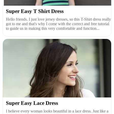
Super Easy T Shirt Dress
Hello friends. I just love jersey dresses, so this T-Shirt dress really
got to me and that's why I come with the correct and free tutorial
to guide us in making this very comfortable and function...
Super Easy Lace Dress
I believe every woman looks beautiful in a lace dress. Just like a