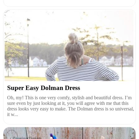
Super Easy Dolman Dress
Oh, my! This is one very comfy, stylish and beautiful dress. I’m
sure even by just looking at it, you will agree with me that this
dress looks very easy to make. The Dolman dress is so universal,
it w...