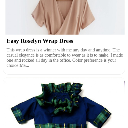
Easy Roselyn Wrap Dress
This wrap dress is a winner with me any day and anytime. The
casual elegance is as comfortable to wear as it is to make. I made
one and rocked all day in the office. Color preference is your
choice!Ma...