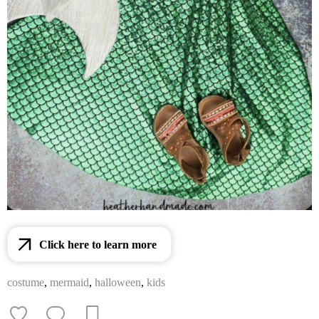
Click here to learn more
costume
,
mermaid
,
halloween
,
kids