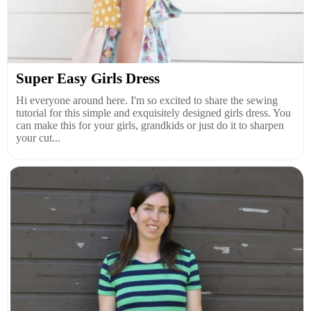
Super Easy Girls Dress
Hi everyone around here. I'm so excited to share the sewing
tutorial for this simple and exquisitely designed girls dress. You
can make this for your girls, grandkids or just do it to sharpen
your cut...