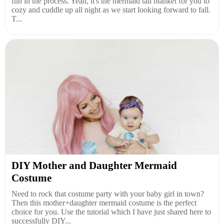
fun in the process. Yeah, it's the mermaid tail blanket for you to
cozy and cuddle up all night as we start looking forward to fall.
T...
DIY Mother and Daughter Mermaid
Costume
Need to rock that costume party with your baby girl in town?
Then this mother+daughter mermaid costume is the perfect
choice for you. Use the tutorial which I have just shared here to
successfully DIY...