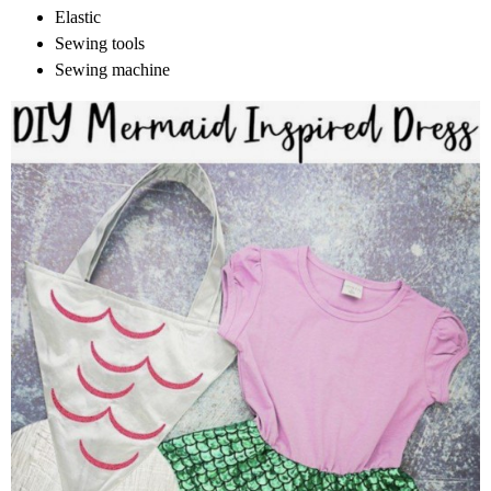
Elastic
Sewing tools
Sewing machine