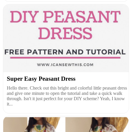
Super Easy Peasant Dress
Hello there. Check out this bright and colorful little peasant dress
and give one minute to open the tutorial and take a quick walk
through. Isn't it just perfect for your DIY scheme? Yeah, I know
it...