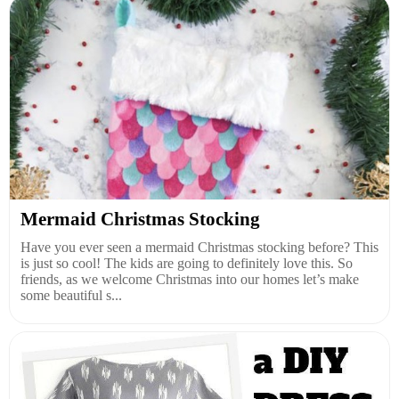
Mermaid Christmas Stocking
Have you ever seen a mermaid Christmas stocking before? This
is just so cool! The kids are going to definitely love this. So
friends, as we welcome Christmas into our homes let’s make
some beautiful s...