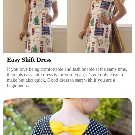
Easy Shift Dress
If you love being comfortable and fashionable at the same time,
then this easy shift dress is for you. Yeah, it’s not only easy to
make but also quick. Good dress to start with if you are a
beginner a...