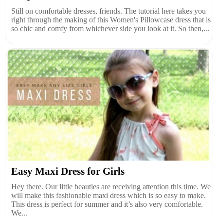
Still on comfortable dresses, friends. The tutorial here takes you
right through the making of this Women's Pillowcase dress that is
so chic and comfy from whichever side you look at it. So then,...
Easy Maxi Dress for Girls
Hey there. Our little beauties are receiving attention this time. We
will make this fashionable maxi dress which is so easy to make.
This dress is perfect for summer and it’s also very comfortable.
We...