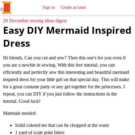
All
Sewing
Ideas
Sign in
Create account
29 December sewing ideas digest
Easy DIY Mermaid Inspired
Dress
Hi friends. Can you cut and sew? Then this one's for you even if
you are a newbie in sewing. With this free tutorial, you can
efficiently and perfectly sew this interesting and beautiful mermaid
inspired dress for your little girl on that special day. This will make
for a great costume party or any get together for the princesses. I
repeat, you can DIY if you just follow the instructions in the
tutorial. Good luck!
Materials needed:
Solid colored tee that can be chopped at the waist
1 yard of scale print fabric