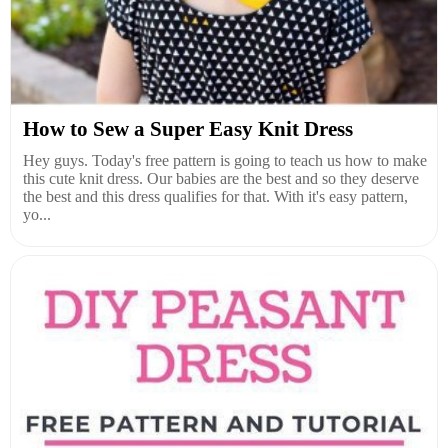
How to Sew a Super Easy Knit Dress
Hey guys. Today's free pattern is going to teach us how to make
this cute knit dress. Our babies are the best and so they deserve
the best and this dress qualifies for that. With it's easy pattern,
yo...