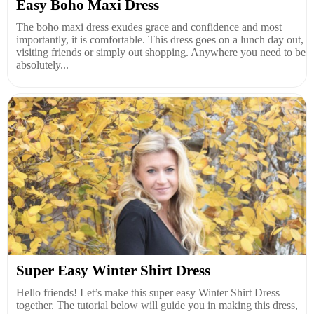
Easy Boho Maxi Dress
The boho maxi dress exudes grace and confidence and most
importantly, it is comfortable. This dress goes on a lunch day out,
visiting friends or simply out shopping. Anywhere you need to be
absolutely...
Super Easy Winter Shirt Dress
Hello friends! Let’s make this super easy Winter Shirt Dress
together. The tutorial below will guide you in making this dress,