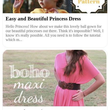
Easy and Beautiful Princess Dress
Hello Princess! How about we make this lovely ball gown for
our beautiful princesses out there. Think it's impossible? Well, I
know it's really possible. All you need is to follow the tutorial
which m...