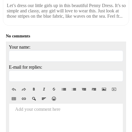
Let’s dress our little girls up in this beautiful Penny Dress. It’s so
simple and classy, any girl will love to wear this. Just look at
those stripes on the blue fabric, like waves on the sea. Feel fr...
No comments
Your name:
E-mail for replies:
Add your comment here