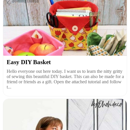
Easy DIY Basket
Hello everyone out here today. I want us to learn the nitty gritty
of sewing this beautiful DIY basket. This can also be made for a
friend or friends as a gift. Open the attached tutorial and follow
t...