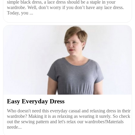
simple black dress, a lace dress should be a staple in your
wardrobe. Well, don’t worry if you don’t have any lace dress.
Today, you ...
Easy Everyday Dress
Who doesn't need this everyday casual and relaxing dress in their
wardrobe? Making it is as relaxing as wearing it surely. So check
out the sewing pattern and let's relax our wardrobes!Materials
neede...