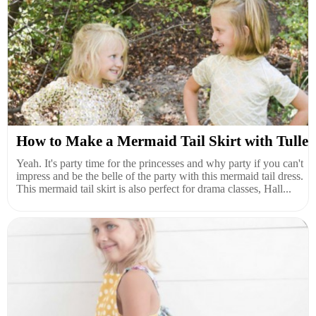
How to Make a Mermaid Tail Skirt with Tulle
Yeah. It's party time for the princesses and why party if you can't
impress and be the belle of the party with this mermaid tail dress.
This mermaid tail skirt is also perfect for drama classes, Hall...