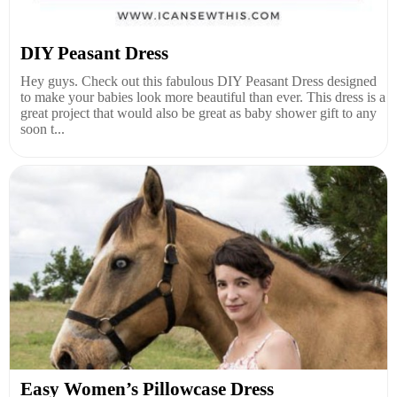
DIY Peasant Dress
Hey guys. Check out this fabulous DIY Peasant Dress designed
to make your babies look more beautiful than ever. This dress is a
great project that would also be great as baby shower gift to any
soon t...
Easy Women’s Pillowcase Dress