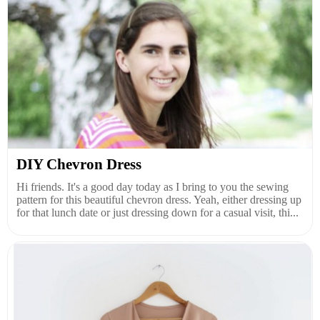
DIY Chevron Dress
Hi friends. It's a good day today as I bring to you the sewing
pattern for this beautiful chevron dress. Yeah, either dressing up
for that lunch date or just dressing down for a casual visit, thi...