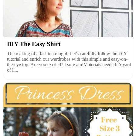
DIY The Easy Shirt
The making of a fashion mogul. Let's carefully follow the DIY
tutorial and enrich our wardrobes with this simple and easy-on-
the-eye top. Are you excited? I sure am!Materials needed: A yard
of li...