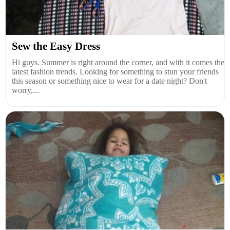
Sew the Easy Dress
Hi guys. Summer is right around the corner, and with it comes the
latest fashion trends. Looking for something to stun your friends
this season or something nice to wear for a date night? Don't
worry,...