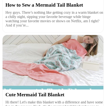
How to Sew a Mermaid Tail Blanket
Hey guys. There’s nothing like getting cozy in a warm blanket on
a chilly night, sipping your favorite beverage while binge
watching your favorite movies or shows on Netflix, am I right?
And if you’re...
Cute Mermaid Tail Blanket
Hi there! Let's make this blanket with a difference and have some