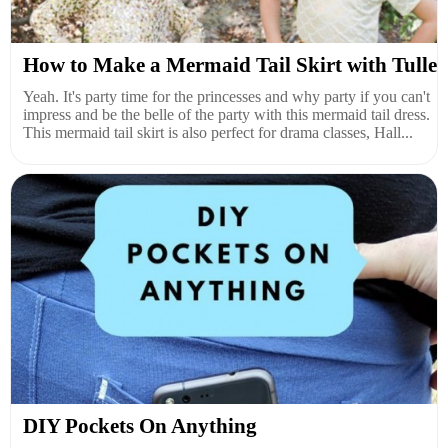
How to Make a Mermaid Tail Skirt with Tulle
Yeah. It's party time for the princesses and why party if you can't
impress and be the belle of the party with this mermaid tail dress.
This mermaid tail skirt is also perfect for drama classes, Hall...
DIY Pockets On Anything