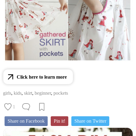
Click here to learn more
girls
,
kids
,
skirt
,
beginner
,
pockets
1
Share on Facebook
Pin it!
Share on Twitter