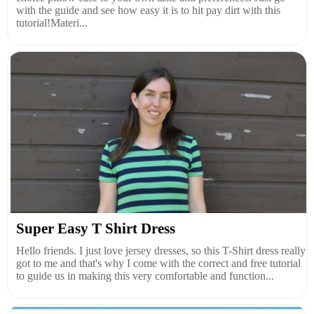
with the guide and see how easy it is to hit pay dirt with this
tutorial!Materi...
Super Easy T Shirt Dress
Hello friends. I just love jersey dresses, so this T-Shirt dress really
got to me and that's why I come with the correct and free tutorial
to guide us in making this very comfortable and function...