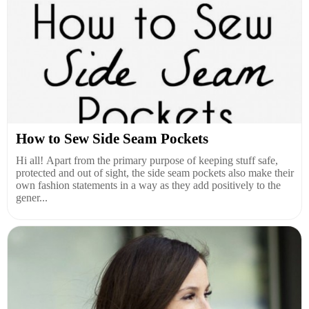
How to Sew Side Seam Pockets
Hi all! Apart from the primary purpose of keeping stuff safe,
protected and out of sight, the side seam pockets also make their
own fashion statements in a way as they add positively to the
gener...