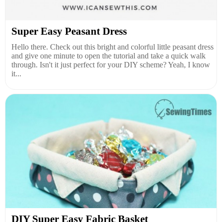
Super Easy Peasant Dress
Hello there. Check out this bright and colorful little peasant dress
and give one minute to open the tutorial and take a quick walk
through. Isn't it just perfect for your DIY scheme? Yeah, I know
it...
DIY Super Easy Fabric Basket