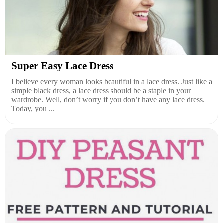
Super Easy Lace Dress
I believe every woman looks beautiful in a lace dress. Just like a
simple black dress, a lace dress should be a staple in your
wardrobe. Well, don’t worry if you don’t have any lace dress.
Today, you ...