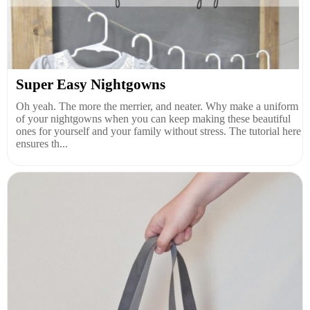
Super Easy Nightgowns
Oh yeah. The more the merrier, and neater. Why make a uniform
of your nightgowns when you can keep making these beautiful
ones for yourself and your family without stress. The tutorial here
ensures th...