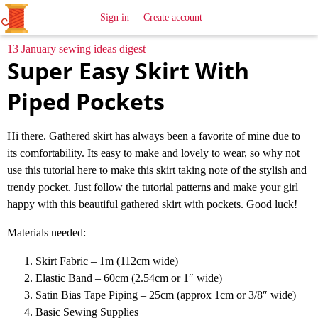
All
Sewing
Ideas
Sign in
Create account
13 January sewing ideas digest
Super Easy Skirt With
Piped Pockets
Hi there. Gathered skirt has always been a favorite of mine due to
its comfortability. Its easy to make and lovely to wear, so why not
use this tutorial here to make this skirt taking note of the stylish and
trendy pocket. Just follow the tutorial patterns and make your girl
happy with this beautiful gathered skirt with pockets. Good luck!
Materials needed:
Skirt Fabric – 1m (112cm wide)
Elastic Band – 60cm (2.54cm or 1″ wide)
Satin Bias Tape Piping – 25cm (approx 1cm or 3/8″ wide)
Basic Sewing Supplies