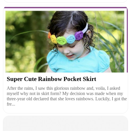
Super Cute Rainbow Pocket Skirt
After the rains, I saw this glorious rainbow and, voila, I asked
myself why not in skirt form? My decision was made when my
three-year old declared that she loves rainbows. Luckily, I got the
fre...