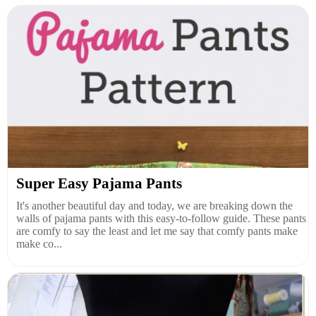
Super Easy Pajama Pants
It's another beautiful day and today, we are breaking down the
walls of pajama pants with this easy-to-follow guide. These pants
are comfy to say the least and let me say that comfy pants make
make co...