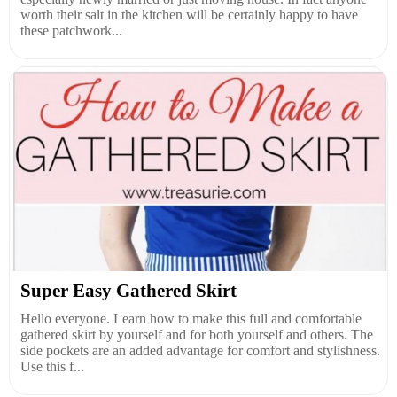
worth their salt in the kitchen will be certainly happy to have
these patchwork...
Super Easy Gathered Skirt
Hello everyone. Learn how to make this full and comfortable
gathered skirt by yourself and for both yourself and others. The
side pockets are an added advantage for comfort and stylishness.
Use this f...