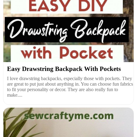
Easy Drawstring Backpack With Pockets
I love drawstring backpacks, especially those with pockets. They
are great to put just about anything in. You can choose fun fabrics
to fit your personality or decor. They are also really fun to
make....