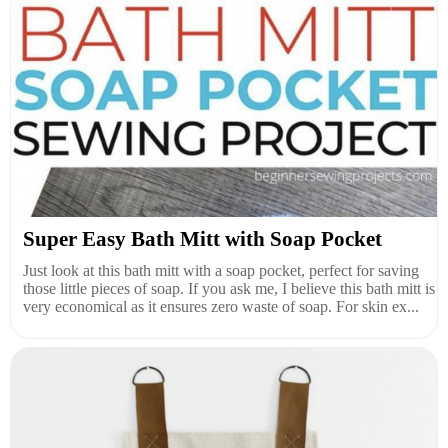
Super Easy Bath Mitt with Soap Pocket
Just look at this bath mitt with a soap pocket, perfect for saving
those little pieces of soap. If you ask me, I believe this bath mitt is
very economical as it ensures zero waste of soap. For skin ex...