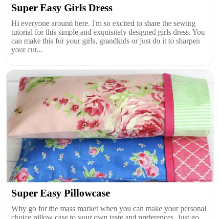
Super Easy Girls Dress
Hi everyone around here. I'm so excited to share the sewing
tutorial for this simple and exquisitely designed girls dress. You
can make this for your girls, grandkids or just do it to sharpen
your cut...
Super Easy Pillowcase
Why go for the mass market when you can make your personal
choice pillow case to your own taste and preferences. Just go