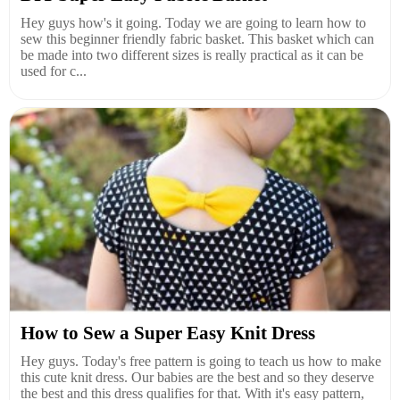
Hey guys how's it going. Today we are going to learn how to
sew this beginner friendly fabric basket. This basket which can
be made into two different sizes is really practical as it can be
used for c...
How to Sew a Super Easy Knit Dress
Hey guys. Today's free pattern is going to teach us how to make
this cute knit dress. Our babies are the best and so they deserve
the best and this dress qualifies for that. With it's easy pattern,