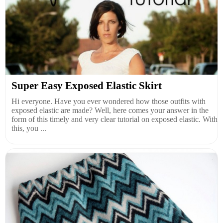
Super Easy Exposed Elastic Skirt
Hi everyone. Have you ever wondered how those outfits with
exposed elastic are made? Well, here comes your answer in the
form of this timely and very clear tutorial on exposed elastic. With
this, you ...