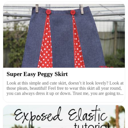
Super Easy Peggy Skirt
Look at this simple and cute skirt, doesn’t it look lovely? Look at
those pleats, beautiful! Feel free to wear this skirt all year round,
you can always dress it up or down. Trust me, you are going to...