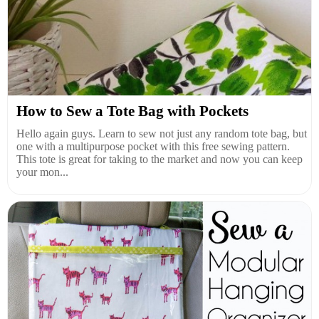
How to Sew a Tote Bag with Pockets
Hello again guys. Learn to sew not just any random tote bag, but
one with a multipurpose pocket with this free sewing pattern.
This tote is great for taking to the market and now you can keep
your mon...