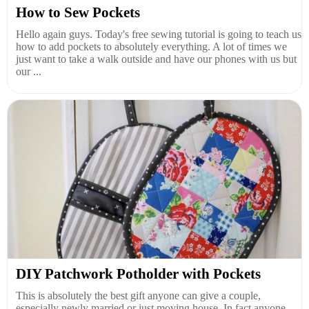
How to Sew Pockets
Hello again guys. Today's free sewing tutorial is going to teach us
how to add pockets to absolutely everything. A lot of times we
just want to take a walk outside and have our phones with us but
our ...
DIY Patchwork Potholder with Pockets
This is absolutely the best gift anyone can give a couple,
especially newly married or just moving house. In fact anyone