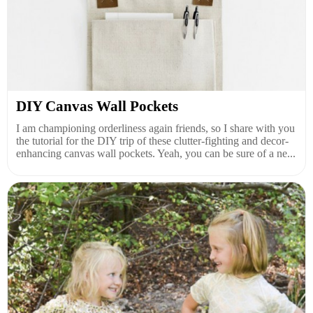
DIY Canvas Wall Pockets
I am championing orderliness again friends, so I share with you
the tutorial for the DIY trip of these clutter-fighting and decor-
enhancing canvas wall pockets. Yeah, you can be sure of a ne...