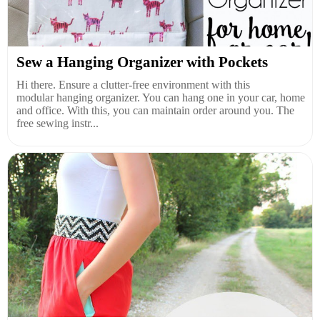
Sew a Hanging Organizer with Pockets
Hi there. Ensure a clutter-free environment with this
modular hanging organizer. You can hang one in your car, home
and office. With this, you can maintain order around you. The
free sewing instr...