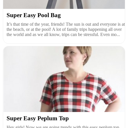
Super Easy Pool Bag
It’s that time of the year, friends! The sun is out and everyone is at
the beach, or at the pool! A lot of family trips happening all over
the world and as we all know, trips can be stressful. Even mo...
Super Easy Peplum Top
Hey girls! Now we are going trendy with this easy peplum top