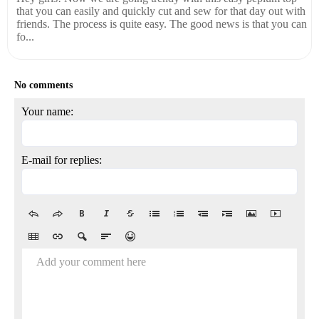
that you can easily and quickly cut and sew for that day out with
friends. The process is quite easy. The good news is that you can
fo...
No comments
Your name:
E-mail for replies:
Add your comment here