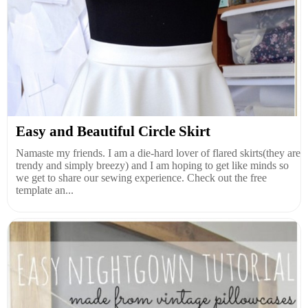
Easy and Beautiful Circle Skirt
Namaste my friends. I am a die-hard lover of flared skirts(they are
trendy and simply breezy) and I am hoping to get like minds so
we get to share our sewing experience. Check out the free
template an...