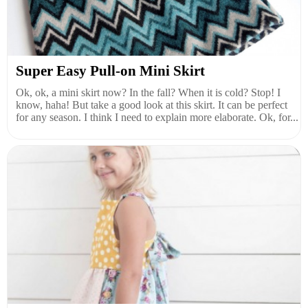
Super Easy Pull-on Mini Skirt
Ok, ok, a mini skirt now? In the fall? When it is cold? Stop! I
know, haha! But take a good look at this skirt. It can be perfect
for any season. I think I need to explain more elaborate. Ok, for...