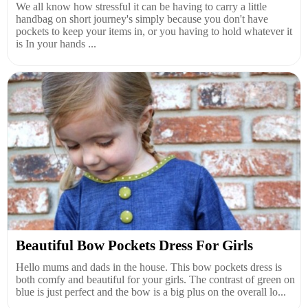
We all know how stressful it can be having to carry a little
handbag on short journey's simply because you don't have
pockets to keep your items in, or you having to hold whatever it
is In your hands ...
Beautiful Bow Pockets Dress For Girls
Hello mums and dads in the house. This bow pockets dress is
both comfy and beautiful for your girls. The contrast of green on
blue is just perfect and the bow is a big plus on the overall lo...