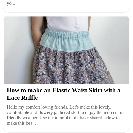
yo...
How to make an Elastic Waist Skirt with a
Lace Ruffle
Hello my comfort loving friends. Let’s make this lovely,
comfortable and flowery gathered skirt to enjoy the moment of
friendly weather. Use the tutorial that I have shared below to
make this bea...