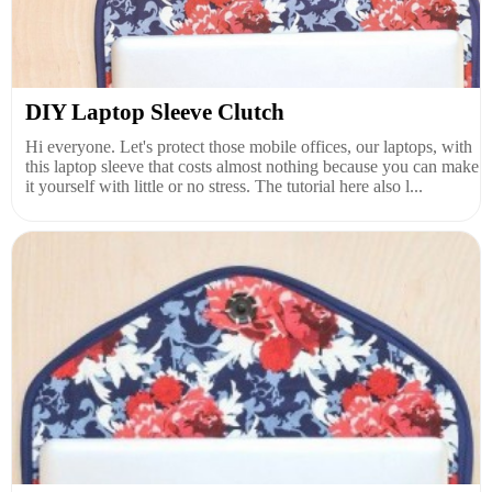
DIY Laptop Sleeve Clutch
Hi everyone. Let's protect those mobile offices, our laptops, with
this laptop sleeve that costs almost nothing because you can make
it yourself with little or no stress. The tutorial here also l...