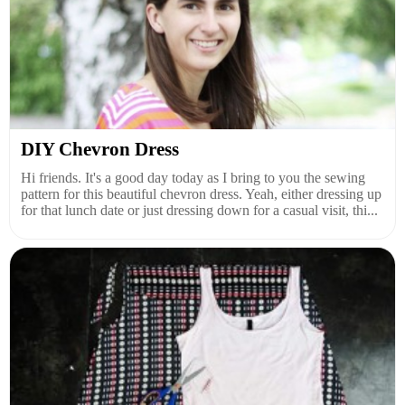
DIY Chevron Dress
Hi friends. It's a good day today as I bring to you the sewing
pattern for this beautiful chevron dress. Yeah, either dressing up
for that lunch date or just dressing down for a casual visit, thi...