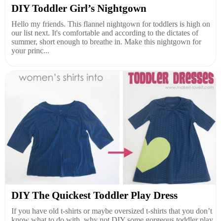
DIY Toddler Girl’s Nightgown
Hello my friends. This flannel nightgown for toddlers is high on
our list next. It's comfortable and according to the dictates of
summer, short enough to breathe in. Make this nightgown for
your princ...
DIY The Quickest Toddler Play Dress
If you have old t-shirts or maybe oversized t-shirts that you don’t
know what to do with, why not DIY some gorgeous toddler play