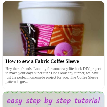
How to sew a Fabric Coffee Sleeve
Hey there friends. Looking for some easy life hack DIY projects
to make your days super fun? Don't look any further, we have
just the perfect homemade project for you. The Coffee Sleeve
pattern is gre...