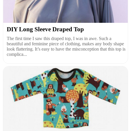
DIY Long Sleeve Draped Top
The first time I saw this draped top, I was in awe. Such a
beautiful and feminine piece of clothing, makes any body shape
look flattering. It’s easy to have the misconception that this top is
complica...