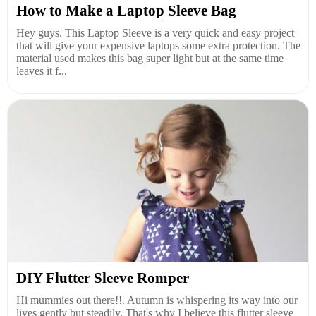
How to Make a Laptop Sleeve Bag
Hey guys. This Laptop Sleeve is a very quick and easy project
that will give your expensive laptops some extra protection. The
material used makes this bag super light but at the same time
leaves it f...
DIY Flutter Sleeve Romper
Hi mummies out there!!. Autumn is whispering its way into our
lives gently but steadily. That's why I believe this flutter sleeve