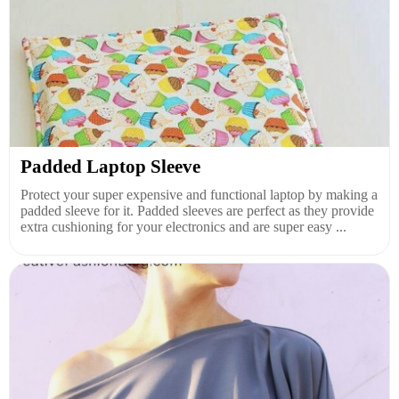
Padded Laptop Sleeve
Protect your super expensive and functional laptop by making a
padded sleeve for it. Padded sleeves are perfect as they provide
extra cushioning for your electronics and are super easy ...