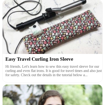
Easy Travel Curling Iron Sleeve
Hi friends. Let's learn how to sew this easy travel sleeve for our
curling and even flat irons. It is good for travel times and also just
for safety. Check out the details in the tutorial below a...