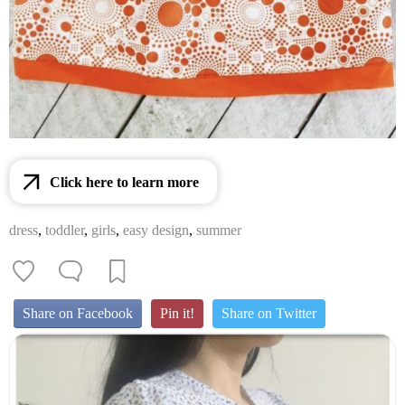
Click here to learn more
dress
,
toddler
,
girls
,
easy design
,
summer
Share on Facebook
Pin it!
Share on Twitter