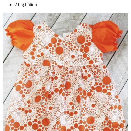
2 big button