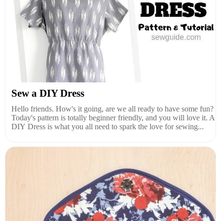
Sew a DIY Dress
Hello friends. How's it going, are we all ready to have some fun?
Today's pattern is totally beginner friendly, and you will love it. A
DIY Dress is what you all need to spark the love for sewing...