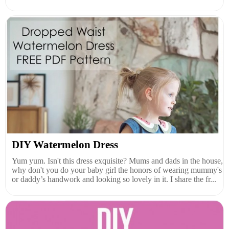
DIY Watermelon Dress
Yum yum. Isn't this dress exquisite? Mums and dads in the house,
why don't you do your baby girl the honors of wearing mummy's
or daddy’s handwork and looking so lovely in it. I share the fr...