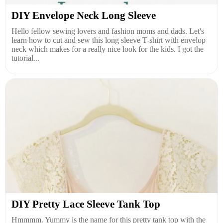
DIY Envelope Neck Long Sleeve
Hello fellow sewing lovers and fashion moms and dads. Let's
learn how to cut and sew this long sleeve T-shirt with envelop
neck which makes for a really nice look for the kids. I got the
tutorial...
DIY Pretty Lace Sleeve Tank Top
Hmmmm. Yummy is the name for this pretty tank top with the