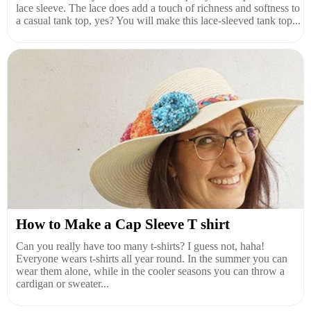
lace sleeve. The lace does add a touch of richness and softness to
a casual tank top, yes? You will make this lace-sleeved tank top...
How to Make a Cap Sleeve T shirt
Can you really have too many t-shirts? I guess not, haha!
Everyone wears t-shirts all year round. In the summer you can
wear them alone, while in the cooler seasons you can throw a
cardigan or sweater...