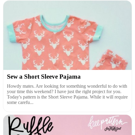
Sew a Short Sleeve Pajama
Howdy mates. Are looking for something wonderful to do with
your time this weekend? I have just the right project for you.
Today's pattern is the Short Sleeve Pajama. While it will require
some carefu...