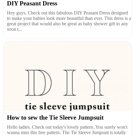
DIY Peasant Dress
Hey guys. Check out this fabulous DIY Peasant Dress designed
to make your babies look more beautiful than ever. This dress is a
great project that would also be great as baby shower gift to any
soon t...
How to sew the Tie Sleeve Jumpsuit
Hello ladies. Check out today's lovely pattern. You surely won't
wanna miss this free pattern. The Tie Sleeve Jumpsuit is totally