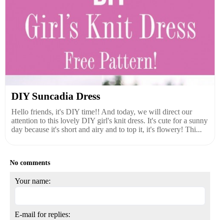
DIY Suncadia Dress
Hello friends, it's DIY time!! And today, we will direct our
attention to this lovely DIY girl's knit dress. It's cute for a sunny
day because it's short and airy and to top it, it's flowery! Thi...
No comments
Your name:
E-mail for replies: