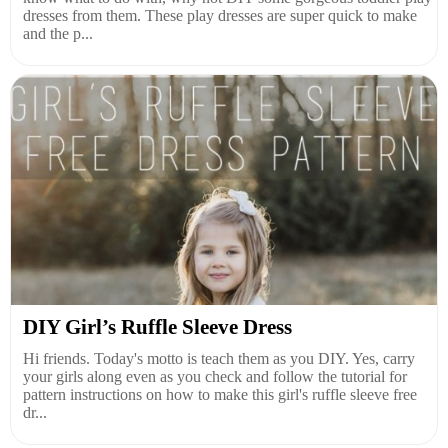
dresses from them. These play dresses are super quick to make
and the p...
DIY Girl’s Ruffle Sleeve Dress
Hi friends. Today's motto is teach them as you DIY. Yes, carry
your girls along even as you check and follow the tutorial for
pattern instructions on how to make this girl's ruffle sleeve free
dr...