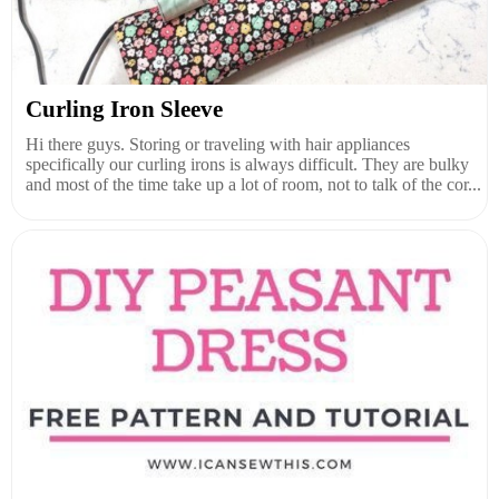
Curling Iron Sleeve
Hi there guys. Storing or traveling with hair appliances
specifically our curling irons is always difficult. They are bulky
and most of the time take up a lot of room, not to talk of the cor...