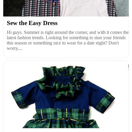
Sew the Easy Dress
Hi guys. Summer is right around the corner, and with it comes the
latest fashion trends. Looking for something to stun your friends
this season or something nice to wear for a date night? Don't
worry,...