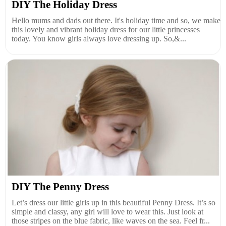
DIY The Holiday Dress
Hello mums and dads out there. It's holiday time and so, we make
this lovely and vibrant holiday dress for our little princesses
today. You know girls always love dressing up. So,&...
DIY The Penny Dress
Let’s dress our little girls up in this beautiful Penny Dress. It’s so
simple and classy, any girl will love to wear this. Just look at
those stripes on the blue fabric, like waves on the sea. Feel fr...