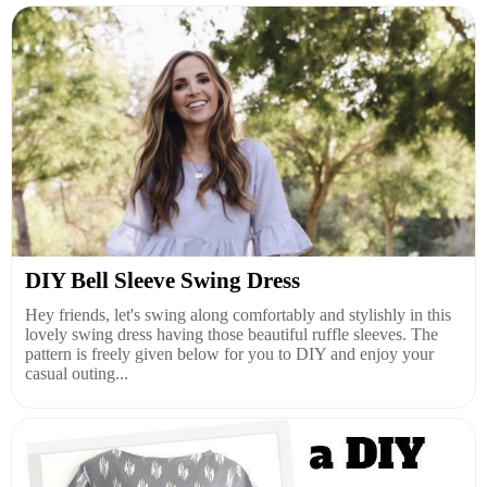
DIY Bell Sleeve Swing Dress
Hey friends, let's swing along comfortably and stylishly in this
lovely swing dress having those beautiful ruffle sleeves. The
pattern is freely given below for you to DIY and enjoy your
casual outing...