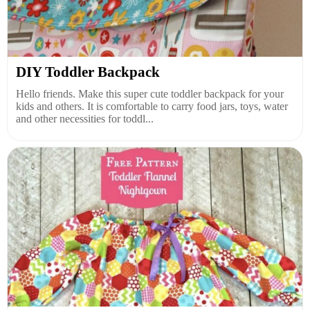
DIY Toddler Backpack
Hello friends. Make this super cute toddler backpack for your
kids and others. It is comfortable to carry food jars, toys, water
and other necessities for toddl...