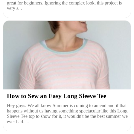
great for beginners. Ignoring the complex look, this project is
very s...
How to Sew an Easy Long Sleeve Tee
Hey guys. We all know Summer is coming to an end and if that
happens without us having something spectacular like this Long
Sleeve Tee top to show for it, it wouldn't be the best summer we
ever had. ...