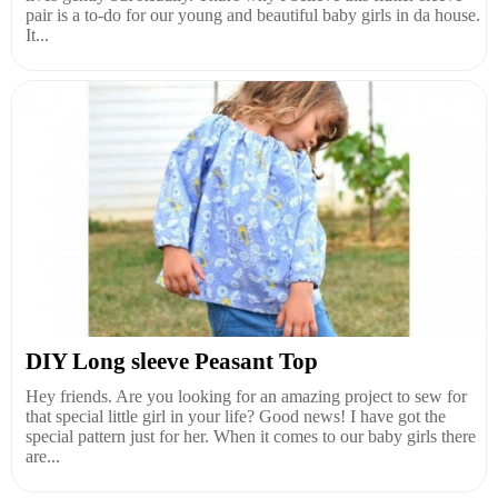
pair is a to-do for our young and beautiful baby girls in da house.
It...
DIY Long sleeve Peasant Top
Hey friends. Are you looking for an amazing project to sew for
that special little girl in your life? Good news! I have got the
special pattern just for her. When it comes to our baby girls there
are...