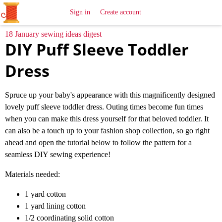
All
Sewing
Ideas
Sign in
Create account
18 January sewing ideas digest
DIY Puff Sleeve Toddler
Dress
Spruce up your baby's appearance with this magnificently designed
lovely puff sleeve toddler dress. Outing times become fun times
when you can make this dress yourself for that beloved toddler. It
can also be a touch up to your fashion shop collection, so go right
ahead and open the tutorial below to follow the pattern for a
seamless DIY sewing experience!
Materials needed:
1 yard cotton
1 yard lining cotton
1/2 coordinating solid cotton