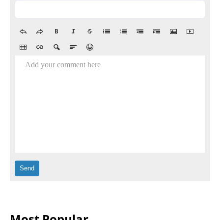
Add your comment here
Most Popular