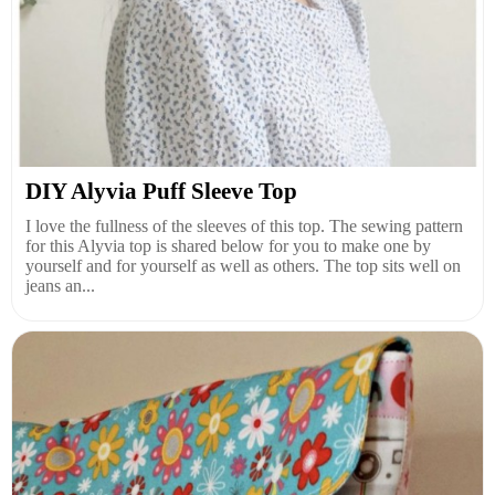
DIY Alyvia Puff Sleeve Top
I love the fullness of the sleeves of this top. The sewing pattern
for this Alyvia top is shared below for you to make one by
yourself and for yourself as well as others. The top sits well on
jeans an...