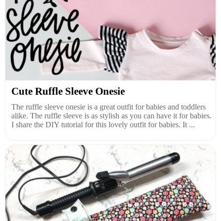
Cute Ruffle Sleeve Onesie
The ruffle sleeve onesie is a great outfit for babies and toddlers
alike. The ruffle sleeve is as stylish as you can have it for babies.
I share the DIY tutorial for this lovely outfit for babies. It ...