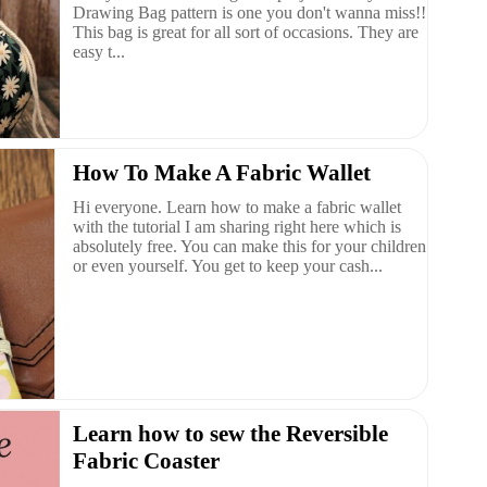
Drawing Bag pattern is one you don't wanna miss!!
This bag is great for all sort of occasions. They are
easy t...
How To Make A Fabric Wallet
Hi everyone. Learn how to make a fabric wallet
with the tutorial I am sharing right here which is
absolutely free. You can make this for your children
or even yourself. You get to keep your cash...
Learn how to sew the Reversible
Fabric Coaster