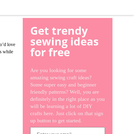
Get trendy
sewing ideas
ho’d love
for free
es while
Are you looking for some
amazing sewing craft ideas?
Some super easy and beginner
friendly patterns? Well, you are
definitely in the right place as you
will be learning a lot of DIY
crafts here. Just click on that sign
up button to get started.