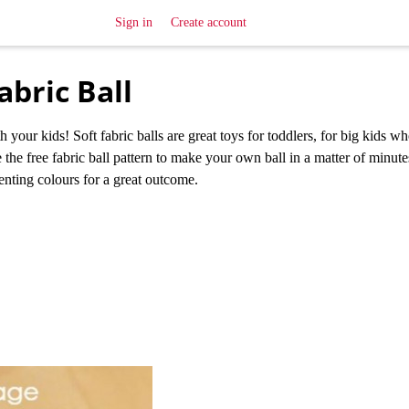
Sign in
Create account
bric Ball
our kids! Soft fabric balls are great toys for toddlers, for big kids w
 the free fabric ball pattern to make your own ball in a matter of minut
enting colours for a great outcome.