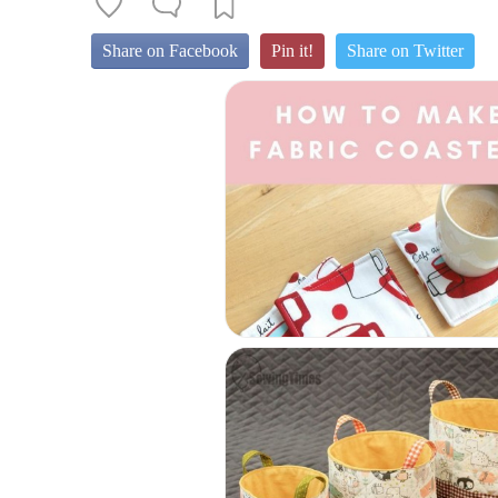
Share on Facebook
Pin it!
Share on Twitter