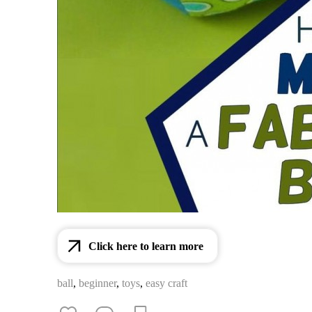
Click here to learn more
ball
,
beginner
,
toys
,
easy craft