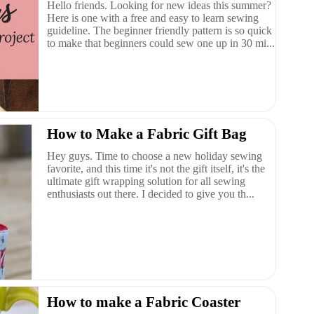
Hello friends. Looking for new ideas this summer?
Here is one with a free and easy to learn sewing
guideline. The beginner friendly pattern is so quick
to make that beginners could sew one up in 30 mi...
How to Make a Fabric Gift Bag
Hey guys. Time to choose a new holiday sewing
favorite, and this time it's not the gift itself, it's the
ultimate gift wrapping solution for all sewing
enthusiasts out there. I decided to give you th...
How to make a Fabric Coaster