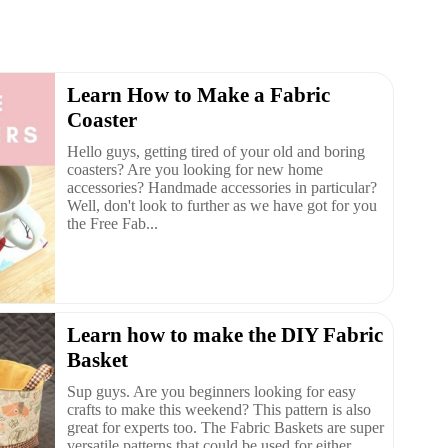
Learn How to Make a Fabric
Coaster
Hello guys, getting tired of your old and boring
coasters? Are you looking for new home
accessories? Handmade accessories in particular?
Well, don't look to further as we have got for you
the Free Fab...
Learn how to make the DIY Fabric
Basket
Sup guys. Are you beginners looking for easy
crafts to make this weekend? This pattern is also
great for experts too. The Fabric Baskets are super
versatile patterns that could be used for either