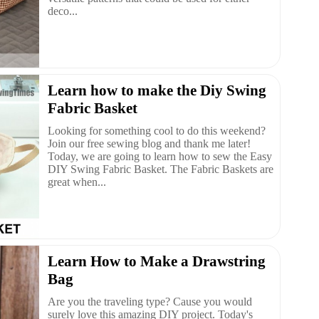
deco...
Learn how to make the Diy Swing
Fabric Basket
Looking for something cool to do this weekend?
Join our free sewing blog and thank me later!
Today, we are going to learn how to sew the Easy
DIY Swing Fabric Basket. The Fabric Baskets are
great when...
Learn How to Make a Drawstring
Bag
Are you the traveling type? Cause you would
surely love this amazing DIY project. Today's