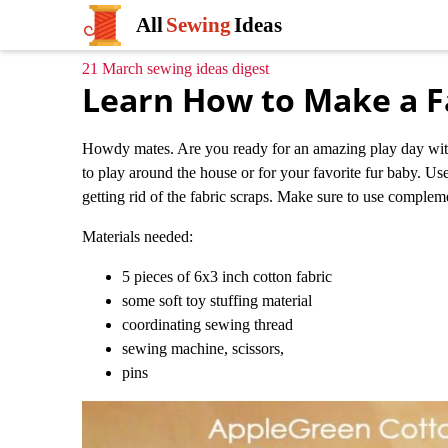
All
Sewing
Ideas
21 March sewing ideas digest
Learn How to Make a Fa
Howdy mates. Are you ready for an amazing play day with y
to play around the house or for your favorite fur baby. Use
getting rid of the fabric scraps. Make sure to use complem
Materials needed:
5 pieces of 6x3 inch cotton fabric
some soft toy stuffing material
coordinating sewing thread
sewing machine, scissors,
pins