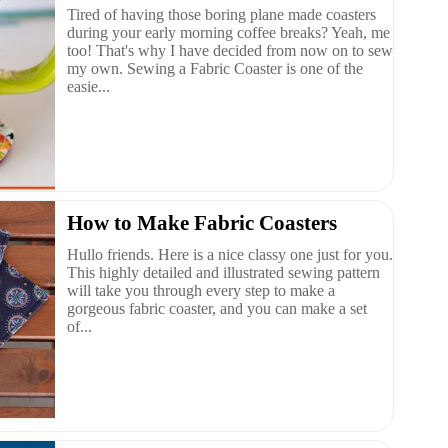
Tired of having those boring plane made coasters
during your early morning coffee breaks? Yeah, me
too! That's why I have decided from now on to sew
my own. Sewing a Fabric Coaster is one of the
easie...
How to Make Fabric Coasters
Hullo friends. Here is a nice classy one just for you.
This highly detailed and illustrated sewing pattern
will take you through every step to make a
gorgeous fabric coaster, and you can make a set
of...