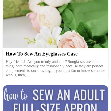
How To Sew An Eyeglasses Case
Hey friends!! Are you trendy and chic? Sunglasses are the in
thing, both medically and fashionably because they are perfect
complements to our dressing. If you are a fan or know someone
who is, then,...