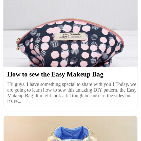
How to sew the Easy Makeup Bag
Hii guys. I have something special to share with you!! Today, we
are going to learn how to sew this amazing DIY pattern, the Easy
Makeup Bag. It might look a bit tough because of the sides but
it's re...