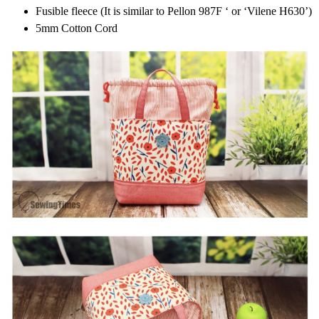
Fusible fleece (It is similar to Pellon 987F ‘ or ‘Vilene H630’)
5mm Cotton Cord