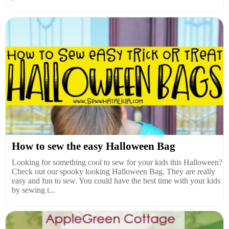
How to sew the easy Halloween Bag
Looking for something cool to sew for your kids this Halloween?
Check out our spooky looking Halloween Bag. They are really
easy and fun to sew. You could have the best time with your kids
by sewing t...