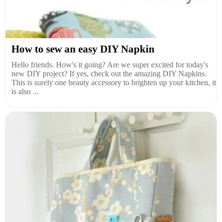
How to sew an easy DIY Napkin
Hello friends. How's it going? Are we super excited for today's
new DIY project? If yes, check out the amazing DIY Napkins.
This is surely one beauty accessory to brighten up your kitchen, it
is also ...