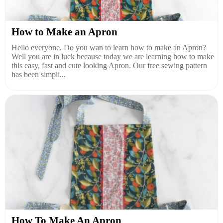
How to Make an Apron
Hello everyone. Do you wan to learn how to make an Apron?
Well you are in luck because today we are learning how to make
this easy, fast and cute looking Apron. Our free sewing pattern
has been simpli...
How To Make An Apron