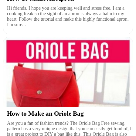
Hi friends. I hope you are keeping well and stress free. I am a
cooking freak so the sight of an apron is always a balm to my
heart. Follow the tutorial and make this highly functional apron.
I'm sure...
How to Make an Oriole Bag
Are you a fan of fashion trends? The Oriole Bag Free sewing
pattern has a very unique design that you can easily get fond of, It
is a great project to DIY a bag like this. This Oriole Bag is also