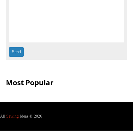
Most Popular
All
Sewing
Ideas © 2026