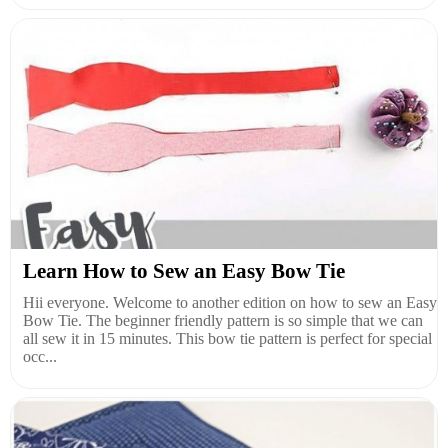
Learn How to Sew an Easy Bow Tie
Hii everyone. Welcome to another edition on how to sew an Easy
Bow Tie. The beginner friendly pattern is so simple that we can
all sew it in 15 minutes. This bow tie pattern is perfect for special
occ...