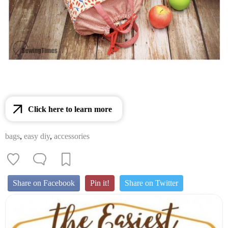
Click here to learn more
bags
,
easy diy
,
accessories
Share on Facebook
Pin it!
Share on Twitter