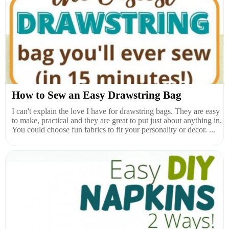
How to Sew an Easy Drawstring Bag
I can't explain the love I have for drawstring bags. They are easy
to make, practical and they are great to put just about anything in.
You could choose fun fabrics to fit your personality or decor. ...