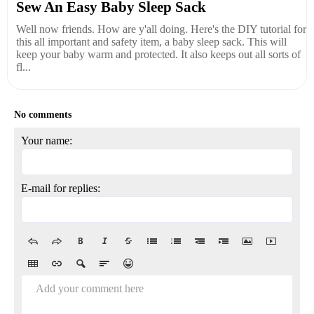
Sew An Easy Baby Sleep Sack
Well now friends. How are y'all doing. Here's the DIY tutorial for
this all important and safety item, a baby sleep sack. This will
keep your baby warm and protected. It also keeps out all sorts of
fl...
No comments
Your name:
E-mail for replies:
Add your comment here