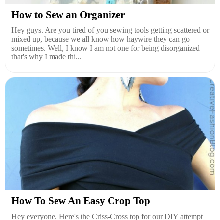
How to Sew an Organizer
Hey guys. Are you tired of you sewing tools getting scattered or
mixed up, because we all know how haywire they can go
sometimes. Well, I know I am not one for being disorganized
that's why I made thi...
How To Sew An Easy Crop Top
Hey everyone. Here's the Criss-Cross top for our DIY attempt