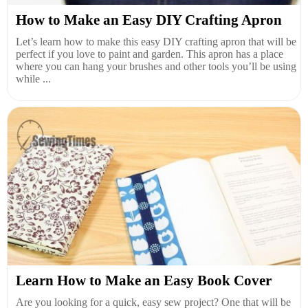
How to Make an Easy DIY Crafting Apron
Let’s learn how to make this easy DIY crafting apron that will be
perfect if you love to paint and garden. This apron has a place
where you can hang your brushes and other tools you’ll be using
while ...
Learn How to Make an Easy Book Cover
Are you looking for a quick, easy sew project? One that will be