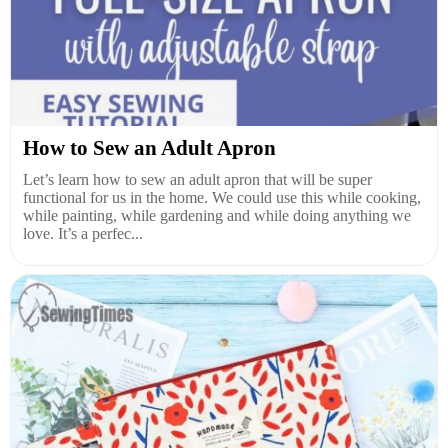
How to Sew an Adult Apron
Let’s learn how to sew an adult apron that will be super
functional for us in the home. We could use this while cooking,
while painting, while gardening and while doing anything we
love. It’s a perfec...