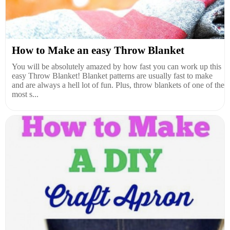
How to Make an easy Throw Blanket
You will be absolutely amazed by how fast you can work up this
easy Throw Blanket! Blanket patterns are usually fast to make
and are always a hell lot of fun. Plus, throw blankets of one of the
most s...