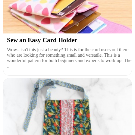
Sew an Easy Card Holder
Wow...isn't this just a beauty? This is for the card users out there
who are looking for something small and versatile. This is a
wonderful pattern for both beginners and experts to work up. The
...