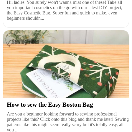
Hii ladies. You surely won't wanna miss one of these! Take all
you important cosmetics on the go with our latest DIY project,
the Easy Cosmetic Bag. Super fun and quick to make, even
beginners shouldn...
How to sew the Easy Boston Bag
Are you a beginner looking forward to sewing professional
projects like this? Click onto this blog and thank me later! Sewing
patterns like this might seem really scary but it's totally easy, all
you ...