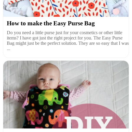
How to make the Easy Purse Bag
Do you need a little purse just for your cosmetics or other little
items? I have got just the right project for you. The Easy Purse
Bag might just be the perfect solution. They are so easy that I was
...