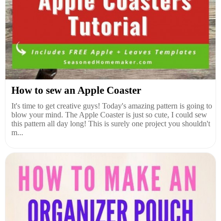
How to sew an Apple Coaster
It's time to get creative guys! Today's amazing pattern is going to
blow your mind. The Apple Coaster is just so cute, I could sew
this pattern all day long! This is surely one project you shouldn't
m...