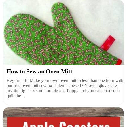
How to Sew an Oven Mitt
Hey friends. Make your own oven mitt in less than one hour with
our free oven mitt sewing pattern. These DIY oven gloves are
just the right size, not too big and floppy and you can choose to
quilt the...