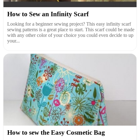
How to Sew an Infinity Scarf
Looking for a beginner sewing project? This easy infinity scarf
sewing patterns is a great place to start. This scarf could be made
with any other color of your choice you could even decide to up
your...
How to sew the Easy Cosmetic Bag