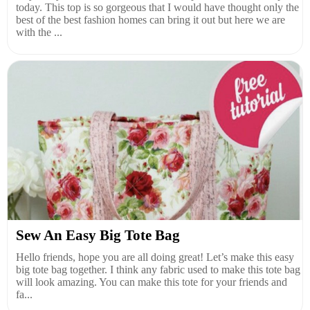
today. This top is so gorgeous that I would have thought only the
best of the best fashion homes can bring it out but here we are
with the ...
Sew An Easy Big Tote Bag
Hello friends, hope you are all doing great! Let’s make this easy
big tote bag together. I think any fabric used to make this tote bag
will look amazing. You can make this tote for your friends and
fa...