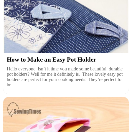
How to Make an Easy Pot Holder
Hello everyone. Isn’t it time you made some beautiful, durable
pot holders? Well for me it definitely is. These lovely easy pot
holders are perfect for your cooking needs! They’re perfect for
br...