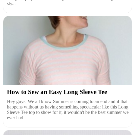
sty...
How to Sew an Easy Long Sleeve Tee
Hey guys. We all know Summer is coming to an end and if that
happens without us having something spectacular like this Long
Sleeve Tee top to show for it, it wouldn't be the best summer we
ever had. ...