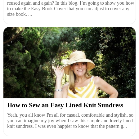
reused again and again? In this blog, I’m going to show you how
to make the Easy Book Cover that you can adjust to cover any
size book. ...
How to Sew an Easy Lined Knit Sundress
Yeah, you all know I'm all for casual, comfortable and stylish, so
you can imagine my joy when I saw this simple and lovely lined
knit sundress. I was even happier to know that the pattern g...