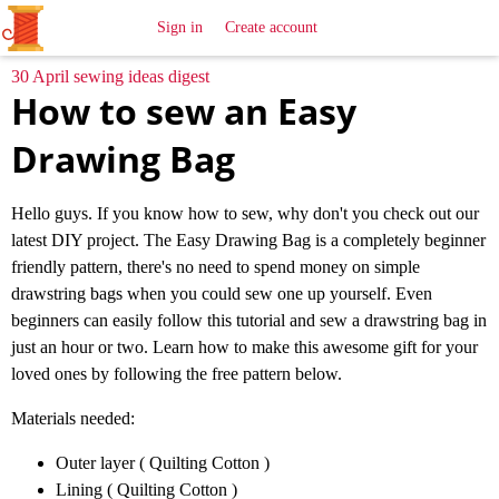
All
Sewing
Ideas
Sign in
Create account
30 April sewing ideas digest
How to sew an Easy
Drawing Bag
Hello guys. If you know how to sew, why don't you check out our
latest DIY project. The Easy Drawing Bag is a completely beginner
friendly pattern, there's no need to spend money on simple
drawstring bags when you could sew one up yourself. Even
beginners can easily follow this tutorial and sew a drawstring bag in
just an hour or two. Learn how to make this awesome gift for your
loved ones by following the free pattern below.
Materials needed:
Outer layer ( Quilting Cotton )
Lining ( Quilting Cotton )