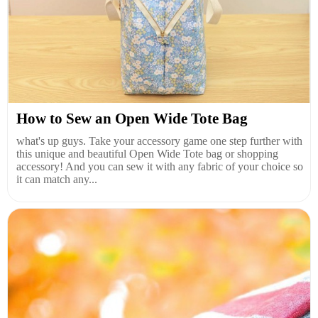
How to Sew an Open Wide Tote Bag
what's up guys. Take your accessory game one step further with
this unique and beautiful Open Wide Tote bag or shopping
accessory! And you can sew it with any fabric of your choice so
it can match any...