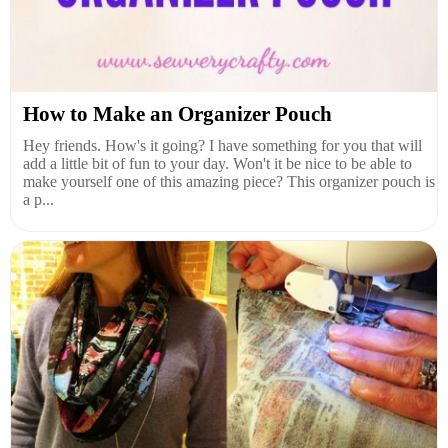
How to Make an Organizer Pouch
Hey friends. How's it going? I have something for you that will
add a little bit of fun to your day. Won't it be nice to be able to
make yourself one of this amazing piece? This organizer pouch is
a p...