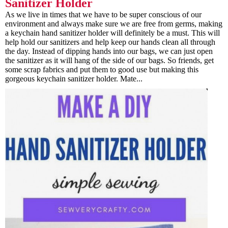
Sanitizer Holder
As we live in times that we have to be super conscious of our
environment and always make sure we are free from germs, making
a keychain hand sanitizer holder will definitely be a must. This will
help hold our sanitizers and help keep our hands clean all through
the day. Instead of dipping hands into our bags, we can just open
the sanitizer as it will hang of the side of our bags. So friends, get
some scrap fabrics and put them to good use but making this
gorgeous keychain sanitizer holder. Mate...