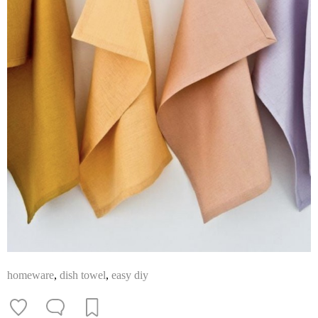
homeware
,
dish towel
,
easy diy