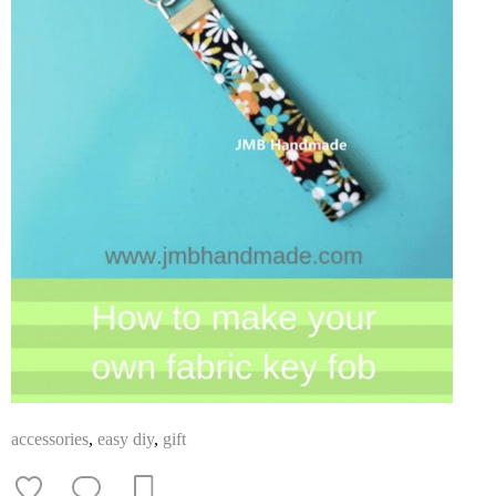
accessories
,
easy diy
,
gift