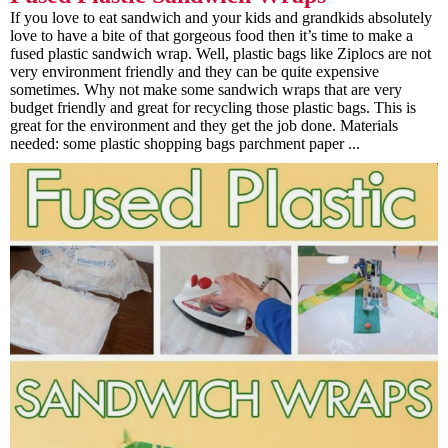
If you love to eat sandwich and your kids and grandkids absolutely
love to have a bite of that gorgeous food then it’s time to make a
fused plastic sandwich wrap. Well, plastic bags like Ziplocs are not
very environment friendly and they can be quite expensive
sometimes. Why not make some sandwich wraps that are very
budget friendly and great for recycling those plastic bags. This is
great for the environment and they get the job done. Materials
needed: some plastic shopping bags parchment paper ...