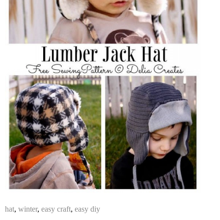
hat
,
winter
,
easy craft
,
easy diy