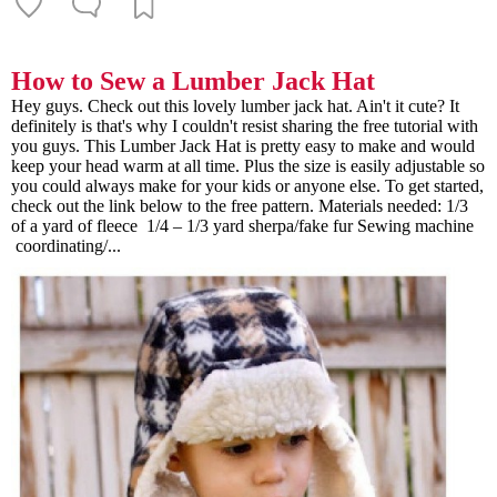
How to Sew a Lumber Jack Hat
Hey guys. Check out this lovely lumber jack hat. Ain't it cute? It
definitely is that's why I couldn't resist sharing the free tutorial with
you guys. This Lumber Jack Hat is pretty easy to make and would
keep your head warm at all time. Plus the size is easily adjustable so
you could always make for your kids or anyone else. To get started,
check out the link below to the free pattern. Materials needed: 1/3
of a yard of fleece 1/4 – 1/3 yard sherpa/fake fur Sewing machine
coordinating/...