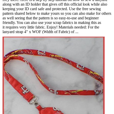
along with an ID holder that gives off this official look while also
keeping your ID card safe and protected. Use the free sewing
pattern shared below to make yours so you can also make for others
as well seeing that the pattern is so easy-to-use and beginner
friendly. You can also use your scrap fabrics in making this as
it requires very little fabric. Enjoy! Materials needed: For the
lanyard strap 4″ x WOF (Width of Fabric) of ...