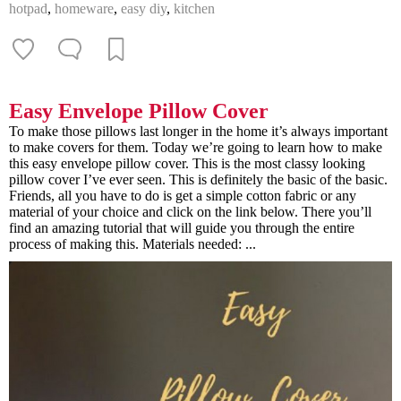
hotpad
,
homeware
,
easy diy
,
kitchen
Easy Envelope Pillow Cover
To make those pillows last longer in the home it’s always important
to make covers for them. Today we’re going to learn how to make
this easy envelope pillow cover. This is the most classy looking
pillow cover I’ve ever seen. This is definitely the basic of the basic.
Friends, all you have to do is get a simple cotton fabric or any
material of your choice and click on the link below. There you’ll
find an amazing tutorial that will guide you through the entire
process of making this. Materials needed: ...