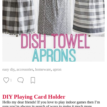
easy diy
,
accessories
,
homeware
,
apron
1
DIY Playing Card Holder
Hello my dear friends! If you love to play indoor games then I’m
sure you’re always in search of ways to make it much more