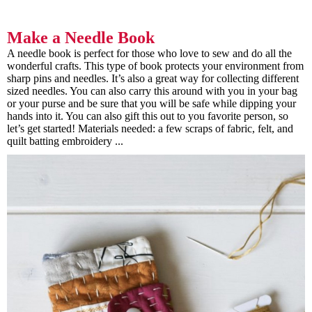
Make a Needle Book
A needle book is perfect for those who love to sew and do all the
wonderful crafts. This type of book protects your environment from
sharp pins and needles. It’s also a great way for collecting different
sized needles. You can also carry this around with you in your bag
or your purse and be sure that you will be safe while dipping your
hands into it. You can also gift this out to you favorite person, so
let’s get started! Materials needed: a few scraps of fabric, felt, and
quilt batting embroidery ...