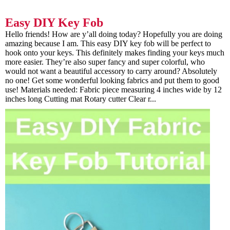
Easy DIY Key Fob
Hello friends! How are y’all doing today? Hopefully you are doing
amazing because I am. This easy DIY key fob will be perfect to
hook onto your keys. This definitely makes finding your keys much
more easier. They’re also super fancy and super colorful, who
would not want a beautiful accessory to carry around? Absolutely
no one! Get some wonderful looking fabrics and put them to good
use! Materials needed: Fabric piece measuring 4 inches wide by 12
inches long Cutting mat Rotary cutter Clear r...