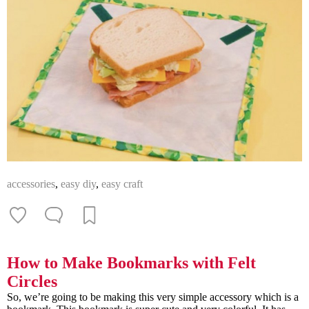
accessories
,
easy diy
,
easy craft
How to Make Bookmarks with Felt
Circles
So, we’re going to be making this very simple accessory which is a