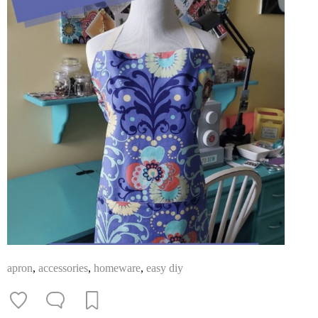
apron
,
accessories
,
homeware
,
easy diy