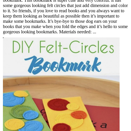
bookmark. This bookmark is super cute and very colorful. It has
some gorgeous looking felt circles that just add dimension and color
to it. So friends, if you love to read books and you always want to
keep them looking as beautiful as possible then it’s important to
make some bookmarks. It’s bye-bye to those dog ears on your
books that you make when you fold the edges and it’s hello to some
gorgeous looking bookmarks. Materials needed: ...