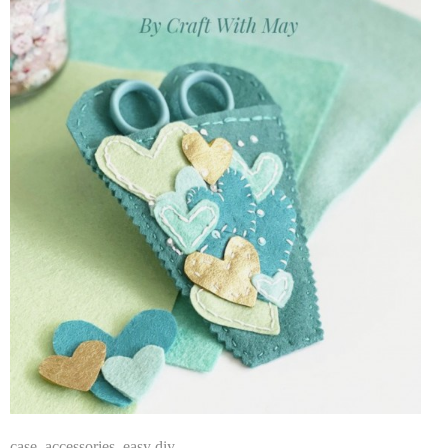
case
,
accessories
,
easy diy