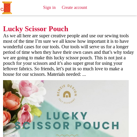
All
Sewing
Ideas
Sign in
Create account
Lucky Scissor Pouch
As we all here are super creative people and use our sewing tools
most of the time I’m sure we all know how important it is to have
wonderful cases for our tools. Our tools will serve us for a longer
period of time when they have their own cases and that’s why today
we are going to make this lucky scissor pouch. This is not just a
pouch for your scissors and it’s also super great for using your
leftover fabrics. So friends, let’s put in so much love to make a
house for our scissors. Materials needed: ...