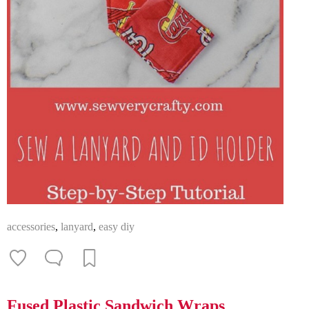
accessories
,
lanyard
,
easy diy
Fused Plastic Sandwich Wraps