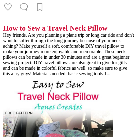
How to Sew a Travel Neck Pillow
Hey friends. Are you planning a plane trip or long car ride and don't
want to suffer through the long journey because of your neck
aching? Make yourself a soft, comfortable DIY travel pillow to
make your journey more enjoyable and memorable. These neck
pillows can be made in under 30 minutes and are a great beginner
sewing project. DIY travel pillows are also great to give for gifts
and can be made in colorful fabrics as well, so make sure to give
this a try guys! Materials needed: basic sewing tools 1...