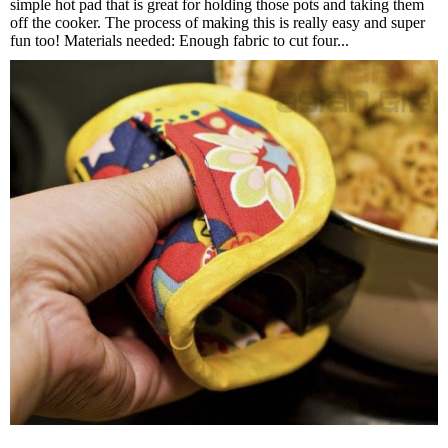
simple hot pad that is great for holding those pots and taking them
off the cooker. The process of making this is really easy and super
fun too! Materials needed: Enough fabric to cut four...