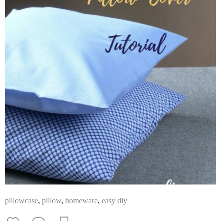
pillowcase
,
pillow
,
homeware
,
easy diy