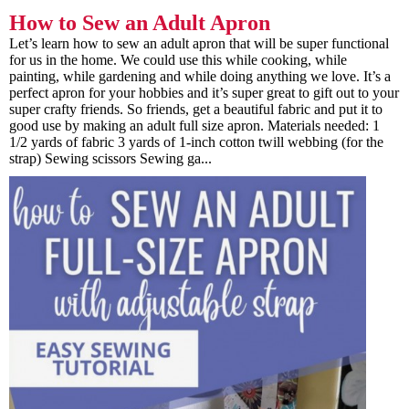
How to Sew an Adult Apron
Let’s learn how to sew an adult apron that will be super functional
for us in the home. We could use this while cooking, while
painting, while gardening and while doing anything we love. It’s a
perfect apron for your hobbies and it’s super great to gift out to your
super crafty friends. So friends, get a beautiful fabric and put it to
good use by making an adult full size apron. Materials needed: 1
1/2 yards of fabric 3 yards of 1-inch cotton twill webbing (for the
strap) Sewing scissors Sewing ga...