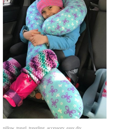
pillow
,
travel
,
traveling
,
accessory
,
easy diy