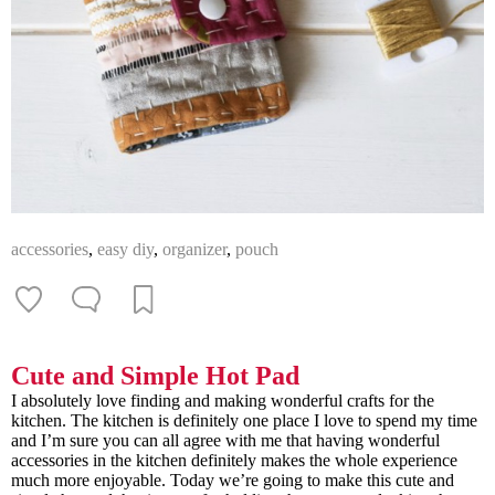
accessories
,
easy diy
,
organizer
,
pouch
Cute and Simple Hot Pad
I absolutely love finding and making wonderful crafts for the
kitchen. The kitchen is definitely one place I love to spend my time
and I’m sure you can all agree with me that having wonderful
accessories in the kitchen definitely makes the whole experience
much more enjoyable. Today we’re going to make this cute and