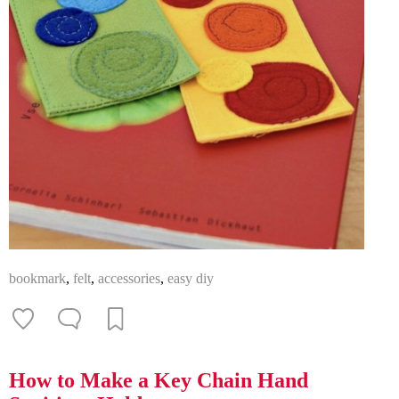
bookmark
,
felt
,
accessories
,
easy diy
How to Make a Key Chain Hand