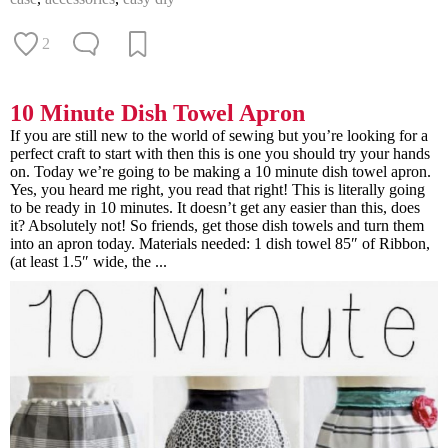
2
10 Minute Dish Towel Apron
If you are still new to the world of sewing but you’re looking for a
perfect craft to start with then this is one you should try your hands
on. Today we’re going to be making a 10 minute dish towel apron.
Yes, you heard me right, you read that right! This is literally going
to be ready in 10 minutes. It doesn’t get any easier than this, does
it? Absolutely not! So friends, get those dish towels and turn them
into an apron today. Materials needed: 1 dish towel 85″ of Ribbon,
(at least 1.5″ wide, the ...