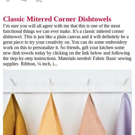
Classic Mitered Corner Dishtowels
I’m sure you will all agree with me that this is one of the most
functional things we can ever make. It’s a classic mitered corner
dishtowel. This is just like a plain canvas and it will definitely be a
great piece to try your creativity on. You can do some embroidery
work on this to personalize it. So friends, gift your kitchen some
new dish towels today by clicking on the link below and following
the step-by-step instructions. Materials needed: Fabric Basic sewing
supplies Ribbon, ¼ inch, i...