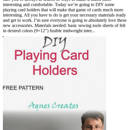
interesting and comfortable. Today we’re going to DIY some
playing card holders that will make that game of cards much more
interesting. All you have to do is get your necessary materials ready
and get to work. I’m sure everyone is going to absolutely love these
new accessories. Materials needed: basic sewing tools sheets of felt
in desired colors (9×12″) fusible midweight inter...