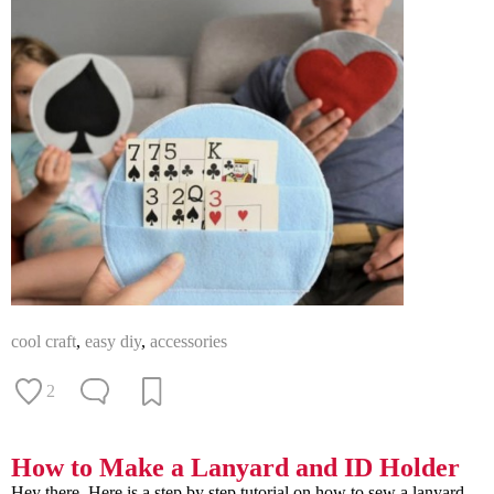
cool craft
,
easy diy
,
accessories
2
How to Make a Lanyard and ID Holder
Hey there. Here is a step by step tutorial on how to sew a lanyard