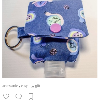
accessories
,
easy diy
,
gift