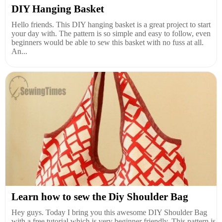
DIY Hanging Basket
Hello friends. This DIY hanging basket is a great project to start
your day with. The pattern is so simple and easy to follow, even
beginners would be able to sew this basket with no fuss at all.
An...
Learn how to sew the Diy Shoulder Bag
Hey guys. Today I bring you this awesome DIY Shoulder Bag
with a free tutorial which is very beginner friendly. This pattern is