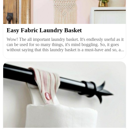
Easy Fabric Laundry Basket
Wow! The all important laundry basket. It's endlessly useful as it
can be used for so many things, it's mind boggling. So, it goes
without saying that this laundry basket is a must-have and so, a...