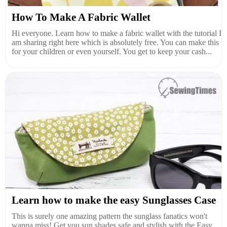
How To Make A Fabric Wallet
Hi everyone. Learn how to make a fabric wallet with the tutorial I
am sharing right here which is absolutely free. You can make this
for your children or even yourself. You get to keep your cash...
Learn how to make the easy Sunglasses Case
This is surely one amazing pattern the sunglass fanatics won't
wanna miss! Get you sun shades safe and stylish with the Easy