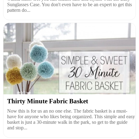
Sunglasses Case. You don't even have to be an expert to get this
pattern do...
Thirty Minute Fabric Basket
Now this is for us an no one else. The fabric basket is a must-
have for anyone who likes being organized. This simple and easy
basket is just a 30-minute walk in the park, so get to the guide
and stop...