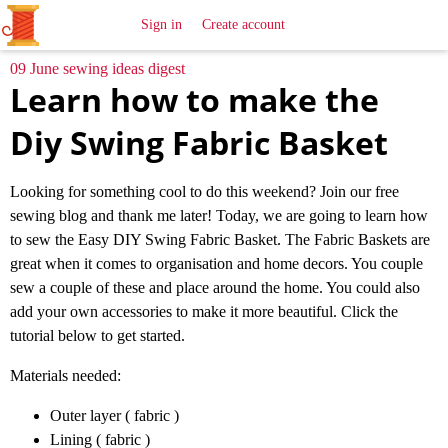
All
Sewing
Ideas
Sign in
Create account
09 June sewing ideas digest
Learn how to make the
Diy Swing Fabric Basket
Looking for something cool to do this weekend? Join our free
sewing blog and thank me later! Today, we are going to learn how
to sew the Easy DIY Swing Fabric Basket. The Fabric Baskets are
great when it comes to organisation and home decors. You couple
sew a couple of these and place around the home. You could also
add your own accessories to make it more beautiful. Click the
tutorial below to get started.
Materials needed:
Outer layer ( fabric )
Lining ( fabric )