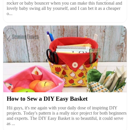
rocker or baby bouncer when you can make this functional and
lovely baby swing all by yourself, and I can bet it as a cheaper
o...
How to Sew a DIY Easy Basket
Hii guys, it's me again with your daily dose of inspiring DIY
projects. Today's pattern is a really nice project for both beginners
and experts. The DIY Easy Basket is so beautiful, it could serve
as ...