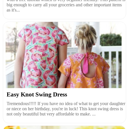
big enough to carry all your groceries and other important items
as it's...
Easy Knot Swing Dress
Tremendous!!!!! If you have no idea of what to get your daughter
or niece on her birthday, you're in luck! This knot swing dress is
not only beautiful but very affordable to make. ...