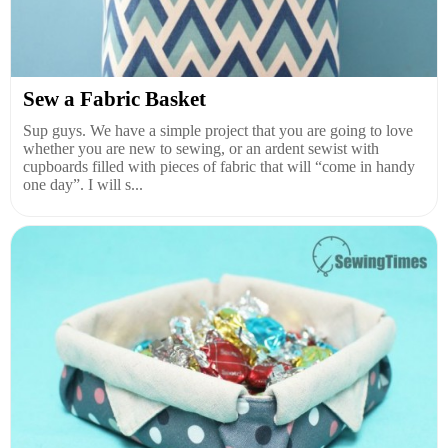
Sew a Fabric Basket
Sup guys. We have a simple project that you are going to love
whether you are new to sewing, or an ardent sewist with
cupboards filled with pieces of fabric that will “come in handy
one day”. I will s...