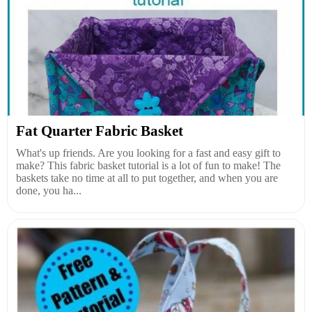
Fat Quarter Fabric Basket
What's up friends. Are you looking for a fast and easy gift to
make? This fabric basket tutorial is a lot of fun to make! The
baskets take no time at all to put together, and when you are
done, you ha...