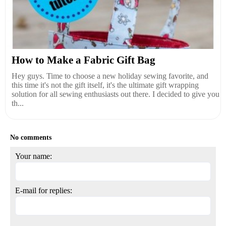
How to Make a Fabric Gift Bag
Hey guys. Time to choose a new holiday sewing favorite, and
this time it's not the gift itself, it's the ultimate gift wrapping
solution for all sewing enthusiasts out there. I decided to give you
th...
No comments
Your name:
E-mail for replies: