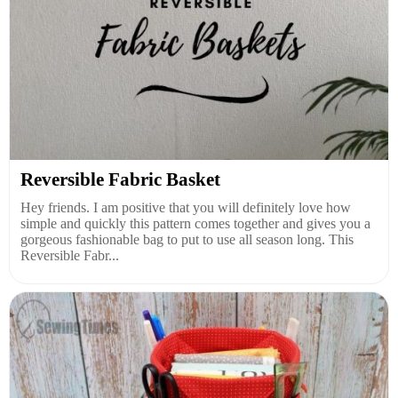
Reversible Fabric Basket
Hey friends. I am positive that you will definitely love how
simple and quickly this pattern comes together and gives you a
gorgeous fashionable bag to put to use all season long. This
Reversible Fabr...