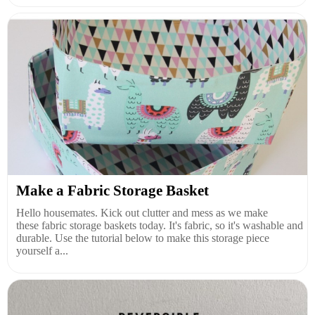
Make a Fabric Storage Basket
Hello housemates. Kick out clutter and mess as we make
these fabric storage baskets today. It's fabric, so it's washable and
durable. Use the tutorial below to make this storage piece
yourself a...