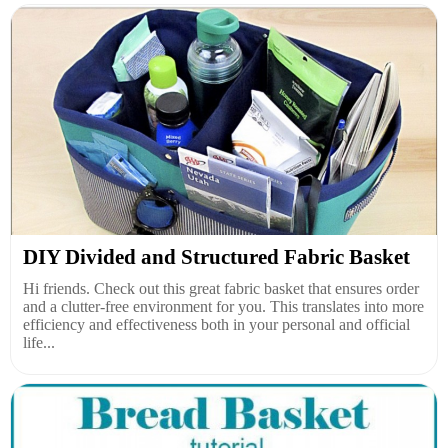
DIY Divided and Structured Fabric Basket
Hi friends. Check out this great fabric basket that ensures order
and a clutter-free environment for you. This translates into more
efficiency and effectiveness both in your personal and official
life...