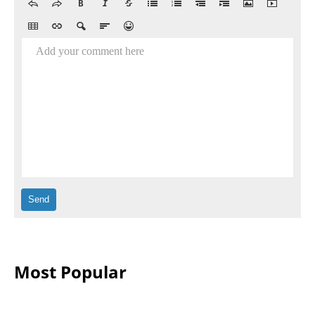
Add your comment here
Most Popular