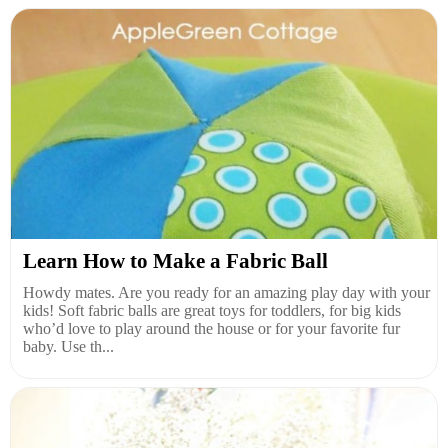
Learn How to Make a Fabric Ball
Howdy mates. Are you ready for an amazing play day with your
kids! Soft fabric balls are great toys for toddlers, for big kids
who’d love to play around the house or for your favorite fur
baby. Use th...