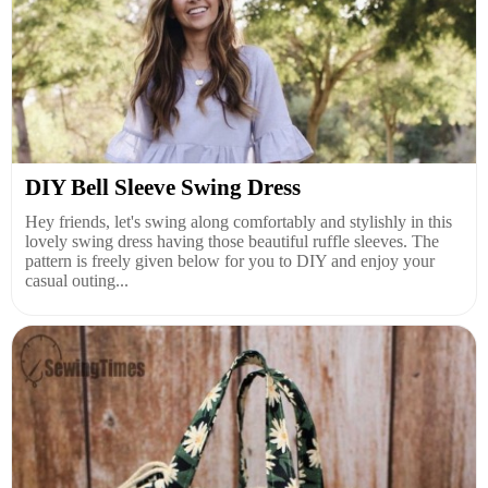
DIY Bell Sleeve Swing Dress
Hey friends, let's swing along comfortably and stylishly in this
lovely swing dress having those beautiful ruffle sleeves. The
pattern is freely given below for you to DIY and enjoy your
casual outing...