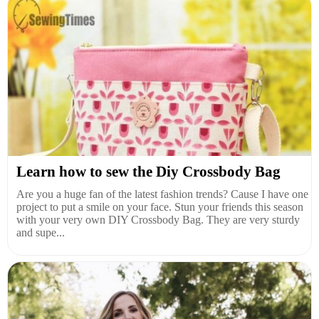
Learn how to sew the Diy Crossbody Bag
Are you a huge fan of the latest fashion trends? Cause I have one
project to put a smile on your face. Stun your friends this season
with your very own DIY Crossbody Bag. They are very sturdy
and supe...