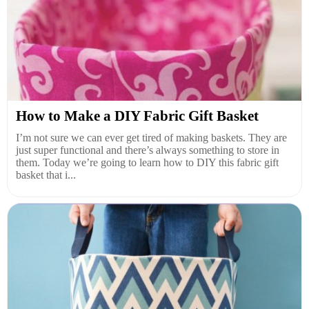
How to Make a DIY Fabric Gift Basket
I’m not sure we can ever get tired of making baskets. They are
just super functional and there’s always something to store in
them. Today we’re going to learn how to DIY this fabric gift
basket that i...