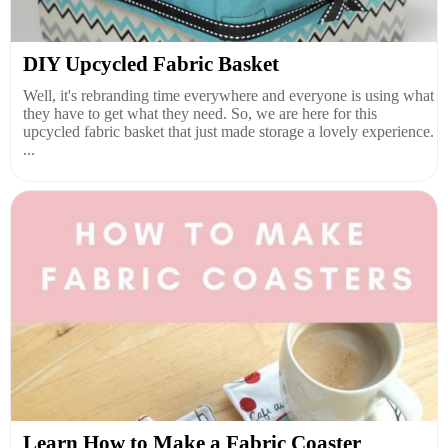
DIY Upcycled Fabric Basket
Well, it's rebranding time everywhere and everyone is using what
they have to get what they need. So, we are here for this
upcycled fabric basket that just made storage a lovely experience.
...
Learn How to Make a Fabric Coaster