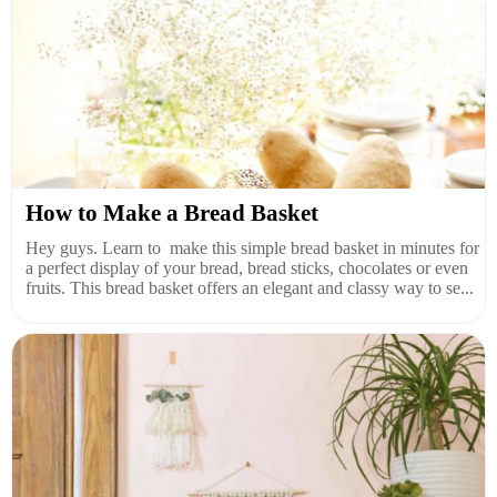
How to Make a Bread Basket
Hey guys. Learn to make this simple bread basket in minutes for
a perfect display of your bread, bread sticks, chocolates or even
fruits. This bread basket offers an elegant and classy way to se...