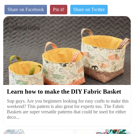
Share on Facebook
Pin it!
Share on Twitter
Learn how to make the DIY Fabric Basket
Sup guys. Are you beginners looking for easy crafts to make this
weekend? This pattern is also great for experts too. The Fabric
Baskets are super versatile patterns that could be used for either
deco...