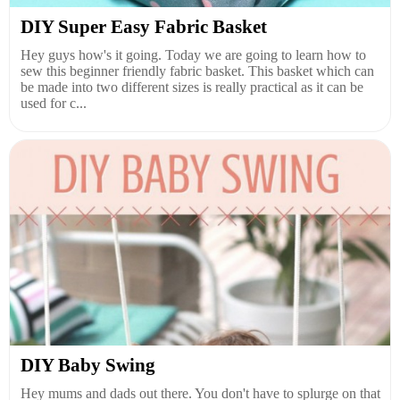
DIY Super Easy Fabric Basket
Hey guys how's it going. Today we are going to learn how to
sew this beginner friendly fabric basket. This basket which can
be made into two different sizes is really practical as it can be
used for c...
DIY Baby Swing
Hey mums and dads out there. You don't have to splurge on that