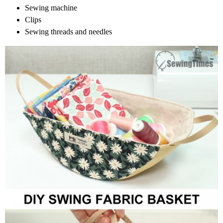
Sewing machine
Clips
Sewing threads and needles