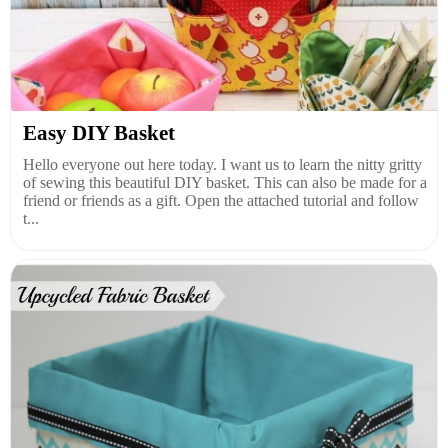
Easy DIY Basket
Hello everyone out here today. I want us to learn the nitty gritty
of sewing this beautiful DIY basket. This can also be made for a
friend or friends as a gift. Open the attached tutorial and follow
t...