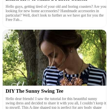
Hello guys, getting tired of your old and boring coasters? Are you
looking for new home accessories? Handmade accessories in
particular? Well, don't look to further as we have got for you the
Free Fab...
DIY The Sunny Swing Tee
Hello dear friends! I saw the tutorial for this beautiful sunny
swing dress and decided to share it with you all, I couldn’t keep it
to myself. This A-line shaped top is perfect for any body shape