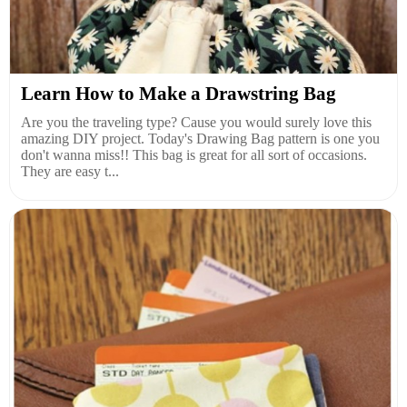
Learn How to Make a Drawstring Bag
Are you the traveling type? Cause you would surely love this
amazing DIY project. Today's Drawing Bag pattern is one you
don't wanna miss!! This bag is great for all sort of occasions.
They are easy t...