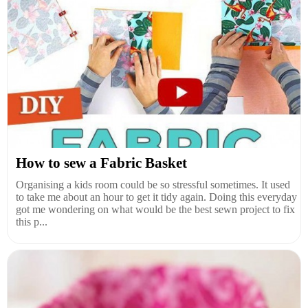
How to sew a Fabric Basket
Organising a kids room could be so stressful sometimes. It used
to take me about an hour to get it tidy again. Doing this everyday
got me wondering on what would be the best sewn project to fix
this p...