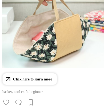
Click here to learn more
basket
,
cool craft
,
beginner