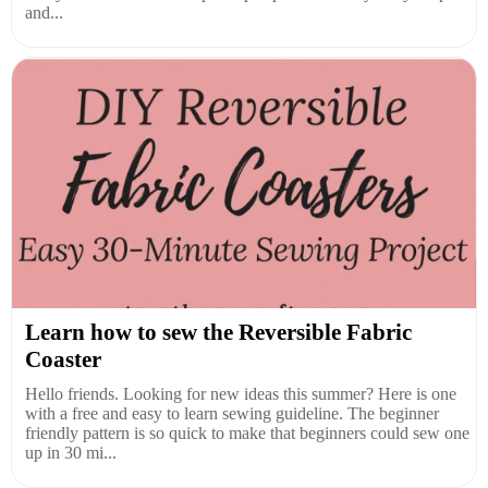
and...
Learn how to sew the Reversible Fabric
Coaster
Hello friends. Looking for new ideas this summer? Here is one
with a free and easy to learn sewing guideline. The beginner
friendly pattern is so quick to make that beginners could sew one
up in 30 mi...