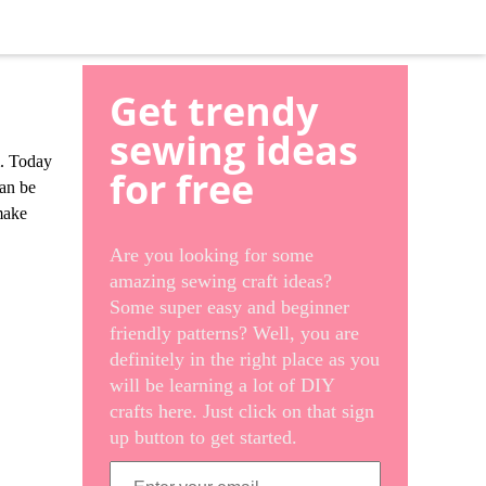
Get trendy
sewing ideas
m. Today
for free
can be
 make
Are you looking for some
amazing sewing craft ideas?
Some super easy and beginner
friendly patterns? Well, you are
definitely in the right place as you
will be learning a lot of DIY
crafts here. Just click on that sign
up button to get started.