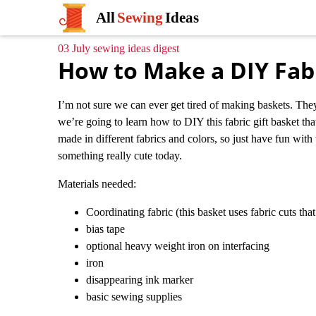
All
Sewing
Ideas
03 July sewing ideas digest
How to Make a DIY Fabr
I’m not sure we can ever get tired of making baskets. They
we’re going to learn how to DIY this fabric gift basket that
made in different fabrics and colors, so just have fun with
something really cute today.
Materials needed:
Coordinating fabric (this basket uses fabric cuts th
bias tape
optional heavy weight iron on interfacing
iron
disappearing ink marker
basic sewing supplies