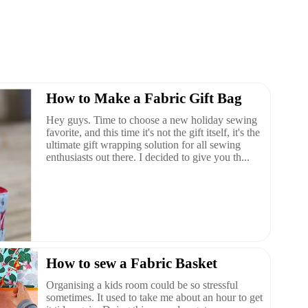
How to Make a Fabric Gift Bag
Hey guys. Time to choose a new holiday sewing
favorite, and this time it's not the gift itself, it's the
ultimate gift wrapping solution for all sewing
enthusiasts out there. I decided to give you th...
How to sew a Fabric Basket
Organising a kids room could be so stressful
sometimes. It used to take me about an hour to get