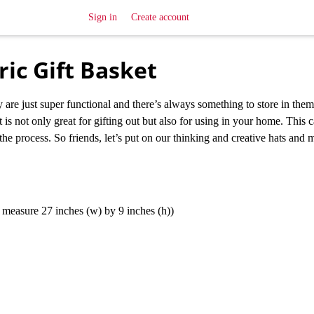
Sign in
Create account
ic Gift Basket
 are just super functional and there’s always something to store in the
 is not only great for gifting out but also for using in your home. This 
 the process. So friends, let’s put on our thinking and creative hats and
at measure 27 inches (w) by 9 inches (h))