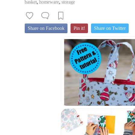
basket
,
homeware
,
storage
Share on Facebook
Pin it!
Share on Twitter