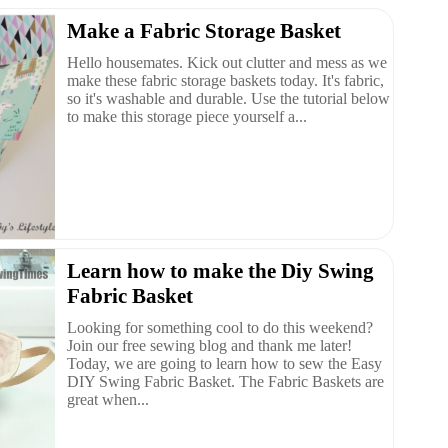
Make a Fabric Storage Basket
Hello housemates. Kick out clutter and mess as we
make these fabric storage baskets today. It's fabric,
so it's washable and durable. Use the tutorial below
to make this storage piece yourself a...
Learn how to make the Diy Swing
Fabric Basket
Looking for something cool to do this weekend?
Join our free sewing blog and thank me later!
Today, we are going to learn how to sew the Easy
DIY Swing Fabric Basket. The Fabric Baskets are
great when...