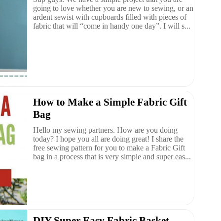
going to love whether you are new to sewing, or an
ardent sewist with cupboards filled with pieces of
fabric that will “come in handy one day”. I will s...
How to Make a Simple Fabric Gift
Bag
Hello my sewing partners. How are you doing
today? I hope you all are doing great! I share the
free sewing pattern for you to make a Fabric Gift
bag in a process that is very simple and super eas...
DIY Super Easy Fabric Basket