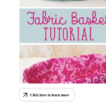
Click here to learn more