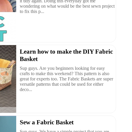
it tidy again. Doing this everyday got me
wondering on what would be the best sewn project
to fix this p...
Learn how to make the DIY Fabric
Basket
Sup guys. Are you beginners looking for easy
crafts to make this weekend? This pattern is also
great for experts too. The Fabric Baskets are super
versatile patterns that could be used for either
deco...
Sew a Fabric Basket
Sup guys. We have a simple project that you are