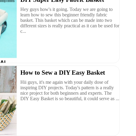
Hey guys how's it going. Today we are going to
learn how to sew this beginner friendly fabric
basket. This basket which can be made into two
different sizes is really practical as it can be used for
c...
How to Sew a DIY Easy Basket
Hii guys, it's me again with your daily dose of
inspiring DIY projects. Today's pattern is a really
nice project for both beginners and experts. The
DIY Easy Basket is so beautiful, it could serve as ...