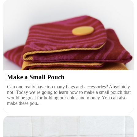
Make a Small Pouch
Can one really have too many bags and accessories? Absolutely
not! Today we’re going to learn how to make a small pouch that
would be great for holding our coins and money. You can also
make these pou...