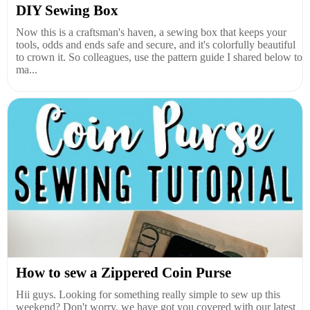
DIY Sewing Box
Now this is a craftsman's haven, a sewing box that keeps your
tools, odds and ends safe and secure, and it's colorfully beautiful
to crown it. So colleagues, use the pattern guide I shared below to
ma...
How to sew a Zippered Coin Purse
Hii guys. Looking for something really simple to sew up this
weekend? Don't worry, we have got you covered with our latest