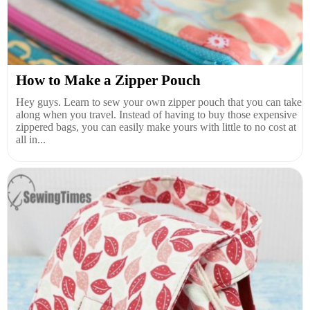
How to Make a Zipper Pouch
Hey guys. Learn to sew your own zipper pouch that you can take
along when you travel. Instead of having to buy those expensive
zippered bags, you can easily make yours with little to no cost at
all in...