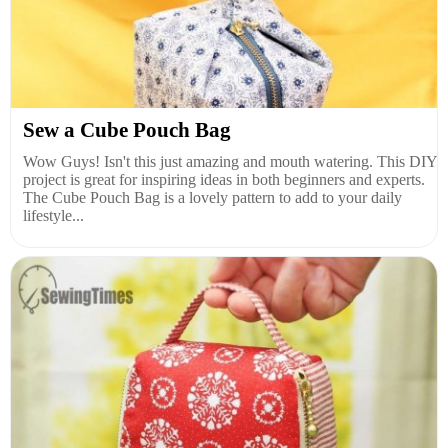
Sew a Cube Pouch Bag
Wow Guys! Isn't this just amazing and mouth watering. This DIY
project is great for inspiring ideas in both beginners and experts.
The Cube Pouch Bag is a lovely pattern to add to your daily
lifestyle...