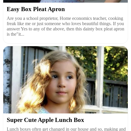
Easy Box Pleat Apron
Are you a school proprietor, Home economics teacher, cooking
freak like me or just someone who loves beautiful things. If you
answer Yes to any of the above, then this dainty box pleat apron
is the"it...
Super Cute Apple Lunch Box
Lunch boxes often get changed in our house and so, making and