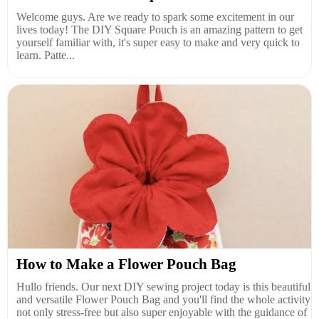
Welcome guys. Are we ready to spark some excitement in our
lives today! The DIY Square Pouch is an amazing pattern to get
yourself familiar with, it's super easy to make and very quick to
learn. Patte...
How to Make a Flower Pouch Bag
Hullo friends. Our next DIY sewing project today is this beautiful
and versatile Flower Pouch Bag and you'll find the whole activity
not only stress-free but also super enjoyable with the guidance of