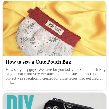
How to sew a Cute Pouch Bag
How's it going guys. We have for you today the Cute Pouch Bag,
easy to make and very versatile in different areas. This DIY
project was specifically created for those ladies who get tired of
thei...