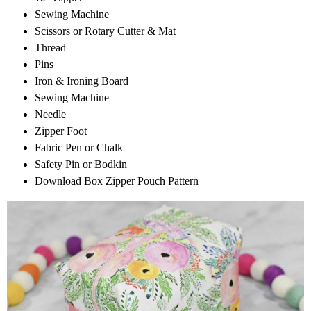
Sewing Machine
Scissors or Rotary Cutter & Mat
Thread
Pins
Iron & Ironing Board
Sewing Machine
Needle
Zipper Foot
Fabric Pen or Chalk
Safety Pin or Bodkin
Download Box Zipper Pouch Pattern