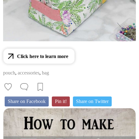
Click here to learn more
pouch
,
accessories
,
bag
Share on Facebook
Pin it!
Share on Twitter