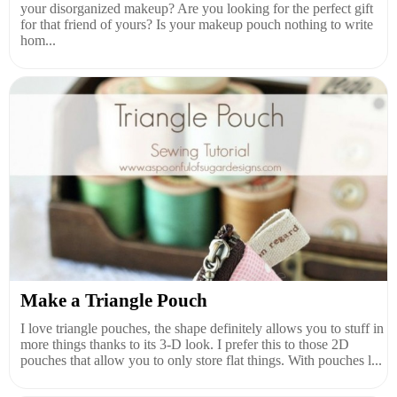
your disorganized makeup? Are you looking for the perfect gift
for that friend of yours? Is your makeup pouch nothing to write
hom...
Make a Triangle Pouch
I love triangle pouches, the shape definitely allows you to stuff in
more things thanks to its 3-D look. I prefer this to those 2D
pouches that allow you to only store flat things. With pouches l...