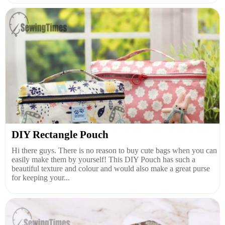
DIY Rectangle Pouch
Hi there guys. There is no reason to buy cute bags when you can
easily make them by yourself! This DIY Pouch has such a
beautiful texture and colour and would also make a great purse
for keeping your...