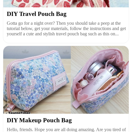
DIY Travel Pouch Bag
Gotta go for a night over? Then you should take a peep at the
tutorial below, get your materials, follow the instructions and get
yourself a cute and stylish travel pouch bag such as this on...
DIY Makeup Pouch Bag
Hello, friends. Hope you are all doing amazing. Are you tired of