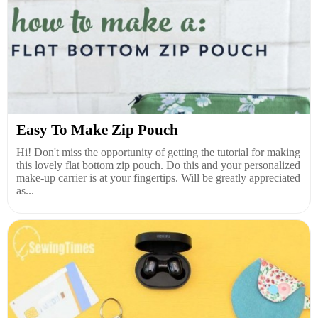
Easy To Make Zip Pouch
Hi! Don't miss the opportunity of getting the tutorial for making
this lovely flat bottom zip pouch. Do this and your personalized
make-up carrier is at your fingertips. Will be greatly appreciated
as...