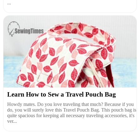
...
Learn How to Sew a Travel Pouch Bag
Howdy mates. Do you love traveling that much? Because if you
do, you will surely love this Travel Pouch Bag. This pouch bag is
quite spacious for keeping all necessary traveling accessories, it's
ver...