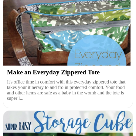
Make an Everyday Zippered Tote
It's office time in comfort with this everyday zippered tote that
takes your itinerary to and fro in protected comfort. Your food
and other items are safe as a baby in the womb and the tote is
super l...