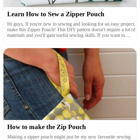
Learn How to Sew a Zipper Pouch
Hi guys. If you're new to sewing and looking for an easy project,
make this Zipper Pouch! This DIY pattern doesn't require a lot of
materials and you'll gain useful sewing skills. If you want to ...
How to make the Zip Pouch
Making a zipper pouch might just be my new favourite sewing