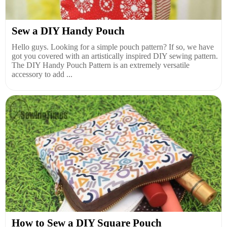
Sew a DIY Handy Pouch
Hello guys. Looking for a simple pouch pattern? If so, we have
got you covered with an artistically inspired DIY sewing pattern.
The DIY Handy Pouch Pattern is an extremely versatile
accessory to add ...
How to Sew a DIY Square Pouch