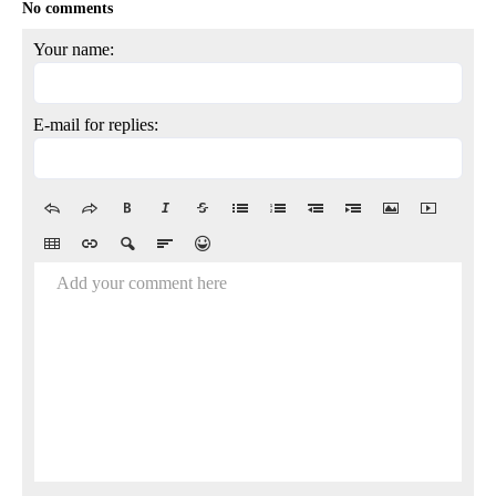
No comments
Your name:
E-mail for replies:
Add your comment here