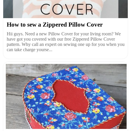
How to sew a Zippered Pillow Cover
Hii guys. Need a new Pillow Cover for your living room? We
have got you covered with our free Zippered Pillow Cover
pattern. Why call an expert on sewing one up for you when you
can take charge yourse...