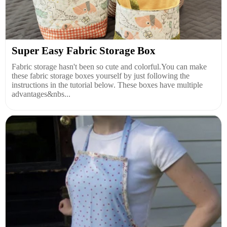
Super Easy Fabric Storage Box
Fabric storage hasn't been so cute and colorful.You can make
these fabric storage boxes yourself by just following the
instructions in the tutorial below. These boxes have multiple
advantages&nbs...