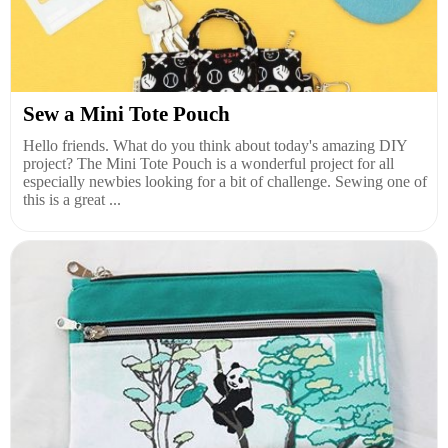
Sew a Mini Tote Pouch
Hello friends. What do you think about today's amazing DIY
project? The Mini Tote Pouch is a wonderful project for all
especially newbies looking for a bit of challenge. Sewing one of
this is a great ...