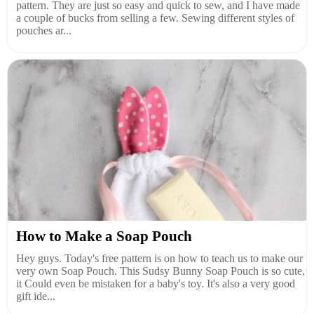
pattern. They are just so easy and quick to sew, and I have made
a couple of bucks from selling a few. Sewing different styles of
pouches ar...
How to Make a Soap Pouch
Hey guys. Today's free pattern is on how to teach us to make our
very own Soap Pouch. This Sudsy Bunny Soap Pouch is so cute,
it Could even be mistaken for a baby's toy. It's also a very good
gift ide...