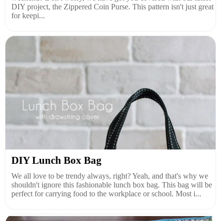
DIY project, the Zippered Coin Purse. This pattern isn't just great
for keepi...
DIY Lunch Box Bag
We all love to be trendy always, right? Yeah, and that's why we
shouldn't ignore this fashionable lunch box bag. This bag will be
perfect for carrying food to the workplace or school. Most i...