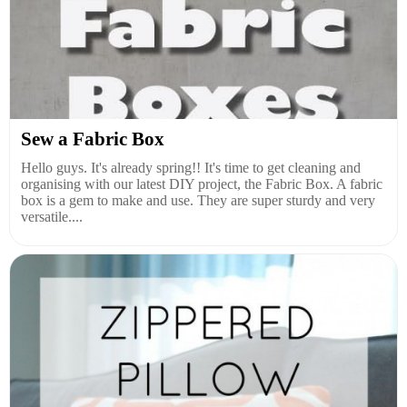
Sew a Fabric Box
Hello guys. It's already spring!! It's time to get cleaning and
organising with our latest DIY project, the Fabric Box. A fabric
box is a gem to make and use. They are super sturdy and very
versatile....