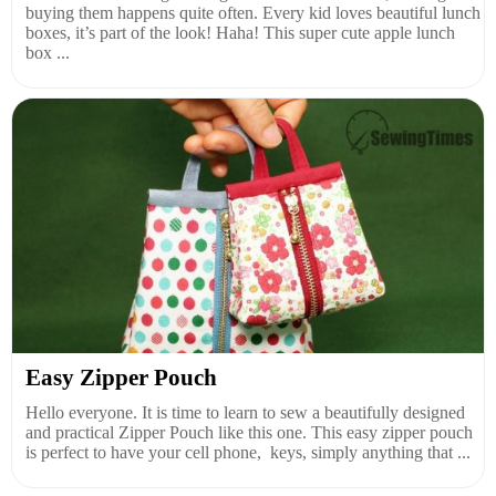
buying them happens quite often. Every kid loves beautiful lunch
boxes, it’s part of the look! Haha! This super cute apple lunch
box ...
Easy Zipper Pouch
Hello everyone. It is time to learn to sew a beautifully designed
and practical Zipper Pouch like this one. This easy zipper pouch
is perfect to have your cell phone, keys, simply anything that ...