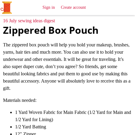
All
Sewing
Ideas
Sign in
Create account
16 July sewing ideas digest
Zippered Box Pouch
The zippered box pouch will help you hold your makeup, brushes,
yarns, hair ties and much more. You can also use it to hold your
underwear and other essentials. It will be great for traveling. It’s
also super duper cute, don’t you agree? So friends, get some
beautiful looking fabrics and put them to good use by making this
beautiful accessory. Anyone will absolutely love to receive this as a
gift.
Materials needed:
1 Yard Woven Fabric for Main Fabric (1/2 Yard for Main and
1/2 Yard for Lining)
1/2 Yard Batting
12" Zipper