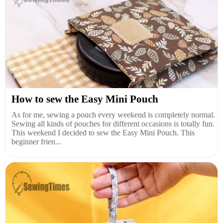
How to sew the Easy Mini Pouch
As for me, sewing a pouch every weekend is completely normal.
Sewing all kinds of pouches for different occasions is totally fun.
This weekend I decided to sew the Easy Mini Pouch. This
beginner frien...