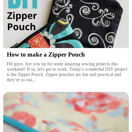
How to make a Zipper Pouch
Hii guys. Are you up for some amazing sewing projects this
weekend? If so, let's get to work. Today's wonderful DIY project
is the Zipper Pouch. Zipper pouches are fun and practical and
they’re so eas...