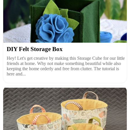
DIY Felt Storage Box
Hey! Let's get creative by making this Storage Cube for our little
friends at home. Why not make something beautiful while also
keeping the home orderly and free from clutter. The tutorial is
here and...