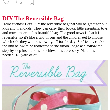
DIY The Reversible Bag
Hello friends! Let’s DIY the reversible bag that will be great for our
kids and grandkids. They can carry their books, little essentials, toys
and much more in this beautiful bag. The good news is that it is
reversible, so it’s like a two-in-one and the children get to choose
which side they will be showing off for the day. So friends, click on
the link below to be redirected to the tutorial page and follow the
step-by-step instructions to achieve this accessory. Materials
needed: 1/3 yard of ou...