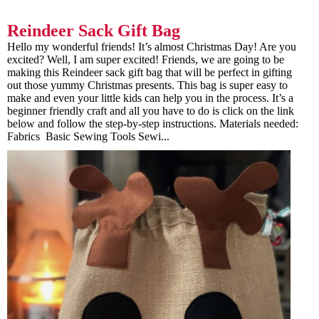
Reindeer Sack Gift Bag
Hello my wonderful friends! It’s almost Christmas Day! Are you
excited? Well, I am super excited! Friends, we are going to be
making this Reindeer sack gift bag that will be perfect in gifting
out those yummy Christmas presents. This bag is super easy to
make and even your little kids can help you in the process. It’s a
beginner friendly craft and all you have to do is click on the link
below and follow the step-by-step instructions. Materials needed:
Fabrics Basic Sewing Tools Sewi...