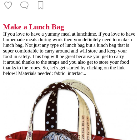
Make a Lunch Bag
If you love to have a yummy meal at lunchtime, if you love to have
homemade meals during work then you definitely need to make a
lunch bag. Not just any type of lunch bag but a lunch bag that is
super comfortable to carry around and will store and keep your
food in safety. This bag will be great because you get to carry
it around thanks to the straps and you also get to store your food
thanks to the ropes. So, let’s get started by clicking on the link
below! Materials needed: fabric interfac...