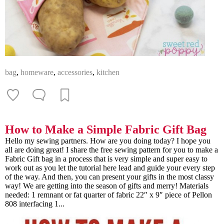
bag
,
homeware
,
accessories
,
kitchen
How to Make a Simple Fabric Gift Bag
Hello my sewing partners. How are you doing today? I hope you
all are doing great! I share the free sewing pattern for you to make a
Fabric Gift bag in a process that is very simple and super easy to
work out as you let the tutorial here lead and guide your every step
of the way. And then, you can present your gifts in the most classy
way! We are getting into the season of gifts and merry! Materials
needed: 1 remnant or fat quarter of fabric 22″ x 9″ piece of Pellon
808 interfacing 1...