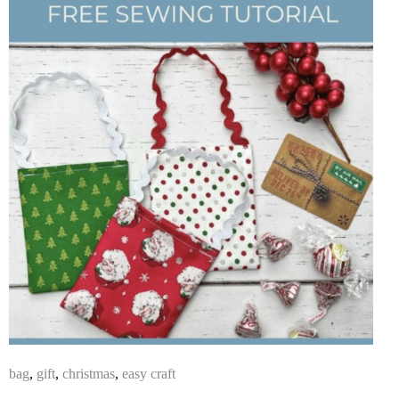
bag
,
gift
,
christmas
,
easy craft