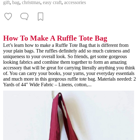
gift
,
bag
,
christmas
,
easy craft
,
accessories
How To Make A Ruffle Tote Bag
Let’s learn how to make a Ruffle Tote Bag that is different from
your plain bags. The ruffles definitely add so much cuteness and
uniqueness to your overall look. So friends, get some gorgeous
looking fabrics and combine them together to form an amazing
accessory that will be great for carrying literally anything you think
of. You can carry your books, your yarns, your everyday essentials
and much more in this gorgeous ruffle tote bag. Materials needed: 2
Yards of 44″ Wide Fabric – Linens, cotton,...