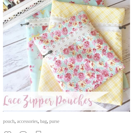
pouch
,
accessories
,
bag
,
purse