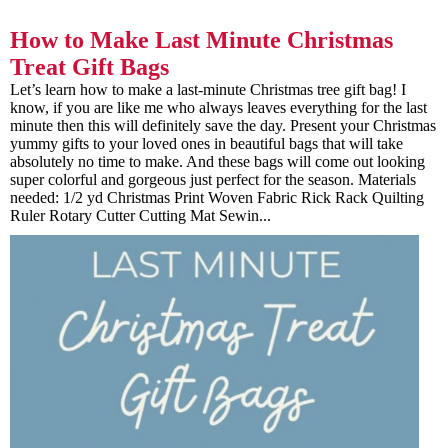
How to Make Last Minute Christmas
Treat Gift Bags
Let’s learn how to make a last-minute Christmas tree gift bag! I
know, if you are like me who always leaves everything for the last
minute then this will definitely save the day. Present your Christmas
yummy gifts to your loved ones in beautiful bags that will take
absolutely no time to make. And these bags will come out looking
super colorful and gorgeous just perfect for the season. Materials
needed: 1/2 yd Christmas Print Woven Fabric Rick Rack Quilting
Ruler Rotary Cutter Cutting Mat Sewin...