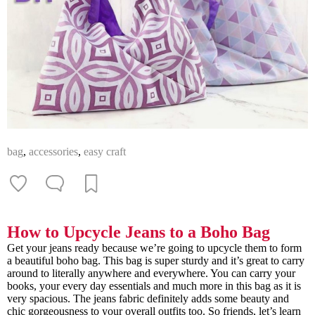
bag
,
accessories
,
easy craft
How to Upcycle Jeans to a Boho Bag
Get your jeans ready because we’re going to upcycle them to form
a beautiful boho bag. This bag is super sturdy and it’s great to carry
around to literally anywhere and everywhere. You can carry your
books, your every day essentials and much more in this bag as it is
very spacious. The jeans fabric definitely adds some beauty and
chic gorgeousness to your overall outfits too. So friends, let’s learn