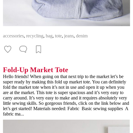
accessories
,
recycling
,
bag
,
tote
,
jeans
,
denim
Fold-Up Market Tote
Hello friends! When going on that next trip to the market let’s be
super ready by making this fold up market tote. You can definitely
fold the market tote when it’s not in use and open it up when you
are at the market. This tote is super spacious and it’s very easy to
carry around. It’s very easy to make and it requires absolutely very
little sewing skills. So gorgeous friends, click on the link below and
let’s get started! Materials needed: Fabric Basic sewing supplies A
fabric ma...