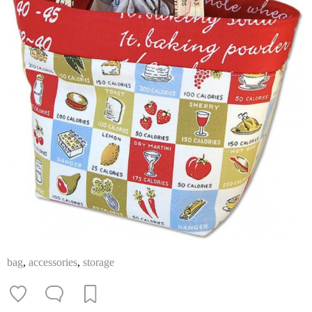
bag
,
accessories
,
storage