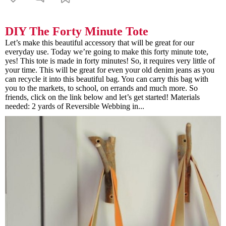
DIY The Forty Minute Tote
Let’s make this beautiful accessory that will be great for our
everyday use. Today we’re going to make this forty minute tote,
yes! This tote is made in forty minutes! So, it requires very little of
your time. This will be great for even your old denim jeans as you
can recycle it into this beautiful bag. You can carry this bag with
you to the markets, to school, on errands and much more. So
friends, click on the link below and let’s get started! Materials
needed: 2 yards of Reversible Webbing in...