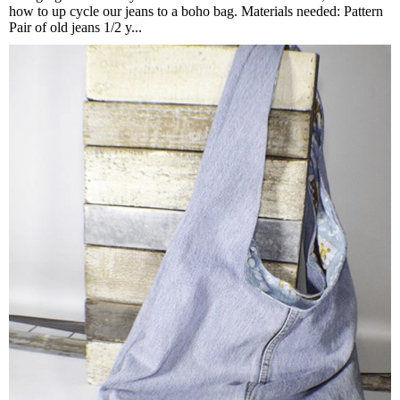
how to up cycle our jeans to a boho bag. Materials needed: Pattern
Pair of old jeans 1/2 y...