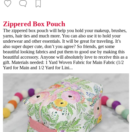
Zippered Box Pouch
The zippered box pouch will help you hold your makeup, brushes,
yarns, hair ties and much more. You can also use it to hold your
underwear and other essentials. It will be great for traveling. It’s
also super duper cute, don’t you agree? So friends, get some
beautiful looking fabrics and put them to good use by making this
beautiful accessory. Anyone will absolutely love to receive this as a
gift. Materials needed: 1 Yard Woven Fabric for Main Fabric (1/2
Yard for Main and 1/2 Yard for Lini...