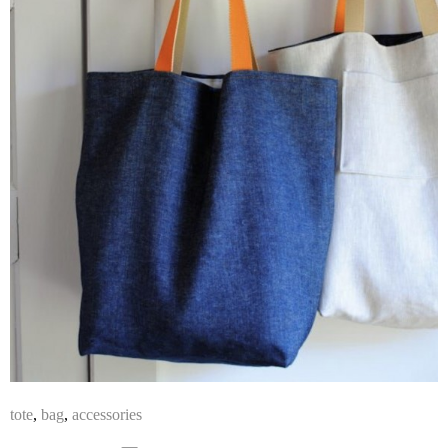
tote
,
bag
,
accessories