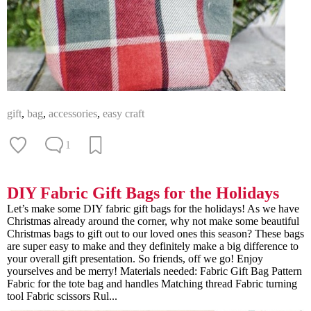
gift
,
bag
,
accessories
,
easy craft
1
DIY Fabric Gift Bags for the Holidays
Let’s make some DIY fabric gift bags for the holidays! As we have
Christmas already around the corner, why not make some beautiful
Christmas bags to gift out to our loved ones this season? These bags
are super easy to make and they definitely make a big difference to
your overall gift presentation. So friends, off we go! Enjoy
yourselves and be merry! Materials needed: Fabric Gift Bag Pattern
Fabric for the tote bag and handles Matching thread Fabric turning
tool Fabric scissors Rul...