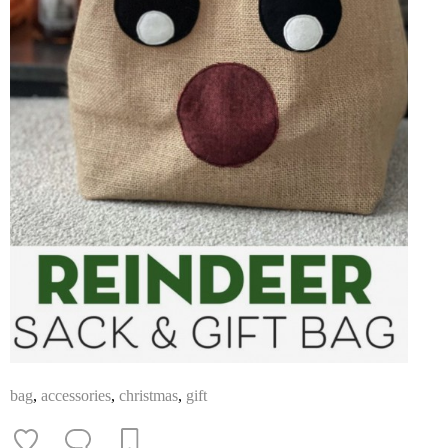
bag
,
accessories
,
christmas
,
gift