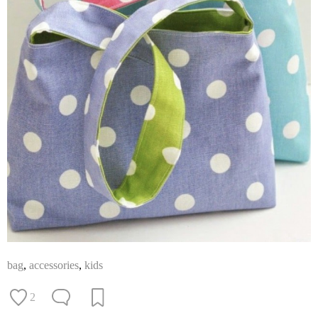
bag
,
accessories
,
kids
2