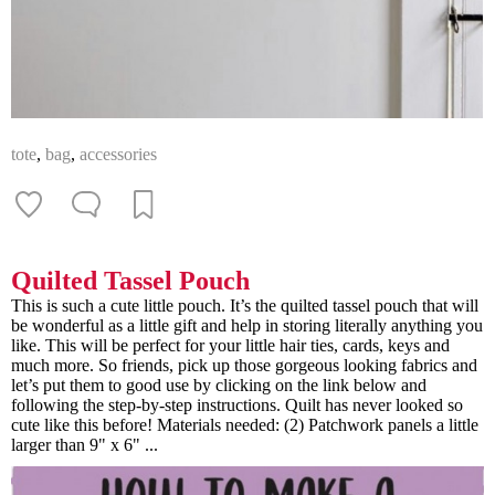
tote
,
bag
,
accessories
Quilted Tassel Pouch
This is such a cute little pouch. It’s the quilted tassel pouch that will
be wonderful as a little gift and help in storing literally anything you
like. This will be perfect for your little hair ties, cards, keys and
much more. So friends, pick up those gorgeous looking fabrics and
let’s put them to good use by clicking on the link below and
following the step-by-step instructions. Quilt has never looked so
cute like this before! Materials needed: (2) Patchwork panels a little
larger than 9" x 6" ...