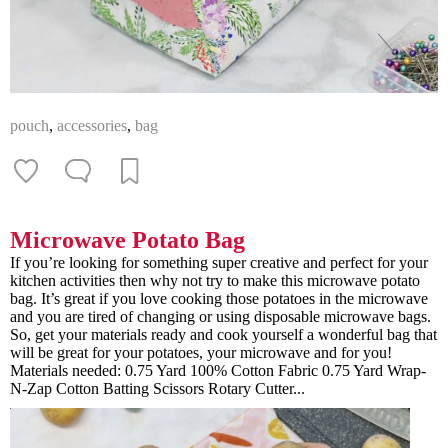
pouch
,
accessories
,
bag
Microwave Potato Bag
If you’re looking for something super creative and perfect for your
kitchen activities then why not try to make this microwave potato
bag. It’s great if you love cooking those potatoes in the microwave
and you are tired of changing or using disposable microwave bags.
So, get your materials ready and cook yourself a wonderful bag that
will be great for your potatoes, your microwave and for you!
Materials needed: 0.75 Yard 100% Cotton Fabric 0.75 Yard Wrap-
N-Zap Cotton Batting Scissors Rotary Cutter...