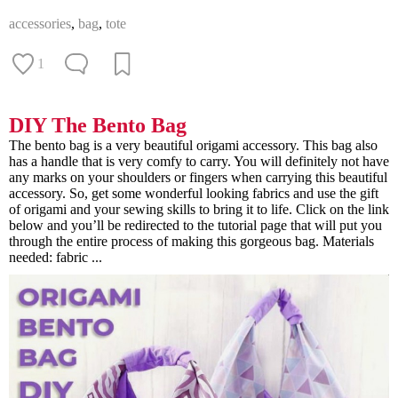
accessories
,
bag
,
tote
1
DIY The Bento Bag
The bento bag is a very beautiful origami accessory. This bag also
has a handle that is very comfy to carry. You will definitely not have
any marks on your shoulders or fingers when carrying this beautiful
accessory. So, get some wonderful looking fabrics and use the gift
of origami and your sewing skills to bring it to life. Click on the link
below and you’ll be redirected to the tutorial page that will put you
through the entire process of making this gorgeous bag. Materials
needed: fabric ...