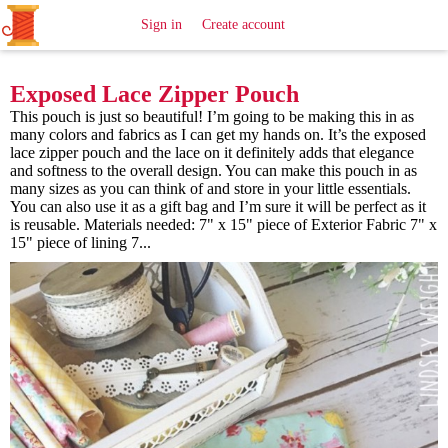
All
Sewing
Ideas
Sign in
Create account
Exposed Lace Zipper Pouch
This pouch is just so beautiful! I’m going to be making this in as
many colors and fabrics as I can get my hands on. It’s the exposed
lace zipper pouch and the lace on it definitely adds that elegance
and softness to the overall design. You can make this pouch in as
many sizes as you can think of and store in your little essentials.
You can also use it as a gift bag and I’m sure it will be perfect as it
is reusable. Materials needed: 7" x 15" piece of Exterior Fabric 7" x
15" piece of lining 7...