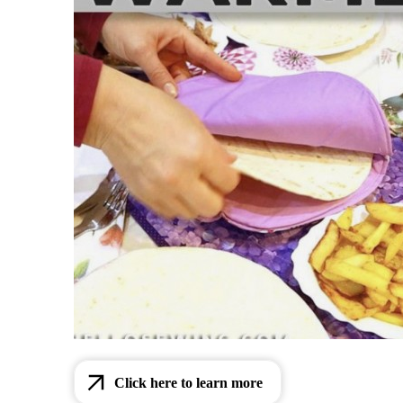
Click here to learn more