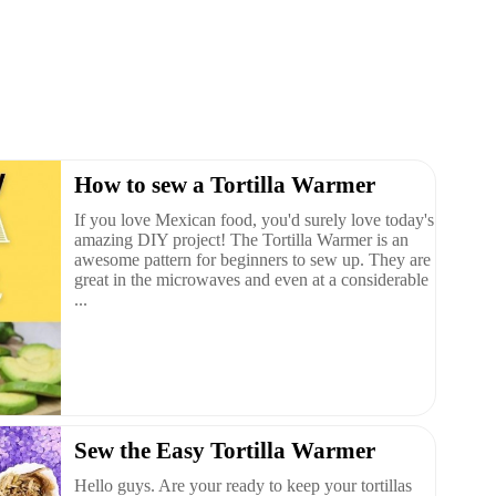
How to sew a Tortilla Warmer
If you love Mexican food, you'd surely love today's
amazing DIY project! The Tortilla Warmer is an
awesome pattern for beginners to sew up. They are
great in the microwaves and even at a considerable
...
Sew the Easy Tortilla Warmer
Hello guys. Are your ready to keep your tortillas