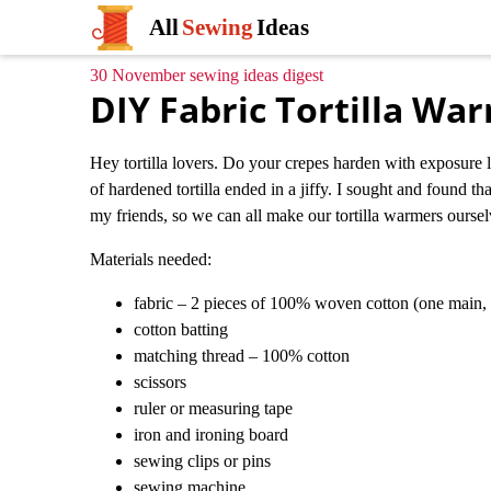
All
Sewing
Ideas
30 November sewing ideas digest
DIY Fabric Tortilla Wa
Hey tortilla lovers. Do your crepes harden with exposure li
of hardened tortilla ended in a jiffy. I sought and found t
my friends, so we can all make our tortilla warmers ourselve
Materials needed:
fabric – 2 pieces of 100% woven cotton (one main, 
cotton batting
matching thread – 100% cotton
scissors
ruler or measuring tape
iron and ironing board
sewing clips or pins
sewing machine