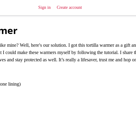
Sign in
Create account
rmer
ke mine? Well, here's our solution. I got this tortilla warmer as a gift 
hat I could make these warmers myself by following the tutorial. I share t
s and stay protected as well. It’s really a lifesaver, trust me and hop o
one lining)