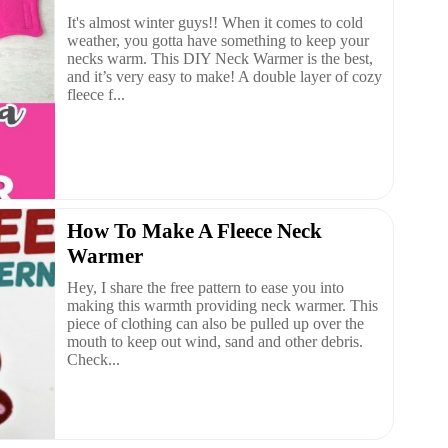
It's almost winter guys!! When it comes to cold
weather, you gotta have something to keep your
necks warm. This DIY Neck Warmer is the best,
and it’s very easy to make! A double layer of cozy
fleece f...
How To Make A Fleece Neck
Warmer
Hey, I share the free pattern to ease you into
making this warmth providing neck warmer. This
piece of clothing can also be pulled up over the
mouth to keep out wind, sand and other debris.
Check...