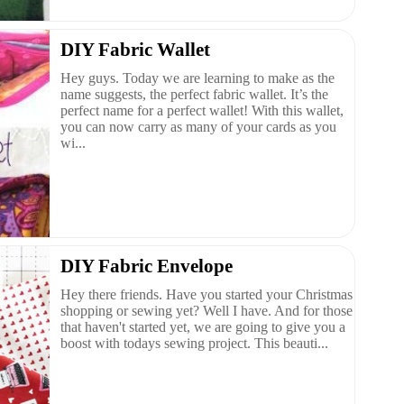
DIY Fabric Wallet
Hey guys. Today we are learning to make as the
name suggests, the perfect fabric wallet. It’s the
perfect name for a perfect wallet! With this wallet,
you can now carry as many of your cards as you
wi...
DIY Fabric Envelope
Hey there friends. Have you started your Christmas
shopping or sewing yet? Well I have. And for those
that haven't started yet, we are going to give you a
boost with todays sewing project. This beauti...