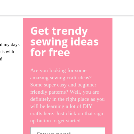
Get trendy
sewing ideas
and my days
for free
his with
n!
Are you looking for some
amazing sewing craft ideas?
Some super easy and beginner
friendly patterns? Well, you are
definitely in the right place as you
will be learning a lot of DIY
crafts here. Just click on that sign
up button to get started.