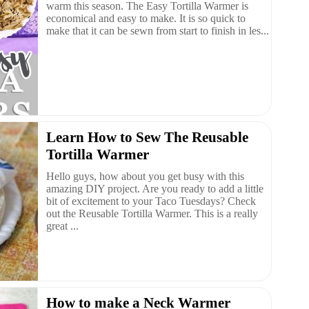
warm this season. The Easy Tortilla Warmer is
economical and easy to make. It is so quick to
make that it can be sewn from start to finish in les...
Learn How to Sew The Reusable
Tortilla Warmer
Hello guys, how about you get busy with this
amazing DIY project. Are you ready to add a little
bit of excitement to your Taco Tuesdays? Check
out the Reusable Tortilla Warmer. This is a really
great ...
How to make a Neck Warmer