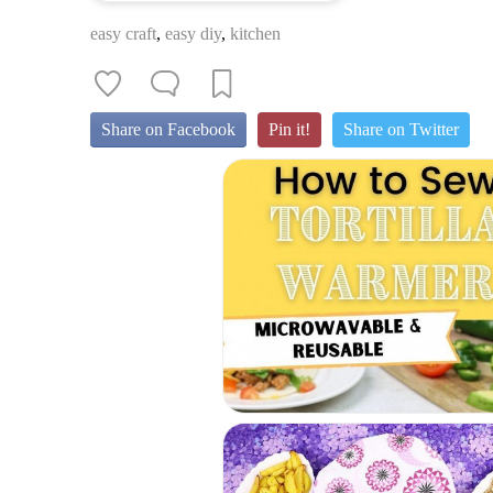
easy craft
,
easy diy
,
kitchen
Share on Facebook
Pin it!
Share on Twitter