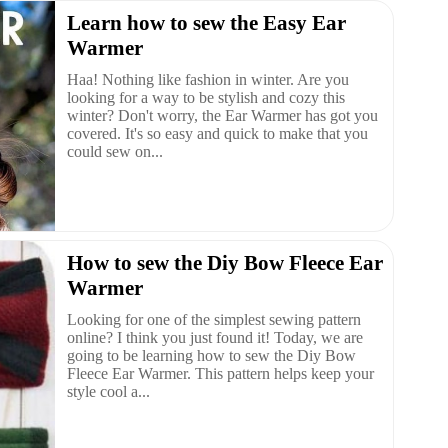
Learn how to sew the Easy Ear
Warmer
Haa! Nothing like fashion in winter. Are you
looking for a way to be stylish and cozy this
winter? Don't worry, the Ear Warmer has got you
covered. It's so easy and quick to make that you
could sew on...
How to sew the Diy Bow Fleece Ear
Warmer
Looking for one of the simplest sewing pattern
online? I think you just found it! Today, we are
going to be learning how to sew the Diy Bow
Fleece Ear Warmer. This pattern helps keep your
style cool a...