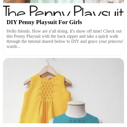
DIY Penny Playsuit For Girls
Hello friends. How are y'all doing. It's show off time! Check out
this Penny Playsuit with the back zipper and take a quick walk
through the tutorial shared below to DIY and grace your princess'
wardr...