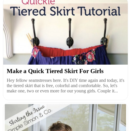
Make a Quick Tiered Skirt For Girls
Hey fellow seamstresses here. It's DIY time again and today, it's
the tiered skirt that is free, colorful and comfortable. So, let's
make one, two or even more for our young girls. Couple it...