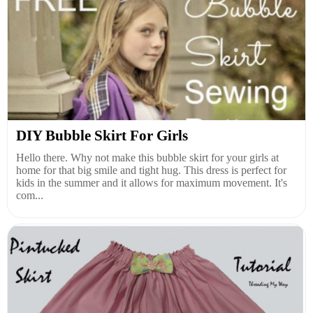
DIY Bubble Skirt For Girls
Hello there. Why not make this bubble skirt for your girls at
home for that big smile and tight hug. This dress is perfect for
kids in the summer and it allows for maximum movement. It's
com...