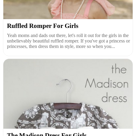
Ruffled Romper For Girls
Yeah moms and dads out there, let's roll it out for the girls in the
unbelievably beautiful ruffled romper. If you've got a princess or
princesses, then dress them in style, more so when you...
The Madison Dress For Girls