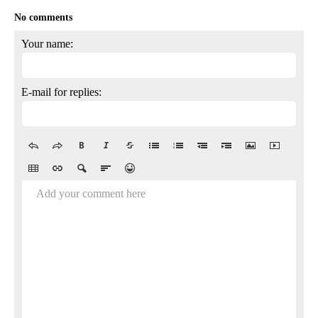
No comments
Your name:
E-mail for replies:
Add your comment here