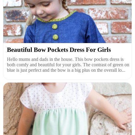
Beautiful Bow Pockets Dress For Girls
Hello mums and dads in the house. This bow pockets dress is
both comfy and beautiful for your girls. The contrast of green on
blue is just perfect and the bow is a big plus on the overall lo...