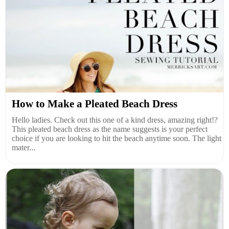
How to Make a Pleated Beach Dress
Hello ladies. Check out this one of a kind dress, amazing right!?
This pleated beach dress as the name suggests is your perfect
choice if you are looking to hit the beach anytime soon. The light
mater...