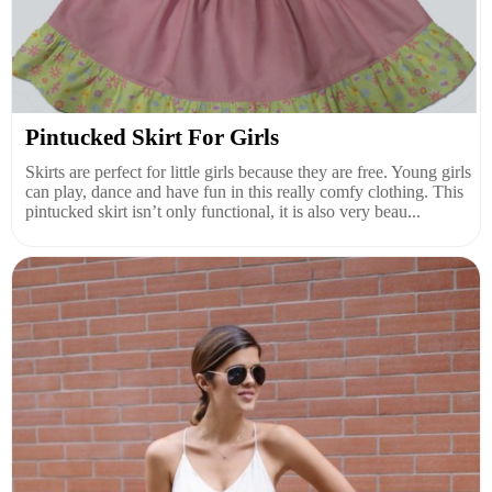
Pintucked Skirt For Girls
Skirts are perfect for little girls because they are free. Young girls
can play, dance and have fun in this really comfy clothing. This
pintucked skirt isn’t only functional, it is also very beau...