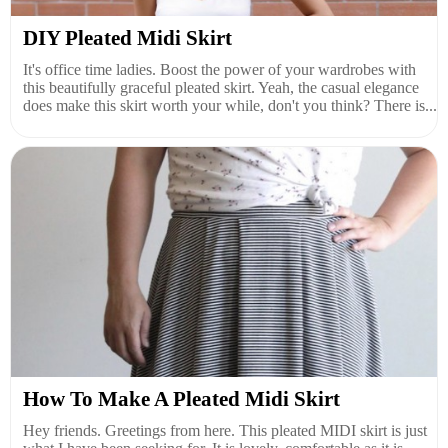
DIY Pleated Midi Skirt
It's office time ladies. Boost the power of your wardrobes with
this beautifully graceful pleated skirt. Yeah, the casual elegance
does make this skirt worth your while, don't you think? There is...
How To Make A Pleated Midi Skirt
Hey friends. Greetings from here. This pleated MIDI skirt is just