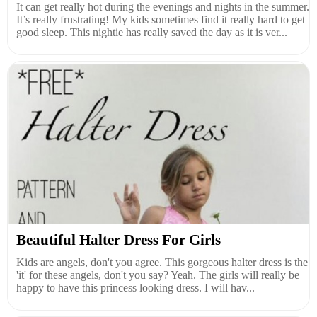
It can get really hot during the evenings and nights in the summer.
It’s really frustrating! My kids sometimes find it really hard to get
good sleep. This nightie has really saved the day as it is ver...
Beautiful Halter Dress For Girls
Kids are angels, don't you agree. This gorgeous halter dress is the
'it' for these angels, don't you say? Yeah. The girls will really be
happy to have this princess looking dress. I will hav...