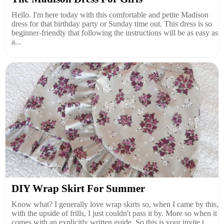
Hello. I'm here today with this comfortable and petite Madison
dress for that birthday party or Sunday time out. This dress is so
beginner-friendly that following the instructions will be as easy as
a...
DIY Wrap Skirt For Summer
Know what? I generally love wrap skirts so, when I came by this,
with the upside of frills, I just couldn't pass it by. More so when it
comes with an explicitly written guide. So this is your invite t...