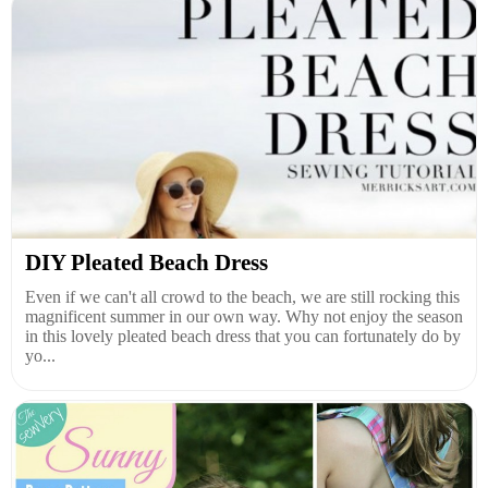
DIY Pleated Beach Dress
Even if we can't all crowd to the beach, we are still rocking this
magnificent summer in our own way. Why not enjoy the season
in this lovely pleated beach dress that you can fortunately do by
yo...