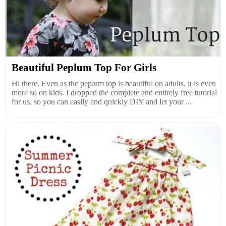
Beautiful Peplum Top For Girls
Hi there. Even as the peplum top is beautiful on adults, it is even
more so on kids. I dropped the complete and entirely free tutorial
for us, so you can easily and quickly DIY and let your ...