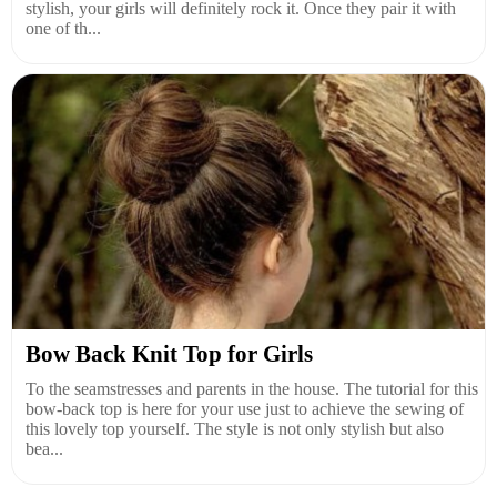
stylish, your girls will definitely rock it. Once they pair it with
one of th...
Bow Back Knit Top for Girls
To the seamstresses and parents in the house. The tutorial for this
bow-back top is here for your use just to achieve the sewing of
this lovely top yourself. The style is not only stylish but also
bea...