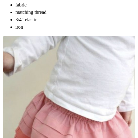
fabric
matching thread
3/4″ elastic
iron