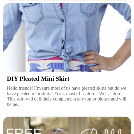
DIY Pleated Mini Skirt
Hello friends! I’m sure most of us have pleated skirts but do we
have pleated mini skirts? Yeah, most of us don’t. Well, I don’t.
This skirt will definitely complement any top or blouse and will
be pe...