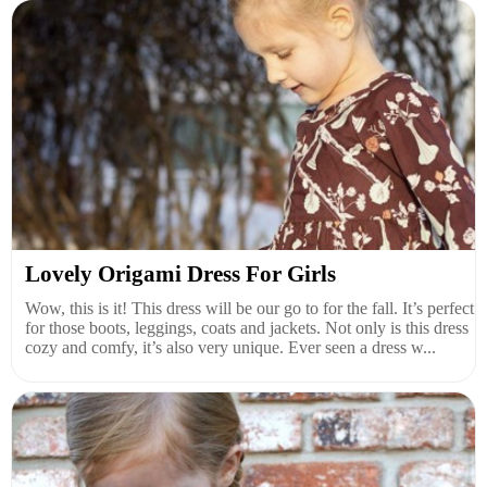
Lovely Origami Dress For Girls
Wow, this is it! This dress will be our go to for the fall. It’s perfect
for those boots, leggings, coats and jackets. Not only is this dress
cozy and comfy, it’s also very unique. Ever seen a dress w...