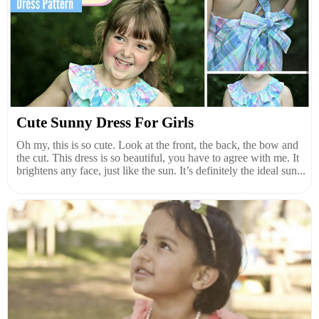
Cute Sunny Dress For Girls
Oh my, this is so cute. Look at the front, the back, the bow and
the cut. This dress is so beautiful, you have to agree with me. It
brightens any face, just like the sun. It’s definitely the ideal sun...