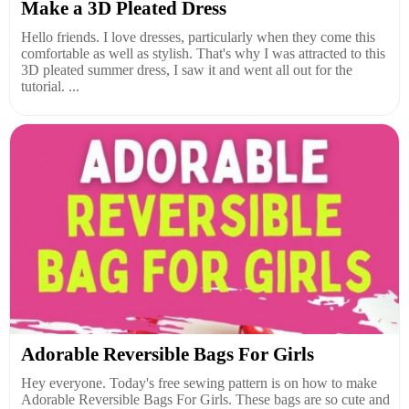
Make a 3D Pleated Dress
Hello friends. I love dresses, particularly when they come this
comfortable as well as stylish. That's why I was attracted to this
3D pleated summer dress, I saw it and went all out for the
tutorial. ...
Adorable Reversible Bags For Girls
Hey everyone. Today's free sewing pattern is on how to make
Adorable Reversible Bags For Girls. These bags are so cute and