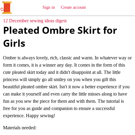
All
Sewing
Ideas
Sign in
Create account
12 December sewing ideas digest
Pleated Ombre Skirt for
Girls
Ombre is always lovely, rich, classic and warm. In whatever way or
form it comes, it is a winner any day. It comes in the form of this
cute pleated skirt today and it didn't disappoint at all. The little
princess will simply go all smiley on you when you gift this
beautiful pleated ombre skirt. Isn't it now a better experience if you
can make it yourself and even carry the little misses along to have
fun as you sew the piece for them and with them. The tutorial is
free for you as guide and companion to ensure a successful
experience. Happy sewing!
Materials needed: