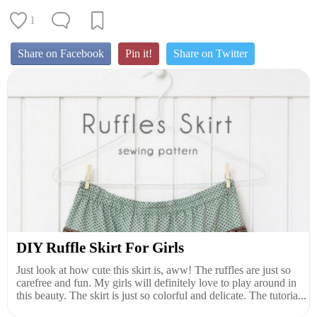
1
Share on Facebook
Pin it!
Share on Twitter
DIY Ruffle Skirt For Girls
Just look at how cute this skirt is, aww! The ruffles are just so
carefree and fun. My girls will definitely love to play around in
this beauty. The skirt is just so colorful and delicate. The tutoria...