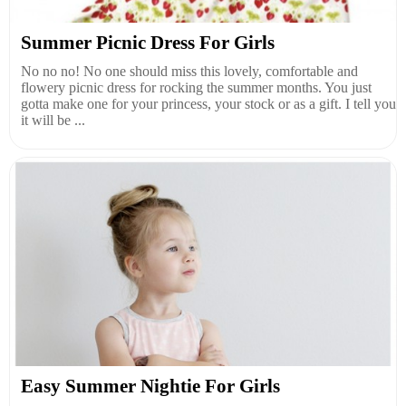
Summer Picnic Dress For Girls
No no no! No one should miss this lovely, comfortable and
flowery picnic dress for rocking the summer months. You just
gotta make one for your princess, your stock or as a gift. I tell you
it will be ...
Easy Summer Nightie For Girls