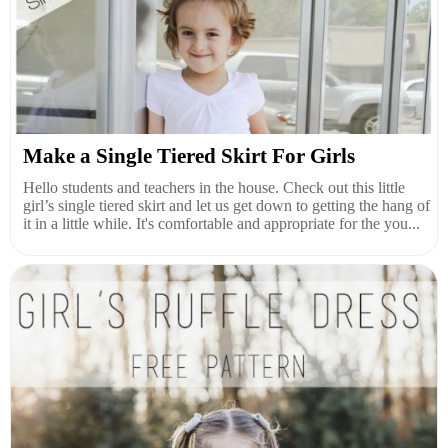
Make a Single Tiered Skirt For Girls
Hello students and teachers in the house. Check out this little
girl’s single tiered skirt and let us get down to getting the hang of
it in a little while. It's comfortable and appropriate for the you...