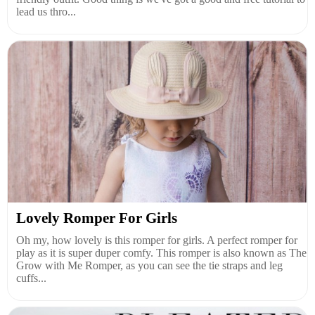
lead us thro...
Lovely Romper For Girls
Oh my, how lovely is this romper for girls. A perfect romper for
play as it is super duper comfy. This romper is also known as The
Grow with Me Romper, as you can see the tie straps and leg
cuffs...