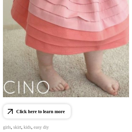
Click here to learn more
girls
,
skirt
,
kids
,
easy diy