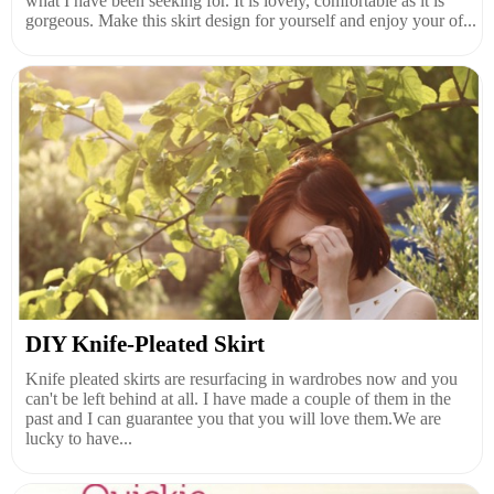
what I have been seeking for. It is lovely, comfortable as it is
gorgeous. Make this skirt design for yourself and enjoy your of...
DIY Knife-Pleated Skirt
Knife pleated skirts are resurfacing in wardrobes now and you
can't be left behind at all. I have made a couple of them in the
past and I can guarantee you that you will love them.We are
lucky to have...