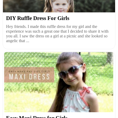
DIY Ruffle Dress For Girls
Hey friends. I made this ruffle dress for my girl and the
experience was such a great one that I decided to share it with
you all. I saw the dress on a girl at a picnic and she looked so
angelic that ...