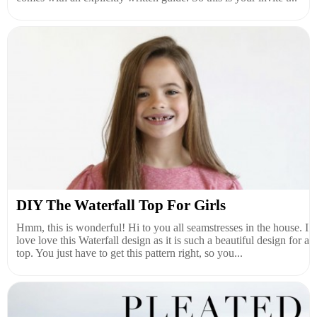
DIY The Waterfall Top For Girls
Hmm, this is wonderful! Hi to you all seamstresses in the house. I
love love this Waterfall design as it is such a beautiful design for a
top. You just have to get this pattern right, so you...