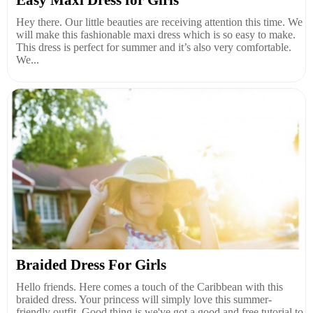
Easy Maxi Dress for Girls
Hey there. Our little beauties are receiving attention this time. We
will make this fashionable maxi dress which is so easy to make.
This dress is perfect for summer and it’s also very comfortable.
We...
Braided Dress For Girls
Hello friends. Here comes a touch of the Caribbean with this
braided dress. Your princess will simply love this summer-
friendly outfit. Good thing is we've got a good and free tutorial to