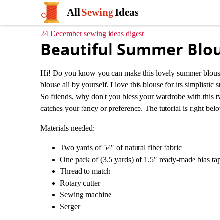
All
Sewing
Ideas
24 December sewing ideas digest
Beautiful Summer Blo
Hi! Do you know you can make this lovely summer blouse yo
blouse all by yourself. I love this blouse for its simplistic 
So friends, why don't you bless your wardrobe with this tw
catches your fancy or preference. The tutorial is right below
Materials needed:
Two yards of 54″ of natural fiber fabric
One pack of (3.5 yards) of 1.5″ ready-made bias t
Thread to match
Rotary cutter
Sewing machine
Serger