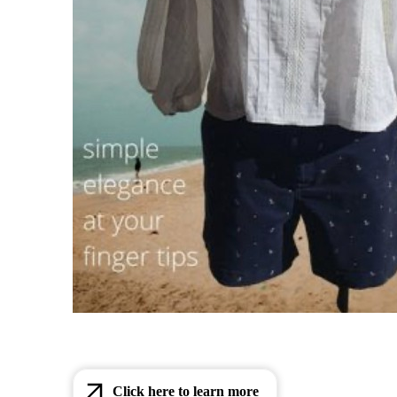
Click here to learn more