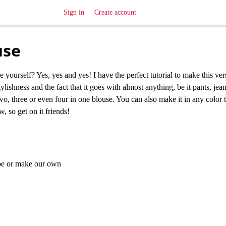
Sign in
Create account
use
urself? Yes, yes and yes! I have the perfect tutorial to make this vers
stylishness and the fact that it goes with almost anything, be it pants, jean
o, three or even four in one blouse. You can also make it in any color 
, so get on it friends!
ape or make our own