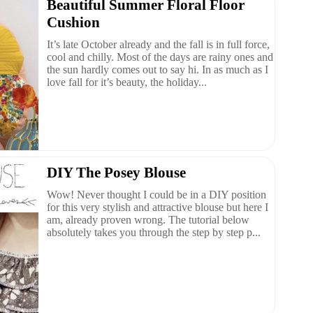
Beautiful Summer Floral Floor
Cushion
It’s late October already and the fall is in full force,
cool and chilly. Most of the days are rainy ones and
the sun hardly comes out to say hi. In as much as I
love fall for it’s beauty, the holiday...
DIY The Posey Blouse
Wow! Never thought I could be in a DIY position
for this very stylish and attractive blouse but here I
am, already proven wrong. The tutorial below
absolutely takes you through the step by step p...