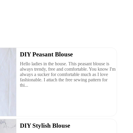
DIY Peasant Blouse
Hello ladies in the house. This peasant blouse is
always trendy, free and comfortable. You know I'm
always a sucker for comfortable much as I love
fashionable. I attach the free sewing pattern for
thi...
DIY Stylish Blouse