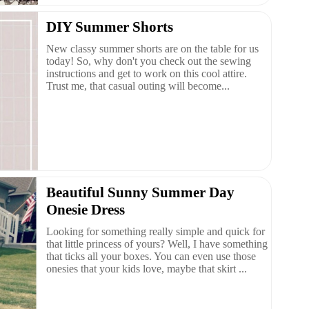
DIY Summer Shorts
New classy summer shorts are on the table for us
today! So, why don't you check out the sewing
instructions and get to work on this cool attire.
Trust me, that casual outing will become...
Beautiful Sunny Summer Day
Onesie Dress
Looking for something really simple and quick for
that little princess of yours? Well, I have something
that ticks all your boxes. You can even use those
onesies that your kids love, maybe that skirt ...