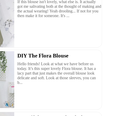
If this blouse isn't lovely, what else is. It actually
got me salivating both at the thought of making and
the actual wearing! Yeah drooling... If not for you
then make it for someone. It's ...
DIY The Flora Blouse
Hello friends! Look at what we have before us
today. It’s this super lovely Flora blouse. It has a
lacy part that just makes the overall blouse look
delicate and soft. Look at those sleeves, you can
b...