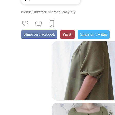
blouse
,
summer
,
women
,
easy diy
Share on Facebook
Pin it!
Share on Twitter