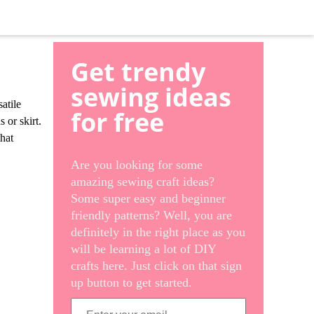
Get trendy
sewing ideas
atile
for free
s or skirt.
that
Are you looking for some
amazing sewing craft ideas?
Some super easy and beginner
friendly patterns? Well, you are
definitely in the right place as you
will be learning a lot of DIY
crafts here. Just click on that sign
up button to get started.