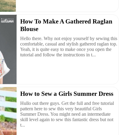
How To Make A Gathered Raglan
Blouse
Hello there. Why not enjoy yourself by sewing this
comfortable, casual and stylish gathered raglan top.
Yeah, it is quite easy to make once you open the
tutorial and follow the instructions in t...
How to Sew a Girls Summer Dress
Hullo out there guys. Get the full and free tutorial
pattern here to sew this very beautiful Girls
Summer Dress. You might need an intermediate
skill level again to sew this fantastic dress but not
t...