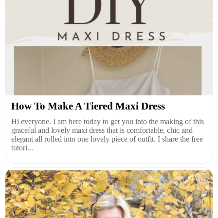
How To Make A Tiered Maxi Dress
Hi everyone. I am here today to get you into the making of this
graceful and lovely maxi dress that is comfortable, chic and
elegant all rolled into one lovely piece of outfit. I share the free
tutori...