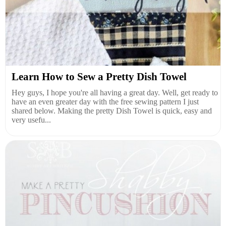
Learn How to Sew a Pretty Dish Towel
Hey guys, I hope you're all having a great day. Well, get ready to
have an even greater day with the free sewing pattern I just
shared below. Making the pretty Dish Towel is quick, easy and
very usefu...