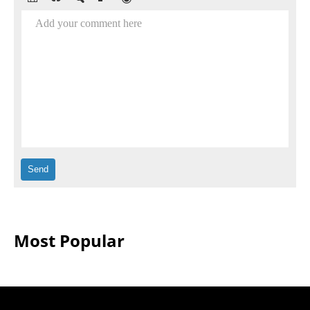
Add your comment here
Most Popular