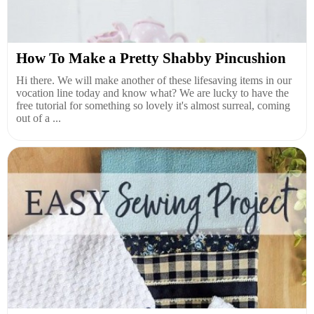
How To Make a Pretty Shabby Pincushion
Hi there. We will make another of these lifesaving items in our
vocation line today and know what? We are lucky to have the
free tutorial for something so lovely it's almost surreal, coming
out of a ...