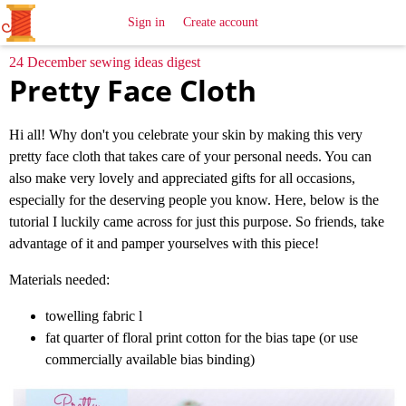
All
Sewing
Ideas
Sign in
Create account
24 December sewing ideas digest
Pretty Face Cloth
Hi all! Why don't you celebrate your skin by making this very
pretty face cloth that takes care of your personal needs. You can
also make very lovely and appreciated gifts for all occasions,
especially for the deserving people you know. Here, below is the
tutorial I luckily came across for just this purpose. So friends, take
advantage of it and pamper yourselves with this piece!
Materials needed:
towelling fabric l
fat quarter of floral print cotton for the bias tape (or use
commercially available bias binding)