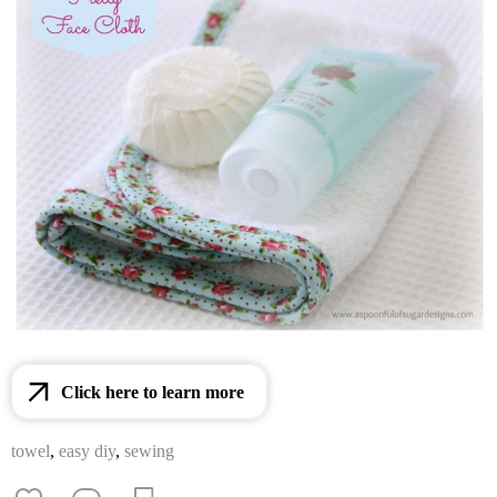
Click here to learn more
towel
,
easy diy
,
sewing