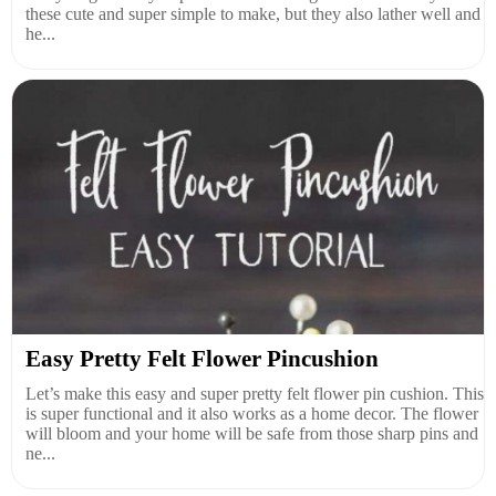
these cute and super simple to make, but they also lather well and
he...
Easy Pretty Felt Flower Pincushion
Let’s make this easy and super pretty felt flower pin cushion. This
is super functional and it also works as a home decor. The flower
will bloom and your home will be safe from those sharp pins and
ne...