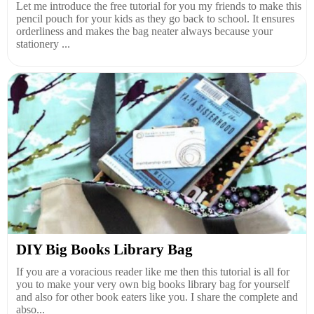
Let me introduce the free tutorial for you my friends to make this
pencil pouch for your kids as they go back to school. It ensures
orderliness and makes the bag neater always because your
stationery ...
DIY Big Books Library Bag
If you are a voracious reader like me then this tutorial is all for
you to make your very own big books library bag for yourself
and also for other book eaters like you. I share the complete and
abso...