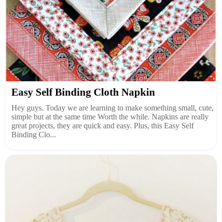
Easy Self Binding Cloth Napkin
Hey guys. Today we are learning to make something small, cute,
simple but at the same time Worth the while. Napkins are really
great projects, they are quick and easy. Plus, this Easy Self
Binding Clo...