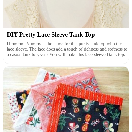
DIY Pretty Lace Sleeve Tank Top
Hmmmm. Yummy is the name for this pretty tank top with the
lace sleeve. The lace does add a touch of richness and softness to
a casual tank top, yes? You will make this lace-sleeved tank top...