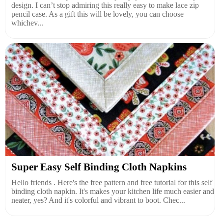
design. I can’t stop admiring this really easy to make lace zip
pencil case. As a gift this will be lovely, you can choose
whichev...
Super Easy Self Binding Cloth Napkins
Hello friends . Here's the free pattern and free tutorial for this self
binding cloth napkin. It's makes your kitchen life much easier and
neater, yes? And it's colorful and vibrant to boot. Chec...