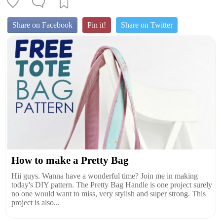
Share on Facebook
Pin it!
Share on Twitter
How to make a Pretty Bag
Hii guys. Wanna have a wonderful time? Join me in making
today's DIY pattern. The Pretty Bag Handle is one project surely
no one would want to miss, very stylish and super strong. This
project is also...