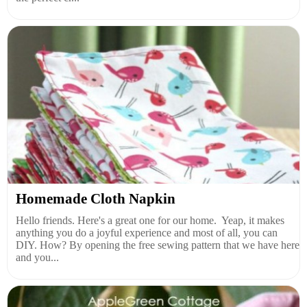
Homemade Cloth Napkin
Hello friends. Here's a great one for our home. Yeap, it makes
anything you do a joyful experience and most of all, you can
DIY. How? By opening the free sewing pattern that we have here
and you...