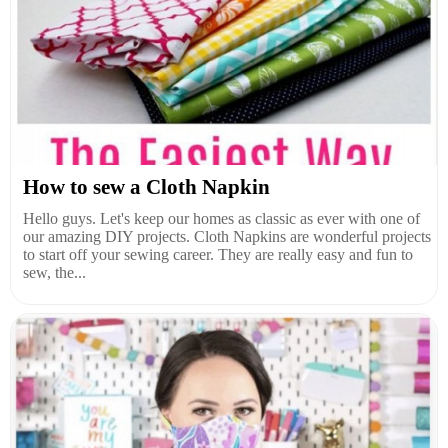
How to sew a Cloth Napkin
Hello guys. Let's keep our homes as classic as ever with one of
our amazing DIY projects. Cloth Napkins are wonderful projects
to start off your sewing career. They are really easy and fun to
sew, the...