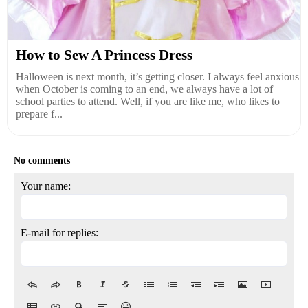
How to Sew A Princess Dress
Halloween is next month, it’s getting closer. I always feel anxious
when October is coming to an end, we always have a lot of
school parties to attend. Well, if you are like me, who likes to
prepare f...
No comments
Your name:
E-mail for replies: