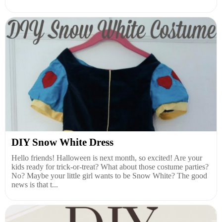
DIY Snow White Dress
Hello friends! Halloween is next month, so excited! Are your
kids ready for trick-or-treat? What about those costume parties?
No? Maybe your little girl wants to be Snow White? The good
news is that t...