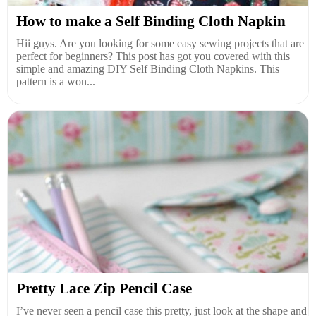
How to make a Self Binding Cloth Napkin
Hii guys. Are you looking for some easy sewing projects that are
perfect for beginners? This post has got you covered with this
simple and amazing DIY Self Binding Cloth Napkins. This
pattern is a won...
Pretty Lace Zip Pencil Case
I’ve never seen a pencil case this pretty, just look at the shape and