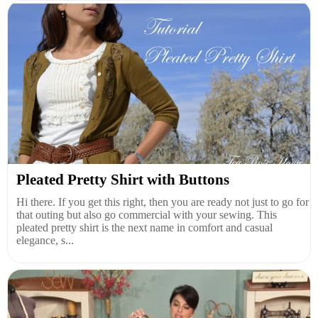
Pleated Pretty Shirt with Buttons
Hi there. If you get this right, then you are ready not just to go for
that outing but also go commercial with your sewing. This
pleated pretty shirt is the next name in comfort and casual
elegance, s...