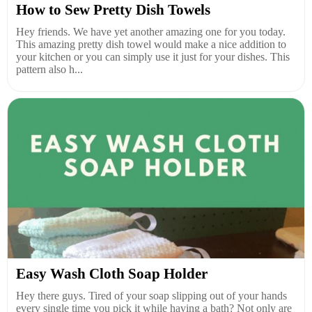
How to Sew Pretty Dish Towels
Hey friends. We have yet another amazing one for you today.
This amazing pretty dish towel would make a nice addition to
your kitchen or you can simply use it just for your dishes. This
pattern also h...
Easy Wash Cloth Soap Holder
Hey there guys. Tired of your soap slipping out of your hands
every single time you pick it while having a bath? Not only are