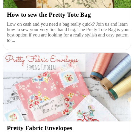
How to sew the Pretty Tote Bag
Low on cash and you need a bag really quick? Join us and learn
how to sew your very first hand bag. The Pretty Tote Bag is your
best option if you are looking for a really stylish and easy pattern
to ...
Pretty Fabric Envelopes