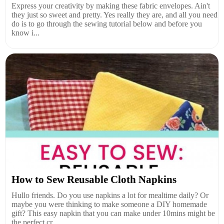
Express your creativity by making these fabric envelopes. Ain't
they just so sweet and pretty. Yes really they are, and all you need
do is to go through the sewing tutorial below and before you
know i...
How to Sew Reusable Cloth Napkins
Hullo friends. Do you use napkins a lot for mealtime daily? Or
maybe you were thinking to make someone a DIY homemade
gift? This easy napkin that you can make under 10mins might be
the perfect cr...