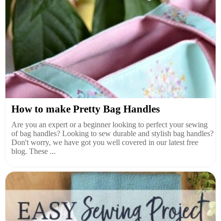
How to make Pretty Bag Handles
Are you an expert or a beginner looking to perfect your sewing
of bag handles? Looking to sew durable and stylish bag handles?
Don't worry, we have got you well covered in our latest free
blog. These ...