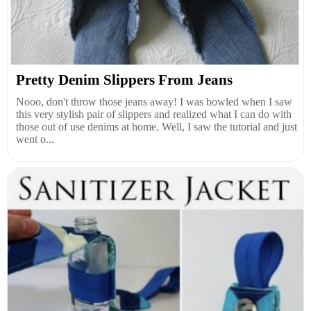
Pretty Denim Slippers From Jeans
Nooo, don't throw those jeans away! I was bowled when I saw
this very stylish pair of slippers and realized what I can do with
those out of use denims at home. Well, I saw the tutorial and just
went o...