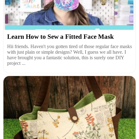
Learn How to Sew a Fitted Face Mask
Hii friends. Haven't you gotten tired of those regular face masks
with just plain or simple designs? Well, I guess we all have. I
have brought you a fantastic solution, this is surely one DIY
project ...