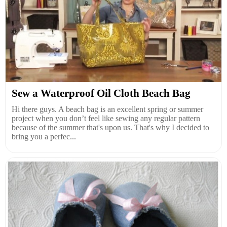
Sew a Waterproof Oil Cloth Beach Bag
Hi there guys. A beach bag is an excellent spring or summer
project when you don’t feel like sewing any regular pattern
because of the summer that's upon us. That's why I decided to
bring you a perfec...