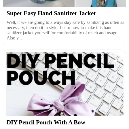
Super Easy Hand Sanitizer Jacket
Well, if we are going to always stay safe by sanitizing as often as
necessary, then do it in style. Learn how to make this hand
sanitizer jacket yourself for comfortability of reach and usage.
Also y...
DIY Pencil Pouch With A Bow