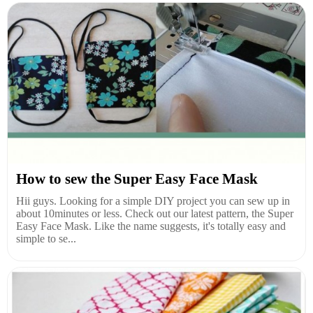
How to sew the Super Easy Face Mask
Hii guys. Looking for a simple DIY project you can sew up in
about 10minutes or less. Check out our latest pattern, the Super
Easy Face Mask. Like the name suggests, it's totally easy and
simple to se...