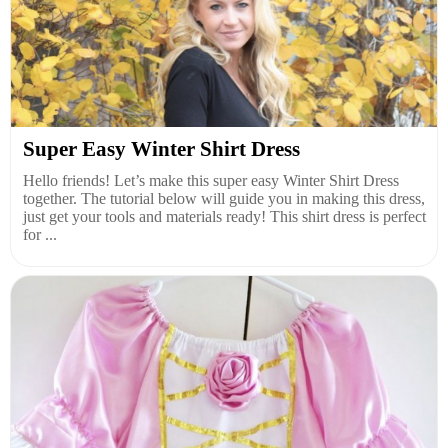
Super Easy Winter Shirt Dress
Hello friends! Let’s make this super easy Winter Shirt Dress
together. The tutorial below will guide you in making this dress,
just get your tools and materials ready! This shirt dress is perfect
for ...