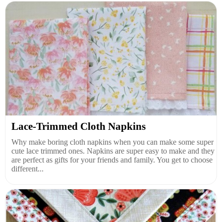
Lace-Trimmed Cloth Napkins
Why make boring cloth napkins when you can make some super
cute lace trimmed ones. Napkins are super easy to make and they
are perfect as gifts for your friends and family. You get to choose
different...