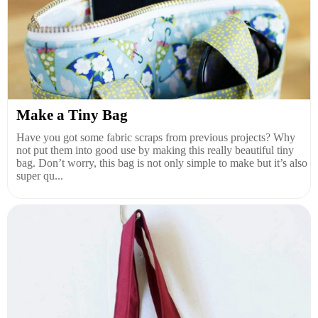
Make a Tiny Bag
Have you got some fabric scraps from previous projects? Why
not put them into good use by making this really beautiful tiny
bag. Don’t worry, this bag is not only simple to make but it’s also
super qu...