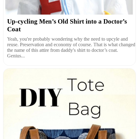
Up-cycling Men’s Old Shirt into a Doctor’s
Coat
Yeah, you're probably wondering why the need to upcyle and
reuse. Preservation and economy of course. That is what changed
the name of this attire from daddy's shirt to doctor’s coat.
Genius...