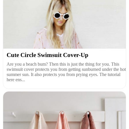
Cute Circle Swimsuit Cover-Up
Are you a beach bum? Then this is just the thing for you. This
swimsuit cover protects you from getting sunburned under the hot
summer sun. It also protects you from prying eyes. The tutorial
here ens...