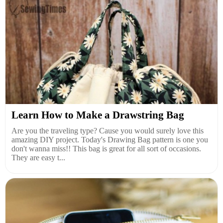
Learn How to Make a Drawstring Bag
Are you the traveling type? Cause you would surely love this
amazing DIY project. Today's Drawing Bag pattern is one you
don't wanna miss!! This bag is great for all sort of occasions.
They are easy t...