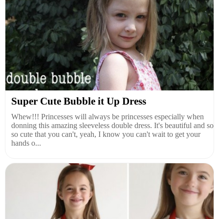
Super Cute Bubble it Up Dress
Whew!!! Princesses will always be princesses especially when
donning this amazing sleeveless double dress. It's beautiful and so
so cute that you can't, yeah, I know you can't wait to get your
hands o...