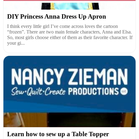
DIY Princess Anna Dress Up Apron
I think every little girl I’ve come across loves the cartoon
“frozen”. There are two main female characters, Anna and Elsa.
So, most girls choose either of them as their favorite character. If
your gi...
Learn how to sew up a Table Topper