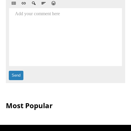
Add your comment here
Most Popular