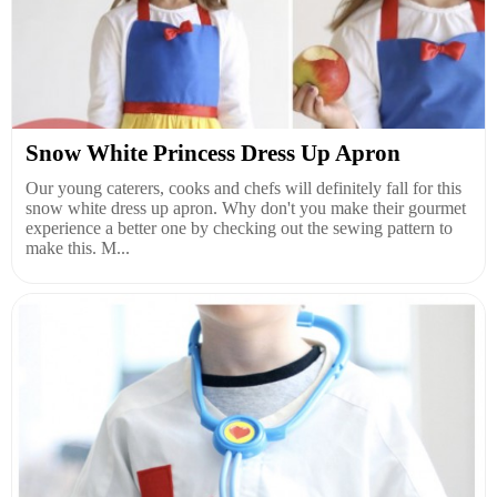
Snow White Princess Dress Up Apron
Our young caterers, cooks and chefs will definitely fall for this
snow white dress up apron. Why don't you make their gourmet
experience a better one by checking out the sewing pattern to
make this. M...