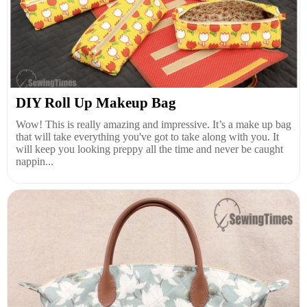
DIY Roll Up Makeup Bag
Wow! This is really amazing and impressive. It’s a make up bag
that will take everything you've got to take along with you. It
will keep you looking preppy all the time and never be caught
nappin...