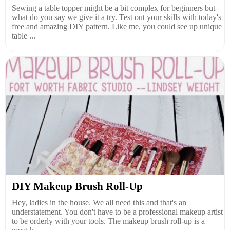
Sewing a table topper might be a bit complex for beginners but
what do you say we give it a try. Test out your skills with today's
free and amazing DIY pattern. Like me, you could see up unique
table ...
DIY Makeup Brush Roll-Up
Hey, ladies in the house. We all need this and that's an
understatement. You don't have to be a professional makeup artist
to be orderly with your tools. The makeup brush roll-up is a