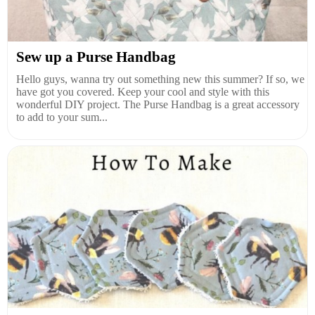
Sew up a Purse Handbag
Hello guys, wanna try out something new this summer? If so, we
have got you covered. Keep your cool and style with this
wonderful DIY project. The Purse Handbag is a great accessory
to add to your sum...