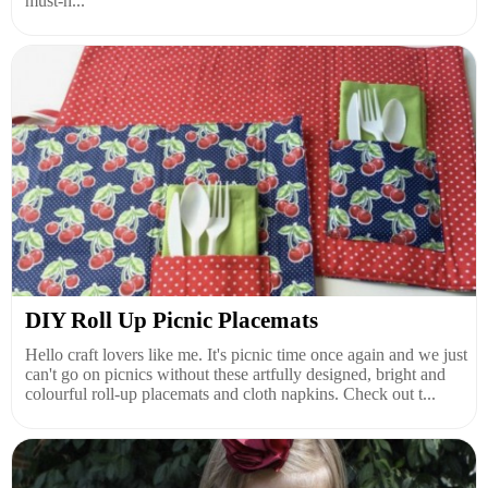
must-h...
DIY Roll Up Picnic Placemats
Hello craft lovers like me. It's picnic time once again and we just
can't go on picnics without these artfully designed, bright and
colourful roll-up placemats and cloth napkins. Check out t...