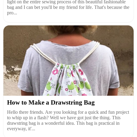
light on the entire sewing process of this beautiful fashionable
bag and I can bet you'll be my friend for life. That's because the
pro...
How to Make a Drawstring Bag
Hello there friends. Are you looking for a quick and fun project
to whip up in a flash? Well we have got just the thing. This
drawstring bag is a wonderful idea. This bag is practical in
everyway, it'...