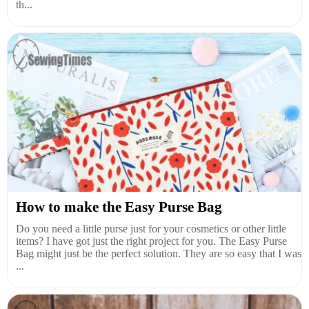
th...
How to make the Easy Purse Bag
Do you need a little purse just for your cosmetics or other little
items? I have got just the right project for you. The Easy Purse
Bag might just be the perfect solution. They are so easy that I was
...