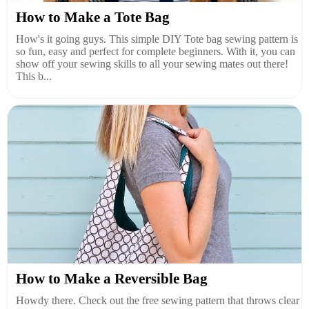
How to Make a Tote Bag
How's it going guys. This simple DIY Tote bag sewing pattern is
so fun, easy and perfect for complete beginners. With it, you can
show off your sewing skills to all your sewing mates out there!
This b...
How to Make a Reversible Bag
Howdy there. Check out the free sewing pattern that throws clear