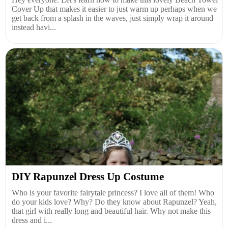
Cover Up that makes it easier to just warm up perhaps when we
get back from a splash in the waves, just simply wrap it around
instead havi...
DIY Rapunzel Dress Up Costume
Who is your favorite fairytale princess? I love all of them! Who
do your kids love? Why? Do they know about Rapunzel? Yeah,
that girl with really long and beautiful hair. Why not make this
dress and i...