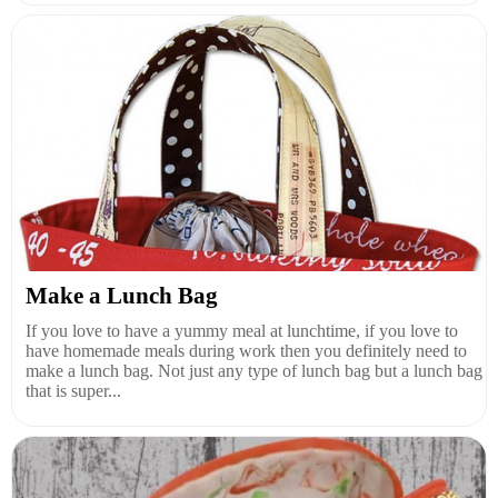
Make a Lunch Bag
If you love to have a yummy meal at lunchtime, if you love to
have homemade meals during work then you definitely need to
make a lunch bag. Not just any type of lunch bag but a lunch bag
that is super...