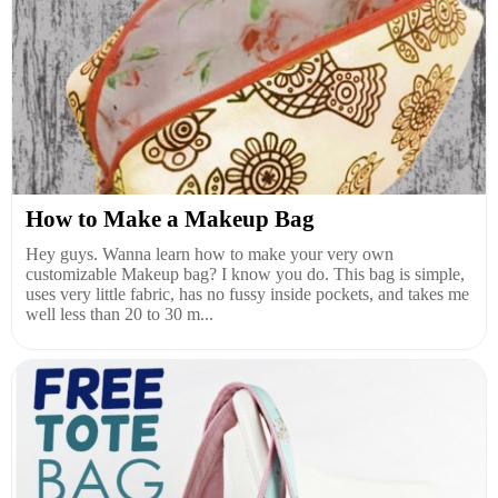
How to Make a Makeup Bag
Hey guys. Wanna learn how to make your very own
customizable Makeup bag? I know you do. This bag is simple,
uses very little fabric, has no fussy inside pockets, and takes me
well less than 20 to 30 m...