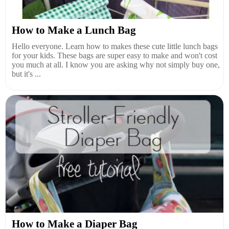
How to Make a Lunch Bag
Hello everyone. Learn how to makes these cute little lunch bags
for your kids. These bags are super easy to make and won't cost
you much at all. I know you are asking why not simply buy one,
but it's ...
How to Make a Diaper Bag