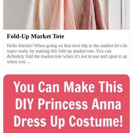
Fold-Up Market Tote
Hello friends! When going on that next trip to the market let’s be
super ready by making this fold up market tote. You can
definitely fold the market tote when it’s not in use and open it up
when you ...