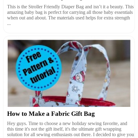
This is the Stroller Friendly Diaper Bag and isn’t it a beauty. This
amazing baby bag is perfect for carrying all those baby essentials
when out and about. The materials used helps for extra strength
...
How to Make a Fabric Gift Bag
Hey guys. Time to choose a new holiday sewing favorite, and
this time it's not the gift itself, it's the ultimate gift wrapping
solution for all sewing enthusiasts out there. I decided to give you