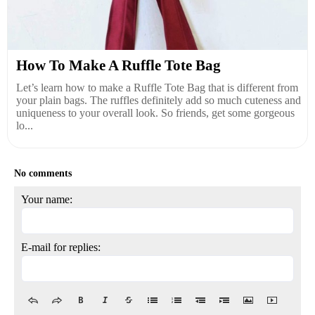
How To Make A Ruffle Tote Bag
Let’s learn how to make a Ruffle Tote Bag that is different from
your plain bags. The ruffles definitely add so much cuteness and
uniqueness to your overall look. So friends, get some gorgeous
lo...
No comments
Your name:
E-mail for replies: