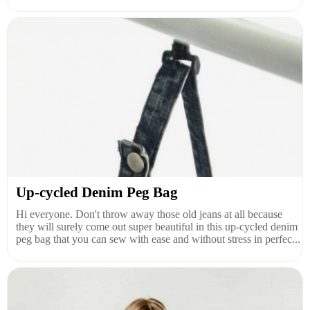
Up-cycled Denim Peg Bag
Hi everyone. Don't throw away those old jeans at all because
they will surely come out super beautiful in this up-cycled denim
peg bag that you can sew with ease and without stress in perfec...