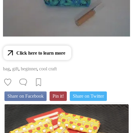
Click here to learn more
bag
,
gift
,
beginner
,
cool craft
Share on Facebook
Pin it!
Share on Twitter