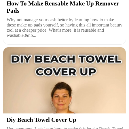
How To Make Reusable Make Up Remover
Pads
Why not manage your cash better by learning how to make
these make up pads yourself, so having this all important beauty
tool at a cheaper price. What's more, it is reusable and
washable,&nb...
Diy Beach Towel Cover Up
Hey everyone. Let's learn how to make this lovely Beach Towel