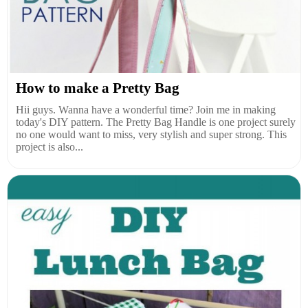
How to make a Pretty Bag
Hii guys. Wanna have a wonderful time? Join me in making
today's DIY pattern. The Pretty Bag Handle is one project surely
no one would want to miss, very stylish and super strong. This
project is also...