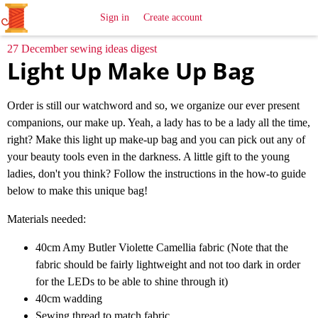
All
Sewing
Ideas
Sign in
Create account
27 December sewing ideas digest
Light Up Make Up Bag
Order is still our watchword and so, we organize our ever present
companions, our make up. Yeah, a lady has to be a lady all the time,
right? Make this light up make-up bag and you can pick out any of
your beauty tools even in the darkness. A little gift to the young
ladies, don't you think? Follow the instructions in the how-to guide
below to make this unique bag!
Materials needed:
40cm Amy Butler Violette Camellia fabric (Note that the
fabric should be fairly lightweight and not too dark in order
for the LEDs to be able to shine through it)
40cm wadding
Sewing thread to match fabric