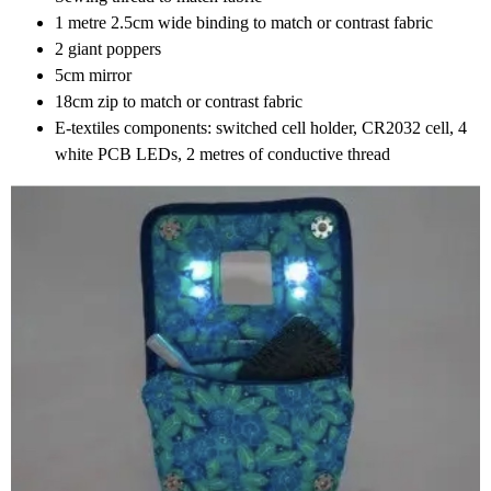
1 metre 2.5cm wide binding to match or contrast fabric
2 giant poppers
5cm mirror
18cm zip to match or contrast fabric
E-textiles components: switched cell holder, CR2032 cell, 4
white PCB LEDs, 2 metres of conductive thread