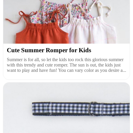
Cute Summer Romper for Kids
Summer is for all, so let the kids too rock this glorious summer
with this trendy and cute romper. The sun is out, the kids just
want to play and have fun! You can vary color as you desire a...