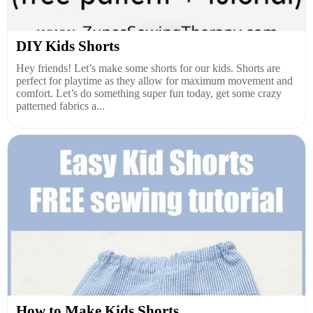
DIY Kids Shorts
Hey friends! Let’s make some shorts for our kids. Shorts are
perfect for playtime as they allow for maximum movement and
comfort. Let’s do something super fun today, get some crazy
patterned fabrics a...
How to Make Kids Shorts