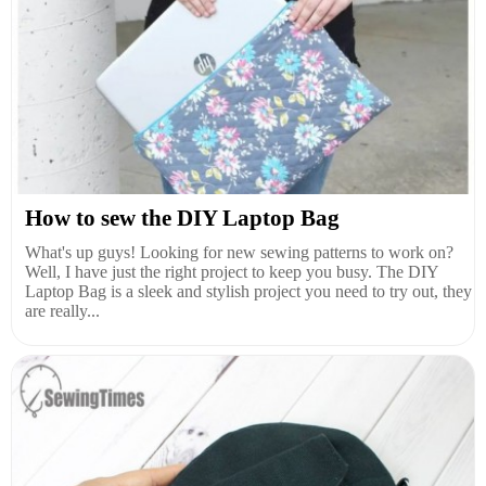
How to sew the DIY Laptop Bag
What's up guys! Looking for new sewing patterns to work on?
Well, I have just the right project to keep you busy. The DIY
Laptop Bag is a sleek and stylish project you need to try out, they
are really...