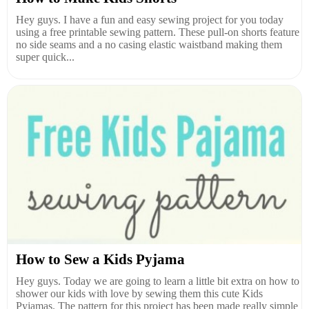
Hey guys. I have a fun and easy sewing project for you today
using a free printable sewing pattern. These pull-on shorts feature
no side seams and a no casing elastic waistband making them
super quick...
How to Sew a Kids Pyjama
Hey guys. Today we are going to learn a little bit extra on how to
shower our kids with love by sewing them this cute Kids
Pyjamas. The pattern for this project has been made really simple