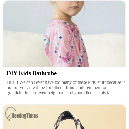
DIY Kids Bathrobe
Hi all! We can't ever have too many of these kids' stuff because if
not for you, it will be for others. If not children then for
grandchildren or even neighbors and your clients. This k...