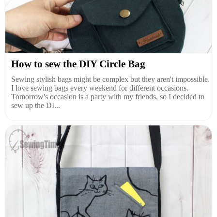
How to sew the DIY Circle Bag
Sewing stylish bags might be complex but they aren't impossible.
I love sewing bags every weekend for different occasions.
Tomorrow's occasion is a party with my friends, so I decided to
sew up the DI...