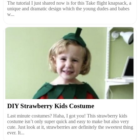
The tutorial I just shared now is for this Take flight knapsack, a
unique and dramatic design which the young dudes and babes
w...
DIY Strawberry Kids Costume
Last minute costumes? Haha, I got you! This strawberry kids
costume isn’t only super quick and easy to make but also very
cute. Just look at it, strawberries are definitely the sweetest thing
ever. It...