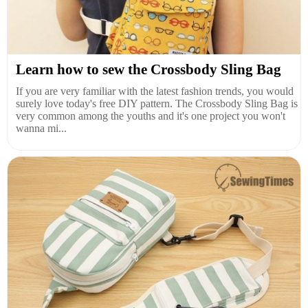
Learn how to sew the Crossbody Sling Bag
If you are very familiar with the latest fashion trends, you would
surely love today's free DIY pattern. The Crossbody Sling Bag is
very common among the youths and it's one project you won't
wanna mi...