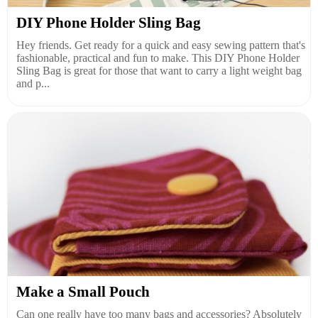
DIY Phone Holder Sling Bag
Hey friends. Get ready for a quick and easy sewing pattern that's
fashionable, practical and fun to make. This DIY Phone Holder
Sling Bag is great for those that want to carry a light weight bag
and p...
Make a Small Pouch
Can one really have too many bags and accessories? Absolutely