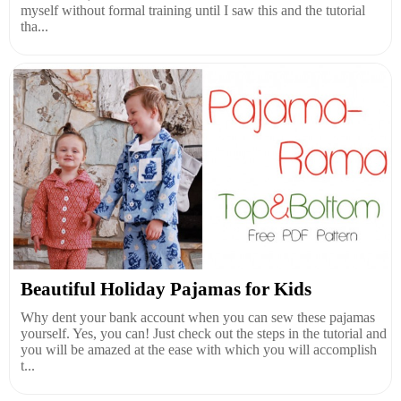
myself without formal training until I saw this and the tutorial
tha...
Beautiful Holiday Pajamas for Kids
Why dent your bank account when you can sew these pajamas
yourself. Yes, you can! Just check out the steps in the tutorial and
you will be amazed at the ease with which you will accomplish
t...