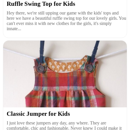
Ruffle Swing Top for Kids
Hey there, we're still upping our game with the kids' tops and
here we have a beautiful ruffle swing top for our lovely girls. You
can't ever miss it with new clothes for the girls, it's simply
innate...
Classic Jumper for Kids
I just love these jumpers any day, any where. They are
comfortable, chic and fashionable. Never knew I could make it