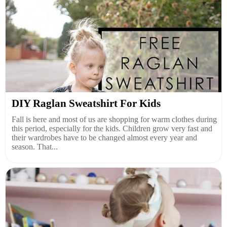
DIY Raglan Sweatshirt For Kids
Fall is here and most of us are shopping for warm clothes during
this period, especially for the kids. Children grow very fast and
their wardrobes have to be changed almost every year and
season. That...