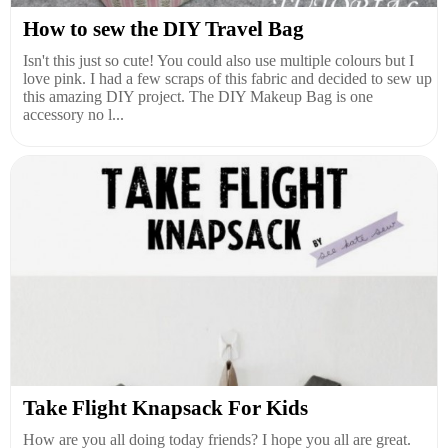
How to sew the DIY Travel Bag
Isn't this just so cute! You could also use multiple colours but I
love pink. I had a few scraps of this fabric and decided to sew up
this amazing DIY project. The DIY Makeup Bag is one
accessory no l...
Take Flight Knapsack For Kids
How are you all doing today friends? I hope you all are great.