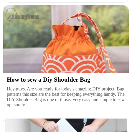
How to sew a Diy Shoulder Bag
Hey guys. Are you ready for today's amazing DIY project. Bag
patterns this size are the best for keeping everything handy. The
DIY Shoulder Bag is one of those. Very easy and simple to sew
up, surely ...