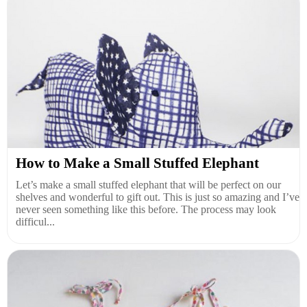
How to Make a Small Stuffed Elephant
Let’s make a small stuffed elephant that will be perfect on our
shelves and wonderful to gift out. This is just so amazing and I’ve
never seen something like this before. The process may look
difficul...