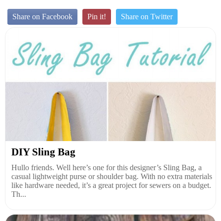
Share on Facebook
Pin it!
Share on Twitter
DIY Sling Bag
Hullo friends. Well here’s one for this designer’s Sling Bag, a
casual lightweight purse or shoulder bag. With no extra materials
like hardware needed, it’s a great project for sewers on a budget.
Th...