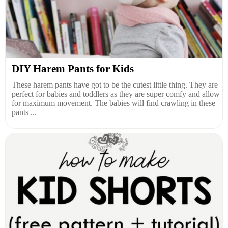
DIY Harem Pants for Kids
These harem pants have got to be the cutest little thing. They are
perfect for babies and toddlers as they are super comfy and allow
for maximum movement. The babies will find crawling in these
pants ...