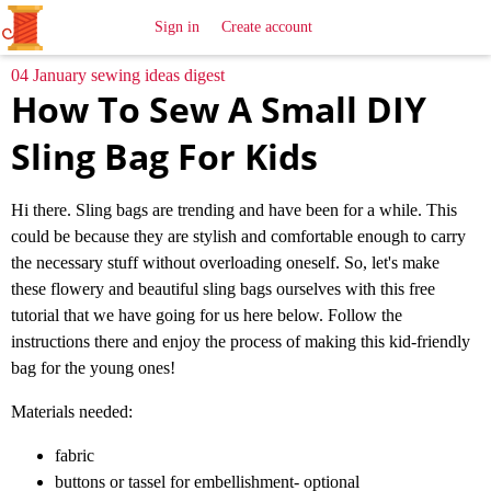
All
Sewing
Ideas
Sign in
Create account
04 January sewing ideas digest
How To Sew A Small DIY
Sling Bag For Kids
Hi there. Sling bags are trending and have been for a while. This
could be because they are stylish and comfortable enough to carry
the necessary stuff without overloading oneself. So, let's make
these flowery and beautiful sling bags ourselves with this free
tutorial that we have going for us here below. Follow the
instructions there and enjoy the process of making this kid-friendly
bag for the young ones!
Materials needed:
fabric
buttons or tassel for embellishment- optional