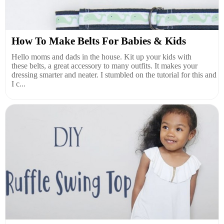
How To Make Belts For Babies & Kids
Hello moms and dads in the house. Kit up your kids with
these belts, a great accessory to many outfits. It makes your
dressing smarter and neater. I stumbled on the tutorial for this and
I c...