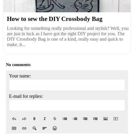
How to sew the DIY Crossbody Bag
Looking for something really professional and stylish? Well, you
are just in luck as I have got the right DIY project for you. The
DIY Crossbody Bag is one of a kind, really easy and quick to
make, it...
No comments
Your name:
E-mail for replies: