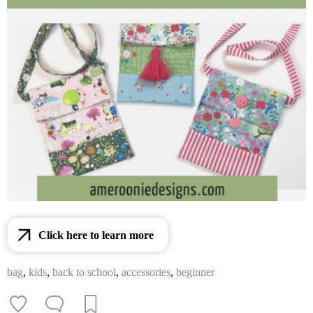
Click here to learn more
bag
,
kids
,
back to school
,
accessories
,
beginner