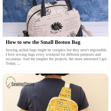
How to sew the Small Boston Bag
Sewing stylish bags might be complex but they aren't impossible.
I love sewing bags every weekend for different purposes and
occasions. And the tougher the projects, the more interested I get.
Today, ...