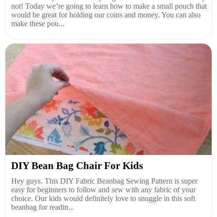
not! Today we’re going to learn how to make a small pouch that
would be great for holding our coins and money. You can also
make these pou...
DIY Bean Bag Chair For Kids
Hey guys. This DIY Fabric Beanbag Sewing Pattern is super
easy for beginners to follow and sew with any fabric of your
choice. Our kids would definitely love to snuggle in this soft
beanbag for readin...