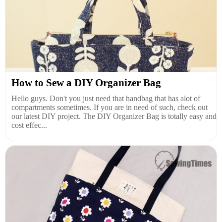
How to Sew a DIY Organizer Bag
Hello guys. Don't you just need that handbag that has alot of
compartments sometimes. If you are in need of such, check out
our latest DIY project. The DIY Organizer Bag is totally easy and
cost effec...