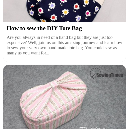
How to sew the DIY Tote Bag
Are you always in need of a hand bag but they are just too
expensive? Well, join us on this amazing journey and learn how
to sew your very own hand made tote bag. You could sew as
many as you want for...