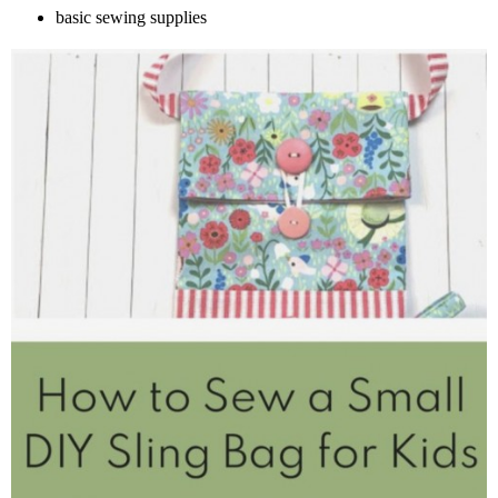
basic sewing supplies