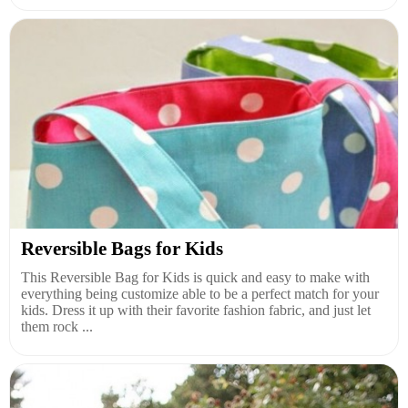
Reversible Bags for Kids
This Reversible Bag for Kids is quick and easy to make with
everything being customize able to be a perfect match for your
kids. Dress it up with their favorite fashion fabric, and just let
them rock ...