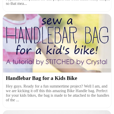
so that mea...
Handlebar Bag for a Kids Bike
Hey guys. Ready for a fun summertime project? Well I am, and
we are kicking it off this this amazing Bike Handle bag. Perfect
for your kids bikes, the bag is made to be attached to the handles
of the ...