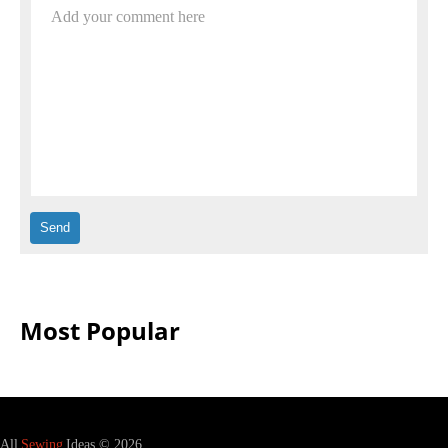
Add your comment here
Most Popular
All
Sewing
Ideas © 2026