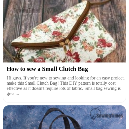
How to sew a Small Clutch Bag
Hi guys. If you're new to sewing and looking for an easy project,
make this Small Clutch Bag! This DIY pattern is totally cost
effective as it doesn't require lots of fabric. Small bag sewing is
great...