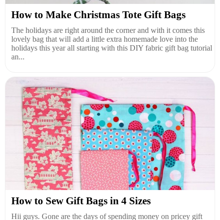
How to Make Christmas Tote Gift Bags
The holidays are right around the corner and with it comes this
lovely bag that will add a little extra homemade love into the
holidays this year all starting with this DIY fabric gift bag tutorial
an...
How to Sew Gift Bags in 4 Sizes
Hii guys. Gone are the days of spending money on pricey gift