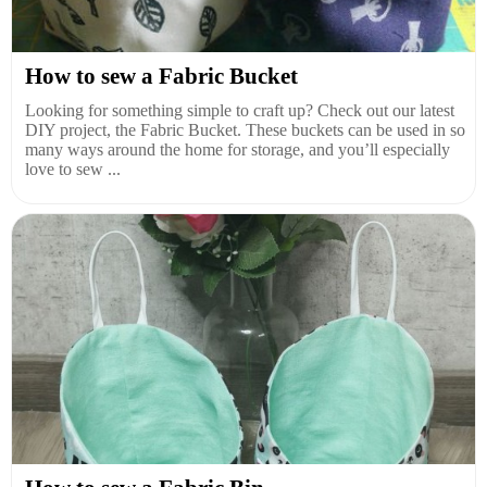
How to sew a Fabric Bucket
Looking for something simple to craft up? Check out our latest
DIY project, the Fabric Bucket. These buckets can be used in so
many ways around the home for storage, and you’ll especially
love to sew ...