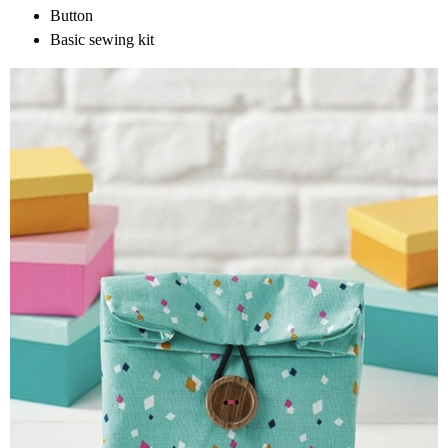
Button
Basic sewing kit