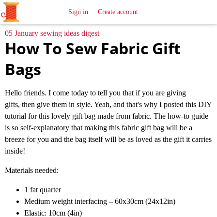
All
Sewing
Ideas
Sign in
Create account
05 January sewing ideas digest
How To Sew Fabric Gift
Bags
Hello friends. I come today to tell you that if you are giving
gifts, then give them in style. Yeah, and that's why I posted this DIY
tutorial for this lovely gift bag made from fabric. The how-to guide
is so self-explanatory that making this fabric gift bag will be a
breeze for you and the bag itself will be as loved as the gift it carries
inside!
Materials needed:
1 fat quarter
Medium weight interfacing – 60x30cm (24x12in)
Elastic: 10cm (4in)