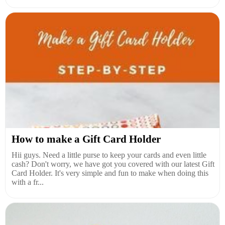
How to make a Gift Card Holder
Hii guys. Need a little purse to keep your cards and even little
cash? Don't worry, we have got you covered with our latest Gift
Card Holder. It's very simple and fun to make when doing this
with a fr...