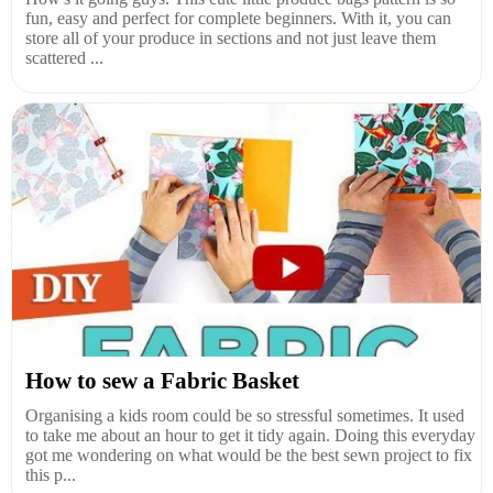
fun, easy and perfect for complete beginners. With it, you can
store all of your produce in sections and not just leave them
scattered ...
How to sew a Fabric Basket
Organising a kids room could be so stressful sometimes. It used
to take me about an hour to get it tidy again. Doing this everyday
got me wondering on what would be the best sewn project to fix
this p...