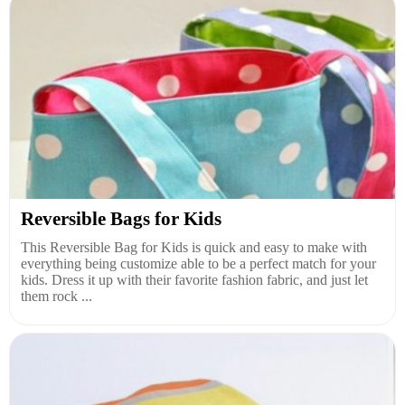
Reversible Bags for Kids
This Reversible Bag for Kids is quick and easy to make with
everything being customize able to be a perfect match for your
kids. Dress it up with their favorite fashion fabric, and just let
them rock ...