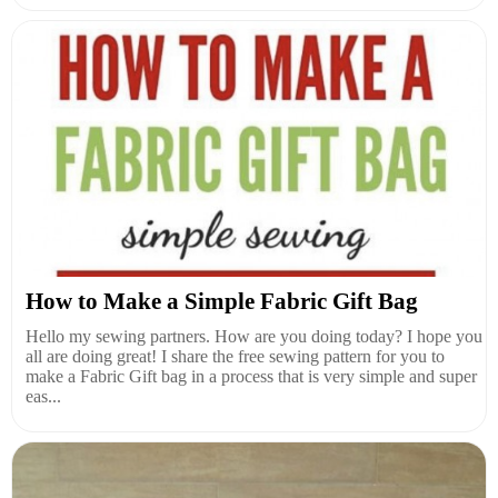
How to Make a Simple Fabric Gift Bag
Hello my sewing partners. How are you doing today? I hope you
all are doing great! I share the free sewing pattern for you to
make a Fabric Gift bag in a process that is very simple and super
eas...