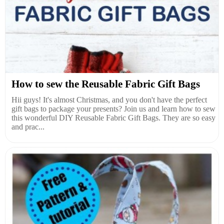
How to sew the Reusable Fabric Gift Bags
Hii guys! It's almost Christmas, and you don't have the perfect
gift bags to package your presents? Join us and learn how to sew
this wonderful DIY Reusable Fabric Gift Bags. They are so easy
and prac...