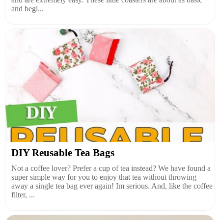
and begi...
DIY Reusable Tea Bags
Not a coffee lover? Prefer a cup of tea instead? We have found a
super simple way for you to enjoy that tea without throwing
away a single tea bag ever again! Im serious. And, like the coffee
filter, ...