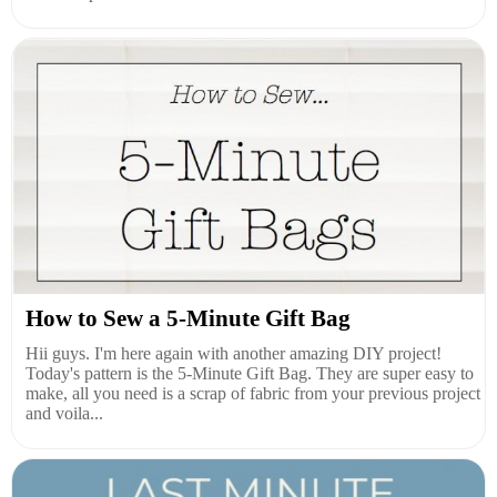
How to Sew a 5-Minute Gift Bag
Hii guys. I'm here again with another amazing DIY project!
Today's pattern is the 5-Minute Gift Bag. They are super easy to
make, all you need is a scrap of fabric from your previous project
and voila...