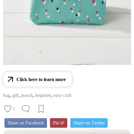
Click here to learn more
bag
,
gift
,
pouch
,
beginner
,
easy craft
1
Share on Facebook
Pin it!
Share on Twitter