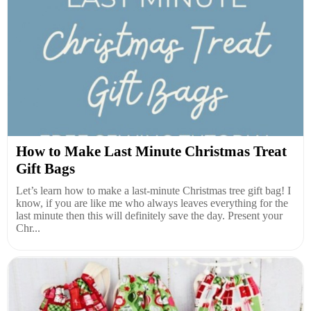
How to Make Last Minute Christmas Treat
Gift Bags
Let’s learn how to make a last-minute Christmas tree gift bag! I
know, if you are like me who always leaves everything for the
last minute then this will definitely save the day. Present your
Chr...