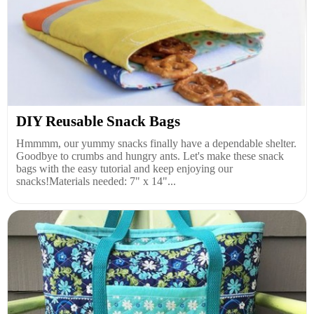
DIY Reusable Snack Bags
Hmmmm, our yummy snacks finally have a dependable shelter.
Goodbye to crumbs and hungry ants. Let's make these snack
bags with the easy tutorial and keep enjoying our
snacks!Materials needed: 7" x 14"...