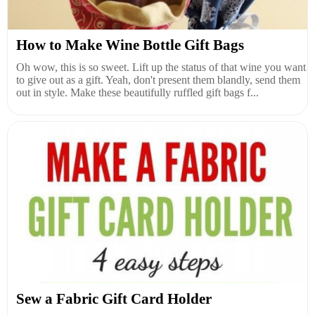
How to Make Wine Bottle Gift Bags
Oh wow, this is so sweet. Lift up the status of that wine you want
to give out as a gift. Yeah, don't present them blandly, send them
out in style. Make these beautifully ruffled gift bags f...
Sew a Fabric Gift Card Holder