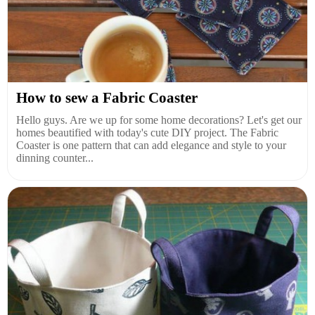
How to sew a Fabric Coaster
Hello guys. Are we up for some home decorations? Let's get our
homes beautified with today's cute DIY project. The Fabric
Coaster is one pattern that can add elegance and style to your
dinning counter...