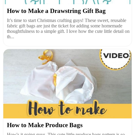
How to Make a Drawstring Gift Bag
It’s time to start Christmas crafting guys! These sweet, reusable
fabric gift bags are just the ticket for adding some homemade
thoughtfulness to a simple gift. I love how the cute little detail on
th...
How to Make Produce Bags
How's it going guys. This cute little produce bags pattern is so