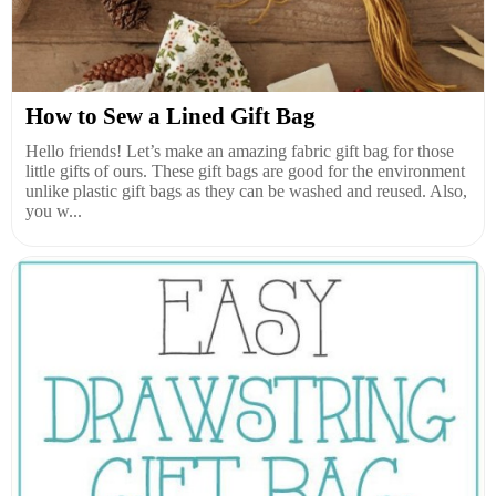
How to Sew a Lined Gift Bag
Hello friends! Let’s make an amazing fabric gift bag for those
little gifts of ours. These gift bags are good for the environment
unlike plastic gift bags as they can be washed and reused. Also,
you w...