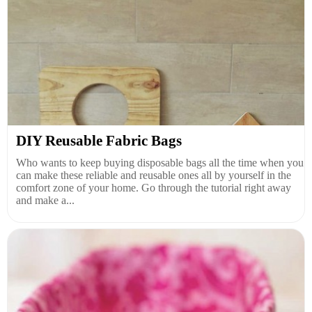
DIY Reusable Fabric Bags
Who wants to keep buying disposable bags all the time when you
can make these reliable and reusable ones all by yourself in the
comfort zone of your home. Go through the tutorial right away
and make a...