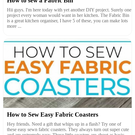
How to sew a Fabric Bin
Hii guys. I'm here today with yet another DIY project. Surely one
project every woman would want in her kitchen. The Fabric Bin
is a great kitchen organiser, I have 5 of these, you can make lots
more ...
How to Sew Easy Fabric Coasters
Hey friends. Need a gift that whips up in a flash? Try one of
these easy sewn fabric coasters. They always turn out super cute
and are extremely easy. These little coasters are about as basic