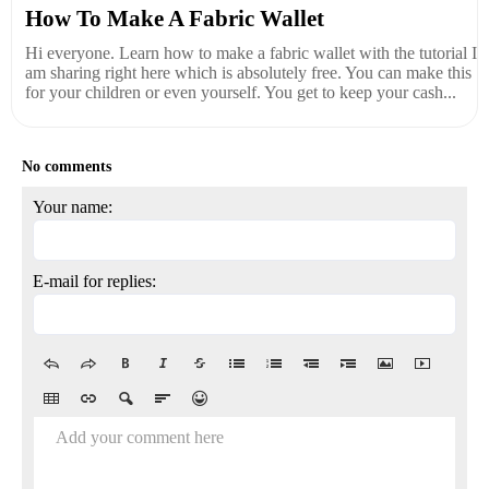
How To Make A Fabric Wallet
Hi everyone. Learn how to make a fabric wallet with the tutorial I
am sharing right here which is absolutely free. You can make this
for your children or even yourself. You get to keep your cash...
No comments
Your name:
E-mail for replies:
Add your comment here