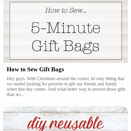
How to Sew Gift Bags
Hey guys. With Christmas around the corner, its only fitting that
we started looking for presents to gift our friends and family
when that day comes. And what better way to present those gifts
than wi...