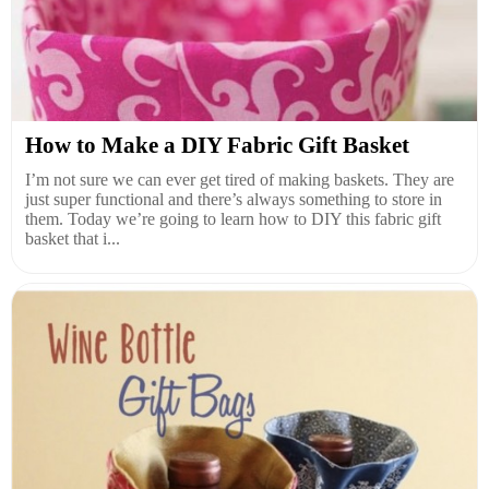
How to Make a DIY Fabric Gift Basket
I’m not sure we can ever get tired of making baskets. They are
just super functional and there’s always something to store in
them. Today we’re going to learn how to DIY this fabric gift
basket that i...