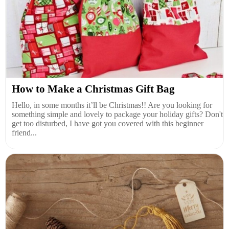
How to Make a Christmas Gift Bag
Hello, in some months it’ll be Christmas!! Are you looking for
something simple and lovely to package your holiday gifts? Don't
get too disturbed, I have got you covered with this beginner
friend...