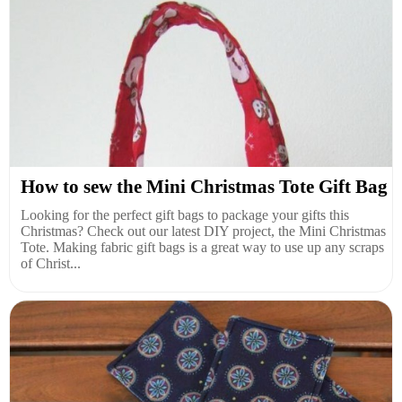
How to sew the Mini Christmas Tote Gift Bag
Looking for the perfect gift bags to package your gifts this
Christmas? Check out our latest DIY project, the Mini Christmas
Tote. Making fabric gift bags is a great way to use up any scraps
of Christ...