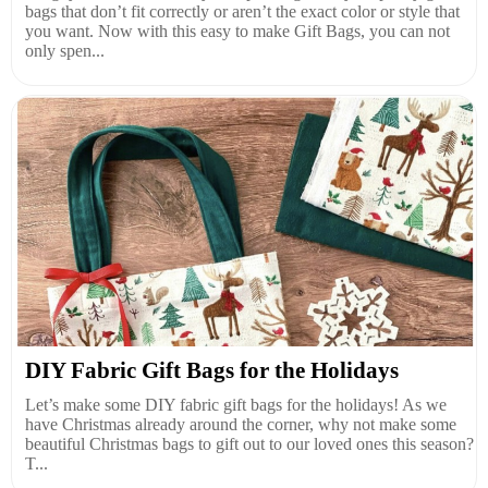
bags that don’t fit correctly or aren’t the exact color or style that
you want. Now with this easy to make Gift Bags, you can not
only spen...
DIY Fabric Gift Bags for the Holidays
Let’s make some DIY fabric gift bags for the holidays! As we
have Christmas already around the corner, why not make some
beautiful Christmas bags to gift out to our loved ones this season?
T...