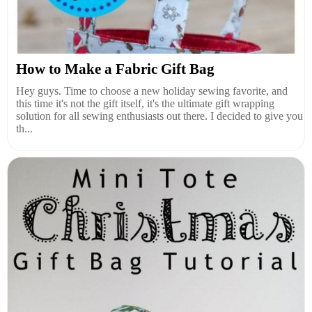
How to Make a Fabric Gift Bag
Hey guys. Time to choose a new holiday sewing favorite, and
this time it's not the gift itself, it's the ultimate gift wrapping
solution for all sewing enthusiasts out there. I decided to give you
th...