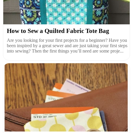
How to Sew a Quilted Fabric Tote Bag
Are you looking for your first projects for a beginner? Have you
been inspired by a great sewer and are just taking your first steps
into sewing? Then the first things you’ll need are some proje...