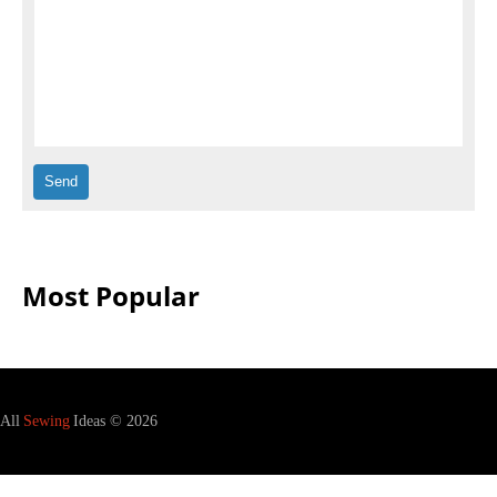
Most Popular
All
Sewing
Ideas © 2026