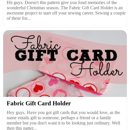
Hii guys. Doesn't this pattern give you fond memories of the
wonderful Christmas season. The Fabric Gift Card Holder is an
awesome project to start off your sewing career. Sewing a couple
of these for...
Fabric Gift Card Holder
Hey guys. Have you got gift cards that you would love, as the
name entails gift to someone, perhaps a friend or a family
member but you don't want it to be looking just ordinary. Well
then this patter...