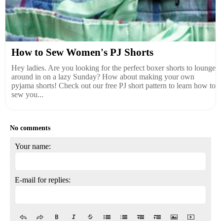
How to Sew Women's PJ Shorts
Hey ladies. Are you looking for the perfect boxer shorts to lounge
around in on a lazy Sunday? How about making your own
pyjama shorts! Check out our free PJ short pattern to learn how to
sew you...
No comments
Your name:
E-mail for replies: