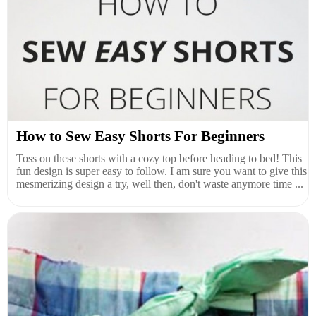
How to Sew Easy Shorts For Beginners
Toss on these shorts with a cozy top before heading to bed! This
fun design is super easy to follow. I am sure you want to give this
mesmerizing design a try, well then, don't waste anymore time ...