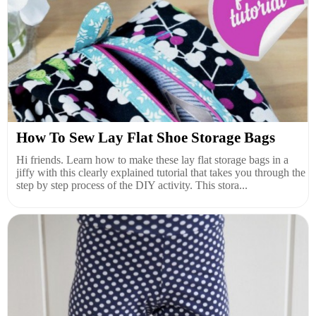
How To Sew Lay Flat Shoe Storage Bags
Hi friends. Learn how to make these lay flat storage bags in a
jiffy with this clearly explained tutorial that takes you through the
step by step process of the DIY activity. This stora...