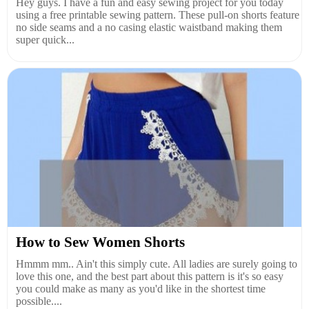
Hey guys. I have a fun and easy sewing project for you today
using a free printable sewing pattern. These pull-on shorts feature
no side seams and a no casing elastic waistband making them
super quick...
How to Sew Women Shorts
Hmmm mm.. Ain't this simply cute. All ladies are surely going to
love this one, and the best part about this pattern is it's so easy
you could make as many as you'd like in the shortest time
possible....