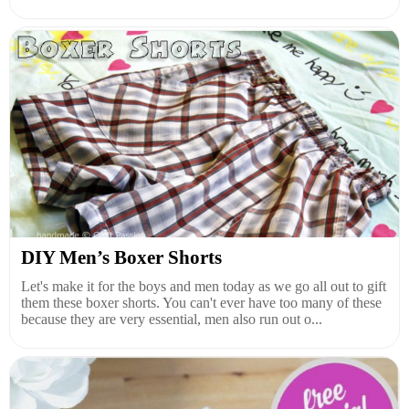
DIY Men’s Boxer Shorts
Let's make it for the boys and men today as we go all out to gift
them these boxer shorts. You can't ever have too many of these
because they are very essential, men also run out o...