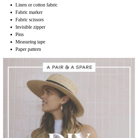
Linen or cotton fabric
Fabric marker
Fabric scissors
Invisible zipper
Pins
Measuring tape
Paper pattern