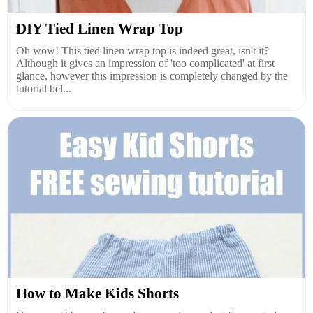
DIY Tied Linen Wrap Top
Oh wow! This tied linen wrap top is indeed great, isn't it?
Although it gives an impression of 'too complicated' at first
glance, however this impression is completely changed by the
tutorial bel...
How to Make Kids Shorts