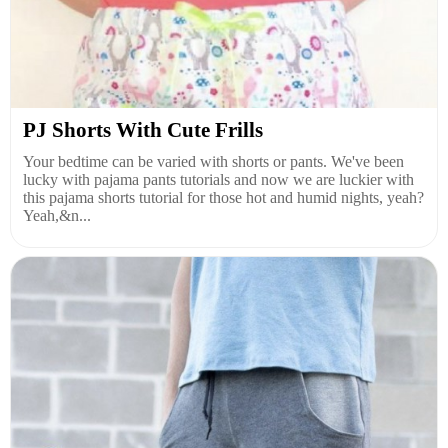
PJ Shorts With Cute Frills
Your bedtime can be varied with shorts or pants. We've been
lucky with pajama pants tutorials and now we are luckier with
this pajama shorts tutorial for those hot and humid nights, yeah?
Yeah,&n...