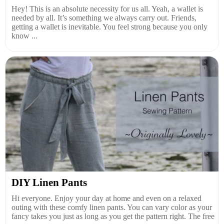
Hey! This is an absolute necessity for us all. Yeah, a wallet is
needed by all. It’s something we always carry out. Friends,
getting a wallet is inevitable. You feel strong because you only
know ...
DIY Linen Pants
Hi everyone. Enjoy your day at home and even on a relaxed
outing with these comfy linen pants. You can vary color as your
fancy takes you just as long as you get the pattern right. The free