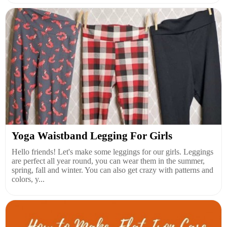
Yoga Waistband Legging For Girls
Hello friends! Let's make some leggings for our girls. Leggings
are perfect all year round, you can wear them in the summer,
spring, fall and winter. You can also get crazy with patterns and
colors, y...