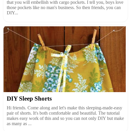
that you will embellish with cargo pockets. I tell you, boys love
those pockets like no man's business. So then friends, you can
DIY...
DIY Sleep Shorts
Hi friends. Come along and let's make this sleeping-made-easy
pair of shorts. It's both comfortable and beautiful. The tutorial
makes easy work of this and so you can not only DIY but make
as many as ...