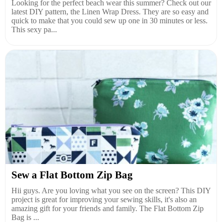
Looking for the perfect beach wear this summer? Check out our
latest DIY pattern, the Linen Wrap Dress. They are so easy and
quick to make that you could sew up one in 30 minutes or less.
This sexy pa...
Sew a Flat Bottom Zip Bag
Hii guys. Are you loving what you see on the screen? This DIY
project is great for improving your sewing skills, it's also an
amazing gift for your friends and family. The Flat Bottom Zip
Bag is ...