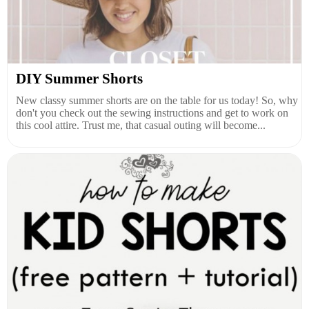
DIY Summer Shorts
New classy summer shorts are on the table for us today! So, why
don't you check out the sewing instructions and get to work on
this cool attire. Trust me, that casual outing will become...