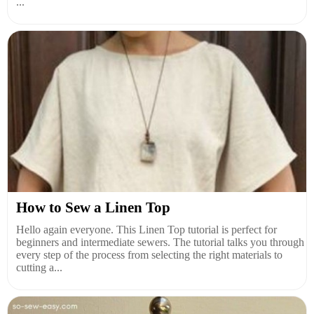
...
How to Sew a Linen Top
Hello again everyone. This Linen Top tutorial is perfect for
beginners and intermediate sewers. The tutorial talks you through
every step of the process from selecting the right materials to
cutting a...