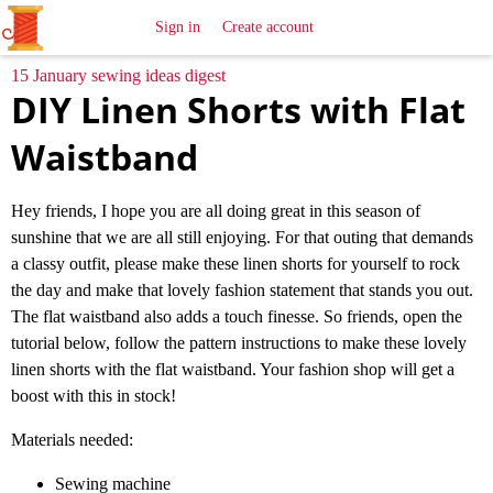
All
Sewing
Ideas
Sign in
Create account
15 January sewing ideas digest
DIY Linen Shorts with Flat
Waistband
Hey friends, I hope you are all doing great in this season of
sunshine that we are all still enjoying. For that outing that demands
a classy outfit, please make these linen shorts for yourself to rock
the day and make that lovely fashion statement that stands you out.
The flat waistband also adds a touch finesse. So friends, open the
tutorial below, follow the pattern instructions to make these lovely
linen shorts with the flat waistband. Your fashion shop will get a
boost with this in stock!
Materials needed:
Sewing machine