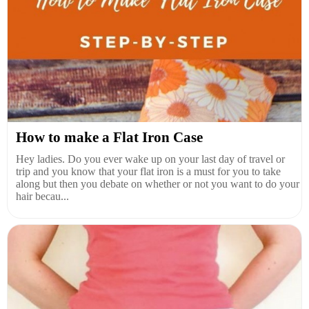
How to make a Flat Iron Case
Hey ladies. Do you ever wake up on your last day of travel or
trip and you know that your flat iron is a must for you to take
along but then you debate on whether or not you want to do your
hair becau...