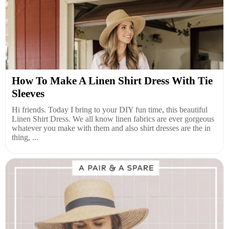
How To Make A Linen Shirt Dress With Tie
Sleeves
Hi friends. Today I bring to your DIY fun time, this beautiful
Linen Shirt Dress. We all know linen fabrics are ever gorgeous
whatever you make with them and also shirt dresses are the in
thing, ...