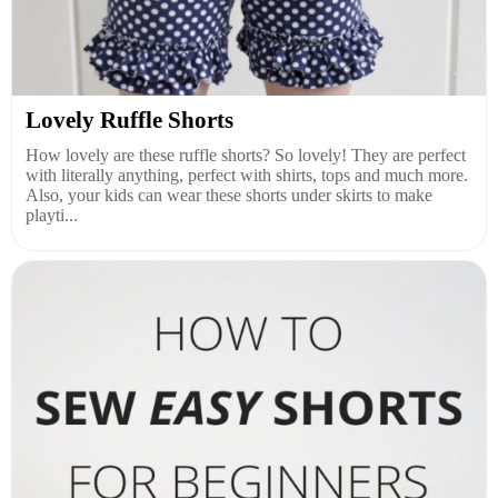
Lovely Ruffle Shorts
How lovely are these ruffle shorts? So lovely! They are perfect
with literally anything, perfect with shirts, tops and much more.
Also, your kids can wear these shorts under skirts to make
playti...