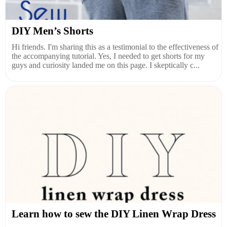
DIY Men’s Shorts
Hi friends. I'm sharing this as a testimonial to the effectiveness of
the accompanying tutorial. Yes, I needed to get shorts for my
guys and curiosity landed me on this page. I skeptically c...
Learn how to sew the DIY Linen Wrap Dress