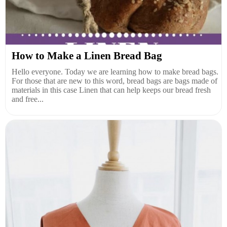
How to Make a Linen Bread Bag
Hello everyone. Today we are learning how to make bread bags.
For those that are new to this word, bread bags are bags made of
materials in this case Linen that can help keeps our bread fresh
and free...