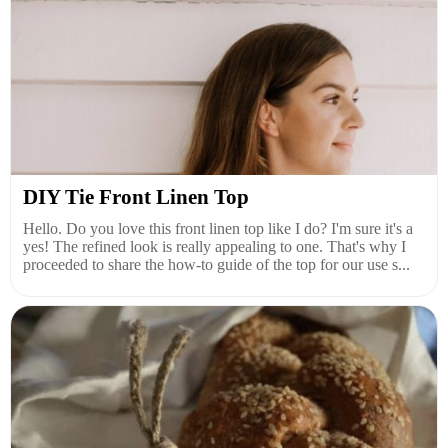
DIY Tie Front Linen Top
Hello. Do you love this front linen top like I do? I'm sure it's a
yes! The refined look is really appealing to one. That's why I
proceeded to share the how-to guide of the top for our use s...