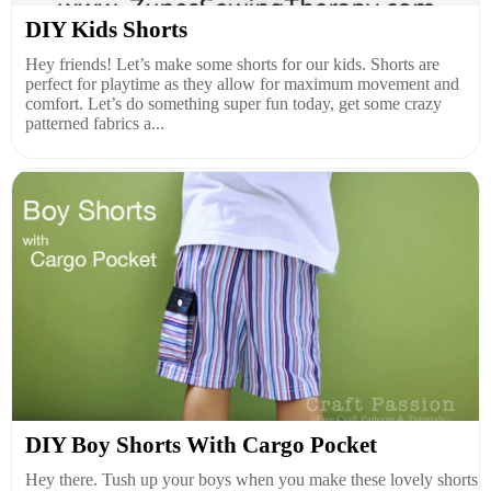
DIY Kids Shorts
Hey friends! Let’s make some shorts for our kids. Shorts are
perfect for playtime as they allow for maximum movement and
comfort. Let’s do something super fun today, get some crazy
patterned fabrics a...
DIY Boy Shorts With Cargo Pocket
Hey there. Tush up your boys when you make these lovely shorts