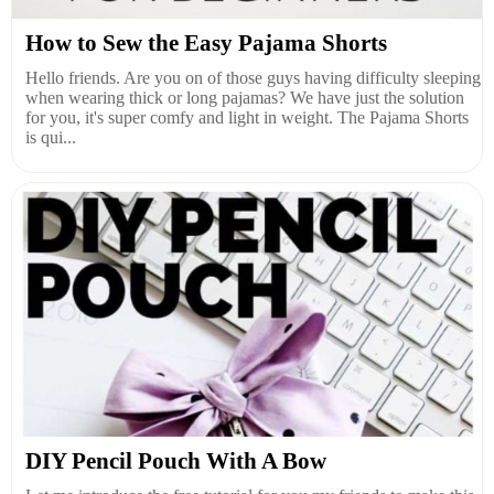
How to Sew the Easy Pajama Shorts
Hello friends. Are you on of those guys having difficulty sleeping
when wearing thick or long pajamas? We have just the solution
for you, it's super comfy and light in weight. The Pajama Shorts
is qui...
DIY Pencil Pouch With A Bow