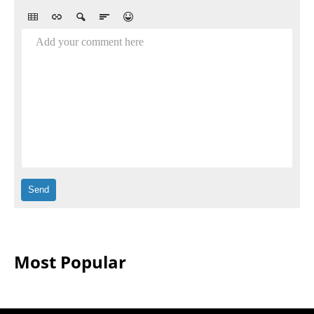
Add your comment here
Most Popular