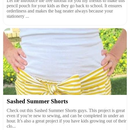
Let me introduce the free tutorial for you my friends to make this
pencil pouch for your kids as they go back to school. It ensures
orderliness and makes the bag neater always because your
stationery ...
Sashed Summer Shorts
Check out this Sashed Summer Shorts guys. This project is great
even if you’re new to sewing, and can be completed in under an
hour. It’s also a great project if you have kids growing out of their
clo...