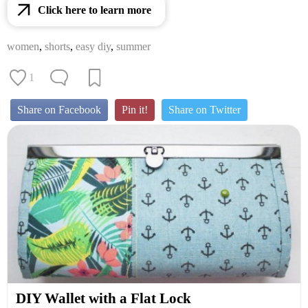
Click here to learn more
women
,
shorts
,
easy diy
,
summer
1
Share on Facebook
Pin it!
Share on Twitter
DIY Wallet with a Flat Lock