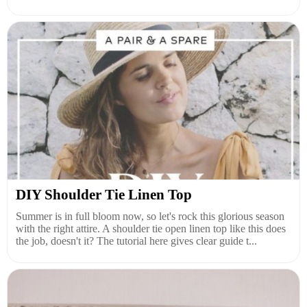
DIY Shoulder Tie Linen Top
Summer is in full bloom now, so let's rock this glorious season
with the right attire. A shoulder tie open linen top like this does
the job, doesn't it? The tutorial here gives clear guide t...