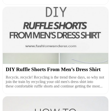
DIY Ruffle Shorts From Men’s Dress Shirt
Recycle, recycle! Recycling is the trend these days, so why not
join the train by recycling your old men's dress shirt into
these comfortable ruffle shorts and continue getting the most...