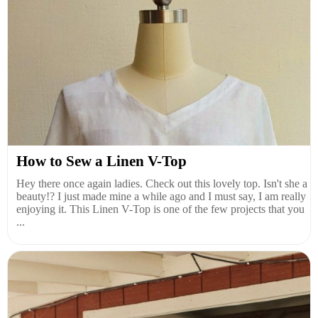
How to Sew a Linen V-Top
Hey there once again ladies. Check out this lovely top. Isn't she a
beauty!? I just made mine a while ago and I must say, I am really
enjoying it. This Linen V-Top is one of the few projects that you
...