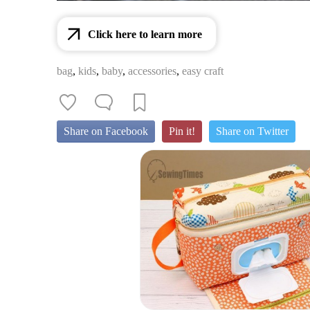
Click here to learn more
bag
,
kids
,
baby
,
accessories
,
easy craft
Share on Facebook
Pin it!
Share on Twitter