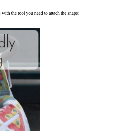
with the tool you need to attach the snaps)