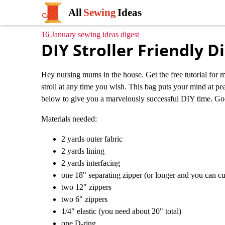
All
Sewing
Ideas
16 January sewing ideas digest
DIY Stroller Friendly D
Hey nursing mums in the house. Get the free tutorial for m
stroll at any time you wish. This bag puts your mind at pea
below to give you a marvelously successful DIY time. Go
Materials needed:
2 yards outer fabric
2 yards lining
2 yards interfacing
one 18" separating zipper (or longer and you can cu
two 12" zippers
two 6" zippers
1/4" elastic (you need about 20" total)
one D-ring