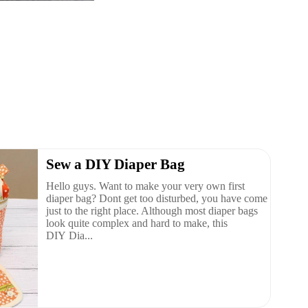
Sew a DIY Diaper Bag
Hello guys. Want to make your very own first
diaper bag? Dont get too disturbed, you have come
just to the right place. Although most diaper bags
look quite complex and hard to make, this
DIY Dia...