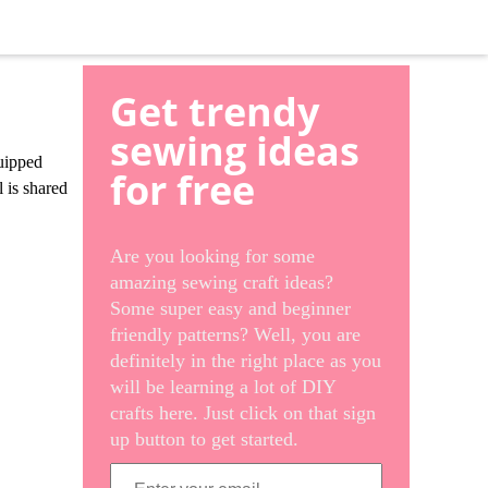
Get trendy
sewing ideas
quipped
for free
l is shared
Are you looking for some
amazing sewing craft ideas?
Some super easy and beginner
friendly patterns? Well, you are
definitely in the right place as you
will be learning a lot of DIY
crafts here. Just click on that sign
up button to get started.