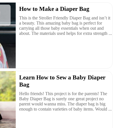
How to Make a Diaper Bag
This is the Stroller Friendly Diaper Bag and isn’t it
a beauty. This amazing baby bag is perfect for
carrying all those baby essentials when out and
about. The materials used helps for extra strength ...
Learn How to Sew a Baby Diaper
Bag
Hello friends! This project is for the parents! The
Baby Diaper Bag is surely one great project no
parent would wanna miss. The diaper bag is big
enough to contain varieties of baby items. Would ...