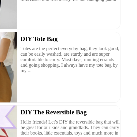
DIY Tote Bag
Totes are the perfect everyday bag, they look good,
can be easily washed, are sturdy and are super
comfortable to carry. Most days, running errands
and going shopping, I always have my tote bag by
my ...
DIY The Reversible Bag
Hello friends! Let’s DIY the reversible bag that will
be great for our kids and grandkids. They can carry
their books, little essentials, toys and much more in