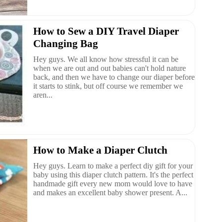
How to Sew a DIY Travel Diaper
Changing Bag
Hey guys. We all know how stressful it can be
when we are out and out babies can't hold nature
back, and then we have to change our diaper before
it starts to stink, but off course we remember we
aren...
How to Make a Diaper Clutch
Hey guys. Learn to make a perfect diy gift for your
baby using this diaper clutch pattern. It's the perfect
handmade gift every new mom would love to have
and makes an excellent baby shower present. A...