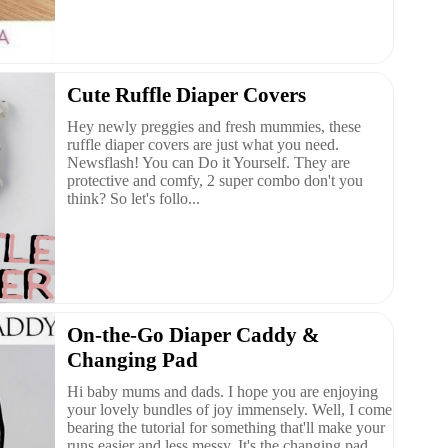
Cute Ruffle Diaper Covers
Hey newly preggies and fresh mummies, these
ruffle diaper covers are just what you need.
Newsflash! You can Do it Yourself. They are
protective and comfy, 2 super combo don't you
think? So let's follo...
On-the-Go Diaper Caddy &
Changing Pad
Hi baby mums and dads. I hope you are enjoying
your lovely bundles of joy immensely. Well, I come
bearing the tutorial for something that'll make your
runs easier and less messy. It's the changing pad...