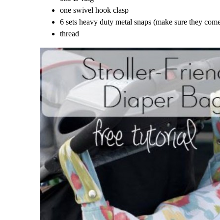
one swivel hook clasp
6 sets heavy duty metal snaps (make sure they come 
thread