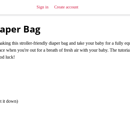
Sign in
Create account
iaper Bag
aking this stroller-friendly diaper bag and take your baby for a fully e
ce when you're out for a breath of fresh air with your baby. The tutoria
od luck!
t it down)