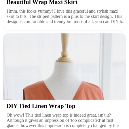
Beautiful Wrap Maxi Skirt
Hmm, this looks yummy! I love this graceful and stylish maxi
skirt to bits. The striped pattern is a plus to the skirt design. This
design is comfortable and trendy but most of all, you can DIY b...
DIY Tied Linen Wrap Top
Oh wow! This tied linen wrap top is indeed great, isn't it?
Although it gives an impression of 'too complicated' at first
glance, however this impression is completely changed by the