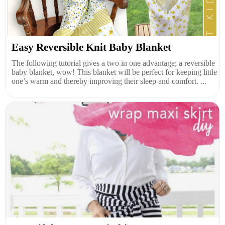
Easy Reversible Knit Baby Blanket
The following tutorial gives a two in one advantage; a reversible
baby blanket, wow! This blanket will be perfect for keeping little
one’s warm and thereby improving their sleep and comfort. ...