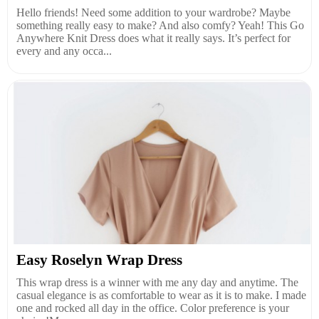
Hello friends! Need some addition to your wardrobe? Maybe
something really easy to make? And also comfy? Yeah! This Go
Anywhere Knit Dress does what it really says. It’s perfect for
every and any occa...
Easy Roselyn Wrap Dress
This wrap dress is a winner with me any day and anytime. The
casual elegance is as comfortable to wear as it is to make. I made
one and rocked all day in the office. Color preference is your