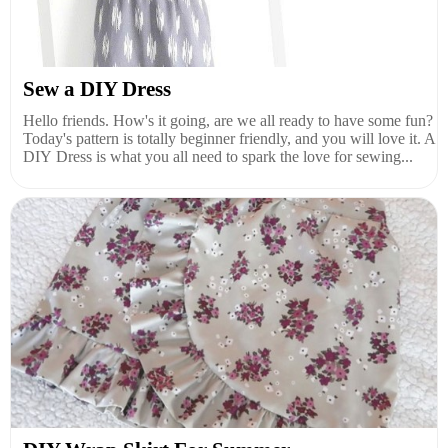
Sew a DIY Dress
Hello friends. How's it going, are we all ready to have some fun?
Today's pattern is totally beginner friendly, and you will love it. A
DIY Dress is what you all need to spark the love for sewing...