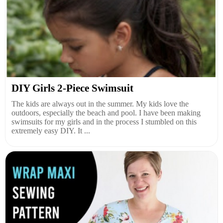
DIY Girls 2-Piece Swimsuit
The kids are always out in the summer. My kids love the
outdoors, especially the beach and pool. I have been making
swimsuits for my girls and in the process I stumbled on this
extremely easy DIY. It ...