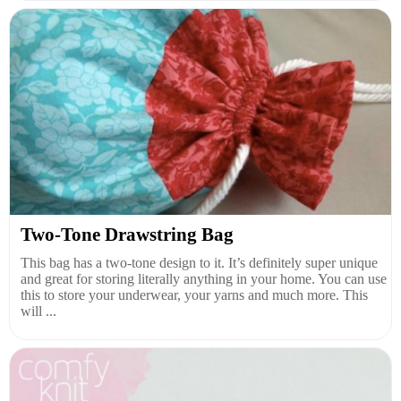
Two-Tone Drawstring Bag
This bag has a two-tone design to it. It’s definitely super unique
and great for storing literally anything in your home. You can use
this to store your underwear, your yarns and much more. This
will ...