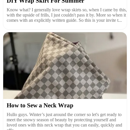
DIY Wrap Skirt For Summer
Know what? I generally love wrap skirts so, when I came by this,
with the upside of frills, I just couldn't pass it by. More so when it
comes with an explicitly written guide. So this is your invite t...
How to Sew a Neck Wrap
Hullo guys. Winter’s just around the corner so let's get ready to
meet the snowy season of beauty by protecting yourself and
loved ones with this neck wrap that you can easily, quickly and