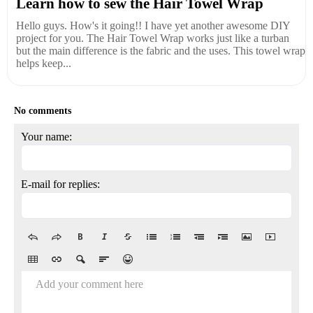
Learn how to sew the Hair Towel Wrap
Hello guys. How's it going!! I have yet another awesome DIY
project for you. The Hair Towel Wrap works just like a turban
but the main difference is the fabric and the uses. This towel wrap
helps keep...
No comments
Your name:
E-mail for replies:
Add your comment here