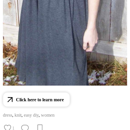
Click here to learn more
dress
,
knit
,
easy diy
,
women
1