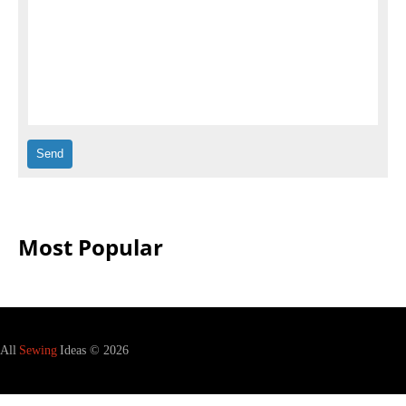
Most Popular
All
Sewing
Ideas © 2026