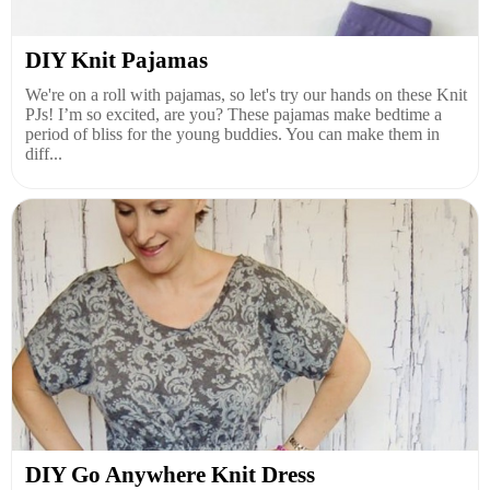
DIY Knit Pajamas
We're on a roll with pajamas, so let's try our hands on these Knit
PJs! I’m so excited, are you? These pajamas make bedtime a
period of bliss for the young buddies. You can make them in
diff...
DIY Go Anywhere Knit Dress