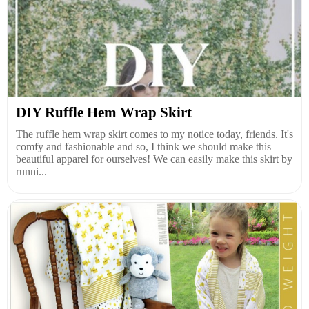
DIY Ruffle Hem Wrap Skirt
The ruffle hem wrap skirt comes to my notice today, friends. It's
comfy and fashionable and so, I think we should make this
beautiful apparel for ourselves! We can easily make this skirt by
runni...