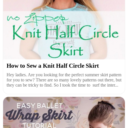
How to Sew a Knit Half Circle Skirt
Hey ladies. Are you looking for the perfect summer skirt pattern
for you to sew? There are so many lovely patterns out there, but
they can be tricky to find. So I took the time to surf the inter...