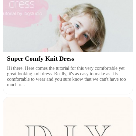
Super Comfy Knit Dress
Hi there. Here comes the tutorial for this very comfortable yet
great looking knit dress. Really, it's as easy to make as it is
comfortable to wear and you sure know that we can't have too
much o...