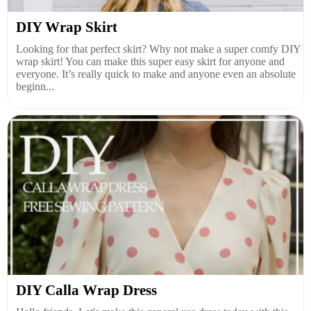
DIY Wrap Skirt
Looking for that perfect skirt? Why not make a super comfy DIY
wrap skirt! You can make this super easy skirt for anyone and
everyone. It’s really quick to make and anyone even an absolute
beginn...
DIY Calla Wrap Dress