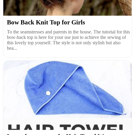
Bow Back Knit Top for Girls
To the seamstresses and parents in the house. The tutorial for this
bow-back top is here for your use just to achieve the sewing of
this lovely top yourself. The style is not only stylish but also
bea...