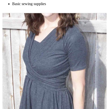
Basic sewing supplies