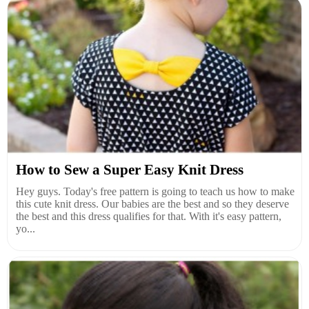
How to Sew a Super Easy Knit Dress
Hey guys. Today's free pattern is going to teach us how to make
this cute knit dress. Our babies are the best and so they deserve
the best and this dress qualifies for that. With it's easy pattern,
yo...