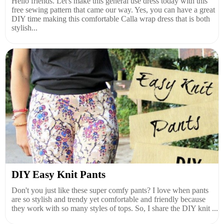
Hello friends. Let's make this general use dress today with this
free sewing pattern that came our way. Yes, you can have a great
DIY time making this comfortable Calla wrap dress that is both
stylish...
DIY Easy Knit Pants
Don't you just like these super comfy pants? I love when pants
are so stylish and trendy yet comfortable and friendly because
they work with so many styles of tops. So, I share the DIY knit ...