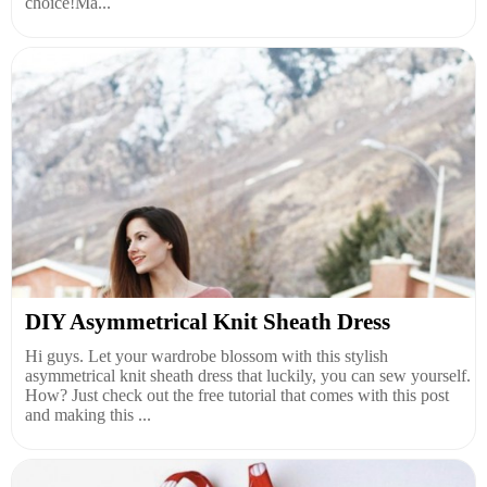
choice!Ma...
DIY Asymmetrical Knit Sheath Dress
Hi guys. Let your wardrobe blossom with this stylish
asymmetrical knit sheath dress that luckily, you can sew yourself.
How? Just check out the free tutorial that comes with this post
and making this ...