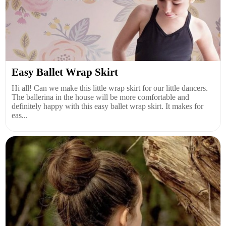
Easy Ballet Wrap Skirt
Hi all! Can we make this little wrap skirt for our little dancers.
The ballerina in the house will be more comfortable and
definitely happy with this easy ballet wrap skirt. It makes for
eas...