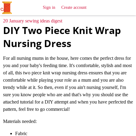
All
Sewing
Ideas
Sign in
Create account
20 January sewing ideas digest
DIY Two Piece Knit Wrap
Nursing Dress
For all nursing mums in the house, here comes the perfect dress for
you and your baby's feeding time. It's comfortable, stylish and most
of all, this two piece knit wrap nursing dress ensures that you are
comfortable while playing your role as a mum and you are also
trendy while at it. So then, even if you ain't nursing yourself, I'm
sure you know people who are and that's why you should use the
attached tutorial for a DIY attempt and when you have perfected the
pattern, feel free to go commercial!
Materials needed:
Fabric