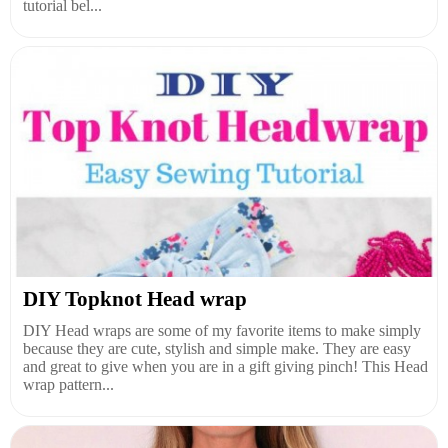
tutorial bel...
DIY Topknot Head wrap
DIY Head wraps are some of my favorite items to make simply
because they are cute, stylish and simple make. They are easy
and great to give when you are in a gift giving pinch! This Head
wrap pattern...