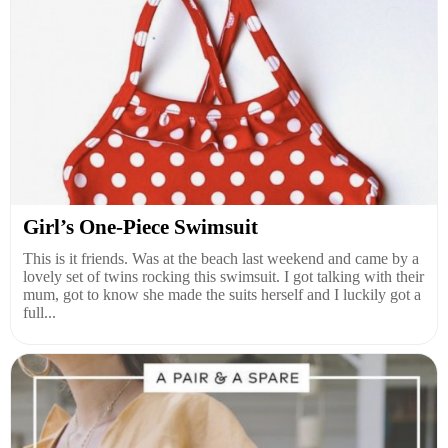
Girl’s One-Piece Swimsuit
This is it friends. Was at the beach last weekend and came by a
lovely set of twins rocking this swimsuit. I got talking with their
mum, got to know she made the suits herself and I luckily got a
full...