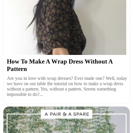
How To Make A Wrap Dress Without A
Pattern
Are you in love with wrap dresses? Ever made one? Well, today
we have on our table the tutorial on how to make a wrap dress
without a pattern. Yes, without a pattern. Seems something
impossible to do?...