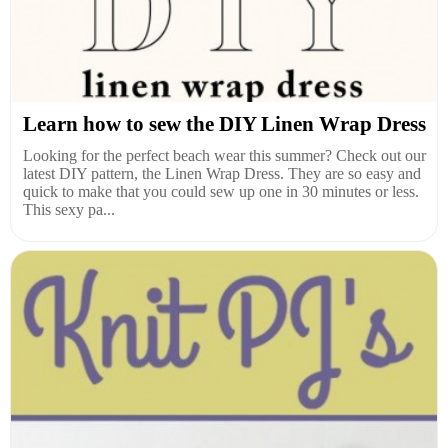
Learn how to sew the DIY Linen Wrap Dress
Looking for the perfect beach wear this summer? Check out our
latest DIY pattern, the Linen Wrap Dress. They are so easy and
quick to make that you could sew up one in 30 minutes or less.
This sexy pa...