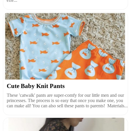
effe...
Cute Baby Knit Pants
These 'catwalk' pants are super-comfy for our little men and our
princesses. The process is so easy that once you make one, you
can make all! You can also sell these pants to parents! Materials...