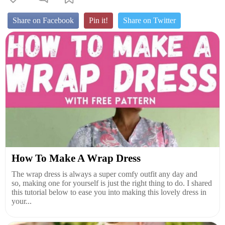
Share on Facebook
Pin it!
Share on Twitter
How To Make A Wrap Dress
The wrap dress is always a super comfy outfit any day and
so, making one for yourself is just the right thing to do. I shared
this tutorial below to ease you into making this lovely dress in
your...