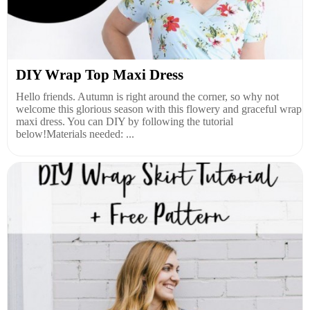
DIY Wrap Top Maxi Dress
Hello friends. Autumn is right around the corner, so why not
welcome this glorious season with this flowery and graceful wrap
maxi dress. You can DIY by following the tutorial
below!Materials needed: ...