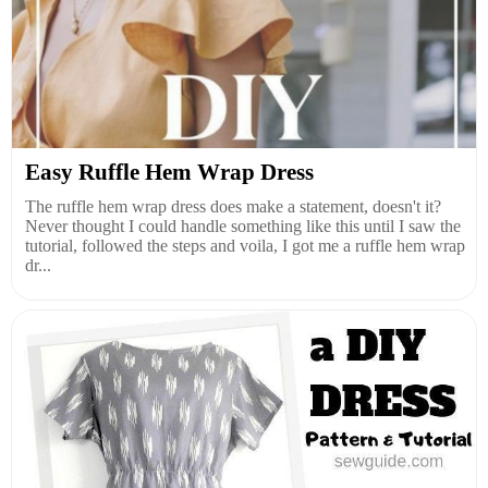
Easy Ruffle Hem Wrap Dress
The ruffle hem wrap dress does make a statement, doesn't it?
Never thought I could handle something like this until I saw the
tutorial, followed the steps and voila, I got me a ruffle hem wrap
dr...