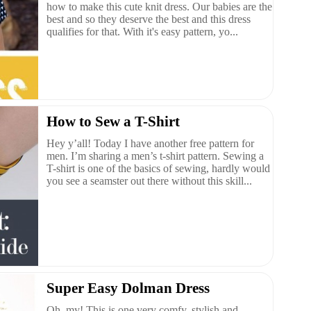
how to make this cute knit dress. Our babies are the
best and so they deserve the best and this dress
qualifies for that. With it's easy pattern, yo...
How to Sew a T-Shirt
Hey y’all! Today I have another free pattern for
men. I’m sharing a men’s t-shirt pattern. Sewing a
T-shirt is one of the basics of sewing, hardly would
you see a seamster out there without this skill...
Super Easy Dolman Dress
Oh, my! This is one very comfy, stylish and