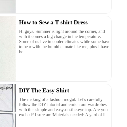
How to Sew a T-shirt Dress
Hi guys. Summer is right around the corner, and
with it comes a big change in the temperature.
Some of us live in cooler climates while some have
to bear with the humid climate like me, plus I have
be...
DIY The Easy Shirt
The making of a fashion mogul. Let's carefully
follow the DIY tutorial and enrich our wardrobes
with this simple and easy-on-the-eye top. Are you
excited? I sure am!Materials needed: A yard of li...