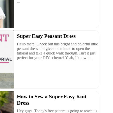
...
Super Easy Peasant Dress
Hello there. Check out this bright and colorful little
peasant dress and give one minute to open the
tutorial and take a quick walk through. Isn't it just
perfect for your DIY scheme? Yeah, I know it...
How to Sew a Super Easy Knit
Dress
Hey guys. Today's free pattern is going to teach us