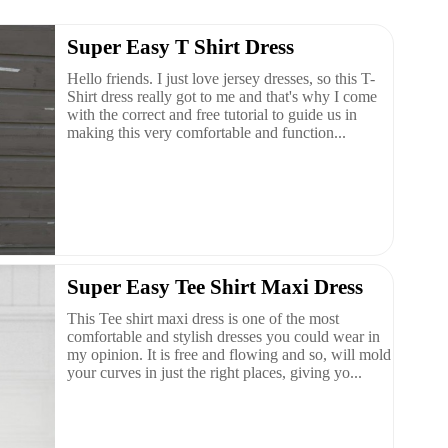
Super Easy T Shirt Dress
Hello friends. I just love jersey dresses, so this T-
Shirt dress really got to me and that's why I come
with the correct and free tutorial to guide us in
making this very comfortable and function...
Super Easy Tee Shirt Maxi Dress
This Tee shirt maxi dress is one of the most
comfortable and stylish dresses you could wear in
my opinion. It is free and flowing and so, will mold
your curves in just the right places, giving yo...