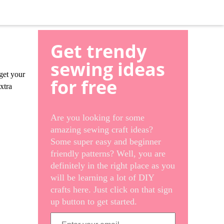
Get trendy
sewing ideas
 get your
for free
xtra
Are you looking for some
amazing sewing craft ideas?
Some super easy and beginner
friendly patterns? Well, you are
definitely in the right place as you
will be learning a lot of DIY
crafts here. Just click on that sign
up button to get started.