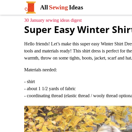
All
Sewing
Ideas
30 January sewing ideas digest
Super Easy Winter Shir
Hello friends! Let’s make this super easy Winter Shirt Dres
tools and materials ready! This shirt dress is perfect for t
warmth, throw on some tights, boots, jacket, scarf and hat.
Materials needed:
- shirt
- about 1 1/2 yards of fabric
- coordinating thread (elastic thread / wooly thread optiona