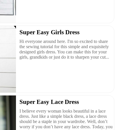
Super Easy Girls Dress
Hi everyone around here. I'm so excited to share
the sewing tutorial for this simple and exquisitely
designed girls dress. You can make this for your
girls, grandkids or just do it to sharpen your cut...
Super Easy Lace Dress
I believe every woman looks beautiful in a lace
dress. Just like a simple black dress, a lace dress
should be a staple in your wardrobe. Well, don’t
worry if you don’t have any lace dress. Today, you