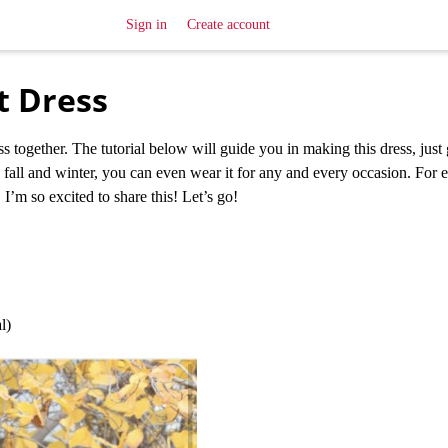
Sign in
Create account
t Dress
s together. The tutorial below will guide you in making this dress, just
he fall and winter, you can even wear it for any and every occasion. For e
 I’m so excited to share this! Let’s go!
l)