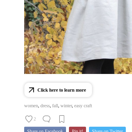
Click here to learn more
women
,
dress
,
fall
,
winter
,
easy craft
2
Share on Facebook
Pin it!
Share on Twitter