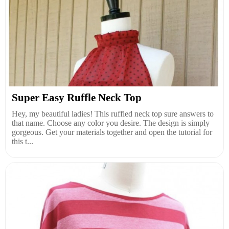
Super Easy Ruffle Neck Top
Hey, my beautiful ladies! This ruffled neck top sure answers to
that name. Choose any color you desire. The design is simply
gorgeous. Get your materials together and open the tutorial for
this t...