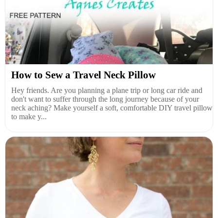
How to Sew a Travel Neck Pillow
Hey friends. Are you planning a plane trip or long car ride and
don't want to suffer through the long journey because of your
neck aching? Make yourself a soft, comfortable DIY travel pillow
to make y...