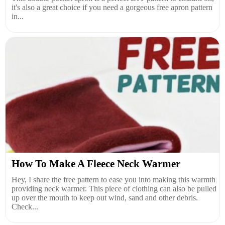
it's also a great choice if you need a gorgeous free apron pattern
in...
How To Make A Fleece Neck Warmer
Hey, I share the free pattern to ease you into making this warmth
providing neck warmer. This piece of clothing can also be pulled
up over the mouth to keep out wind, sand and other debris.
Check...