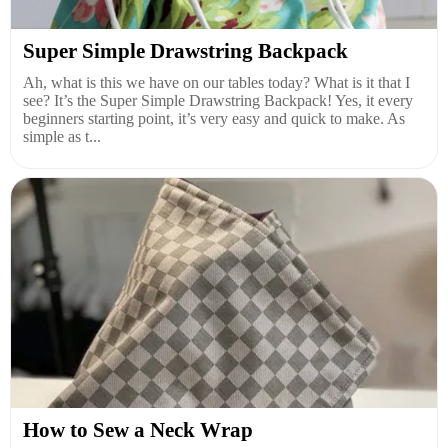
Super Simple Drawstring Backpack
Ah, what is this we have on our tables today? What is it that I
see? It’s the Super Simple Drawstring Backpack! Yes, it every
beginners starting point, it’s very easy and quick to make. As
simple as t...
How to Sew a Neck Wrap