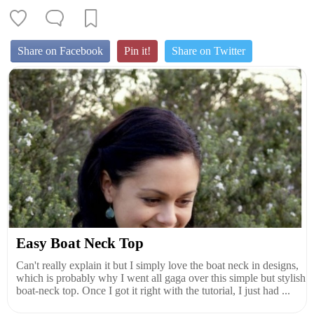
Share on Facebook
Pin it!
Share on Twitter
Easy Boat Neck Top
Can't really explain it but I simply love the boat neck in designs,
which is probably why I went all gaga over this simple but stylish
boat-neck top. Once I got it right with the tutorial, I just had ...