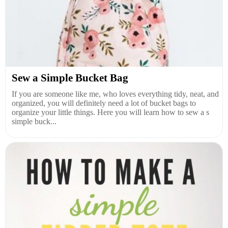
Sew a Simple Bucket Bag
If you are someone like me, who loves everything tidy, neat, and
organized, you will definitely need a lot of bucket bags to
organize your little things. Here you will learn how to sew a s
simple buck...