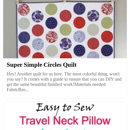
Super Simple Circles Quilt
Hey! Another quilt for us here. The most colorful thing, won't
you say? It comes with a guide to ensure that you can DIY and
get the same beautiful finished work!Materials needed:
FabricBas...