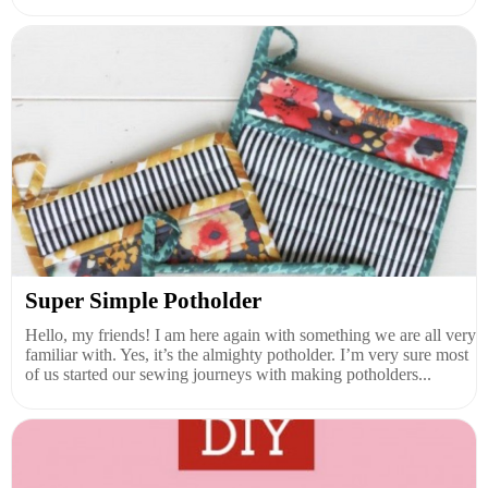
Super Simple Potholder
Hello, my friends! I am here again with something we are all very
familiar with. Yes, it’s the almighty potholder. I’m very sure most
of us started our sewing journeys with making potholders...