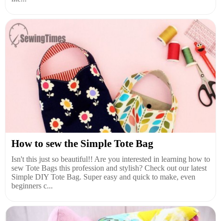
How to sew the Simple Tote Bag
Isn't this just so beautiful!! Are you interested in learning how to
sew Tote Bags this profession and stylish? Check out our latest
Simple DIY Tote Bag. Super easy and quick to make, even
beginners c...