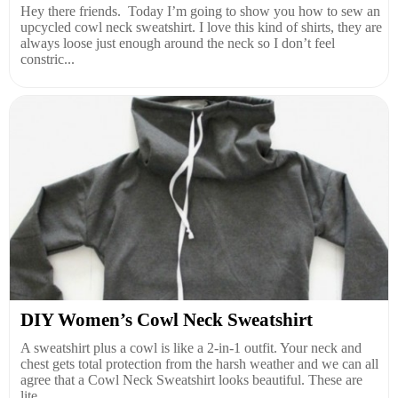
Hey there friends. Today I’m going to show you how to sew an
upcycled cowl neck sweatshirt. I love this kind of shirts, they are
always loose just enough around the neck so I don’t feel
constric...
DIY Women’s Cowl Neck Sweatshirt
A sweatshirt plus a cowl is like a 2-in-1 outfit. Your neck and
chest gets total protection from the harsh weather and we can all
agree that a Cowl Neck Sweatshirt looks beautiful. These are
lite...