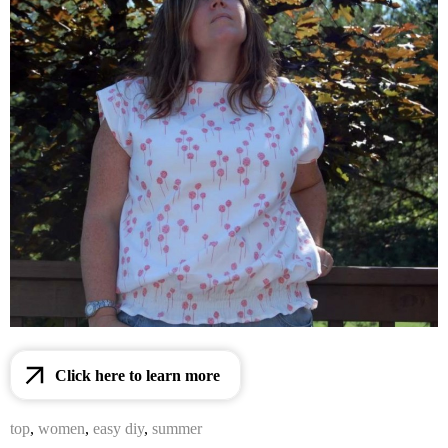
Click here to learn more
top
,
women
,
easy diy
,
summer