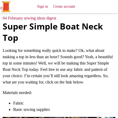
All
Sewing
Ideas
Sign in
Create account
04 February sewing ideas digest
Super Simple Boat Neck
Top
Looking for something really quick to make? Ok, what about
making a top in less than an hour? Sounds good? Yeah, a beautiful
top in some minutes! Well, we will be making this Super Simple
Boat Neck Top today. Feel free to use any fabric and pattern of
your choice. I’m certain you’ll still look amazing regardless. So,
what are you waiting for, click on the link below.
Materials needed:
Fabric
Basic sewing supplies