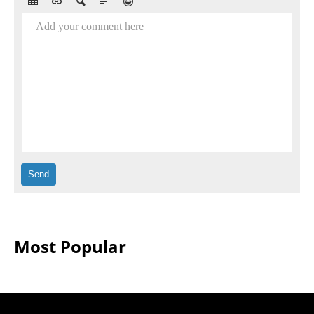
Add your comment here
Most Popular