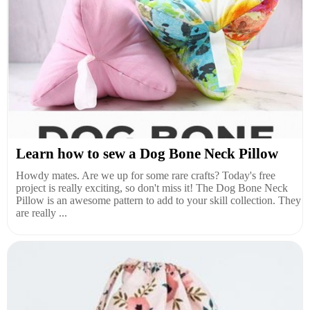
Learn how to sew a Dog Bone Neck Pillow
Howdy mates. Are we up for some rare crafts? Today's free
project is really exciting, so don't miss it! The Dog Bone Neck
Pillow is an awesome pattern to add to your skill collection. They
are really ...