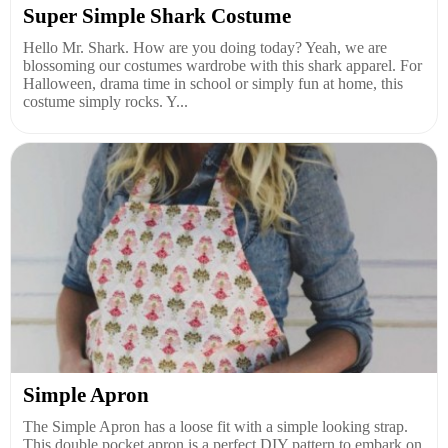
Super Simple Shark Costume
Hello Mr. Shark. How are you doing today? Yeah, we are
blossoming our costumes wardrobe with this shark apparel. For
Halloween, drama time in school or simply fun at home, this
costume simply rocks. Y...
Simple Apron
The Simple Apron has a loose fit with a simple looking strap.
This double pocket apron is a perfect DIY pattern to embark on,