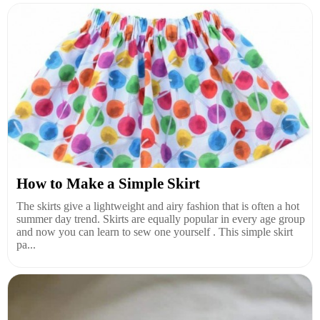
How to Make a Simple Skirt
The skirts give a lightweight and airy fashion that is often a hot
summer day trend. Skirts are equally popular in every age group
and now you can learn to sew one yourself . This simple skirt
pa...