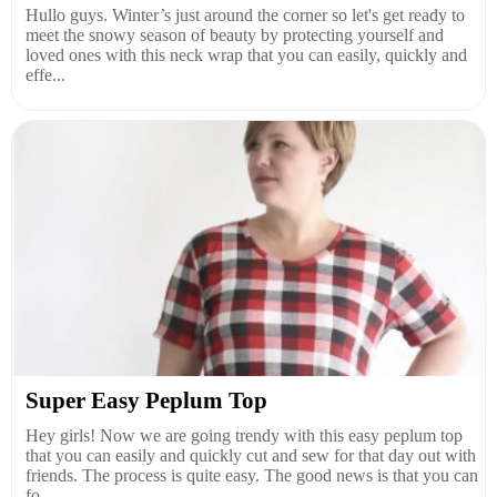
Hullo guys. Winter’s just around the corner so let's get ready to
meet the snowy season of beauty by protecting yourself and
loved ones with this neck wrap that you can easily, quickly and
effe...
Super Easy Peplum Top
Hey girls! Now we are going trendy with this easy peplum top
that you can easily and quickly cut and sew for that day out with
friends. The process is quite easy. The good news is that you can
fo...