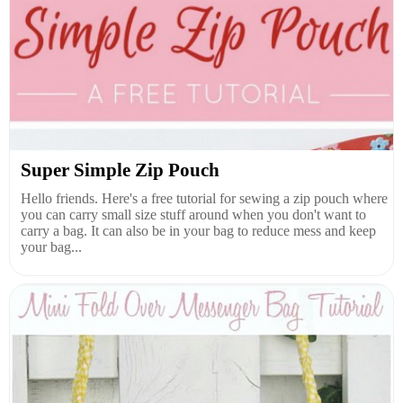
Super Simple Zip Pouch
Hello friends. Here's a free tutorial for sewing a zip pouch where
you can carry small size stuff around when you don't want to
carry a bag. It can also be in your bag to reduce mess and keep
your bag...