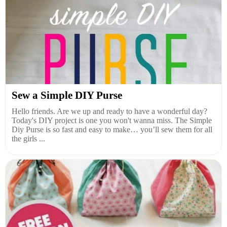
Sew a Simple DIY Purse
Hello friends. Are we up and ready to have a wonderful day?
Today's DIY project is one you won't wanna miss. The Simple
Diy Purse is so fast and easy to make… you’ll sew them for all
the girls ...