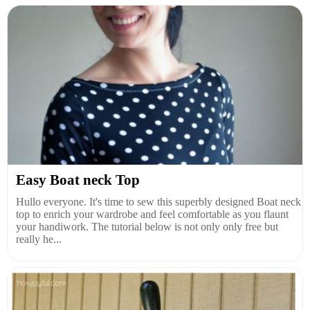
Easy Boat neck Top
Hullo everyone. It's time to sew this superbly designed Boat neck
top to enrich your wardrobe and feel comfortable as you flaunt
your handiwork. The tutorial below is not only only free but
really he...