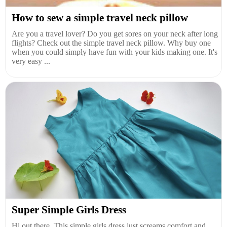
How to sew a simple travel neck pillow
Are you a travel lover? Do you get sores on your neck after long
flights? Check out the simple travel neck pillow. Why buy one
when you could simply have fun with your kids making one. It's
very easy ...
Super Simple Girls Dress
Hi out there. This simple girls dress just screams comfort and