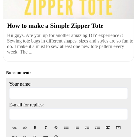
How to make a Simple Zipper Tote
Hii guys. Are you up for another amazing DIY experience?!
Sewing tote bags in different shapes, sizes and styles are so fun to
do. I make it a must to sew atleast one new tote pattern every
week. The ...
No comments
Your name:
E-mail for replies: