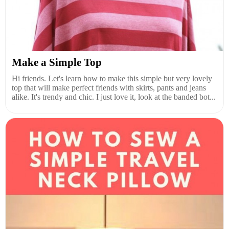
Make a Simple Top
Hi friends. Let's learn how to make this simple but very lovely
top that will make perfect friends with skirts, pants and jeans
alike. It's trendy and chic. I just love it, look at the banded bot...