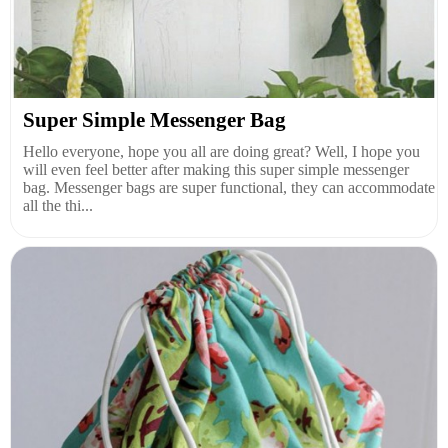
Super Simple Messenger Bag
Hello everyone, hope you all are doing great? Well, I hope you
will even feel better after making this super simple messenger
bag. Messenger bags are super functional, they can accommodate
all the thi...