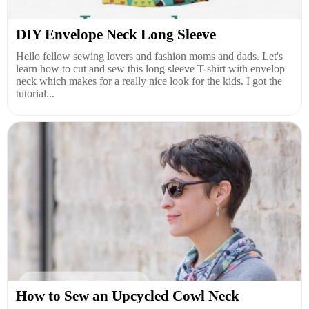
DIY Envelope Neck Long Sleeve
Hello fellow sewing lovers and fashion moms and dads. Let's
learn how to cut and sew this long sleeve T-shirt with envelop
neck which makes for a really nice look for the kids. I got the
tutorial...
How to Sew an Upcycled Cowl Neck