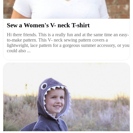
Sew a Women's V- neck T-shirt
Hi there friends. This is a really fun and at the same time an easy-
to-make pattern. This V- neck sewing pattern covers a
lightweight, lace pattern for a gorgeous summer accessory, or you
could also ...