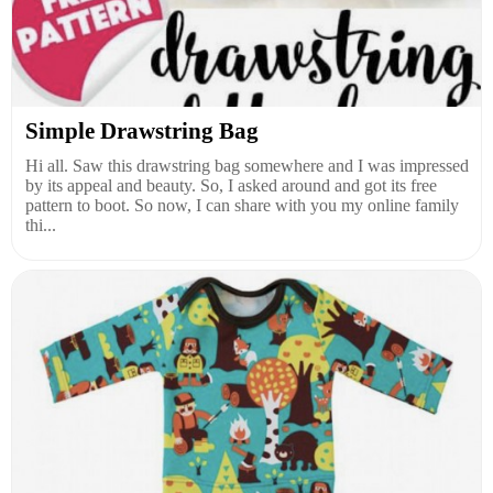
Simple Drawstring Bag
Hi all. Saw this drawstring bag somewhere and I was impressed
by its appeal and beauty. So, I asked around and got its free
pattern to boot. So now, I can share with you my online family
thi...