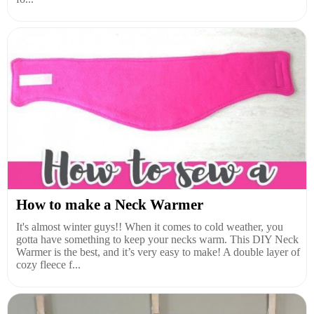
How to make a Neck Warmer
It's almost winter guys!! When it comes to cold weather, you
gotta have something to keep your necks warm. This DIY Neck
Warmer is the best, and it’s very easy to make! A double layer of
cozy fleece f...