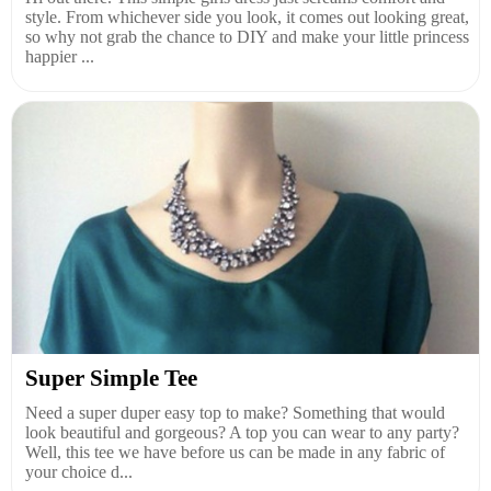
style. From whichever side you look, it comes out looking great,
so why not grab the chance to DIY and make your little princess
happier ...
Super Simple Tee
Need a super duper easy top to make? Something that would
look beautiful and gorgeous? A top you can wear to any party?
Well, this tee we have before us can be made in any fabric of
your choice d...