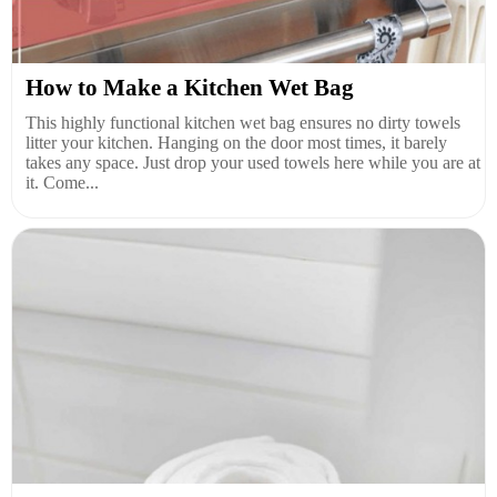
How to Make a Kitchen Wet Bag
This highly functional kitchen wet bag ensures no dirty towels
litter your kitchen. Hanging on the door most times, it barely
takes any space. Just drop your used towels here while you are at
it. Come...