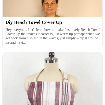
Diy Beach Towel Cover Up
Hey everyone. Let's learn how to make this lovely Beach Towel
Cover Up that makes it easier to just warm up perhaps when we
get back from a splash in the waves, just simply wrap it around
instead havi...