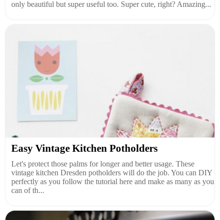
only beautiful but super useful too. Super cute, right? Amazing...
Easy Vintage Kitchen Potholders
Let's protect those palms for longer and better usage. These
vintage kitchen Dresden potholders will do the job. You can DIY
perfectly as you follow the tutorial here and make as many as you
can of th...