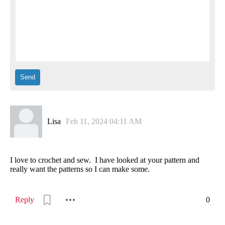
Lisa
Feb 11, 2024 04:11 AM
I love to crochet and sew. I have looked at your pattern and
really want the patterns so I can make some.
Reply
0