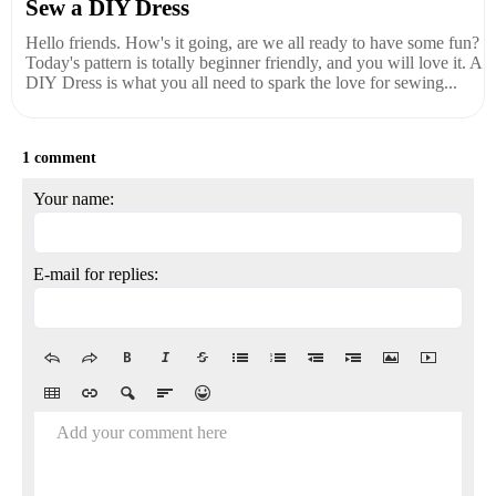
Sew a DIY Dress
Hello friends. How's it going, are we all ready to have some fun?
Today's pattern is totally beginner friendly, and you will love it. A
DIY Dress is what you all need to spark the love for sewing...
1 comment
Your name:
E-mail for replies:
Add your comment here