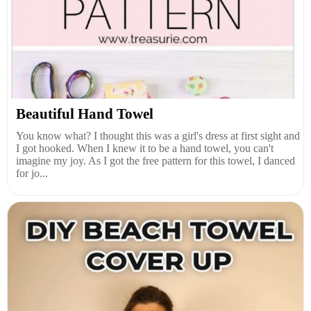
Beautiful Hand Towel
You know what? I thought this was a girl's dress at first sight and
I got hooked. When I knew it to be a hand towel, you can't
imagine my joy. As I got the free pattern for this towel, I danced
for jo...