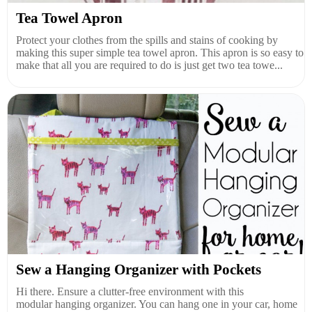
Tea Towel Apron
Protect your clothes from the spills and stains of cooking by
making this super simple tea towel apron. This apron is so easy to
make that all you are required to do is just get two tea towe...
Sew a Hanging Organizer with Pockets
Hi there. Ensure a clutter-free environment with this
modular hanging organizer. You can hang one in your car, home