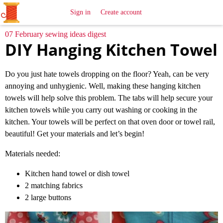
All
Sewing
Ideas
Sign in
Create account
07 February sewing ideas digest
DIY Hanging Kitchen Towel
Do you just hate towels dropping on the floor? Yeah, can be very
annoying and unhygienic. Well, making these hanging kitchen
towels will help solve this problem. The tabs will help secure your
kitchen towels while you carry out washing or cooking in the
kitchen. Your towels will be perfect on that oven door or towel rail,
beautiful! Get your materials and let’s begin!
Materials needed:
Kitchen hand towel or dish towel
2 matching fabrics
2 large buttons