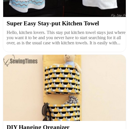
Super Easy Stay-put Kitchen Towel
Hello, kitchen lovers. This stay put kitchen towel stays just where
you want it to be and you never have to start searching for it all
over, as is the usual case with kitchen towels. It is easily with...
DIY Hanging Organizer