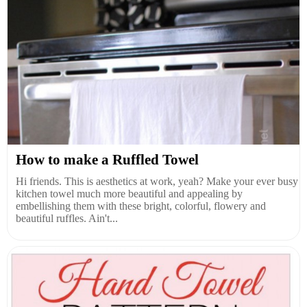
How to make a Ruffled Towel
Hi friends. This is aesthetics at work, yeah? Make your ever busy
kitchen towel much more beautiful and appealing by
embellishing them with these bright, colorful, flowery and
beautiful ruffles. Ain't...