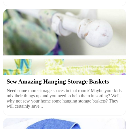
Sew Amazing Hanging Storage Baskets
Need some more storage spaces in that room? Maybe your kids
mix their things up and you need to help them in sorting? Well,
why not sew your home some hanging storage baskets? They
will certainly save...