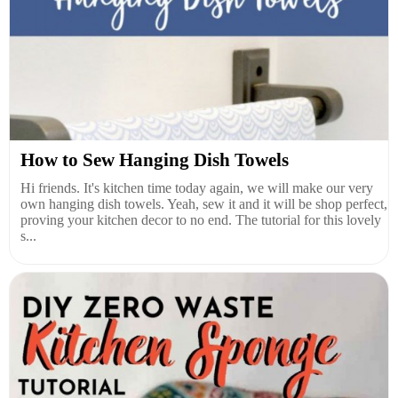
How to Sew Hanging Dish Towels
Hi friends. It's kitchen time today again, we will make our very
own hanging dish towels. Yeah, sew it and it will be shop perfect,
proving your kitchen decor to no end. The tutorial for this lovely
s...