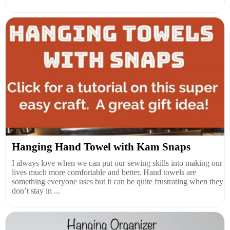
Hanging Hand Towel with Kam Snaps
I always love when we can put our sewing skills into making our
lives much more comfortable and better. Hand towels are
something everyone uses but it can be quite frustrating when they
don’t stay in ...