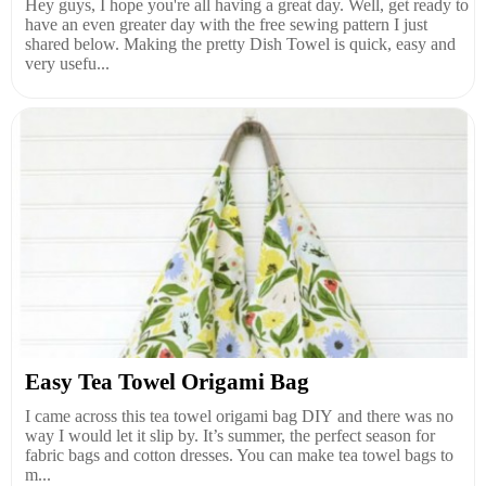
Hey guys, I hope you're all having a great day. Well, get ready to
have an even greater day with the free sewing pattern I just
shared below. Making the pretty Dish Towel is quick, easy and
very usefu...
Easy Tea Towel Origami Bag
I came across this tea towel origami bag DIY and there was no
way I would let it slip by. It’s summer, the perfect season for
fabric bags and cotton dresses. You can make tea towel bags to
m...