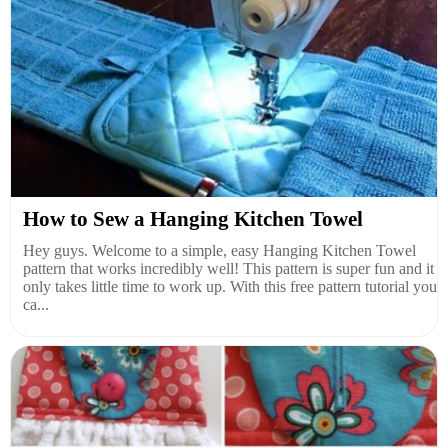
How to Sew a Hanging Kitchen Towel
Hey guys. Welcome to a simple, easy Hanging Kitchen Towel
pattern that works incredibly well! This pattern is super fun and it
only takes little time to work up. With this free pattern tutorial you
ca...