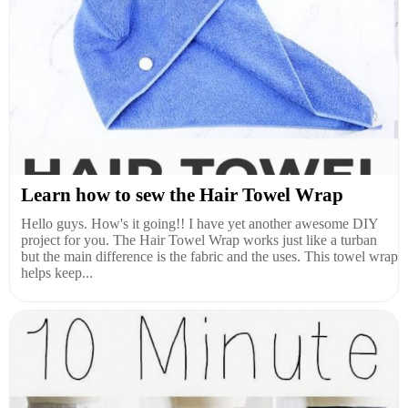
Learn how to sew the Hair Towel Wrap
Hello guys. How's it going!! I have yet another awesome DIY
project for you. The Hair Towel Wrap works just like a turban
but the main difference is the fabric and the uses. This towel wrap
helps keep...