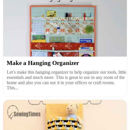
Make a Hanging Organizer
Let’s make this hanging organizer to help organize our tools, little
essentials and much more. This is great to use in any room of the
home and also you can use it in your offices or craft rooms.
This...