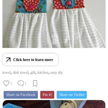
Click here to learn more
towel
,
dish towel
,
gift
,
kitchen
,
easy diy
2
1
Share on Facebook
Pin it!
Share on Twitter