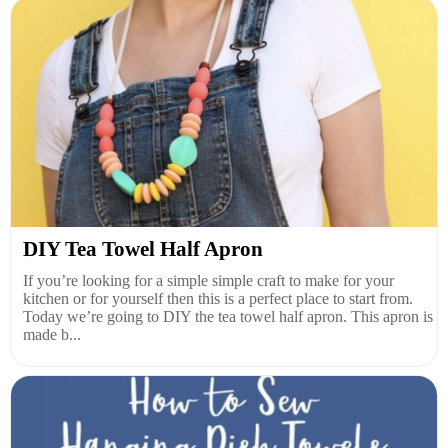
DIY Tea Towel Half Apron
If you’re looking for a simple simple craft to make for your
kitchen or for yourself then this is a perfect place to start from.
Today we’re going to DIY the tea towel half apron. This apron is
made b...