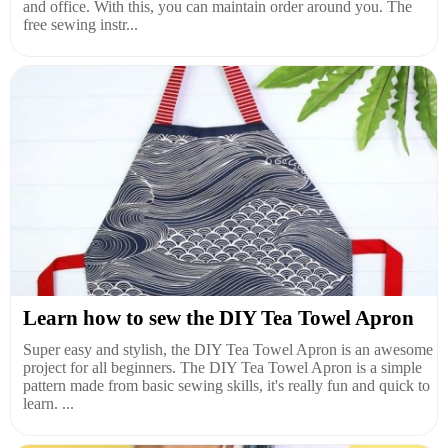
and office. With this, you can maintain order around you. The
free sewing instr...
Learn how to sew the DIY Tea Towel Apron
Super easy and stylish, the DIY Tea Towel Apron is an awesome
project for all beginners. The DIY Tea Towel Apron is a simple
pattern made from basic sewing skills, it's really fun and quick to
learn. ...