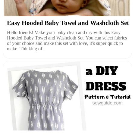
Easy Hooded Baby Towel and Washcloth Set
Hello friends! Make your baby clean and dry with this Easy
Hooded Baby Towel and Washcloth Set. You can select fabrics
of your choice and make this set with love, it’s super quick to
make. Thinking of...