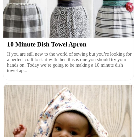
10 Minute Dish Towel Apron
If you are still new to the world of sewing but you’re looking for
a perfect craft to start with then this is one you should try your
hands on. Today we’re going to be making a 10 minute dish
towel ap...