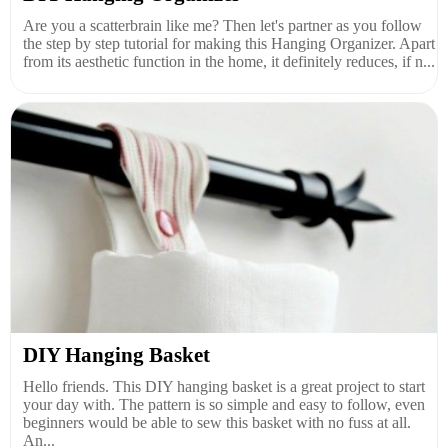
Are you a scatterbrain like me? Then let's partner as you follow
the step by step tutorial for making this Hanging Organizer. Apart
from its aesthetic function in the home, it definitely reduces, if n...
DIY Hanging Basket
Hello friends. This DIY hanging basket is a great project to start
your day with. The pattern is so simple and easy to follow, even
beginners would be able to sew this basket with no fuss at all.
An...