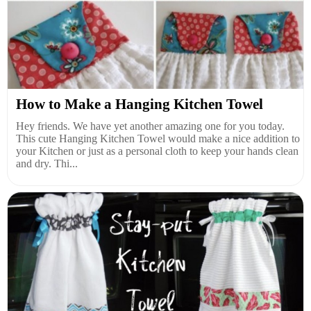
How to Make a Hanging Kitchen Towel
Hey friends. We have yet another amazing one for you today.
This cute Hanging Kitchen Towel would make a nice addition to
your Kitchen or just as a personal cloth to keep your hands clean
and dry. Thi...