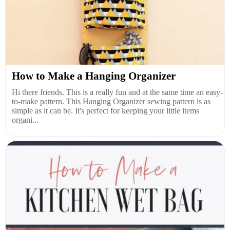
How to Make a Hanging Organizer
Hi there friends. This is a really fun and at the same time an easy-
to-make pattern. This Hanging Organizer sewing pattern is as
simple as it can be. It's perfect for keeping your little items
organi...