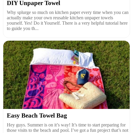
DIY Unpaper Towel
Why splurge so much on kitchen paper every time when you can
actually make your own reusable kitchen unpaper towels
yourself. Yes! Do it Yourself. There is a very helpful tutorial here
to guide you th...
Easy Beach Towel Bag
Hey guys. Summer is on it’s way! It’s time to start preparing for
those visits to the beach and pool. I’ve got a fun project that’s not