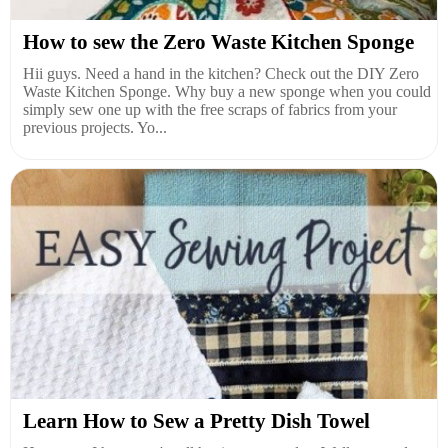
How to sew the Zero Waste Kitchen Sponge
Hii guys. Need a hand in the kitchen? Check out the DIY Zero
Waste Kitchen Sponge. Why buy a new sponge when you could
simply sew one up with the free scraps of fabrics from your
previous projects. Yo...
Learn How to Sew a Pretty Dish Towel