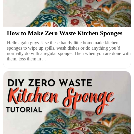
How to Make Zero Waste Kitchen Sponges
Hello again guys. Use these handy little homemade kitchen
sponges to wipe up spills, wash dishes or do anything you’d
normally do with a regular sponge. Then when you are done with
them, toss them in ...