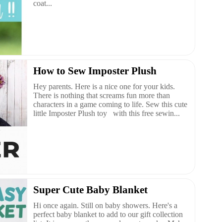
coat...
How to Sew Imposter Plush
Hey parents. Here is a nice one for your kids.
There is nothing that screams fun more than
characters in a game coming to life. Sew this cute
little Imposter Plush toy with this free sewin...
Super Cute Baby Blanket
Hi once again. Still on baby showers. Here's a
perfect baby blanket to add to our gift collection