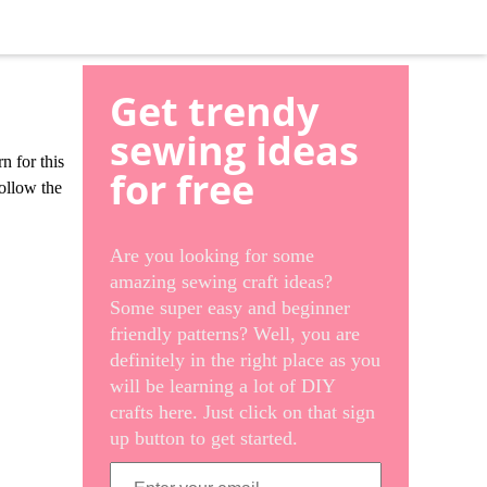
Get trendy
sewing ideas
n for this
for free
follow the
Are you looking for some
amazing sewing craft ideas?
Some super easy and beginner
friendly patterns? Well, you are
definitely in the right place as you
will be learning a lot of DIY
crafts here. Just click on that sign
up button to get started.