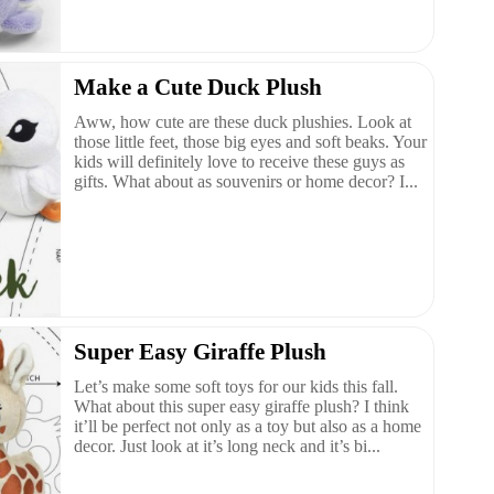
Make a Cute Duck Plush
Aww, how cute are these duck plushies. Look at
those little feet, those big eyes and soft beaks. Your
kids will definitely love to receive these guys as
gifts. What about as souvenirs or home decor? I...
Super Easy Giraffe Plush
Let’s make some soft toys for our kids this fall.
What about this super easy giraffe plush? I think
it’ll be perfect not only as a toy but also as a home
decor. Just look at it’s long neck and it’s bi...