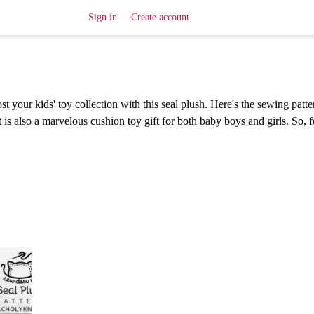
Sign in
Create account
t your kids' toy collection with this seal plush. Here's the sewing patter
 is also a marvelous cushion toy gift for both baby boys and girls. So, 
!