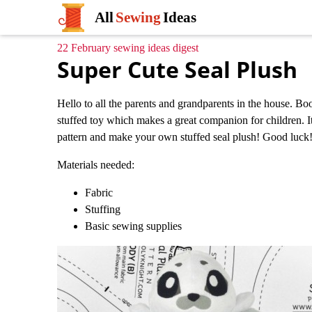
All
Sewing
Ideas
22 February sewing ideas digest
Super Cute Seal Plush
Hello to all the parents and grandparents in the house. Boos
stuffed toy which makes a great companion for children. It
pattern and make your own stuffed seal plush! Good luck
Materials needed:
Fabric
Stuffing
Basic sewing supplies