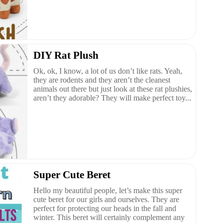
DIY Rat Plush
Ok, ok, I know, a lot of us don’t like rats. Yeah,
they are rodents and they aren’t the cleanest
animals out there but just look at these rat plushies,
aren’t they adorable? They will make perfect toy...
Super Cute Beret
Hello my beautiful people, let’s make this super
cute beret for our girls and ourselves. They are
perfect for protecting our heads in the fall and
winter. This beret will certainly complement any