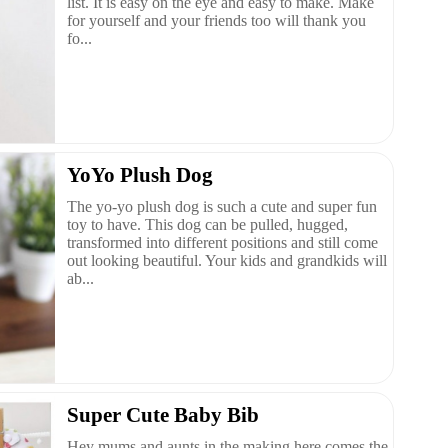
list. It is easy on the eye and easy to make. Make
for yourself and your friends too will thank you
fo...
YoYo Plush Dog
The yo-yo plush dog is such a cute and super fun
toy to have. This dog can be pulled, hugged,
transformed into different positions and still come
out looking beautiful. Your kids and grandkids will
ab...
Super Cute Baby Bib
Hey mums and aunts in the making here comes the