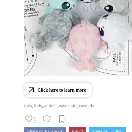
Click here to learn more
toys
,
kids
,
animal
,
easy craft
,
easy diy
1
Share on Facebook
Pin it!
Share on Twitter