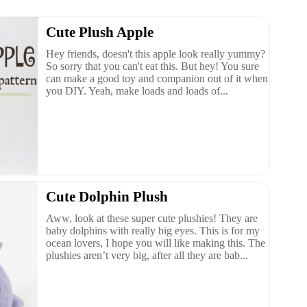
Cute Plush Apple
Hey friends, doesn't this apple look really yummy?
So sorry that you can't eat this. But hey! You sure
can make a good toy and companion out of it when
you DIY. Yeah, make loads and loads of...
Cute Dolphin Plush
Aww, look at these super cute plushies! They are
baby dolphins with really big eyes. This is for my
ocean lovers, I hope you will like making this. The
plushies aren’t very big, after all they are bab...