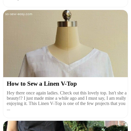
How to Sew a Linen V-Top
Hey there once again ladies. Check out this lovely top. Isn't she a
beauty!? I just made mine a while ago and I must say, I am really
enjoying it. This Linen V-Top is one of the few projects that you
...