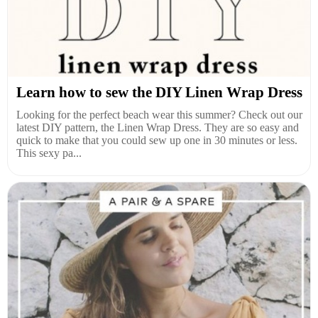
Learn how to sew the DIY Linen Wrap Dress
Looking for the perfect beach wear this summer? Check out our
latest DIY pattern, the Linen Wrap Dress. They are so easy and
quick to make that you could sew up one in 30 minutes or less.
This sexy pa...