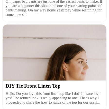
Oh, paper bag pants are just one of the easiest pants to make. If
you are a beginner this should be one of your starting points of
pants making. On my way home yesterday while searching for
some new s...
DIY Tie Front Linen Top
Hello. Do you love this front linen top like I do? I'm sure it's a
yes! The refined look is really appealing to one. That's why I
proceeded to share the how-to guide of the top for our use s...