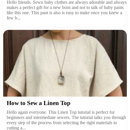
Hello friends. Sewn baby clothes are always adorable and always
makes a perfect gift for a new born and not to talk of baby pants
like this one. This pant is also is easy to make once you knew a
few b...
How to Sew a Linen Top
Hello again everyone. This Linen Top tutorial is perfect for
beginners and intermediate sewers. The tutorial talks you through
every step of the process from selecting the right materials to
cutting a...