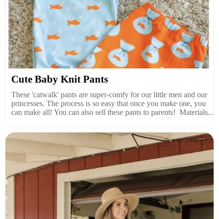
Cute Baby Knit Pants
These 'catwalk' pants are super-comfy for our little men and our
princesses. The process is so easy that once you make one, you
can make all! You can also sell these pants to parents! Materials...