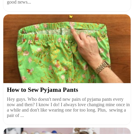
good news...
How to Sew Pyjama Pants
Hey guys. Who doesn't need new pairs of pyjama pants every
now and then? I know I do! I always love changing mine once in
a while and don't like wearing one for too long. Plus, sewing a
pair of ...