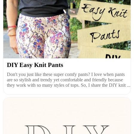
DIY Easy Knit Pants
Don't you just like these super comfy pants? I love when pants
are so stylish and trendy yet comfortable and friendly because
they work with so many styles of tops. So, I share the DIY knit ...