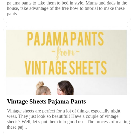
pajama pants to take them to bed in style. Mums and dads in the
house, take advantage of the free how-to tutorial to make these
pants...
Vintage Sheets Pajama Pants
Vintage sheets are perfect for a lot of things, especially night
wear. They just look so beautiful! Have a couple of vintage
sheets? Well, let’s put them into good use. The process of making
these paj...