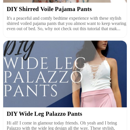
DIY Shirred Voile Pajama Pants
It's a peaceful and comfy bedtime experience with these stylish
shirred voiled pajama pants that you almost want to keep wearing
even out of bed. So, why not check out this tutorial that mak...
DIY Wide Leg Palazzo Pants
Hi all! I come in glamour today friends. Oh yeah and I bring
Palazzo with the wide leg design all the way. These stylish,