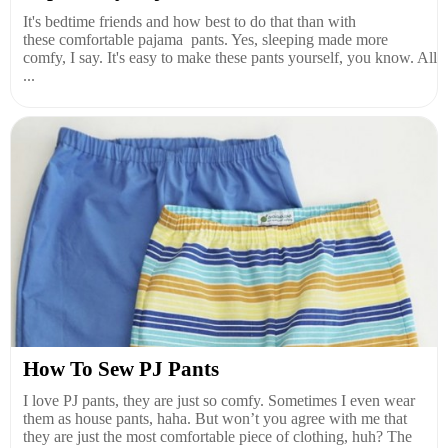
It's bedtime friends and how best to do that than with
these comfortable pajama pants. Yes, sleeping made more
comfy, I say. It's easy to make these pants yourself, you know. All
...
How To Sew PJ Pants
I love PJ pants, they are just so comfy. Sometimes I even wear
them as house pants, haha. But won’t you agree with me that
they are just the most comfortable piece of clothing, huh? The