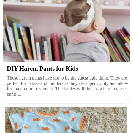
DIY Harem Pants for Kids
These harem pants have got to be the cutest little thing. They are
perfect for babies and toddlers as they are super comfy and allow
for maximum movement. The babies will find crawling in these
pants ...