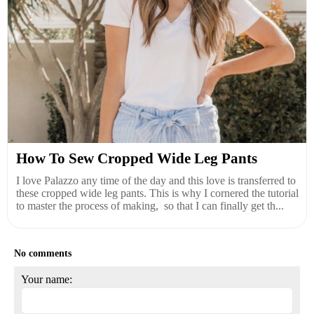
How To Sew Cropped Wide Leg Pants
I love Palazzo any time of the day and this love is transferred to
these cropped wide leg pants. This is why I cornered the tutorial
to master the process of making, so that I can finally get th...
No comments
Your name: