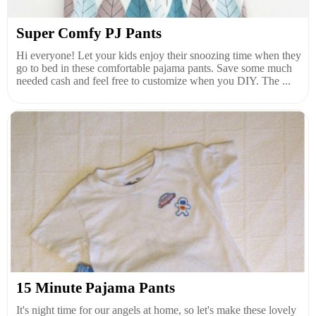
Super Comfy PJ Pants
Hi everyone! Let your kids enjoy their snoozing time when they
go to bed in these comfortable pajama pants. Save some much
needed cash and feel free to customize when you DIY. The ...
15 Minute Pajama Pants
It's night time for our angels at home, so let's make these lovely