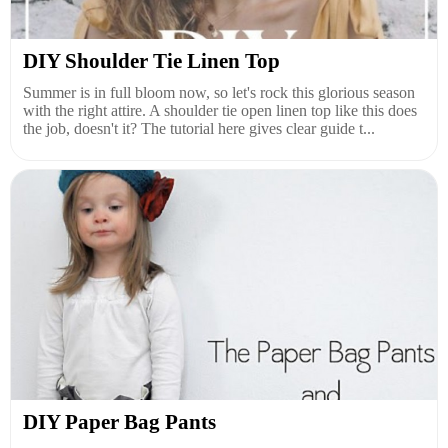
DIY Shoulder Tie Linen Top
Summer is in full bloom now, so let's rock this glorious season
with the right attire. A shoulder tie open linen top like this does
the job, doesn't it? The tutorial here gives clear guide t...
DIY Paper Bag Pants