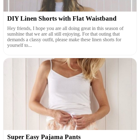
DIY Linen Shorts with Flat Waistband
Hey friends, I hope you are all doing great in this season of
sunshine that we are all still enjoying. For that outing that
demands a classy outfit, please make these linen shorts for
yourself to...
Super Easy Pajama Pants