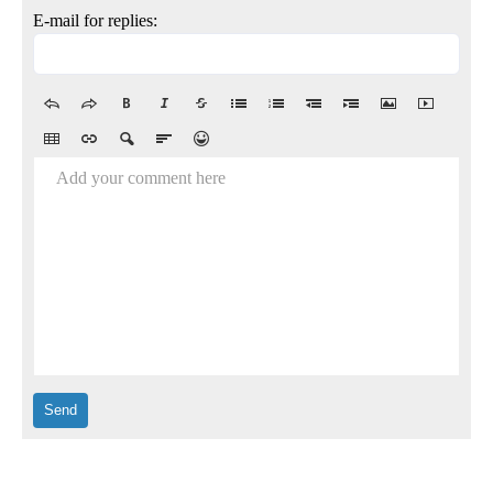
E-mail for replies:
Add your comment here