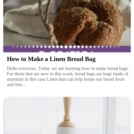
How to Make a Linen Bread Bag
Hello everyone. Today we are learning how to make bread bags.
For those that are new to this word, bread bags are bags made of
materials in this case Linen that can help keeps our bread fresh
and free...