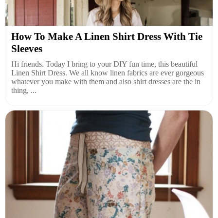
How To Make A Linen Shirt Dress With Tie
Sleeves
Hi friends. Today I bring to your DIY fun time, this beautiful
Linen Shirt Dress. We all know linen fabrics are ever gorgeous
whatever you make with them and also shirt dresses are the in
thing, ...