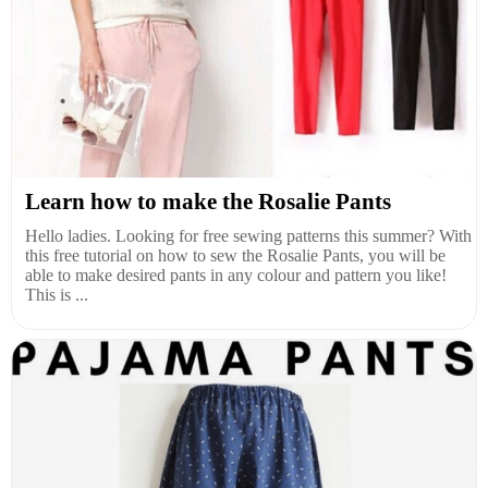
Learn how to make the Rosalie Pants
Hello ladies. Looking for free sewing patterns this summer? With
this free tutorial on how to sew the Rosalie Pants, you will be
able to make desired pants in any colour and pattern you like!
This is ...