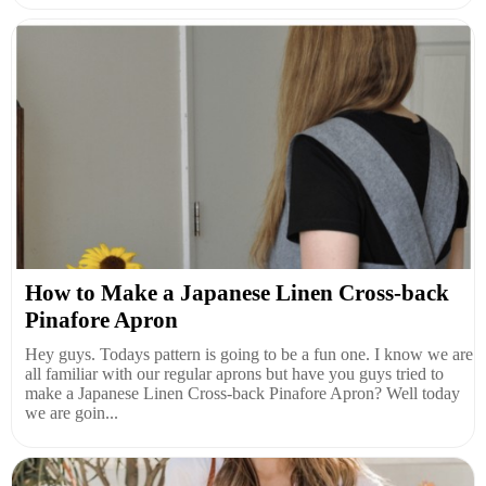
How to Make a Japanese Linen Cross-back
Pinafore Apron
Hey guys. Todays pattern is going to be a fun one. I know we are
all familiar with our regular aprons but have you guys tried to
make a Japanese Linen Cross-back Pinafore Apron? Well today
we are goin...