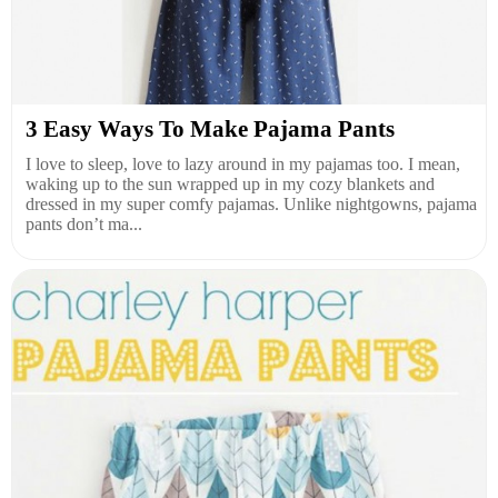
3 Easy Ways To Make Pajama Pants
I love to sleep, love to lazy around in my pajamas too. I mean,
waking up to the sun wrapped up in my cozy blankets and
dressed in my super comfy pajamas. Unlike nightgowns, pajama
pants don’t ma...