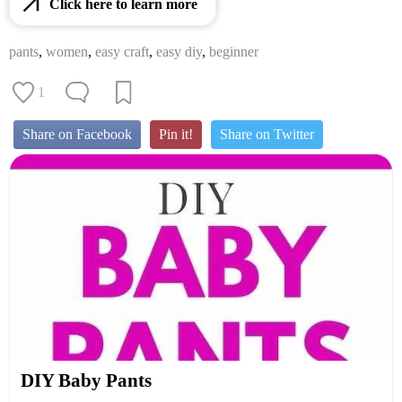
Click here to learn more
pants
,
women
,
easy craft
,
easy diy
,
beginner
1
Share on Facebook
Pin it!
Share on Twitter
DIY Baby Pants