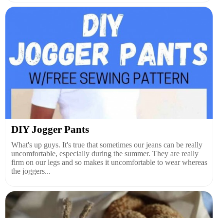
DIY Jogger Pants
What's up guys. It's true that sometimes our jeans can be really
uncomfortable, especially during the summer. They are really
firm on our legs and so makes it uncomfortable to wear whereas
the joggers...