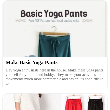
Make Basic Yoga Pants
Hey yoga enthusiasts here in the house. Make these yoga pants
yourself for your art and hobby. They make your activities and
movements much more comfortable and easier. It's not difficult
to...