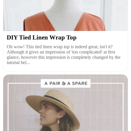
DIY Tied Linen Wrap Top
Oh wow! This tied linen wrap top is indeed great, isn't it?
Although it gives an impression of 'too complicated' at first
glance, however this impression is completely changed by the
tutorial bel...