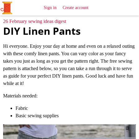
All
Sewing
Ideas
Sign in
Create account
26 February sewing ideas digest
DIY Linen Pants
Hi everyone. Enjoy your day at home and even on a relaxed outing
with these comfy linen pants. You can vary color as your fancy
takes you just as long as you get the pattern right. The free sewing
pattern is attached below, so you can take a run through it to serve
as guide for your perfect DIY linen pants. Good luck and have fun
while at it!
Materials needed:
Fabric
Basic sewing supplies