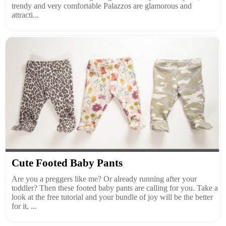
trendy and very comfortable Palazzos are glamorous and
attracti...
Cute Footed Baby Pants
Are you a preggers like me? Or already running after your
toddler? Then these footed baby pants are calling for you. Take a
look at the free tutorial and your bundle of joy will be the better
for it, ...