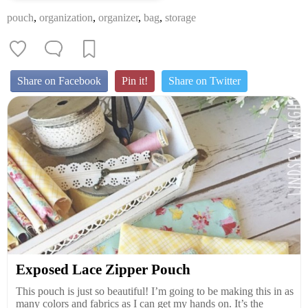
pouch
,
organization
,
organizer
,
bag
,
storage
Share on Facebook
Pin it!
Share on Twitter
Exposed Lace Zipper Pouch
This pouch is just so beautiful! I’m going to be making this in as
many colors and fabrics as I can get my hands on. It’s the