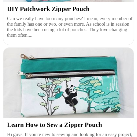
DIY Patchwork Zipper Pouch
Can we really have too many pouches? I mean, every member of
the family has one or two, or even more. As school is in session,
the kids have been using a lot of pouches. They love changing
them often....
Learn How to Sew a Zipper Pouch
Hi guys. If you're new to sewing and looking for an easy project,