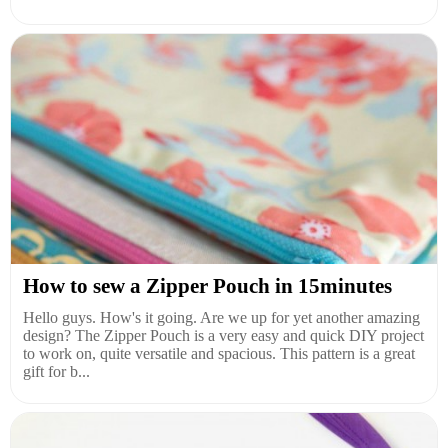
How to sew a Zipper Pouch in 15minutes
Hello guys. How's it going. Are we up for yet another amazing
design? The Zipper Pouch is a very easy and quick DIY project
to work on, quite versatile and spacious. This pattern is a great
gift for b...