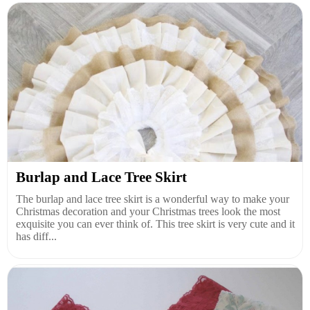
Burlap and Lace Tree Skirt
The burlap and lace tree skirt is a wonderful way to make your
Christmas decoration and your Christmas trees look the most
exquisite you can ever think of. This tree skirt is very cute and it
has diff...