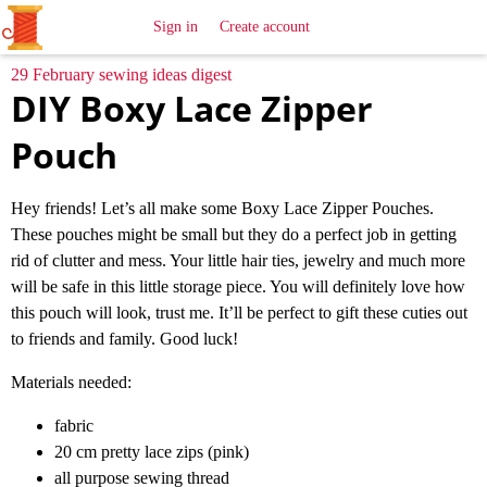
All
Sewing
Ideas
Sign in
Create account
29 February sewing ideas digest
DIY Boxy Lace Zipper
Pouch
Hey friends! Let’s all make some Boxy Lace Zipper Pouches.
These pouches might be small but they do a perfect job in getting
rid of clutter and mess. Your little hair ties, jewelry and much more
will be safe in this little storage piece. You will definitely love how
this pouch will look, trust me. It’ll be perfect to gift these cuties out
to friends and family. Good luck!
Materials needed:
fabric
20 cm pretty lace zips (pink)
all purpose sewing thread