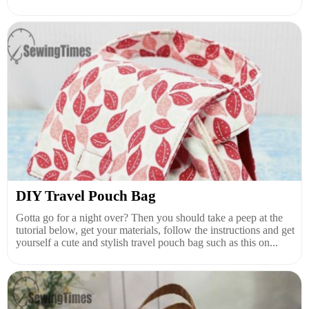
DIY Travel Pouch Bag
Gotta go for a night over? Then you should take a peep at the
tutorial below, get your materials, follow the instructions and get
yourself a cute and stylish travel pouch bag such as this on...