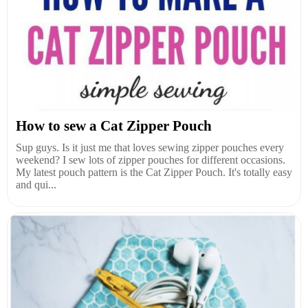
How to sew a Cat Zipper Pouch
Sup guys. Is it just me that loves sewing zipper pouches every
weekend? I sew lots of zipper pouches for different occasions.
My latest pouch pattern is the Cat Zipper Pouch. It's totally easy
and qui...