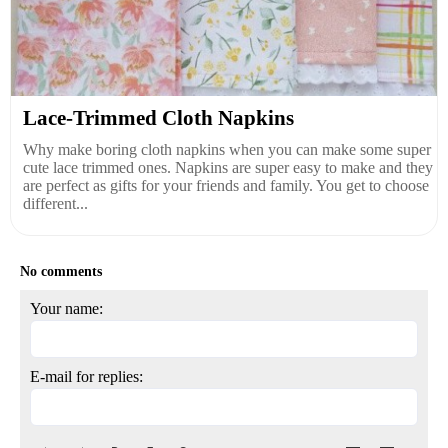
Lace-Trimmed Cloth Napkins
Why make boring cloth napkins when you can make some super
cute lace trimmed ones. Napkins are super easy to make and they
are perfect as gifts for your friends and family. You get to choose
different...
No comments
Your name:
E-mail for replies: