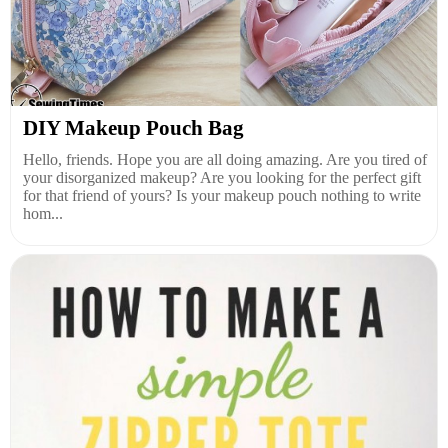
DIY Makeup Pouch Bag
Hello, friends. Hope you are all doing amazing. Are you tired of
your disorganized makeup? Are you looking for the perfect gift
for that friend of yours? Is your makeup pouch nothing to write
hom...