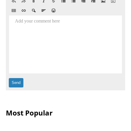
Add your comment here
Most Popular