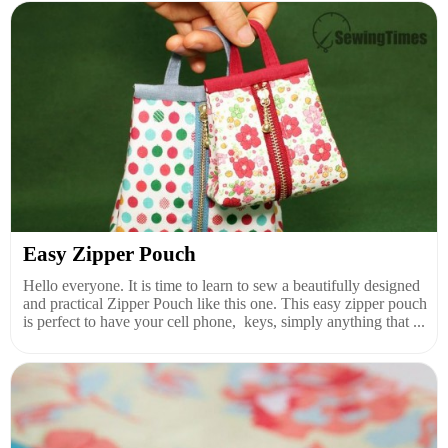
Easy Zipper Pouch
Hello everyone. It is time to learn to sew a beautifully designed
and practical Zipper Pouch like this one. This easy zipper pouch
is perfect to have your cell phone, keys, simply anything that ...