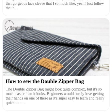
that gorgeous lace sleeve that I so much like, yeah! Just follow
the in...
How to sew the Double Zipper Bag
The Double Zipper Bag might look quite complex, but it's so
much easier than it looks. Beginners would surely love getting
their hands on one of these as it's super easy to learn and really
quick too....