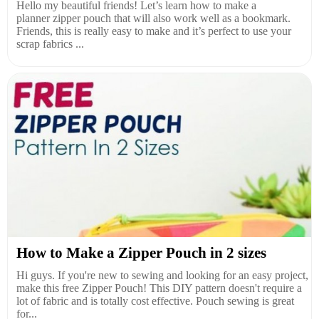
Hello my beautiful friends! Let’s learn how to make a
planner zipper pouch that will also work well as a bookmark.
Friends, this is really easy to make and it’s perfect to use your
scrap fabrics ...
How to Make a Zipper Pouch in 2 sizes
Hi guys. If you're new to sewing and looking for an easy project,
make this free Zipper Pouch! This DIY pattern doesn't require a
lot of fabric and is totally cost effective. Pouch sewing is great
for...