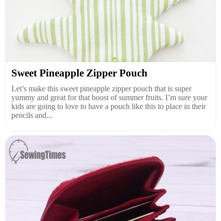
Sweet Pineapple Zipper Pouch
Let’s make this sweet pineapple zipper pouch that is super
yummy and great for that boost of summer fruits. I’m sure your
kids are going to love to have a pouch like this to place in their
pencils and...