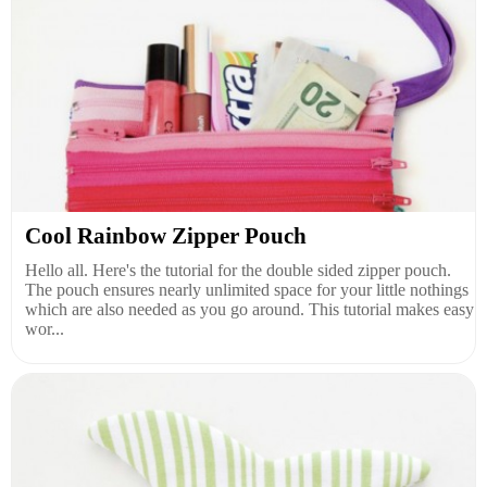
Cool Rainbow Zipper Pouch
Hello all. Here's the tutorial for the double sided zipper pouch.
The pouch ensures nearly unlimited space for your little nothings
which are also needed as you go around. This tutorial makes easy
wor...