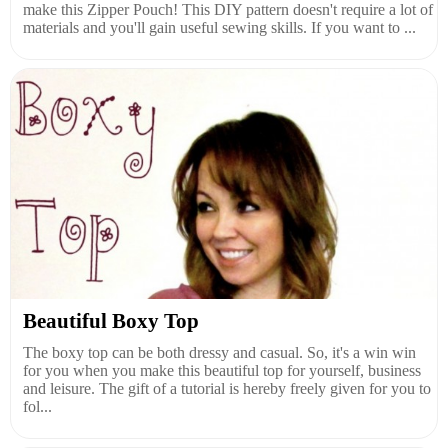
make this Zipper Pouch! This DIY pattern doesn't require a lot of
materials and you'll gain useful sewing skills. If you want to ...
Beautiful Boxy Top
The boxy top can be both dressy and casual. So, it's a win win
for you when you make this beautiful top for yourself, business
and leisure. The gift of a tutorial is hereby freely given for you to
fol...