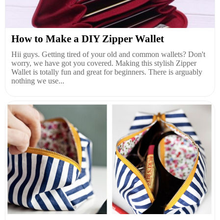
How to Make a DIY Zipper Wallet
Hii guys. Getting tired of your old and common wallets? Don't
worry, we have got you covered. Making this stylish Zipper
Wallet is totally fun and great for beginners. There is arguably
nothing we use...