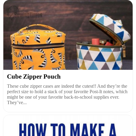
Cube Zipper Pouch
These cube zipper cases are indeed the cutest!! And they’re the
perfect size to hold a stack of your favorite Post-It notes, which
might be one of your favorite back-to-school supplies ever.
They’ve...