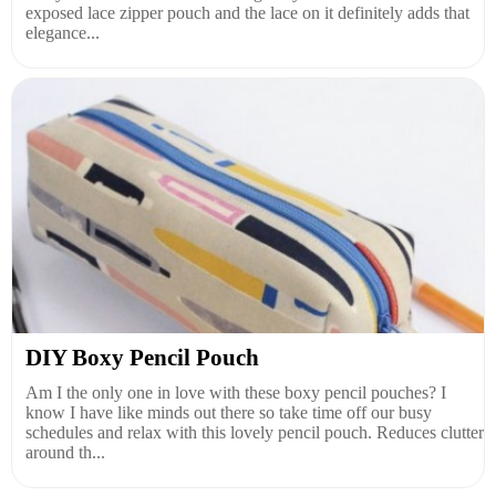
exposed lace zipper pouch and the lace on it definitely adds that
elegance...
DIY Boxy Pencil Pouch
Am I the only one in love with these boxy pencil pouches? I
know I have like minds out there so take time off our busy
schedules and relax with this lovely pencil pouch. Reduces clutter
around th...