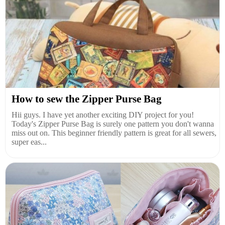
How to sew the Zipper Purse Bag
Hii guys. I have yet another exciting DIY project for you!
Today's Zipper Purse Bag is surely one pattern you don't wanna
miss out on. This beginner friendly pattern is great for all sewers,
super eas...