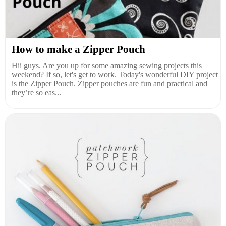
How to make a Zipper Pouch
Hii guys. Are you up for some amazing sewing projects this
weekend? If so, let's get to work. Today's wonderful DIY project
is the Zipper Pouch. Zipper pouches are fun and practical and
they’re so eas...