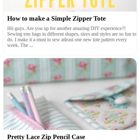
How to make a Simple Zipper Tote
Hii guys. Are you up for another amazing DIY experience?!
Sewing tote bags in different shapes, sizes and styles are so fun to
do. I make it a must to sew atleast one new tote pattern every
week. The ...
Pretty Lace Zip Pencil Case