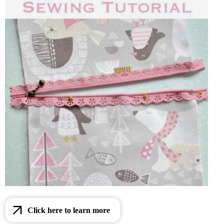
Click here to learn more