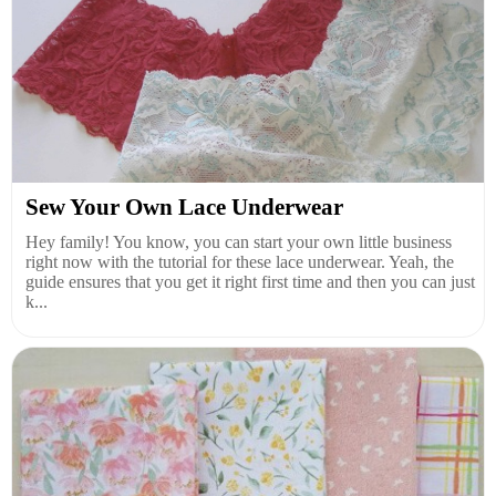
Sew Your Own Lace Underwear
Hey family! You know, you can start your own little business
right now with the tutorial for these lace underwear. Yeah, the
guide ensures that you get it right first time and then you can just
k...