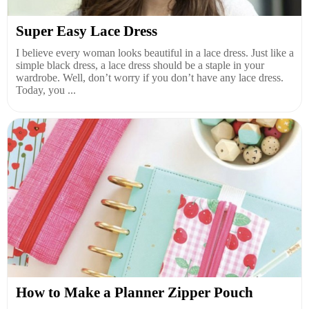
Super Easy Lace Dress
I believe every woman looks beautiful in a lace dress. Just like a
simple black dress, a lace dress should be a staple in your
wardrobe. Well, don’t worry if you don’t have any lace dress.
Today, you ...
How to Make a Planner Zipper Pouch