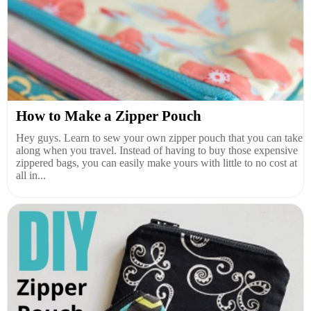
How to Make a Zipper Pouch
Hey guys. Learn to sew your own zipper pouch that you can take
along when you travel. Instead of having to buy those expensive
zippered bags, you can easily make yours with little to no cost at
all in...