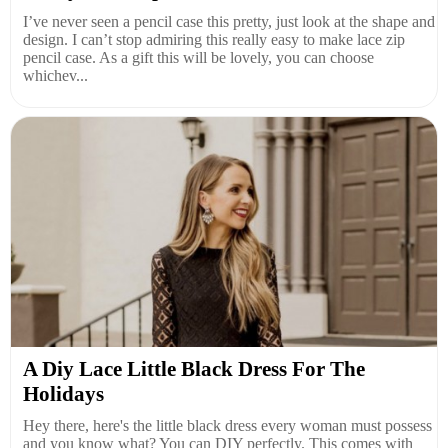
I’ve never seen a pencil case this pretty, just look at the shape and
design. I can’t stop admiring this really easy to make lace zip
pencil case. As a gift this will be lovely, you can choose
whichev...
A Diy Lace Little Black Dress For The
Holidays
Hey there, here's the little black dress every woman must possess
and you know what? You can DIY perfectly. This comes with