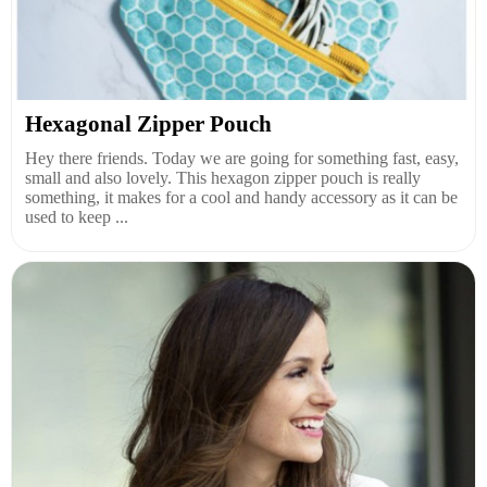
Hexagonal Zipper Pouch
Hey there friends. Today we are going for something fast, easy,
small and also lovely. This hexagon zipper pouch is really
something, it makes for a cool and handy accessory as it can be
used to keep ...