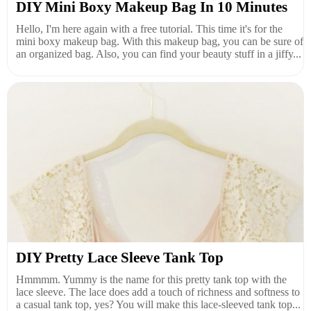
DIY Mini Boxy Makeup Bag In 10 Minutes
Hello, I'm here again with a free tutorial. This time it's for the
mini boxy makeup bag. With this makeup bag, you can be sure of
an organized bag. Also, you can find your beauty stuff in a jiffy...
DIY Pretty Lace Sleeve Tank Top
Hmmmm. Yummy is the name for this pretty tank top with the
lace sleeve. The lace does add a touch of richness and softness to
a casual tank top, yes? You will make this lace-sleeved tank top...