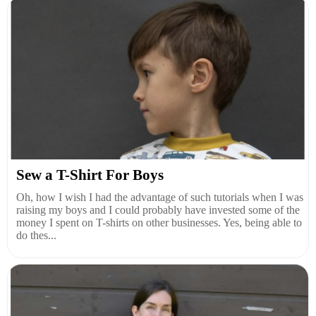
Sew a T-Shirt For Boys
Oh, how I wish I had the advantage of such tutorials when I was
raising my boys and I could probably have invested some of the
money I spent on T-shirts on other businesses. Yes, being able to
do thes...