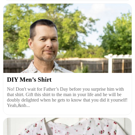
DIY Men’s Shirt
No! Don't wait for Father’s Day before you surprise him with
that shirt. Gift this shirt to the man in your life and he will be
doubly delighted when he gets to know that you did it yourself!
Yeah,&nb...