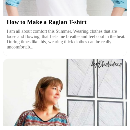
How to Make a Raglan T-shirt
I am all about comfort this Summer. Wearing clothes that are
loose and flowing, that Let's me breathe and feel cool in the heat.
During times like this, wearing thick clothes can be really
uncomfortab...