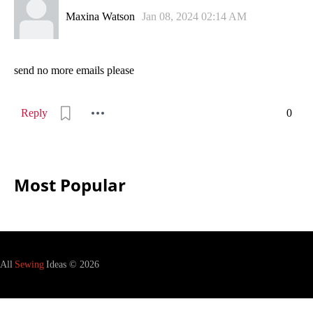
Maxina Watson
Jan 08, 2024 02:14 AM
send no more emails please
Reply
0
Most Popular
All
Sewing
Ideas © 2026