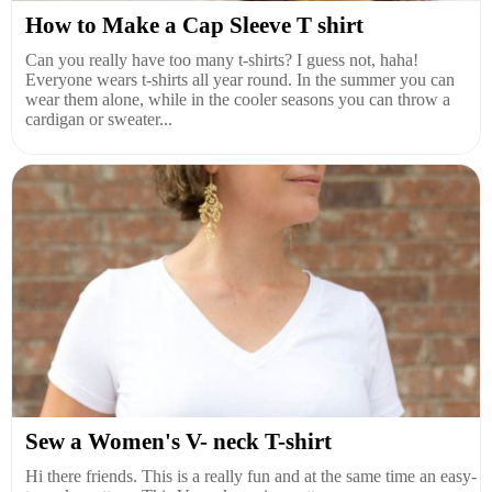
How to Make a Cap Sleeve T shirt
Can you really have too many t-shirts? I guess not, haha!
Everyone wears t-shirts all year round. In the summer you can
wear them alone, while in the cooler seasons you can throw a
cardigan or sweater...
Sew a Women's V- neck T-shirt
Hi there friends. This is a really fun and at the same time an easy-