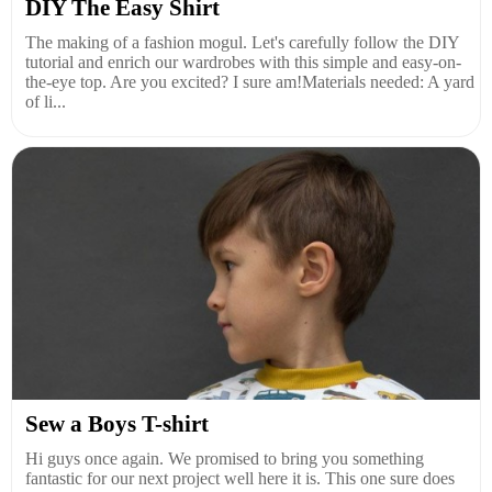
DIY The Easy Shirt
The making of a fashion mogul. Let's carefully follow the DIY
tutorial and enrich our wardrobes with this simple and easy-on-
the-eye top. Are you excited? I sure am!Materials needed: A yard
of li...
Sew a Boys T-shirt
Hi guys once again. We promised to bring you something
fantastic for our next project well here it is. This one sure does