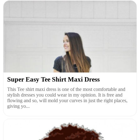
Super Easy Tee Shirt Maxi Dress
This Tee shirt maxi dress is one of the most comfortable and
stylish dresses you could wear in my opinion. It is free and
flowing and so, will mold your curves in just the right places,
giving yo...