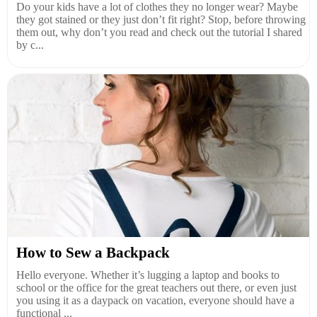
Do your kids have a lot of clothes they no longer wear? Maybe
they got stained or they just don’t fit right? Stop, before throwing
them out, why don’t you read and check out the tutorial I shared
by c...
How to Sew a Backpack
Hello everyone. Whether it’s lugging a laptop and books to
school or the office for the great teachers out there, or even just
you using it as a daypack on vacation, everyone should have a
functional ...