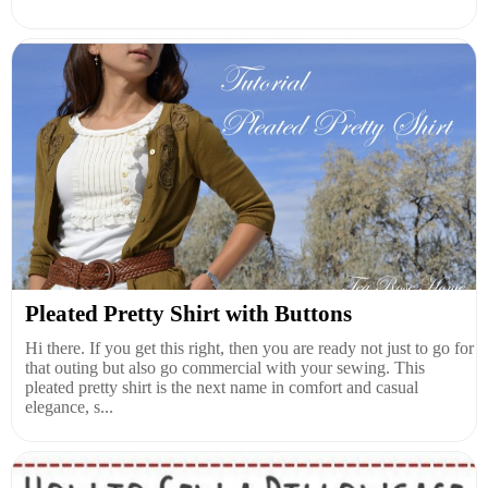
Pleated Pretty Shirt with Buttons
Hi there. If you get this right, then you are ready not just to go for
that outing but also go commercial with your sewing. This
pleated pretty shirt is the next name in comfort and casual
elegance, s...