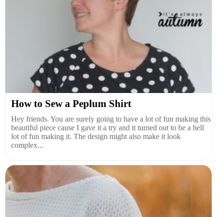
How to Sew a Peplum Shirt
Hey friends. You are surely going to have a lot of fun making this
beautiful piece cause I gave it a try and it turned out to be a hell
lot of fun making it. The design might also make it look
complex...