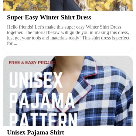
Super Easy Winter Shirt Dress
Hello friends! Let’s make this super easy Winter Shirt Dress
together. The tutorial below will guide you in making this dress,
just get your tools and materials ready! This shirt dress is perfect
for ...
Unisex Pajama Shirt