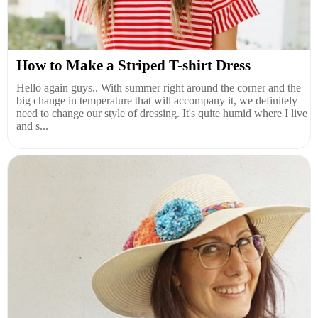
How to Make a Striped T-shirt Dress
Hello again guys.. With summer right around the corner and the
big change in temperature that will accompany it, we definitely
need to change our style of dressing. It's quite humid where I live
and s...