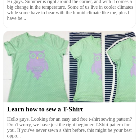
Hi guys. Summer is right around the corner, and with it comes a
big change in the temperature. Some of us live in cooler climates
while some have to bear with the humid climate like me, plus I
have be...
Learn how to sew a T-Shirt
Hello guys. Looking for an easy and free t-shirt sewing pattern?
Don't worry, we have just the right beginner T-Shirt pattern for
you. If you've never sewn a shirt before, this might be your best
oppo...