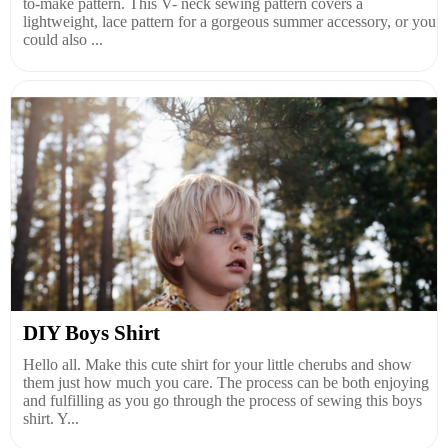
to-make pattern. This V- neck sewing pattern covers a
lightweight, lace pattern for a gorgeous summer accessory, or you
could also ...
DIY Boys Shirt
Hello all. Make this cute shirt for your little cherubs and show
them just how much you care. The process can be both enjoying
and fulfilling as you go through the process of sewing this boys
shirt. Y...