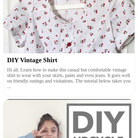
DIY Vintage Shirt
Hi all. Learn how to make this casual but comfortable vintage
shirt to wear with your skirts, pants and even jeans. It goes well
on friendly outings and visitations. The tutorial below takes you
...