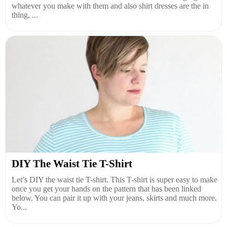
whatever you make with them and also shirt dresses are the in
thing, ...
DIY The Waist Tie T-Shirt
Let’s DIY the waist tie T-shirt. This T-shirt is super easy to make
once you get your hands on the pattern that has been linked
below. You can pair it up with your jeans, skirts and much more.
Yo...