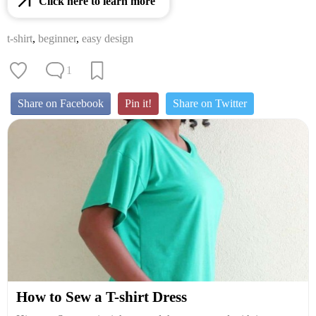
Click here to learn more
t-shirt
,
beginner
,
easy design
1
Share on Facebook
Pin it!
Share on Twitter
How to Sew a T-shirt Dress