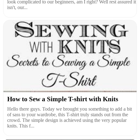
look complicated to our beginners, am I right? Well rest assured it
isn't, our...
How to Sew a Simple T-shirt with Knits
Hello there guys. Today we brought you something to add a bit
of sass to your wardrobe, this T-shirt truly stands out from the
crowd. The simple design is achieved using the very popular
knits. This f...