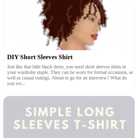
DIY Short Sleeves Shirt
Just like that little black dress, you need short sleeves shirts in
your wardrobe staple. They can be worn for formal occasions, as
well as casual outings. About to go for an interview? What do
you we...