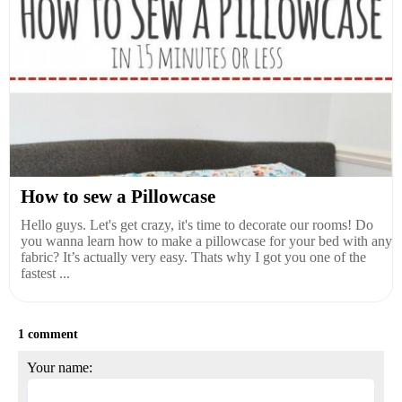
How to sew a Pillowcase
Hello guys. Let's get crazy, it's time to decorate our rooms! Do
you wanna learn how to make a pillowcase for your bed with any
fabric? It’s actually very easy. Thats why I got you one of the
fastest ...
1 comment
Your name: