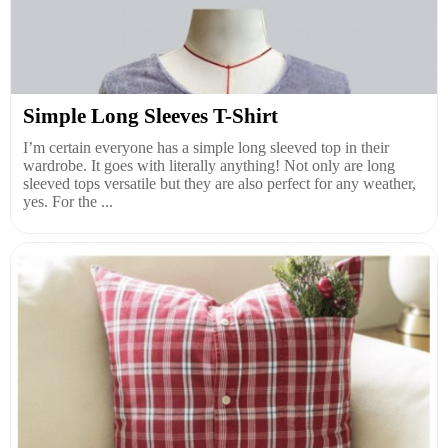
Simple Long Sleeves T-Shirt
I’m certain everyone has a simple long sleeved top in their
wardrobe. It goes with literally anything! Not only are long
sleeved tops versatile but they are also perfect for any weather,
yes. For the ...