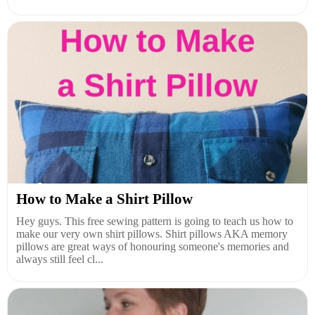
How to Make a Shirt Pillow
Hey guys. This free sewing pattern is going to teach us how to
make our very own shirt pillows. Shirt pillows AKA memory
pillows are great ways of honouring someone's memories and
always still feel cl...