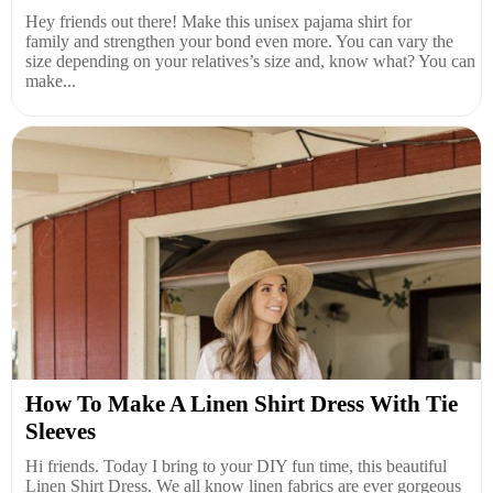
Hey friends out there! Make this unisex pajama shirt for
family and strengthen your bond even more. You can vary the
size depending on your relatives’s size and, know what? You can
make...
How To Make A Linen Shirt Dress With Tie
Sleeves
Hi friends. Today I bring to your DIY fun time, this beautiful
Linen Shirt Dress. We all know linen fabrics are ever gorgeous