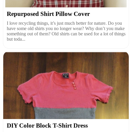
Repurposed Shirt Pillow Cover
I love recycling things, it’s just much better for nature. Do you
have some old shirts you no longer wear? Why don’t you make
something out of them? Old shirts can be used for a lot of things
but toda...
DIY Color Block T-Shirt Dress