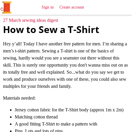
All
Sewing
Ideas
Sign in
Create account
27 March sewing ideas digest
How to Sew a T-Shirt
Hey y’all! Today I have another free pattern for men. I’m sharing a
men’s t-shirt pattern. Sewing a T-shirt is one of the basics of
sewing, hardly would you see a seamster out there without this
skill. This is surely one opportunity you don't wanna miss out on as
its totally free and well explained. So...what do you say we get to
work and produce ourselves with one of these, you could also sew
multiples for your friends and family.
Materials needed:
Jersey cotton fabric for the T-Shirt body (approx 1m x 2m)
Matching cotton thread
A good fitting T-Shirt to make a pattern with
Pins. Lots and lots of pins.