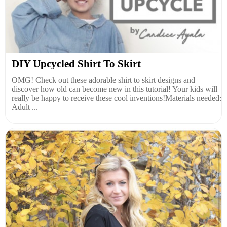
DIY Upcycled Shirt To Skirt
OMG! Check out these adorable shirt to skirt designs and
discover how old can become new in this tutorial! Your kids will
really be happy to receive these cool inventions!Materials needed:
Adult ...