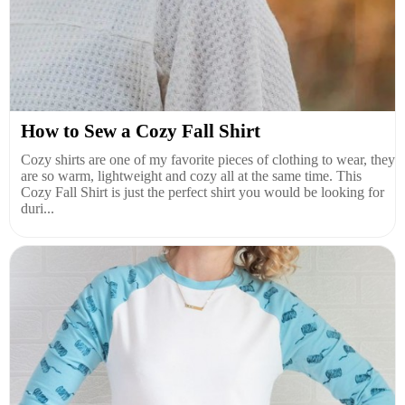
How to Sew a Cozy Fall Shirt
Cozy shirts are one of my favorite pieces of clothing to wear, they
are so warm, lightweight and cozy all at the same time. This
Cozy Fall Shirt is just the perfect shirt you would be looking for
duri...