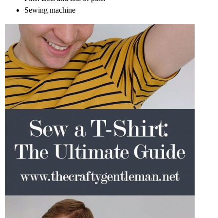
Sewing machine