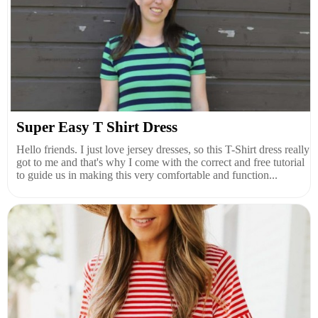
Super Easy T Shirt Dress
Hello friends. I just love jersey dresses, so this T-Shirt dress really
got to me and that's why I come with the correct and free tutorial
to guide us in making this very comfortable and function...