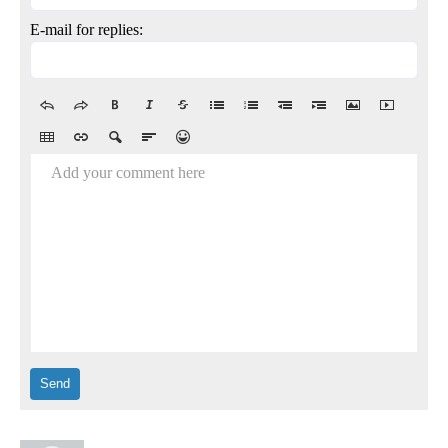
E-mail for replies:
Add your comment here