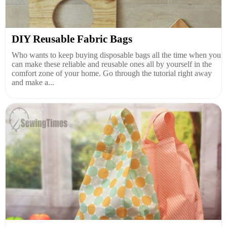
DIY Reusable Fabric Bags
Who wants to keep buying disposable bags all the time when you
can make these reliable and reusable ones all by yourself in the
comfort zone of your home. Go through the tutorial right away
and make a...