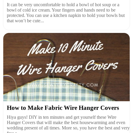
It can be very uncomfortable to hold a bowl of hot soup or a
bowl of cold ice cream. Your fingers and hands need to be
protected. You can use a kitchen napkin to hold your bowls but
that won’t be cute...
How to Make Fabric Wire Hanger Covers
Hiya guys! DIY in ten minutes and get yourself these Wire
Hanger Covers that will make the best housewarming and even
wedding present of all times. More so, you have the best and very