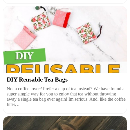
DIY Reusable Tea Bags
Not a coffee lover? Prefer a cup of tea instead? We have found a
super simple way for you to enjoy that tea without throwing
away a single tea bag ever again! Im serious. And, like the coffee
filter, ...