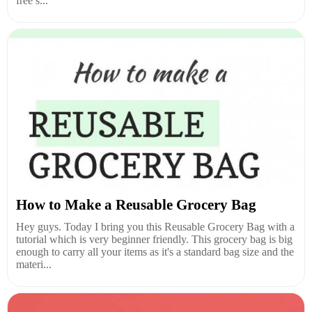
free s...
How to Make a Reusable Grocery Bag
Hey guys. Today I bring you this Reusable Grocery Bag with a
tutorial which is very beginner friendly. This grocery bag is big
enough to carry all your items as it's a standard bag size and the
materi...