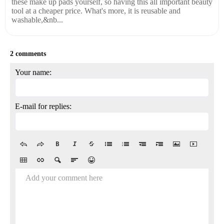
these make up pads yourself, so having this all important beauty
tool at a cheaper price. What's more, it is reusable and
washable,&nb...
2 comments
Your name:
E-mail for replies:
Add your comment here