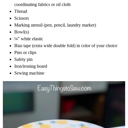
coordinating fabrics or oil cloth
Thread
Scissors
Marking utensil (pen, pencil, laundry marker)
Bowl(s)
¼” white elastic
Bias tape (extra wide double fold) in color of your choice
Pins or clips
Safety pin
Iron/ironing board
Sewing machine