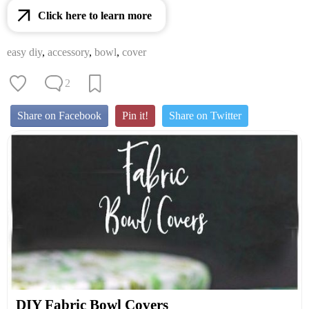
Click here to learn more
easy diy
,
accessory
,
bowl
,
cover
2
Share on Facebook
Pin it!
Share on Twitter
DIY Fabric Bowl Covers