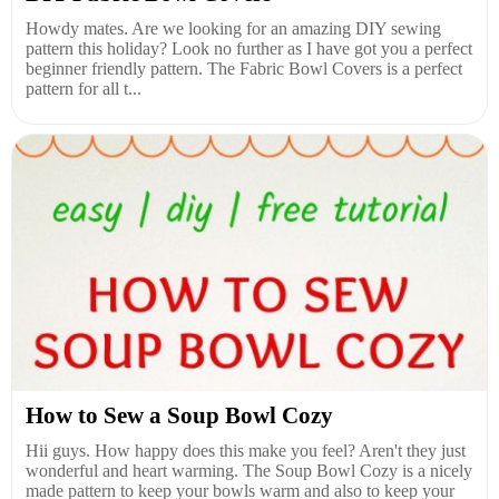
Howdy mates. Are we looking for an amazing DIY sewing
pattern this holiday? Look no further as I have got you a perfect
beginner friendly pattern. The Fabric Bowl Covers is a perfect
pattern for all t...
How to Sew a Soup Bowl Cozy
Hii guys. How happy does this make you feel? Aren't they just
wonderful and heart warming. The Soup Bowl Cozy is a nicely
made pattern to keep your bowls warm and also to keep your