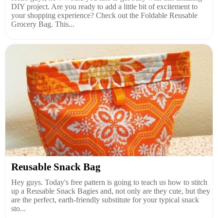
DIY project. Are you ready to add a little bit of excitement to
your shopping experience? Check out the Foldable Reusable
Grocery Bag. This...
Reusable Snack Bag
Hey guys. Today's free pattern is going to teach us how to stitch
up a Reusable Snack Bagies and, not only are they cute, but they
are the perfect, earth-friendly substitute for your typical snack
sto...