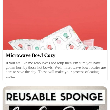
Microwave Bowl Cozy
If you are like me who loves hot soup then I’m sure you have
gotten hurt by those hot bowls. Well, microwave bowl cozies are
here to save the day. These will make your process of eating
thos...