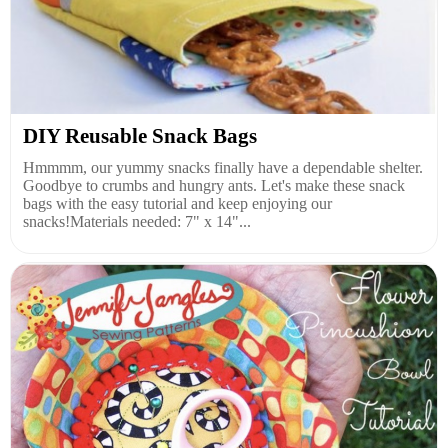
DIY Reusable Snack Bags
Hmmmm, our yummy snacks finally have a dependable shelter.
Goodbye to crumbs and hungry ants. Let's make these snack
bags with the easy tutorial and keep enjoying our
snacks!Materials needed: 7" x 14"...