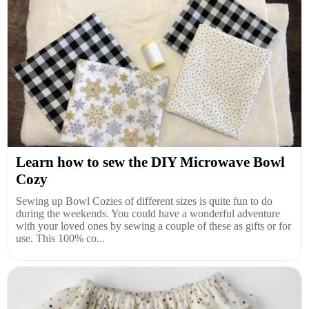
Learn how to sew the DIY Microwave Bowl
Cozy
Sewing up Bowl Cozies of different sizes is quite fun to do
during the weekends. You could have a wonderful adventure
with your loved ones by sewing a couple of these as gifts or for
use. This 100% co...