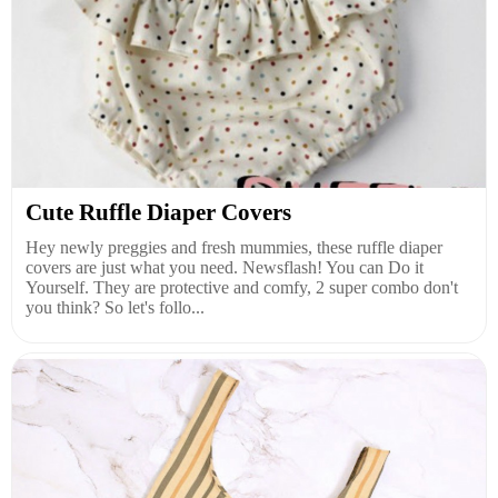
Cute Ruffle Diaper Covers
Hey newly preggies and fresh mummies, these ruffle diaper
covers are just what you need. Newsflash! You can Do it
Yourself. They are protective and comfy, 2 super combo don't
you think? So let's follo...