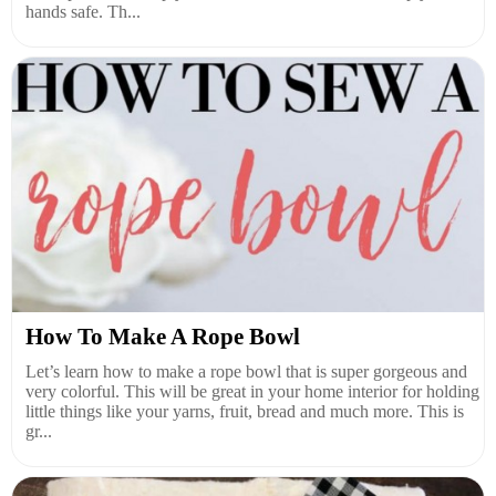
hands safe. Th...
How To Make A Rope Bowl
Let’s learn how to make a rope bowl that is super gorgeous and
very colorful. This will be great in your home interior for holding
little things like your yarns, fruit, bread and much more. This is
gr...