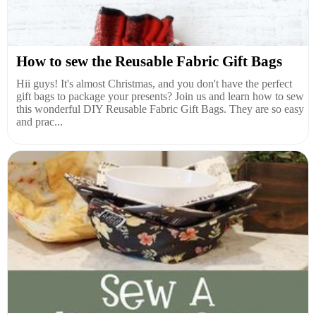
How to sew the Reusable Fabric Gift Bags
Hii guys! It's almost Christmas, and you don't have the perfect
gift bags to package your presents? Join us and learn how to sew
this wonderful DIY Reusable Fabric Gift Bags. They are so easy
and prac...