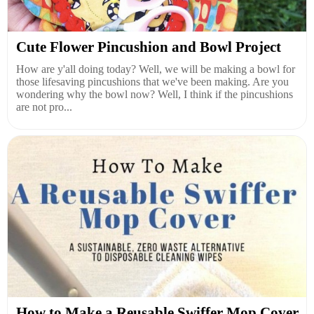
Cute Flower Pincushion and Bowl Project
How are y'all doing today? Well, we will be making a bowl for
those lifesaving pincushions that we've been making. Are you
wondering why the bowl now? Well, I think if the pincushions
are not pro...
How to Make a Reusable Swiffer Mop Cover