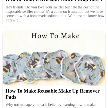
Hey friends. Do you love your swiffer but hate the cost of the
disposable swiffer cloths? It’s a common frustration but we have
come up with a homemade solution to it. With just the know how
of few b...
How To Make Reusable Make Up Remover
Pads
Why not manage your cash better by learning how to make