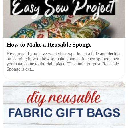
How to Make a Reusable Sponge
Hey guys. If you have wanted to experiment a little and decided
on learning how to how to make yourself kitchen sponge, then
you have come to the right place. This multi purpose Reusable
Sponge is ext...