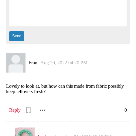
Fran
Aug 20, 2022 04:20 PM
Lovely to look at, but how can this made from fabric possibly
keep leftovers fresh?
Reply
0