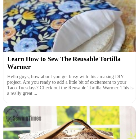
Learn How to Sew The Reusable Tortilla
Warmer
Hello guys, how about you get busy with this amazing DIY
project. Are you ready to add a little bit of excitement to your
Taco Tuesdays? Check out the Reusable Tortilla Warmer. This is
a really great ...