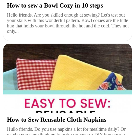
How to sew a Bowl Cozy in 10 steps
Hello friends. Are you skilled enough at sewing? Let's test out
your skills with this wonderful pattern. Bowl cozies are the little
hug that holds your bowl through the hot and the cold. They not
only...
How to Sew Reusable Cloth Napkins
Hullo friends. Do you use napkins a lot for mealtime daily? Or
maybe you were thinking to make someone a DIY homemade