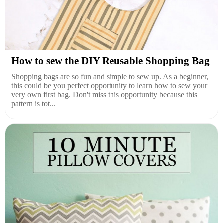
How to sew the DIY Reusable Shopping Bag
Shopping bags are so fun and simple to sew up. As a beginner,
this could be you perfect opportunity to learn how to sew your
very own first bag. Don't miss this opportunity because this
pattern is tot...