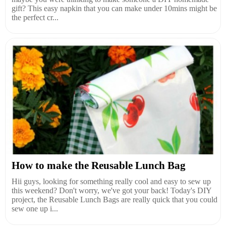
gift? This easy napkin that you can make under 10mins might be
the perfect cr...
How to make the Reusable Lunch Bag
Hii guys, looking for something really cool and easy to sew up
this weekend? Don't worry, we've got your back! Today's DIY
project, the Reusable Lunch Bags are really quick that you could
sew one up i...