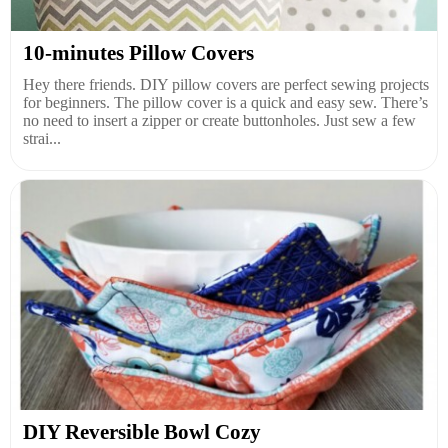
10-minutes Pillow Covers
Hey there friends. DIY pillow covers are perfect sewing projects
for beginners. The pillow cover is a quick and easy sew. There’s
no need to insert a zipper or create buttonholes. Just sew a few
strai...
DIY Reversible Bowl Cozy