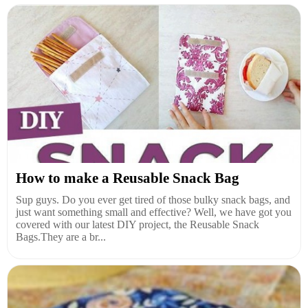
How to make a Reusable Snack Bag
Sup guys. Do you ever get tired of those bulky snack bags, and
just want something small and effective? Well, we have got you
covered with our latest DIY project, the Reusable Snack
Bags.They are a br...