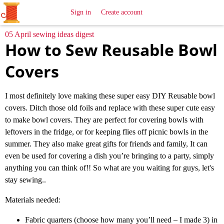
All
Sewing
Ideas
Sign in
Create account
05 April sewing ideas digest
How to Sew Reusable Bowl
Covers
I most definitely love making these super easy DIY Reusable bowl
covers. Ditch those old foils and replace with these super cute easy
to make bowl covers. They are perfect for covering bowls with
leftovers in the fridge, or for keeping flies off picnic bowls in the
summer. They also make great gifts for friends and family, It can
even be used for covering a dish you’re bringing to a party, simply
anything you can think of!! So what are you waiting for guys, let's
stay sewing..
Materials needed:
Fabric quarters (choose how many you’ll need – I made 3) in