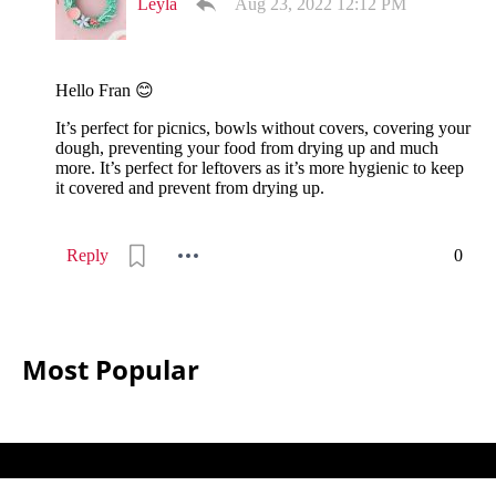
Leyla
Aug 23, 2022 12:12 PM
Hello Fran 😊
It’s perfect for picnics, bowls without covers, covering your
dough, preventing your food from drying up and much
more. It’s perfect for leftovers as it’s more hygienic to keep
it covered and prevent from drying up.
Reply
0
Most Popular
All
Sewing
Ideas © 2026