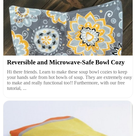
Reversible and Microwave-Safe Bowl Cozy
Hi there friends. Learn to make these soup bowl cozies to keep
your hands safe from hot bowls of soup. They are extremely easy
to make and really functional too!! Furthermore, with our free
tutorial, ...