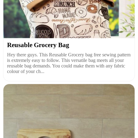
Reusable Grocery Bag
Hey there guys. This Reusable Grocery bag free sewing pattern
is extremely easy to follow. This versatile bag meets all your
reusable bag demands. You could make them with any fabric
colour of your ch...