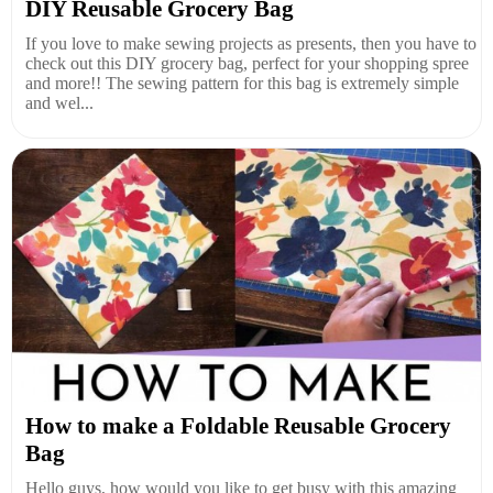
DIY Reusable Grocery Bag
If you love to make sewing projects as presents, then you have to
check out this DIY grocery bag, perfect for your shopping spree
and more!! The sewing pattern for this bag is extremely simple
and wel...
How to make a Foldable Reusable Grocery
Bag
Hello guys, how would you like to get busy with this amazing