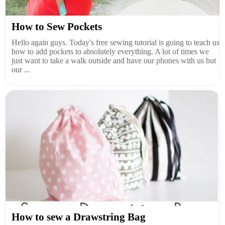
How to Sew Pockets
Hello again guys. Today's free sewing tutorial is going to teach us
how to add pockets to absolutely everything. A lot of times we
just want to take a walk outside and have our phones with us but
our ...
How to sew a Drawstring Bag