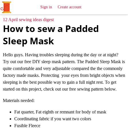
All
Sewing
Ideas
Sign in
Create account
12 April sewing ideas digest
How to sew a Padded
Sleep Mask
Hello guys. Having troubles sleeping during the day or at night?
Try out our free DIY sleep mask pattern. The Padded Sleep Mask is
quite comfortable and very adjustable compared the the commonly
factory made masks. Protecting your eyes from bright objects when
sleeping is the best possible way to gain a full night rest. To get
started on this project, check out our free sewing pattern below.
Materials needed:
Fat quarter, Fat eighth or remnant for body of mask
Coordinating fabric if you want two colors
Fusible Fleece