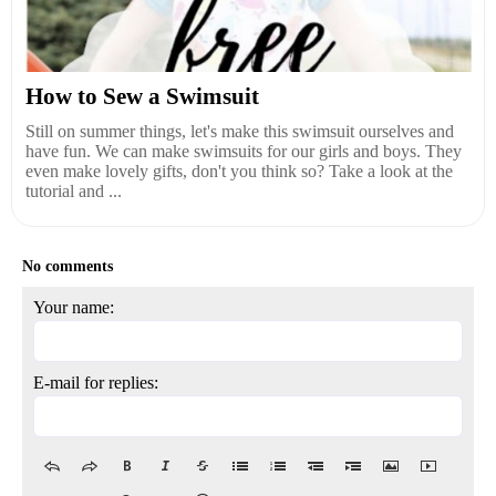
How to Sew a Swimsuit
Still on summer things, let's make this swimsuit ourselves and
have fun. We can make swimsuits for our girls and boys. They
even make lovely gifts, don't you think so? Take a look at the
tutorial and ...
No comments
Your name:
E-mail for replies: