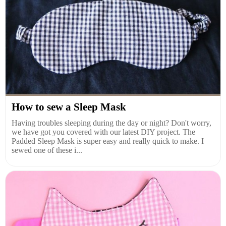
How to sew a Sleep Mask
Having troubles sleeping during the day or night? Don't worry,
we have got you covered with our latest DIY project. The
Padded Sleep Mask is super easy and really quick to make. I
sewed one of these i...