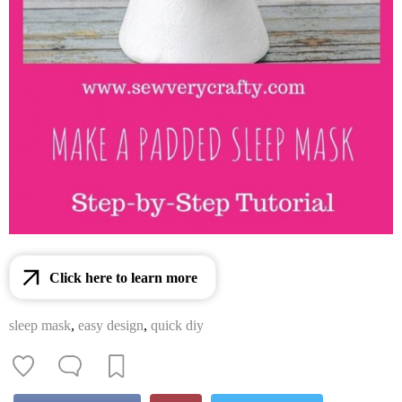
Click here to learn more
sleep mask
,
easy design
,
quick diy