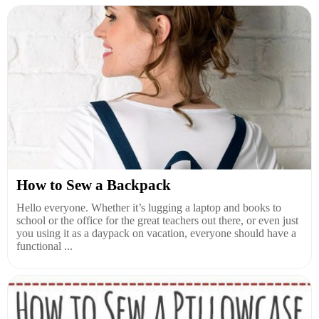
How to Sew a Backpack
Hello everyone. Whether it’s lugging a laptop and books to
school or the office for the great teachers out there, or even just
you using it as a daypack on vacation, everyone should have a
functional ...