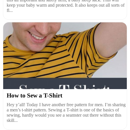
keep your baby warm and protected. It also keeps out all sorts of
fl...
How to Sew a T-Shirt
Hey y’all! Today I have another free pattern for men. I’m sharing
a men’s t-shirt pattern. Sewing a T-shirt is one of the basics of
sewing, hardly would you see a seamster out there without this
skill...