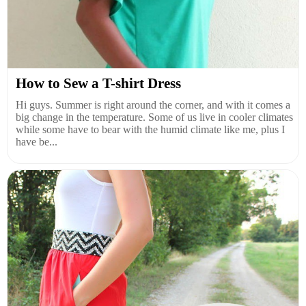
How to Sew a T-shirt Dress
Hi guys. Summer is right around the corner, and with it comes a
big change in the temperature. Some of us live in cooler climates
while some have to bear with the humid climate like me, plus I
have be...