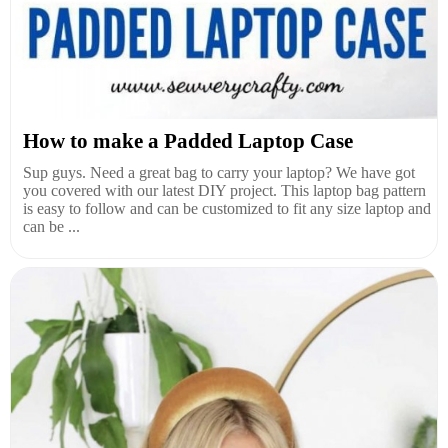
How to make a Padded Laptop Case
Sup guys. Need a great bag to carry your laptop? We have got
you covered with our latest DIY project. This laptop bag pattern
is easy to follow and can be customized to fit any size laptop and
can be ...