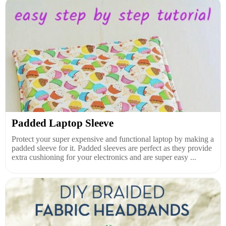
Padded Laptop Sleeve
Protect your super expensive and functional laptop by making a
padded sleeve for it. Padded sleeves are perfect as they provide
extra cushioning for your electronics and are super easy ...