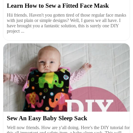
Learn How to Sew a Fitted Face Mask
Hii friends. Haven't you gotten tired of those regular face masks
with just plain or simple designs? Well, I guess we all have. I
have brought you a fantastic solution, this is surely one DIY
project ...
Sew An Easy Baby Sleep Sack
Well now friends. How are y'all doing. Here's the DIY tutorial for
this all important and safety item, a baby sleep sack. This will