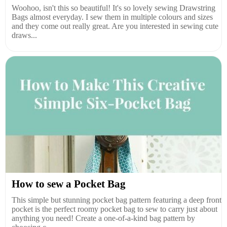
Woohoo, isn't this so beautiful! It's so lovely sewing Drawstring
Bags almost everyday. I sew them in multiple colours and sizes
and they come out really great. Are you interested in sewing cute
draws...
How to sew a Pocket Bag
This simple but stunning pocket bag pattern featuring a deep front
pocket is the perfect roomy pocket bag to sew to carry just about
anything you need! Create a one-of-a-kind bag pattern by