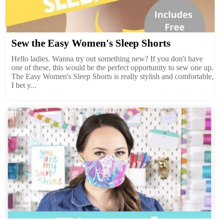
Sew the Easy Women's Sleep Shorts
Hello ladies. Wanna try out something new? If you don't have
one of these, this would be the perfect opportunity to sew one up.
The Easy Women's Sleep Shorts is really stylish and comfortable,
I bet y...