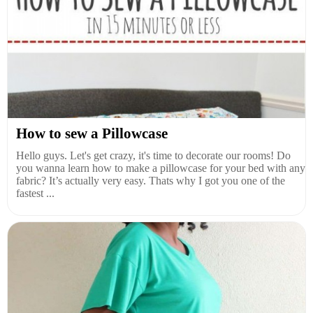
How to sew a Pillowcase
Hello guys. Let's get crazy, it's time to decorate our rooms! Do
you wanna learn how to make a pillowcase for your bed with any
fabric? It’s actually very easy. Thats why I got you one of the
fastest ...