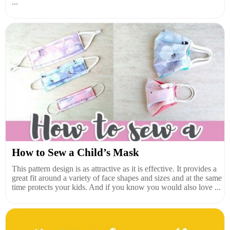
...
How to Sew a Child’s Mask
This pattern design is as attractive as it is effective. It provides a
great fit around a variety of face shapes and sizes and at the same
time protects your kids. And if you know you would also love ...