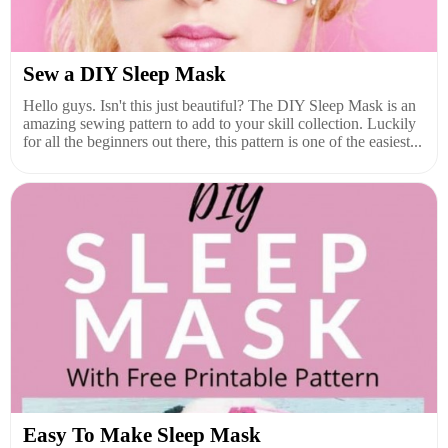
Sew a DIY Sleep Mask
Hello guys. Isn't this just beautiful? The DIY Sleep Mask is an
amazing sewing pattern to add to your skill collection. Luckily
for all the beginners out there, this pattern is one of the easiest...
Easy To Make Sleep Mask