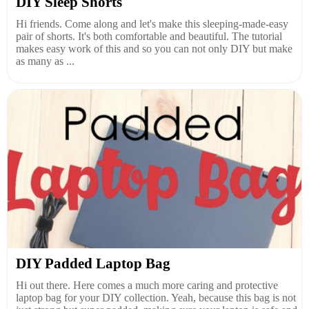
DIY Sleep Shorts
Hi friends. Come along and let's make this sleeping-made-easy
pair of shorts. It's both comfortable and beautiful. The tutorial
makes easy work of this and so you can not only DIY but make
as many as ...
DIY Padded Laptop Bag
Hi out there. Here comes a much more caring and protective
laptop bag for your DIY collection. Yeah, because this bag is not