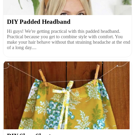
DIY Padded Headband
Hi guys! We're getting practical with this padded headband.
Practical because you get to combine style with comfort. You
make your hair behave without that straining headache at the end
of a long day....