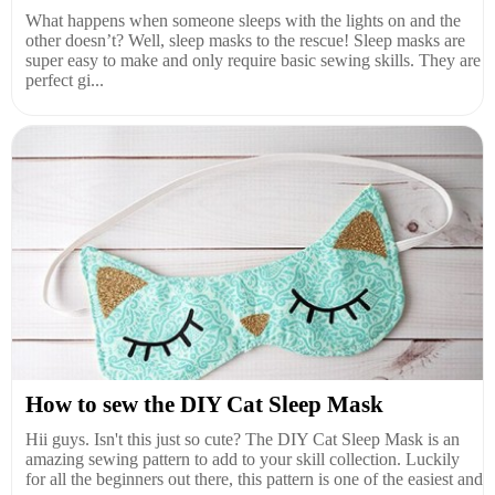
What happens when someone sleeps with the lights on and the
other doesn’t? Well, sleep masks to the rescue! Sleep masks are
super easy to make and only require basic sewing skills. They are
perfect gi...
How to sew the DIY Cat Sleep Mask
Hii guys. Isn't this just so cute? The DIY Cat Sleep Mask is an
amazing sewing pattern to add to your skill collection. Luckily
for all the beginners out there, this pattern is one of the easiest and