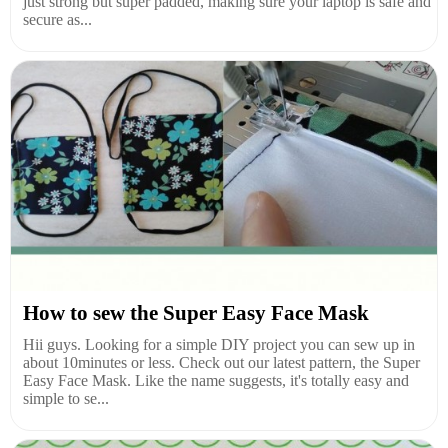
just strong but super padded, making sure your laptop is safe and
secure as...
How to sew the Super Easy Face Mask
Hii guys. Looking for a simple DIY project you can sew up in
about 10minutes or less. Check out our latest pattern, the Super
Easy Face Mask. Like the name suggests, it's totally easy and
simple to se...