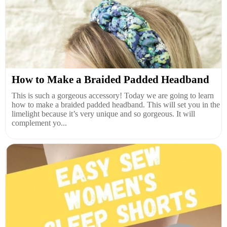
How to Make a Braided Padded Headband
This is such a gorgeous accessory! Today we are going to learn
how to make a braided padded headband. This will set you in the
limelight because it’s very unique and so gorgeous. It will
complement yo...