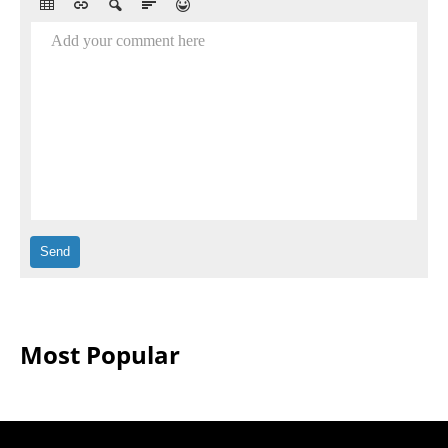
Add your comment here
Most Popular