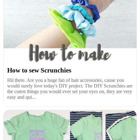
How to sew Scrunchies
Hii there. Are you a huge fan of hair accessories, cause you
would surely love today's DIY project. The DIY Scrunchies are
the cutest things you would ever set your eyes on, they are very
easy and qui...