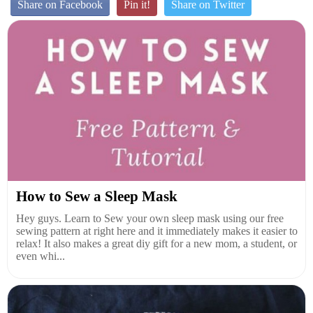
Share on Facebook
Pin it!
Share on Twitter
How to Sew a Sleep Mask
Hey guys. Learn to Sew your own sleep mask using our free
sewing pattern at right here and it immediately makes it easier to
relax! It also makes a great diy gift for a new mom, a student, or
even whi...