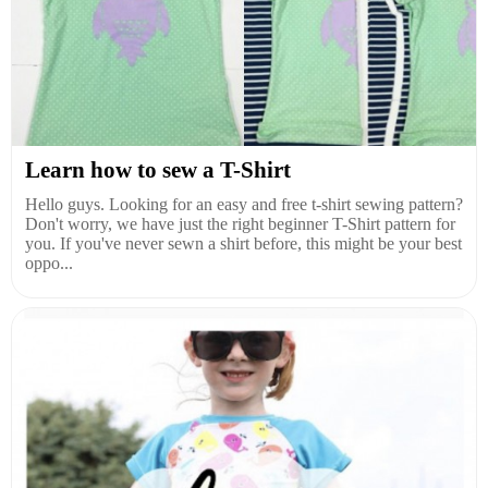
Learn how to sew a T-Shirt
Hello guys. Looking for an easy and free t-shirt sewing pattern?
Don't worry, we have just the right beginner T-Shirt pattern for
you. If you've never sewn a shirt before, this might be your best
oppo...