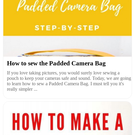
How to sew the Padded Camera Bag
If you love taking pictures, you would surely love sewing a
pouch to keep your cameras safe and sound. Today, we are going
to learn how to sew a Padded Camera Bag. I must tell you it's
really simpler ...