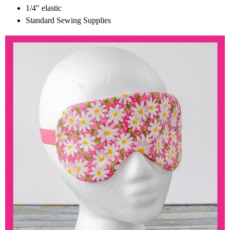
1/4″ elastic
Standard Sewing Supplies