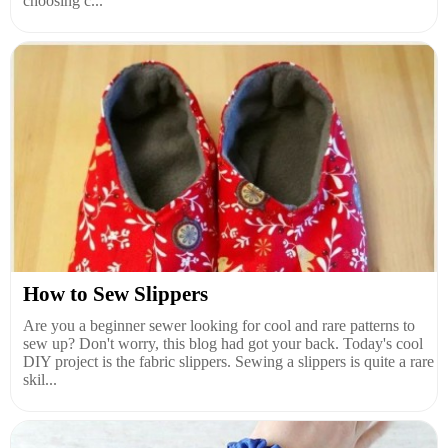
choosing c...
How to Sew Slippers
Are you a beginner sewer looking for cool and rare patterns to
sew up? Don't worry, this blog had got your back. Today's cool
DIY project is the fabric slippers. Sewing a slippers is quite a rare
skil...