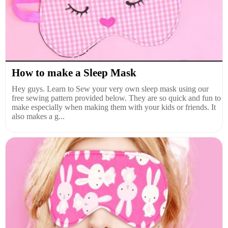
How to make a Sleep Mask
Hey guys. Learn to Sew your very own sleep mask using our
free sewing pattern provided below. They are so quick and fun to
make especially when making them with your kids or friends. It
also makes a g...