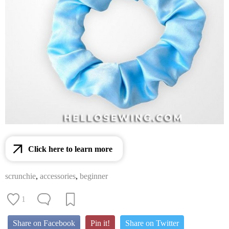
Click here to learn more
scrunchie
,
accessories
,
beginner
1
Share on Facebook
Pin it!
Share on Twitter