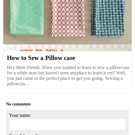
How to Sew a Pillow case
Hey there friends. Have you wanted to learn to sew a pillowcase
for a while now but haven't seen anyplace to learn it yet? Well,
you just came to the perfect place to get you going. Sewing a
pillowcas...
No comments
Your name: