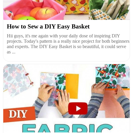
How to Sew a DIY Easy Basket
Hii guys, it's me again with your daily dose of inspiring DIY
projects. Today's pattern is a really nice project for both beginners
and experts. The DIY Easy Basket is so beautiful, it could serve
as ...