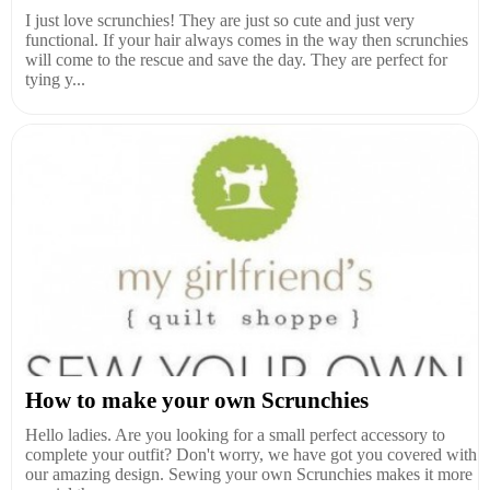
I just love scrunchies! They are just so cute and just very
functional. If your hair always comes in the way then scrunchies
will come to the rescue and save the day. They are perfect for
tying y...
How to make your own Scrunchies
Hello ladies. Are you looking for a small perfect accessory to
complete your outfit? Don't worry, we have got you covered with
our amazing design. Sewing your own Scrunchies makes it more