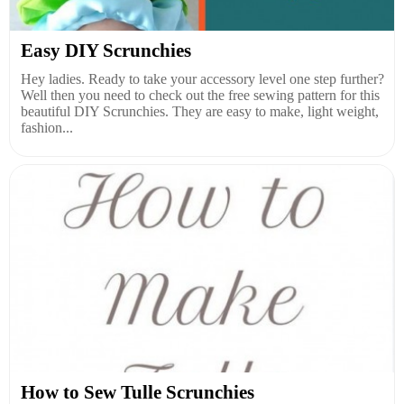
Easy DIY Scrunchies
Hey ladies. Ready to take your accessory level one step further?
Well then you need to check out the free sewing pattern for this
beautiful DIY Scrunchies. They are easy to make, light weight,
fashion...
How to Sew Tulle Scrunchies