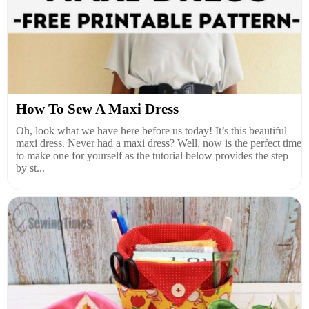
How To Sew A Maxi Dress
Oh, look what we have here before us today! It’s this beautiful
maxi dress. Never had a maxi dress? Well, now is the perfect time
to make one for yourself as the tutorial below provides the step
by st...