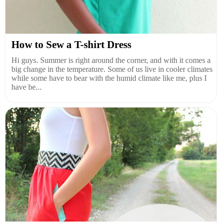
How to Sew a T-shirt Dress
Hi guys. Summer is right around the corner, and with it comes a
big change in the temperature. Some of us live in cooler climates
while some have to bear with the humid climate like me, plus I
have be...