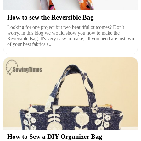
How to sew the Reversible Bag
Looking for one project but two beautiful outcomes? Don't
worry, in this blog we would show you how to make the
Reversible Bag. It's very easy to make, all you need are just two
of your best fabrics a...
How to Sew a DIY Organizer Bag