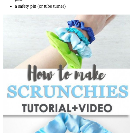
a safety pin (or tube turner)