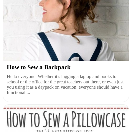
How to Sew a Backpack
Hello everyone. Whether it’s lugging a laptop and books to
school or the office for the great teachers out there, or even just
you using it as a daypack on vacation, everyone should have a
functional ...