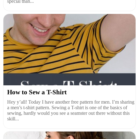
special than...
How to Sew a T-Shirt
Hey y’all! Today I have another free pattern for men. I’m sharing
a men’s t-shirt pattern. Sewing a T-shirt is one of the basics of
sewing, hardly would you see a seamster out there without this
skill...