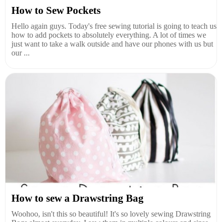
How to Sew Pockets
Hello again guys. Today's free sewing tutorial is going to teach us
how to add pockets to absolutely everything. A lot of times we
just want to take a walk outside and have our phones with us but
our ...
How to sew a Drawstring Bag
Woohoo, isn't this so beautiful! It's so lovely sewing Drawstring