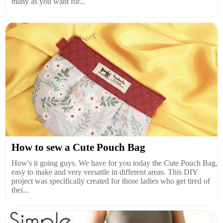
many as you want for...
How to sew a Cute Pouch Bag
How's it going guys. We have for you today the Cute Pouch Bag,
easy to make and very versatile in different areas. This DIY
project was specifically created for those ladies who get tired of
thei...