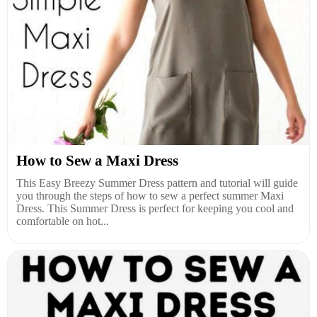
How to Sew a Maxi Dress
This Easy Breezy Summer Dress pattern and tutorial will guide
you through the steps of how to sew a perfect summer Maxi
Dress. This Summer Dress is perfect for keeping you cool and
comfortable on hot...