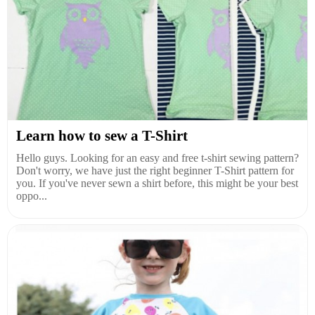
Learn how to sew a T-Shirt
Hello guys. Looking for an easy and free t-shirt sewing pattern?
Don't worry, we have just the right beginner T-Shirt pattern for
you. If you've never sewn a shirt before, this might be your best
oppo...