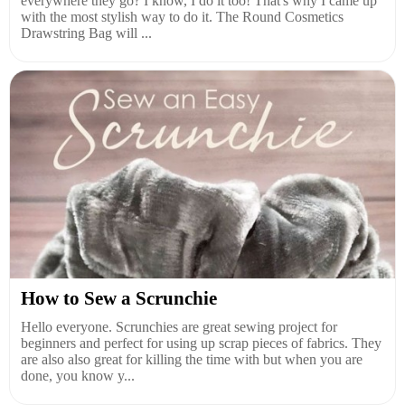
everywhere they go? I know, I do it too! That's why I came up
with the most stylish way to do it. The Round Cosmetics
Drawstring Bag will ...
How to Sew a Scrunchie
Hello everyone. Scrunchies are great sewing project for
beginners and perfect for using up scrap pieces of fabrics. They
are also also great for killing the time with but when you are
done, you know y...