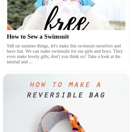
How to Sew a Swimsuit
Still on summer things, let's make this swimsuit ourselves and
have fun. We can make swimsuits for our girls and boys. They
even make lovely gifts, don't you think so? Take a look at the
tutorial and ...