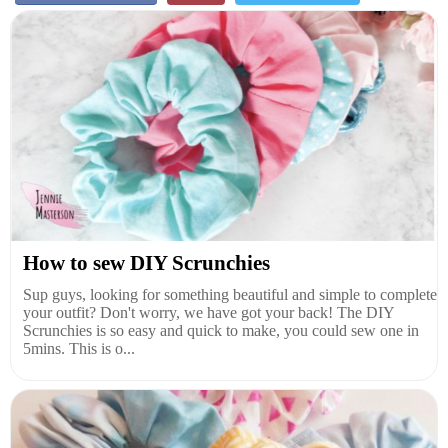
How to sew DIY Scrunchies
Sup guys, looking for something beautiful and simple to complete
your outfit? Don't worry, we have got your back! The DIY
Scrunchies is so easy and quick to make, you could sew one in
5mins. This is o...