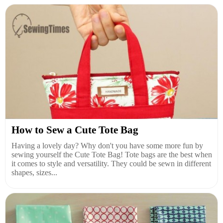
How to Sew a Cute Tote Bag
Having a lovely day? Why don't you have some more fun by
sewing yourself the Cute Tote Bag! Tote bags are the best when
it comes to style and versatility. They could be sewn in different
shapes, sizes...