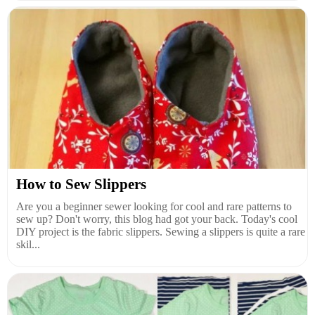
How to Sew Slippers
Are you a beginner sewer looking for cool and rare patterns to
sew up? Don't worry, this blog had got your back. Today's cool
DIY project is the fabric slippers. Sewing a slippers is quite a rare
skil...