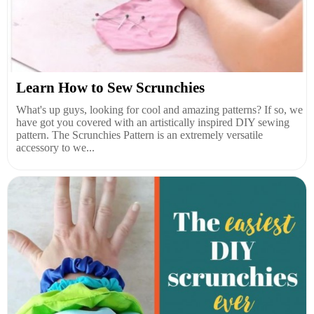
Learn How to Sew Scrunchies
What's up guys, looking for cool and amazing patterns? If so, we
have got you covered with an artistically inspired DIY sewing
pattern. The Scrunchies Pattern is an extremely versatile
accessory to we...