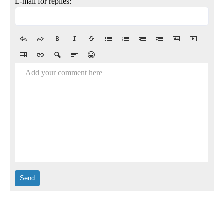
E-mail for replies:
Add your comment here