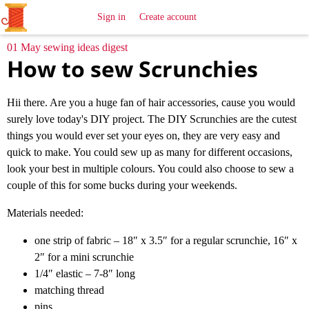
All
Sewing
Ideas
Sign in
Create account
01 May sewing ideas digest
How to sew Scrunchies
Hii there. Are you a huge fan of hair accessories, cause you would
surely love today's DIY project. The DIY Scrunchies are the cutest
things you would ever set your eyes on, they are very easy and
quick to make. You could sew up as many for different occasions,
look your best in multiple colours. You could also choose to sew a
couple of this for some bucks during your weekends.
Materials needed:
one strip of fabric – 18″ x 3.5″ for a regular scrunchie, 16″ x
2″ for a mini scrunchie
1/4″ elastic – 7-8″ long
matching thread
pins