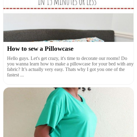
How to sew a Pillowcase
Hello guys. Let's get crazy, it's time to decorate our rooms! Do
you wanna learn how to make a pillowcase for your bed with any
fabric? It’s actually very easy. Thats why I got you one of the
fastest ...