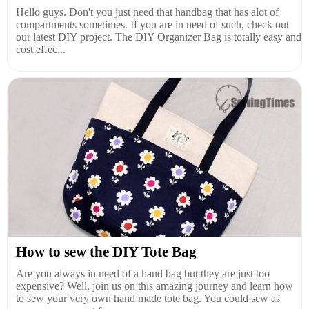
Hello guys. Don't you just need that handbag that has alot of
compartments sometimes. If you are in need of such, check out
our latest DIY project. The DIY Organizer Bag is totally easy and
cost effec...
How to sew the DIY Tote Bag
Are you always in need of a hand bag but they are just too
expensive? Well, join us on this amazing journey and learn how
to sew your very own hand made tote bag. You could sew as