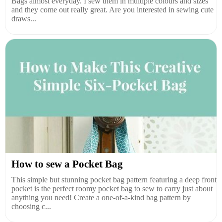
Bags almost everyday. I sew them in multiple colours and sizes
and they come out really great. Are you interested in sewing cute
draws...
How to sew a Pocket Bag
This simple but stunning pocket bag pattern featuring a deep front
pocket is the perfect roomy pocket bag to sew to carry just about
anything you need! Create a one-of-a-kind bag pattern by
choosing c...