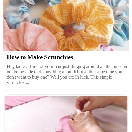
How to Make Scrunchies
Hey ladies. Tired of your hair just flinging around all the time and
not being able to do anything about it but at the same time you
don't want to buy one? Well you are In luck. This simple
scrunchie ...