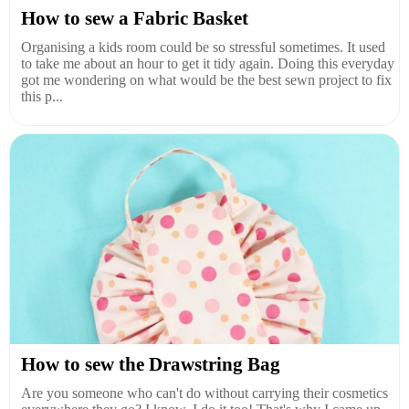
How to sew a Fabric Basket
Organising a kids room could be so stressful sometimes. It used
to take me about an hour to get it tidy again. Doing this everyday
got me wondering on what would be the best sewn project to fix
this p...
How to sew the Drawstring Bag
Are you someone who can't do without carrying their cosmetics