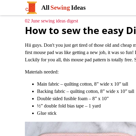
All
Sewing
Ideas
02 June sewing ideas digest
How to sew the easy D
Hii guys. Don't you just get tired of those old and cheap 
first mouse pad was like getting a new job, it was so fun! 
Luckily for you all, this mouse pad pattern is totally free. 
Materials needed:
Main fabric – quilting cotton, 8” wide x 10” tall
Backing fabric – quilting cotton, 8” wide x 10” tall
Double sided fusible foam – 8” x 10”
½” double fold bias tape – 1 yard
Glue stick