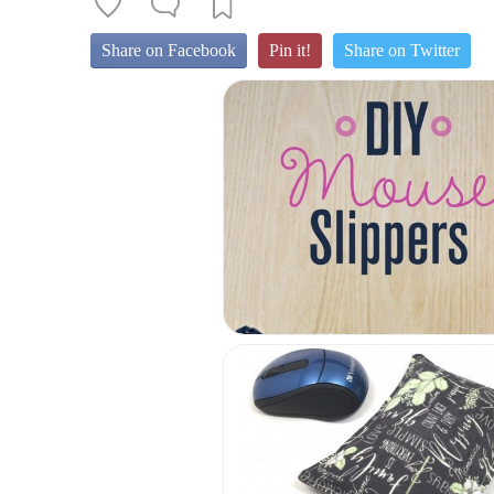
Share on Facebook
Pin it!
Share on Twitter