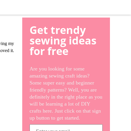
Get trendy
sewing ideas
ewing my
for free
oved it.
Are you looking for some
amazing sewing craft ideas?
Some super easy and beginner
friendly patterns? Well, you are
definitely in the right place as you
will be learning a lot of DIY
crafts here. Just click on that sign
up button to get started.