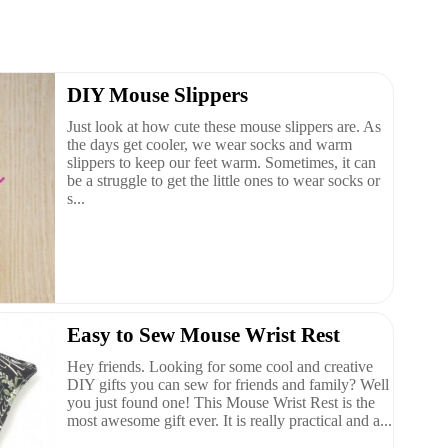
DIY Mouse Slippers
Just look at how cute these mouse slippers are. As
the days get cooler, we wear socks and warm
slippers to keep our feet warm. Sometimes, it can
be a struggle to get the little ones to wear socks or
s...
Easy to Sew Mouse Wrist Rest
Hey friends. Looking for some cool and creative
DIY gifts you can sew for friends and family? Well
you just found one! This Mouse Wrist Rest is the
most awesome gift ever. It is really practical and a...