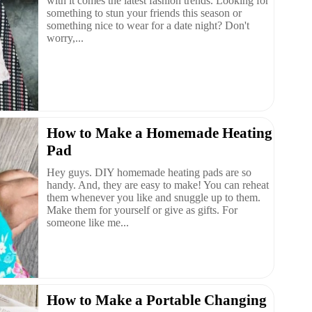
with it comes the latest fashion trends. Looking for
something to stun your friends this season or
something nice to wear for a date night? Don't
worry,...
How to Make a Homemade Heating
Pad
Hey guys. DIY homemade heating pads are so
handy. And, they are easy to make! You can reheat
them whenever you like and snuggle up to them.
Make them for yourself or give as gifts. For
someone like me...
How to Make a Portable Changing