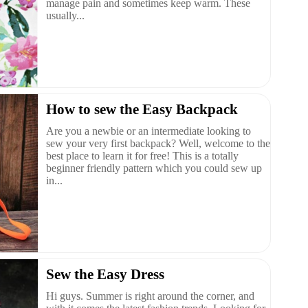
manage pain and sometimes keep warm. These
usually...
How to sew the Easy Backpack
Are you a newbie or an intermediate looking to
sew your very first backpack? Well, welcome to the
best place to learn it for free! This is a totally
beginner friendly pattern which you could sew up
in...
Sew the Easy Dress
Hi guys. Summer is right around the corner, and