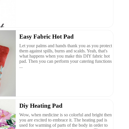
Easy Fabric Hot Pad
Let your palms and hands thank you as you protect
them against spills, burns and scalds. Yeah, that's
what happens when you make this DIY fabric hot
pad. Then you can perform your catering functions
...
Diy Heating Pad
Wow, when medicine is so colorful and bright then
you are excited to embrace it. The heating pad is
used for warming of parts of the body in order to