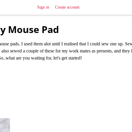
Sign in
Create account
iy Mouse Pad
mouse pads. I used them alot until I realised that I could sew one up. S
I also sewed a couple of these for my work mates as presents, and they l
So..what are you waiting for, let's get started!