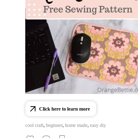
Click here to learn more
cool craft
,
beginner
,
home made
,
easy diy