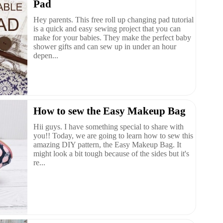
Pad
Hey parents. This free roll up changing pad tutorial
is a quick and easy sewing project that you can
make for your babies. They make the perfect baby
shower gifts and can sew up in under an hour
depen...
How to sew the Easy Makeup Bag
Hii guys. I have something special to share with
you!! Today, we are going to learn how to sew this
amazing DIY pattern, the Easy Makeup Bag. It
might look a bit tough because of the sides but it's
re...