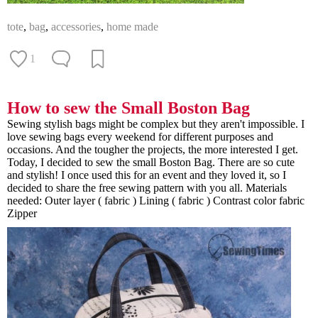
tote
,
bag
,
accessories
,
home made
1
How to sew the Small Boston Bag
Sewing stylish bags might be complex but they aren't impossible. I
love sewing bags every weekend for different purposes and
occasions. And the tougher the projects, the more interested I get.
Today, I decided to sew the small Boston Bag. There are so cute
and stylish! I once used this for an event and they loved it, so I
decided to share the free sewing pattern with you all. Materials
needed: Outer layer ( fabric ) Lining ( fabric ) Contrast color fabric
Zipper