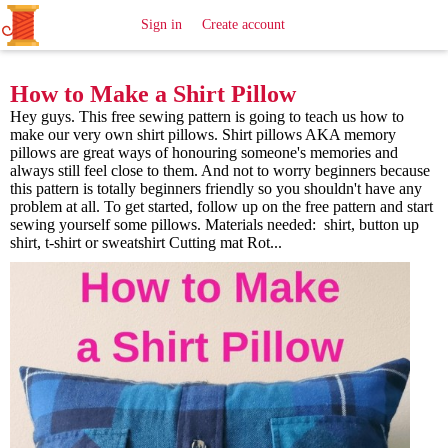
All
Sewing
Ideas
Sign in
Create account
How to Make a Shirt Pillow
Hey guys. This free sewing pattern is going to teach us how to
make our very own shirt pillows. Shirt pillows AKA memory
pillows are great ways of honouring someone's memories and
always still feel close to them. And not to worry beginners because
this pattern is totally beginners friendly so you shouldn't have any
problem at all. To get started, follow up on the free pattern and start
sewing yourself some pillows. Materials needed: shirt, button up
shirt, t-shirt or sweatshirt Cutting mat Rot...