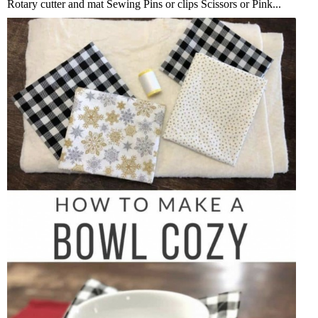
Rotary cutter and mat Sewing Pins or clips Scissors or Pink...