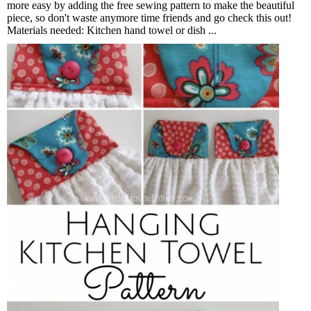
more easy by adding the free sewing pattern to make the beautiful
piece, so don't waste anymore time friends and go check this out!
Materials needed: Kitchen hand towel or dish ...