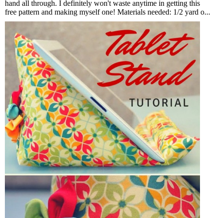
hand all through. I definitely won't waste anytime in getting this
free pattern and making myself one! Materials needed: 1/2 yard o...