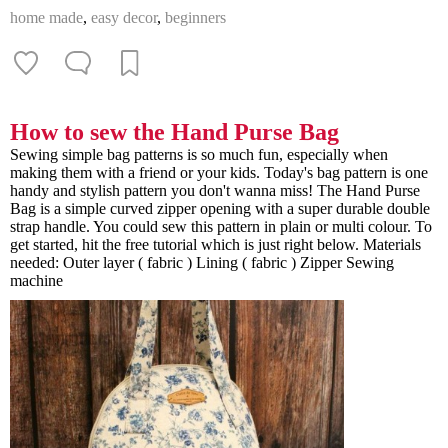
home made
,
easy decor
,
beginners
How to sew the Hand Purse Bag
Sewing simple bag patterns is so much fun, especially when
making them with a friend or your kids. Today's bag pattern is one
handy and stylish pattern you don't wanna miss! The Hand Purse
Bag is a simple curved zipper opening with a super durable double
strap handle. You could sew this pattern in plain or multi colour. To
get started, hit the free tutorial which is just right below. Materials
needed: Outer layer ( fabric ) Lining ( fabric ) Zipper Sewing
machine