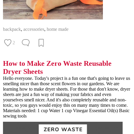
backpack
,
accessories
,
home made
2
How to Make Zero Waste Reusable
Dryer Sheets
Hello everyone. Today's project is a fun one that's going to leave us
smelling nicer than those scent flowers in our gardens. We are
learning how to make dryer sheets. For those that don't know, dryer
sheets are just a fun way of making your fabrics and even
yourselves smell nicer. And it's also completely reusable and non-
toxic, so you guys would enjoy this on many many times to come.
Materials needed: 1 cup Water 1 cup Vinegar Essential Oil(s) Basic
sewing tools