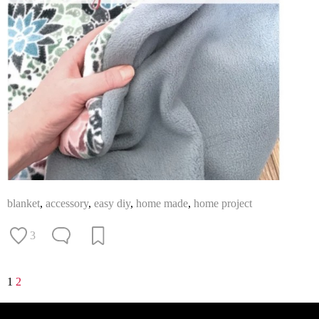
blanket
,
accessory
,
easy diy
,
home made
,
home project
3
1
2