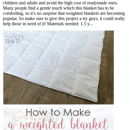
children and adults and avoid the high cost of readymade ones.
Many people find a gentle touch which this blanket has to be
comforting, so it’s no surprise that weighted blankets are becoming
popular. So make sure to give this project a try guys, it could really
help those in need of it! Materials needed: 1.5 y...