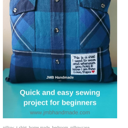
pillow
,
t-shirt
,
home made
,
bedroom
,
pillowcase