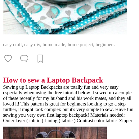
easy craft
,
easy diy
,
home made
,
home project
,
beginners
How to sew a Laptop Backpack
Sewing up Laptop Backpacks are totally fun and very easy
especially when using the free tutorial below. I sewed up a couple
of these recently for my husband and his work mates, and they all
loved it! This pattern is great for beginners looking to go a step
further, it might look complex but it's very simple to sew. Have fun
sewing you very own first laptop backpack! Materials needed:
Outer layer ( fabric ) Lining ( fabric ) Contrast color fabric Zipper