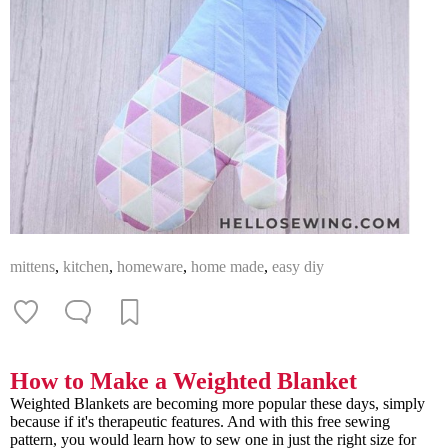
mittens
,
kitchen
,
homeware
,
home made
,
easy diy
How to Make a Weighted Blanket
Weighted Blankets are becoming more popular these days, simply
because if it's therapeutic features. And with this free sewing
pattern, you would learn how to sew one in just the right size for