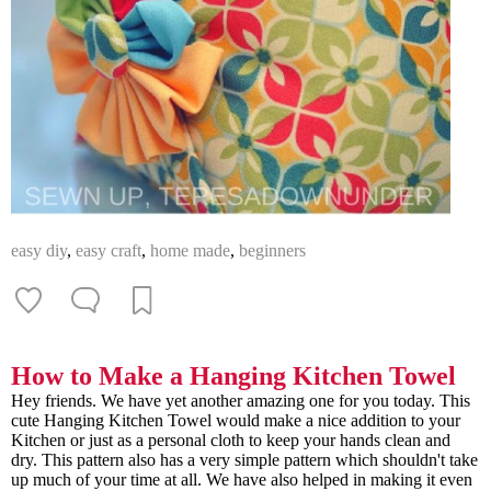
easy diy
,
easy craft
,
home made
,
beginners
How to Make a Hanging Kitchen Towel
Hey friends. We have yet another amazing one for you today. This
cute Hanging Kitchen Towel would make a nice addition to your
Kitchen or just as a personal cloth to keep your hands clean and
dry. This pattern also has a very simple pattern which shouldn't take
up much of your time at all. We have also helped in making it even