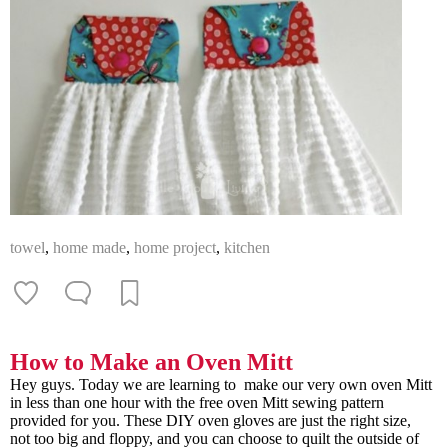
towel
,
home made
,
home project
,
kitchen
How to Make an Oven Mitt
Hey guys. Today we are learning to make our very own oven Mitt
in less than one hour with the free oven Mitt sewing pattern
provided for you. These DIY oven gloves are just the right size,
not too big and floppy, and you can choose to quilt the outside of