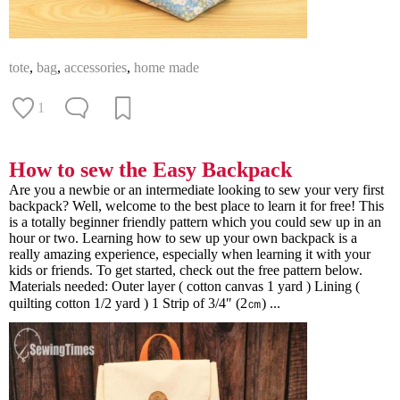
tote
,
bag
,
accessories
,
home made
1
How to sew the Easy Backpack
Are you a newbie or an intermediate looking to sew your very first
backpack? Well, welcome to the best place to learn it for free! This
is a totally beginner friendly pattern which you could sew up in an
hour or two. Learning how to sew up your own backpack is a
really amazing experience, especially when learning it with your
kids or friends. To get started, check out the free pattern below.
Materials needed: Outer layer ( cotton canvas 1 yard ) Lining (
quilting cotton 1/2 yard ) 1 Strip of 3/4″ (2㎝) ...