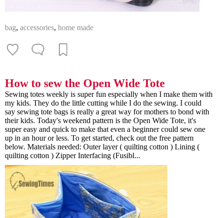
bag
,
accessories
,
home made
How to sew the Open Wide Tote
Sewing totes weekly is super fun especially when I make them with
my kids. They do the little cutting while I do the sewing. I could
say sewing tote bags is really a great way for mothers to bond with
their kids. Today's weekend pattern is the Open Wide Tote, it's
super easy and quick to make that even a beginner could sew one
up in an hour or less. To get started, check out the free pattern
below. Materials needed: Outer layer ( quilting cotton ) Lining (
quilting cotton ) Zipper Interfacing (Fusibl...