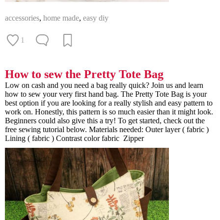
accessories
,
home made
,
easy diy
1
How to sew the Pretty Tote Bag
Low on cash and you need a bag really quick? Join us and learn
how to sew your very first hand bag. The Pretty Tote Bag is your
best option if you are looking for a really stylish and easy pattern to
work on. Honestly, this pattern is so much easier than it might look.
Beginners could also give this a try! To get started, check out the
free sewing tutorial below. Materials needed: Outer layer ( fabric )
Lining ( fabric ) Contrast color fabric Zipper