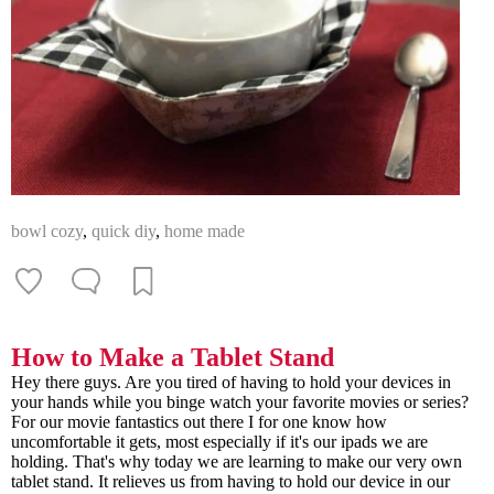
bowl cozy
,
quick diy
,
home made
How to Make a Tablet Stand
Hey there guys. Are you tired of having to hold your devices in
your hands while you binge watch your favorite movies or series?
For our movie fantastics out there I for one know how
uncomfortable it gets, most especially if it's our ipads we are
holding. That's why today we are learning to make our very own
tablet stand. It relieves us from having to hold our device in our