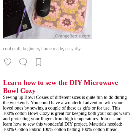
cool craft
,
beginner
,
home made
,
easy diy
Learn how to sew the DIY Microwave
Bowl Cozy
Sewing up Bowl Cozies of different sizes is quite fun to do during
the weekends. You could have a wonderful adventure with your
loved ones by sewing a couple of these as gifts or for use. This
100% cotton Bowl Cozy is great for keeping both your soups warm
and protecting your fingers from high temperatures. Join us and
learn how to sew this wonderful DIY project. Materials needed:
100% Cotton Fabric 100% cotton batting 100% cotton thread