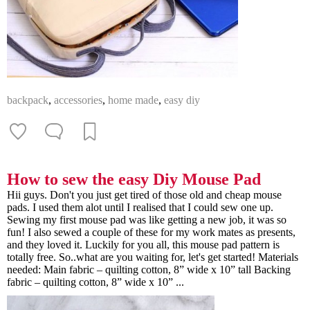
backpack
,
accessories
,
home made
,
easy diy
How to sew the easy Diy Mouse Pad
Hii guys. Don't you just get tired of those old and cheap mouse
pads. I used them alot until I realised that I could sew one up.
Sewing my first mouse pad was like getting a new job, it was so
fun! I also sewed a couple of these for my work mates as presents,
and they loved it. Luckily for you all, this mouse pad pattern is
totally free. So..what are you waiting for, let's get started! Materials
needed: Main fabric – quilting cotton, 8” wide x 10” tall Backing
fabric – quilting cotton, 8” wide x 10” ...