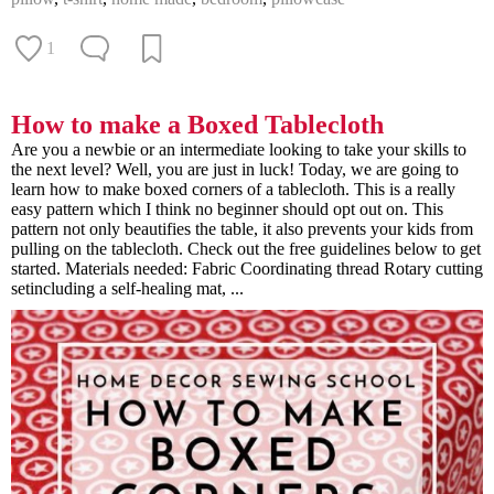
1
How to make a Boxed Tablecloth
Are you a newbie or an intermediate looking to take your skills to
the next level? Well, you are just in luck! Today, we are going to
learn how to make boxed corners of a tablecloth. This is a really
easy pattern which I think no beginner should opt out on. This
pattern not only beautifies the table, it also prevents your kids from
pulling on the tablecloth. Check out the free guidelines below to get
started. Materials needed: Fabric Coordinating thread Rotary cutting
setincluding a self-healing mat, ...