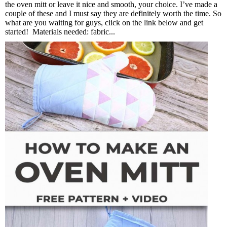
the oven mitt or leave it nice and smooth, your choice. I’ve made a
couple of these and I must say they are definitely worth the time. So
what are you waiting for guys, click on the link below and get
started! Materials needed: fabric...