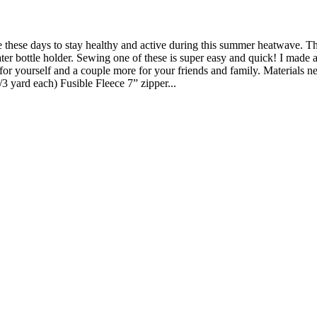
le these days to stay healthy and active during this summer heatwave. T
r bottle holder. Sewing one of these is super easy and quick! I made a
for yourself and a couple more for your friends and family. Materials n
/3 yard each) Fusible Fleece 7” zipper...