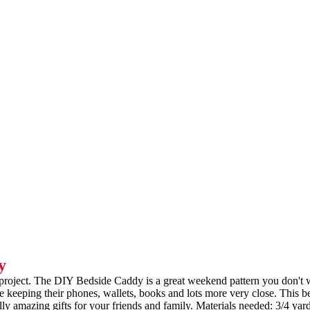
y
Y project. The DIY Bedside Caddy is a great weekend pattern you don't
ve keeping their phones, wallets, books and lots more very close. This b
ly amazing gifts for your friends and family. Materials needed: 3/4 yard