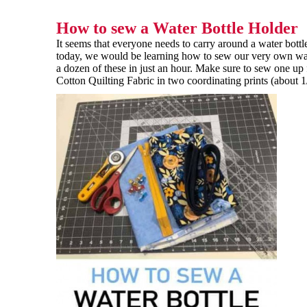
How to sew a Water Bottle Holder
It seems that everyone needs to carry around a water bott
today, we would be learning how to sew our very own wate
a dozen of these in just an hour. Make sure to sew one up 
Cotton Quilting Fabric in two coordinating prints (about 1