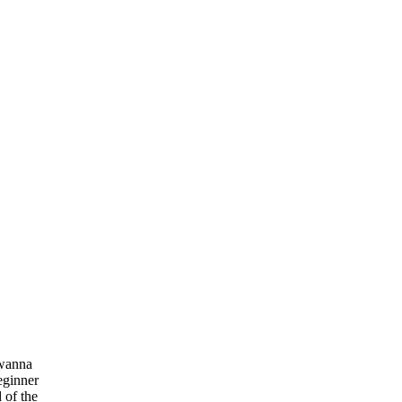
 wanna
eginner
 of the