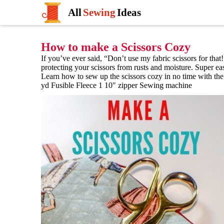
All
Sewing
Ideas
How to make a Scissors Cozy
If you’ve ever said, “Don’t use my fabric scissors for that!
protecting your scissors from rusts and moisture. Super eas
Learn how to sew up the scissors cozy in no time with the 
yd Fusible Fleece 1 10″ zipper Sewing machine