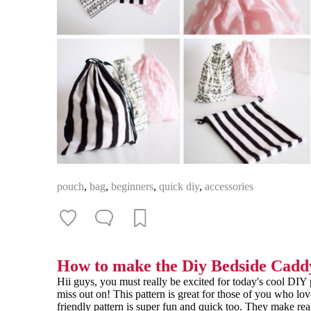
pouch
,
bag
,
beginners
,
quick diy
,
accessories
How to make the Diy Bedside Cadd
Hii guys, you must really be excited for today's cool DI
miss out on! This pattern is great for those of you who lo
friendly pattern is super fun and quick too. They make real