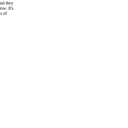
and they
ow. It's
s of