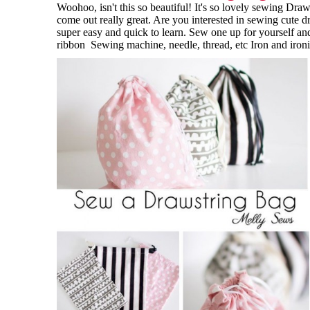
Woohoo, isn't this so beautiful! It's so lovely sewing Dra
come out really great. Are you interested in sewing cute dr
super easy and quick to learn. Sew one up for yourself and
ribbon Sewing machine, needle, thread, etc Iron and ironi