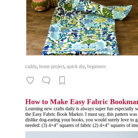
caddy
,
home project
,
quick diy
,
beginners
How to Make Easy Fabric Bookma
Learning new crafts daily is always super fun especiall
the Easy Fabric Book Marker. I must say, this pattern was 
dislike dog-earing your books, you would surely love to giv
needed: (3) 4×4” squares of fabric (2) 4×4” squares of int