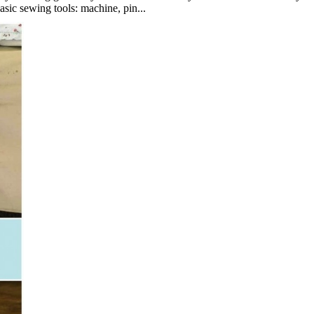
asic sewing tools: machine, pin...