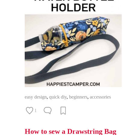
easy design
,
quick diy
,
beginners
,
accessories
1
How to sew a Drawstring Bag