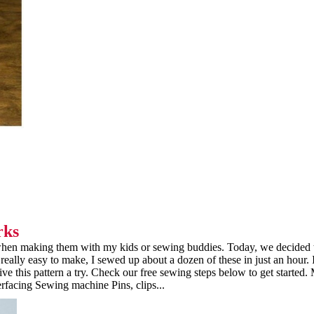
rks
y when making them with my kids or sewing buddies. Today, we decided
really easy to make, I sewed up about a dozen of these in just an hour. 
e this pattern a try. Check our free sewing steps below to get started. 
erfacing Sewing machine Pins, clips...