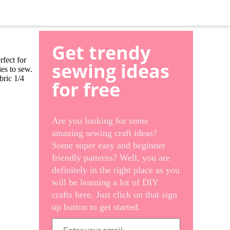
Get trendy
rfect for
sewing ideas
ies to sew.
bric 1/4
for free
Are you looking for some
amazing sewing craft ideas?
Some super easy and beginner
friendly patterns? Well, you are
definitely in the right place as you
will be learning a lot of DIY
crafts here. Just click on that sign
up button to get started.