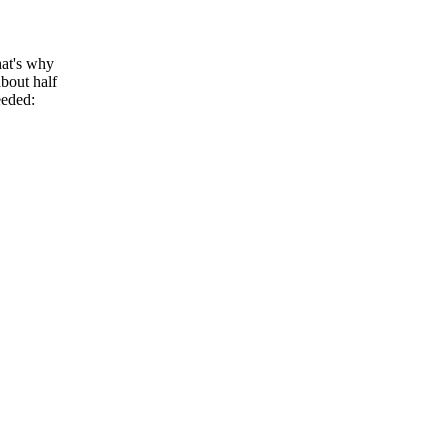
hat's why
bout half
eeded: