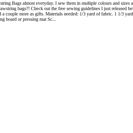
wstring Bags almost everyday. I sew them in multiple colours and sizes 
awstring bags?! Check out the free sewing guidelines I just released bel
 a couple more as gifts. Materials needed: 1/3 yard of fabric. 1 1/3 yard
ng board or pressing mat Sc...