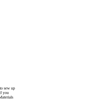
 to sew up
If you
Materials