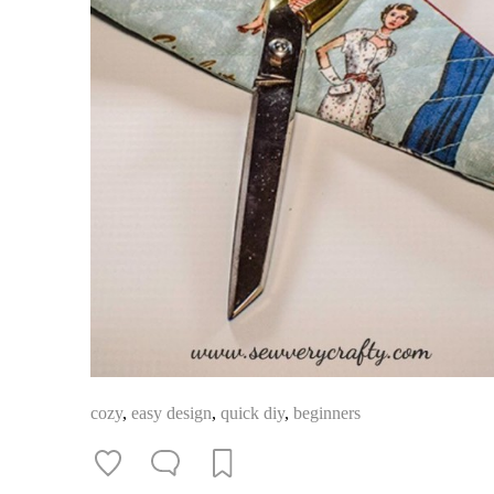
cozy
,
easy design
,
quick diy
,
beginners