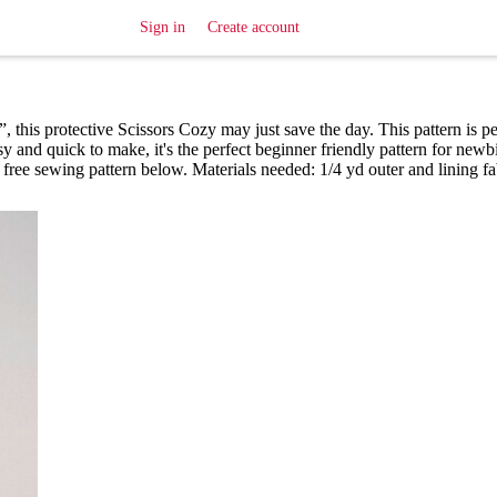
Sign in
Create account
”, this protective Scissors Cozy may just save the day. This pattern is pe
y and quick to make, it's the perfect beginner friendly pattern for newb
free sewing pattern below. Materials needed: 1/4 yd outer and lining fa