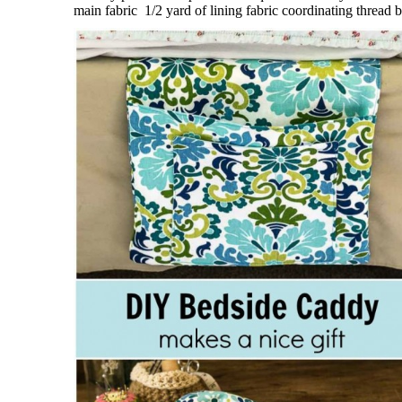
main fabric 1/2 yard of lining fabric coordinating thread b