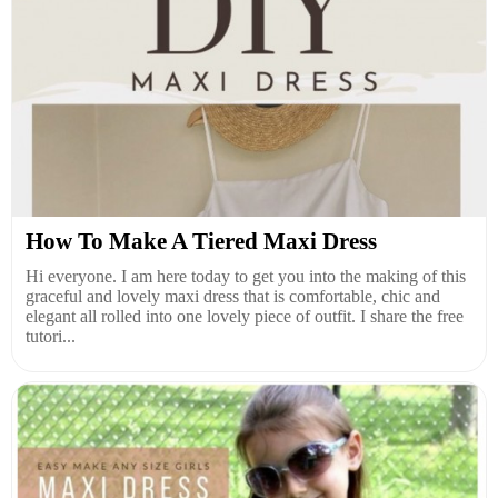
How To Make A Tiered Maxi Dress
Hi everyone. I am here today to get you into the making of this
graceful and lovely maxi dress that is comfortable, chic and
elegant all rolled into one lovely piece of outfit. I share the free
tutori...