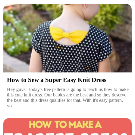
How to Sew a Super Easy Knit Dress
Hey guys. Today's free pattern is going to teach us how to make
this cute knit dress. Our babies are the best and so they deserve
the best and this dress qualifies for that. With it's easy pattern,
yo...