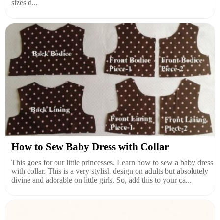
sizes d...
How to Sew Baby Dress with Collar
This goes for our little princesses. Learn how to sew a baby dress
with collar. This is a very stylish design on adults but absolutely
divine and adorable on little girls. So, add this to your ca...