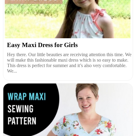
Easy Maxi Dress for Girls
Hey there. Our little beauties are receiving attention this time. We
will make this fashionable maxi dress which is so easy to make.
This dress is perfect for summer and it’s also very comfortable.
We...