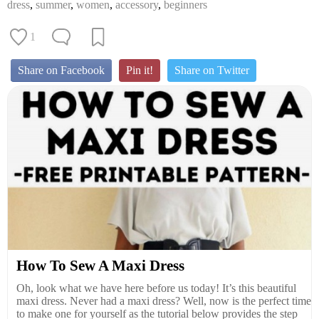
dress
,
summer
,
women
,
accessory
,
beginners
1
Share on Facebook
Pin it!
Share on Twitter
How To Sew A Maxi Dress
Oh, look what we have here before us today! It’s this beautiful
maxi dress. Never had a maxi dress? Well, now is the perfect time
to make one for yourself as the tutorial below provides the step