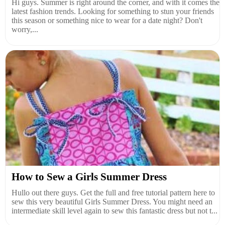
Hi guys. Summer is right around the corner, and with it comes the
latest fashion trends. Looking for something to stun your friends
this season or something nice to wear for a date night? Don't
worry,...
How to Sew a Girls Summer Dress
Hullo out there guys. Get the full and free tutorial pattern here to
sew this very beautiful Girls Summer Dress. You might need an
intermediate skill level again to sew this fantastic dress but not t...