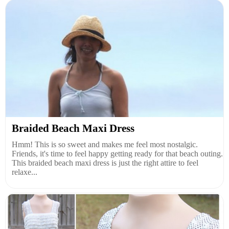
Braided Beach Maxi Dress
Hmm! This is so sweet and makes me feel most nostalgic.
Friends, it's time to feel happy getting ready for that beach outing.
This braided beach maxi dress is just the right attire to feel
relaxe...