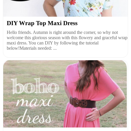
DIY Wrap Top Maxi Dress
Hello friends. Autumn is right around the corner, so why not
welcome this glorious season with this flowery and graceful wrap
maxi dress. You can DIY by following the tutorial
below!Materials needed: ...