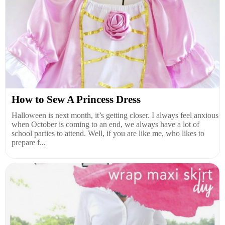
How to Sew A Princess Dress
Halloween is next month, it’s getting closer. I always feel anxious
when October is coming to an end, we always have a lot of
school parties to attend. Well, if you are like me, who likes to
prepare f...