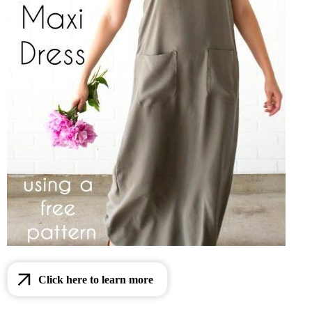
Click here to learn more