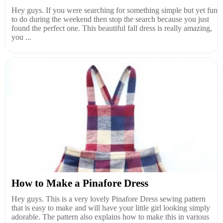
Hey guys. If you were searching for something simple but yet fun
to do during the weekend then stop the search because you just
found the perfect one. This beautiful fall dress is really amazing,
you ...
How to Make a Pinafore Dress
Hey guys. This is a very lovely Pinafore Dress sewing pattern
that is easy to make and will have your little girl looking simply
adorable. The pattern also explains how to make this in various