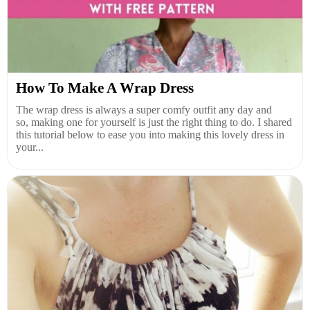
How To Make A Wrap Dress
The wrap dress is always a super comfy outfit any day and
so, making one for yourself is just the right thing to do. I shared
this tutorial below to ease you into making this lovely dress in
your...