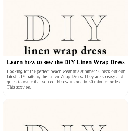
Learn how to sew the DIY Linen Wrap Dress
Looking for the perfect beach wear this summer? Check out our
latest DIY pattern, the Linen Wrap Dress. They are so easy and
quick to make that you could sew up one in 30 minutes or less.
This sexy pa...