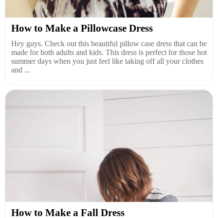
How to Make a Pillowcase Dress
Hey guys. Check out this beautiful pillow case dress that can be
made for both adults and kids. This dress is perfect for those hot
summer days when you just feel like taking off all your clothes
and ...
How to Make a Fall Dress