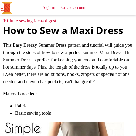
All
Sewing
Ideas
Sign in
Create account
19 June sewing ideas digest
How to Sew a Maxi Dress
This Easy Breezy Summer Dress pattern and tutorial will guide you
through the steps of how to sew a perfect summer Maxi Dress. This
Summer Dress is perfect for keeping you cool and comfortable on
hot summer days. Plus, the length of the dress is totally up to you.
Even better, there are no buttons, hooks, zippers or special notions
needed and it even has pockets, isn't that great!?
Materials needed:
Fabric
Basic sewing tools