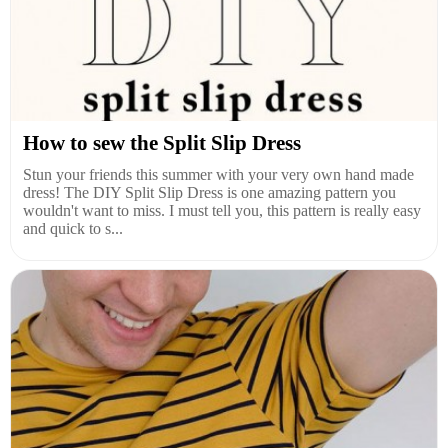
How to sew the Split Slip Dress
Stun your friends this summer with your very own hand made
dress! The DIY Split Slip Dress is one amazing pattern you
wouldn't want to miss. I must tell you, this pattern is really easy
and quick to s...