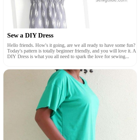
Sew a DIY Dress
Hello friends. How's it going, are we all ready to have some fun?
Today's pattern is totally beginner friendly, and you will love it. A
DIY Dress is what you all need to spark the love for sewing...