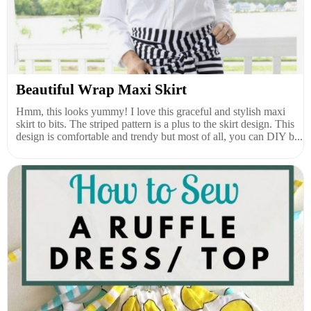
Beautiful Wrap Maxi Skirt
Hmm, this looks yummy! I love this graceful and stylish maxi
skirt to bits. The striped pattern is a plus to the skirt design. This
design is comfortable and trendy but most of all, you can DIY b...