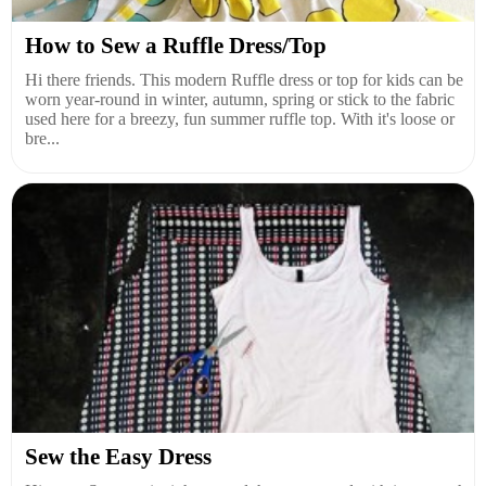
How to Sew a Ruffle Dress/Top
Hi there friends. This modern Ruffle dress or top for kids can be
worn year-round in winter, autumn, spring or stick to the fabric
used here for a breezy, fun summer ruffle top. With it's loose or
bre...
Sew the Easy Dress