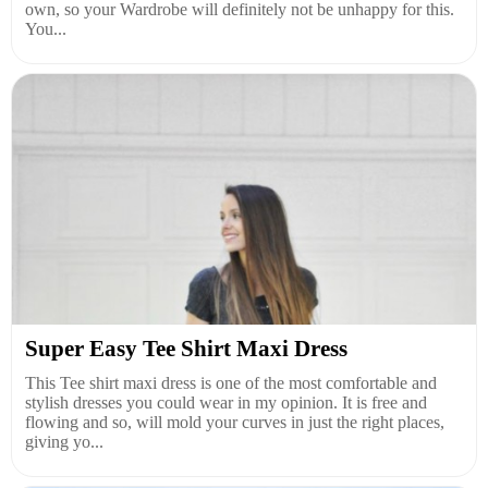
own, so your Wardrobe will definitely not be unhappy for this.
You...
Super Easy Tee Shirt Maxi Dress
This Tee shirt maxi dress is one of the most comfortable and
stylish dresses you could wear in my opinion. It is free and
flowing and so, will mold your curves in just the right places,
giving yo...