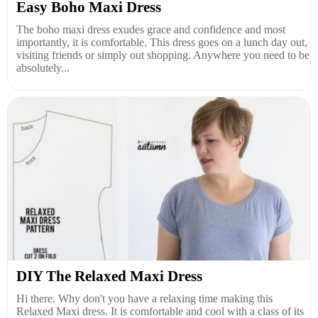
Easy Boho Maxi Dress
The boho maxi dress exudes grace and confidence and most
importantly, it is comfortable. This dress goes on a lunch day out,
visiting friends or simply out shopping. Anywhere you need to be
absolutely...
DIY The Relaxed Maxi Dress
Hi there. Why don't you have a relaxing time making this
Relaxed Maxi dress. It is comfortable and cool with a class of its