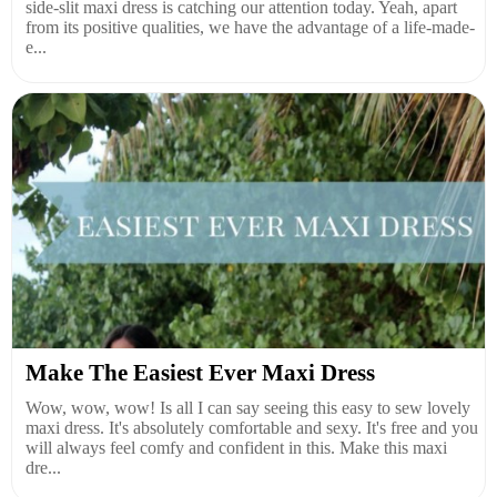
side-slit maxi dress is catching our attention today. Yeah, apart
from its positive qualities, we have the advantage of a life-made-
e...
Make The Easiest Ever Maxi Dress
Wow, wow, wow! Is all I can say seeing this easy to sew lovely
maxi dress. It's absolutely comfortable and sexy. It's free and you
will always feel comfy and confident in this. Make this maxi
dre...