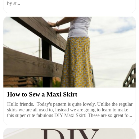
by st...
How to Sew a Maxi Skirt
Hullo friends. Today's pattern is quite lovely. Unlike the regular
skirts we are all used to, instead we are going to learn to make
this super cute fabulous DIY Maxi Skirt! These are so great fo...