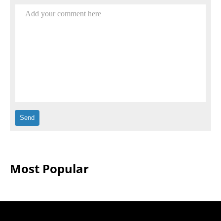
Add your comment here
Most Popular