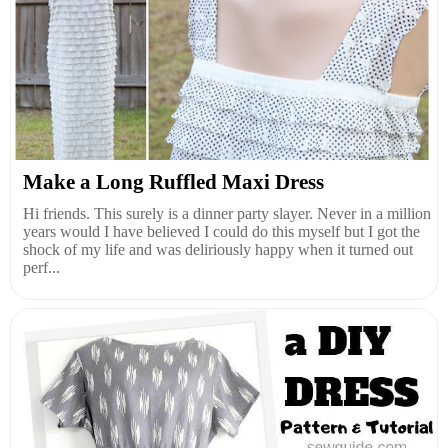
Make a Long Ruffled Maxi Dress
Hi friends. This surely is a dinner party slayer. Never in a million
years would I have believed I could do this myself but I got the
shock of my life and was deliriously happy when it turned out
perf...