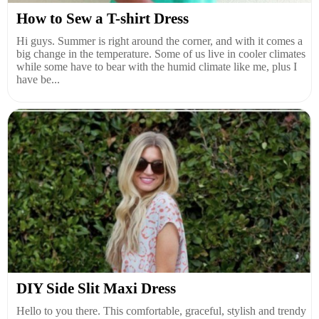
How to Sew a T-shirt Dress
Hi guys. Summer is right around the corner, and with it comes a
big change in the temperature. Some of us live in cooler climates
while some have to bear with the humid climate like me, plus I
have be...
DIY Side Slit Maxi Dress
Hello to you there. This comfortable, graceful, stylish and trendy