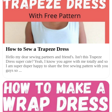
How to Sew a Trapeze Dress
Hello my dear sewing partners and friend's. Isn't this Trapeze
Dress super cute? Yeah, I know you agree with me totally and so
I am super duper happy to share the free sewing pattern with you
guys so ...