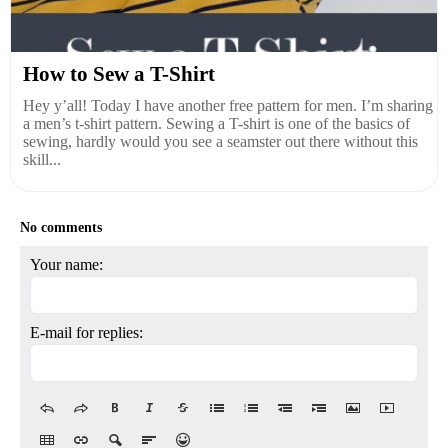
How to Sew a T-Shirt
Hey y’all! Today I have another free pattern for men. I’m sharing
a men’s t-shirt pattern. Sewing a T-shirt is one of the basics of
sewing, hardly would you see a seamster out there without this
skill...
No comments
Your name:
E-mail for replies: