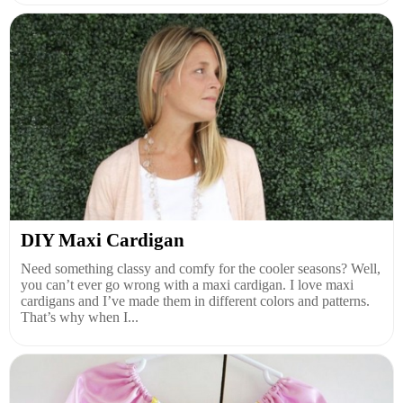
DIY Maxi Cardigan
Need something classy and comfy for the cooler seasons? Well,
you can’t ever go wrong with a maxi cardigan. I love maxi
cardigans and I’ve made them in different colors and patterns.
That’s why when I...