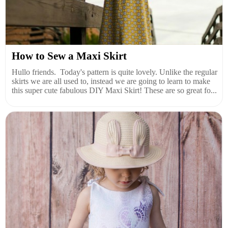
How to Sew a Maxi Skirt
Hullo friends. Today's pattern is quite lovely. Unlike the regular
skirts we are all used to, instead we are going to learn to make
this super cute fabulous DIY Maxi Skirt! These are so great fo...