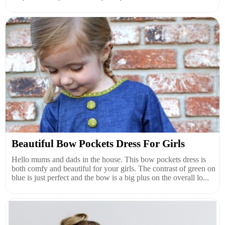
Beautiful Bow Pockets Dress For Girls
Hello mums and dads in the house. This bow pockets dress is
both comfy and beautiful for your girls. The contrast of green on
blue is just perfect and the bow is a big plus on the overall lo...