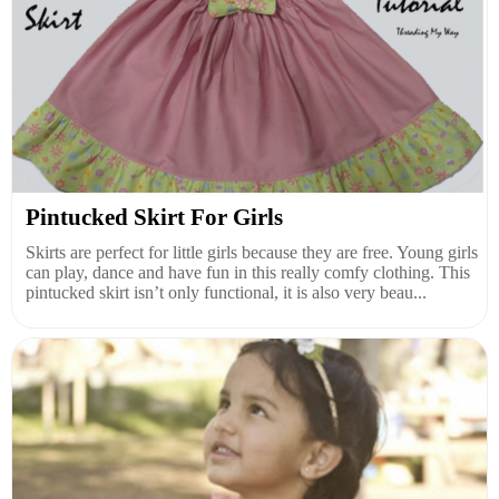
Pintucked Skirt For Girls
Skirts are perfect for little girls because they are free. Young girls
can play, dance and have fun in this really comfy clothing. This
pintucked skirt isn’t only functional, it is also very beau...