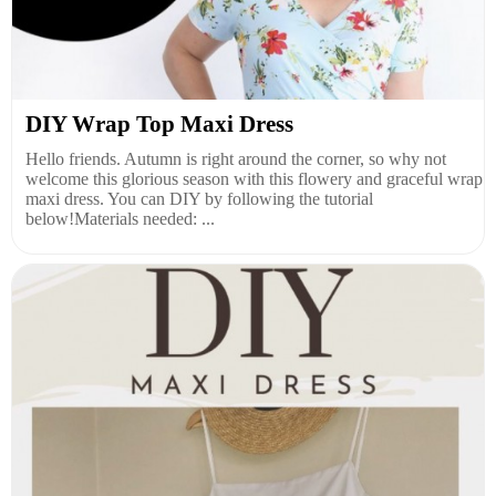
DIY Wrap Top Maxi Dress
Hello friends. Autumn is right around the corner, so why not
welcome this glorious season with this flowery and graceful wrap
maxi dress. You can DIY by following the tutorial
below!Materials needed: ...