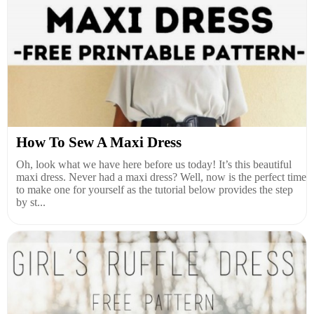
How To Sew A Maxi Dress
Oh, look what we have here before us today! It’s this beautiful
maxi dress. Never had a maxi dress? Well, now is the perfect time
to make one for yourself as the tutorial below provides the step
by st...