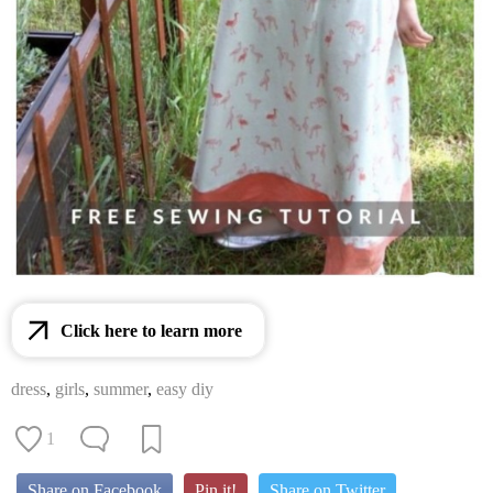
Click here to learn more
dress
,
girls
,
summer
,
easy diy
1
Share on Facebook
Pin it!
Share on Twitter