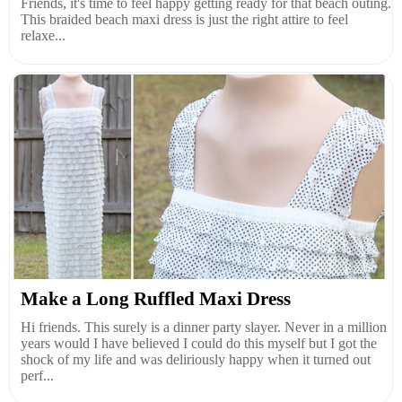
Friends, it's time to feel happy getting ready for that beach outing.
This braided beach maxi dress is just the right attire to feel
relaxe...
Make a Long Ruffled Maxi Dress
Hi friends. This surely is a dinner party slayer. Never in a million
years would I have believed I could do this myself but I got the
shock of my life and was deliriously happy when it turned out
perf...