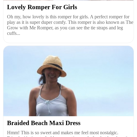
Lovely Romper For Girls
Oh my, how lovely is this romper for girls. A perfect romper for
play as it is super duper comfy. This romper is also known as The
Grow with Me Romper, as you can see the tie straps and leg
cuffs...
Braided Beach Maxi Dress
Hmm! This is so sweet and makes me feel most nostalgic.