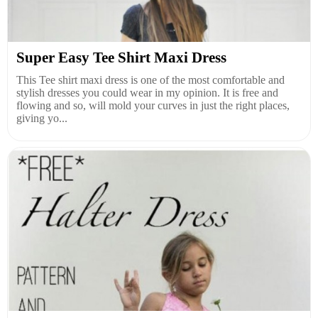
Super Easy Tee Shirt Maxi Dress
This Tee shirt maxi dress is one of the most comfortable and
stylish dresses you could wear in my opinion. It is free and
flowing and so, will mold your curves in just the right places,
giving yo...