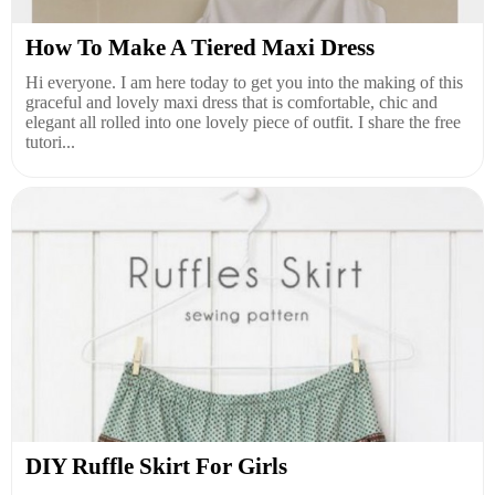
How To Make A Tiered Maxi Dress
Hi everyone. I am here today to get you into the making of this
graceful and lovely maxi dress that is comfortable, chic and
elegant all rolled into one lovely piece of outfit. I share the free
tutori...
DIY Ruffle Skirt For Girls