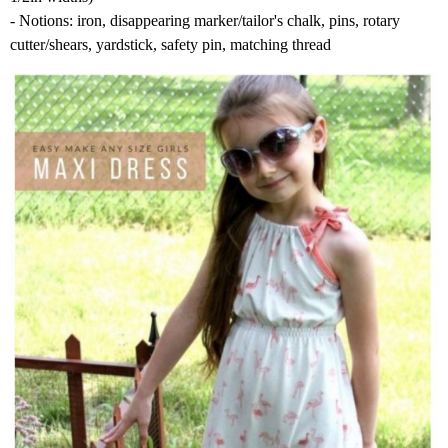
- Notions: iron, disappearing marker/tailor's chalk, pins, rotary
cutter/shears, yardstick, safety pin, matching thread