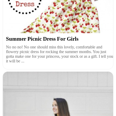
Summer Picnic Dress For Girls
No no no! No one should miss this lovely, comfortable and
flowery picnic dress for rocking the summer months. You just
gotta make one for your princess, your stock or as a gift. I tell you
it will be ...