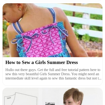
How to Sew a Girls Summer Dress
Hullo out there guys. Get the full and free tutorial pattern here to
sew this very beautiful Girls Summer Dress. You might need an
intermediate skill level again to sew this fantastic dress but not t...