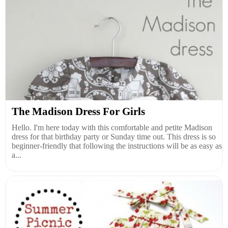
The Madison Dress For Girls
Hello. I'm here today with this comfortable and petite Madison
dress for that birthday party or Sunday time out. This dress is so
beginner-friendly that following the instructions will be as easy as
a...