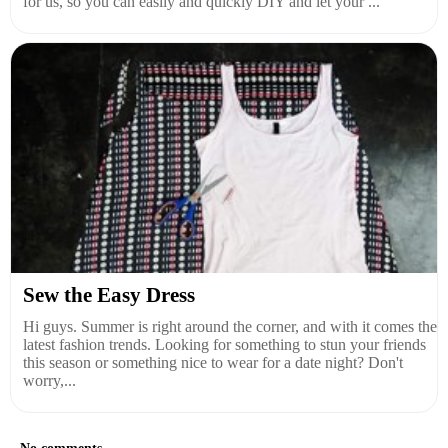
for us, so you can easily and quickly DIY and let your ...
Sew the Easy Dress
Hi guys. Summer is right around the corner, and with it comes the
latest fashion trends. Looking for something to stun your friends
this season or something nice to wear for a date night? Don't
worry,...