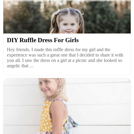
DIY Ruffle Dress For Girls
Hey friends. I made this ruffle dress for my girl and the
experience was such a great one that I decided to share it with
you all. I saw the dress on a girl at a picnic and she looked so
angelic that ...