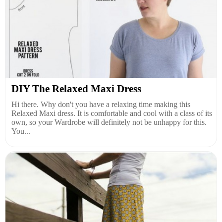
DIY The Relaxed Maxi Dress
Hi there. Why don't you have a relaxing time making this
Relaxed Maxi dress. It is comfortable and cool with a class of its
own, so your Wardrobe will definitely not be unhappy for this.
You...