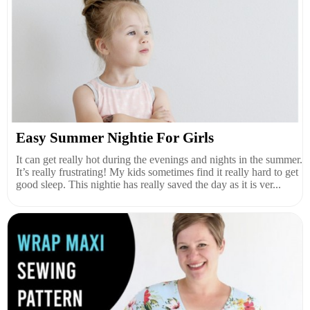
Easy Summer Nightie For Girls
It can get really hot during the evenings and nights in the summer.
It’s really frustrating! My kids sometimes find it really hard to get
good sleep. This nightie has really saved the day as it is ver...