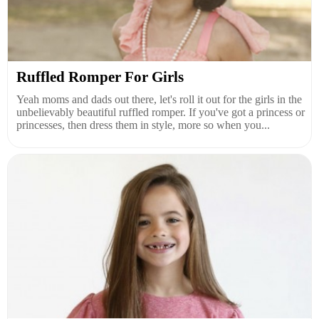
Ruffled Romper For Girls
Yeah moms and dads out there, let's roll it out for the girls in the
unbelievably beautiful ruffled romper. If you've got a princess or
princesses, then dress them in style, more so when you...