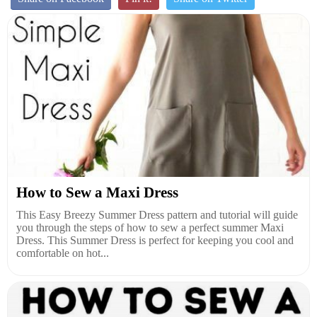
How to Sew a Maxi Dress
This Easy Breezy Summer Dress pattern and tutorial will guide
you through the steps of how to sew a perfect summer Maxi
Dress. This Summer Dress is perfect for keeping you cool and
comfortable on hot...