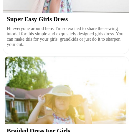
Super Easy Girls Dress
Hi everyone around here. I'm so excited to share the sewing
tutorial for this simple and exquisitely designed girls dress. You
can make this for your girls, grandkids or just do it to sharpen
your cut...
Braided Dress For Girls