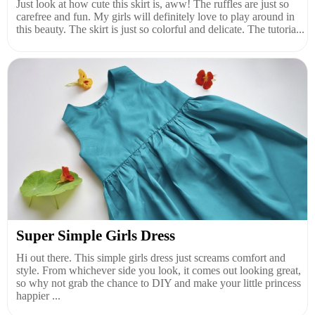
Just look at how cute this skirt is, aww! The ruffles are just so
carefree and fun. My girls will definitely love to play around in
this beauty. The skirt is just so colorful and delicate. The tutoria...
Super Simple Girls Dress
Hi out there. This simple girls dress just screams comfort and
style. From whichever side you look, it comes out looking great,
so why not grab the chance to DIY and make your little princess
happier ...