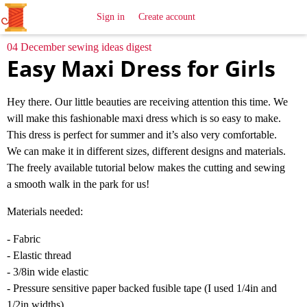
All
Sewing
Ideas
Sign in
Create account
04 December sewing ideas digest
Easy Maxi Dress for Girls
Hey there. Our little beauties are receiving attention this time. We
will make this fashionable maxi dress which is so easy to make.
This dress is perfect for summer and it’s also very comfortable.
We can make it in different sizes, different designs and materials.
The freely available tutorial below makes the cutting and sewing
a smooth walk in the park for us!
Materials needed:
- Fabric
- Elastic thread
- 3/8in wide elastic
- Pressure sensitive paper backed fusible tape (I used 1/4in and
1/2in widths)