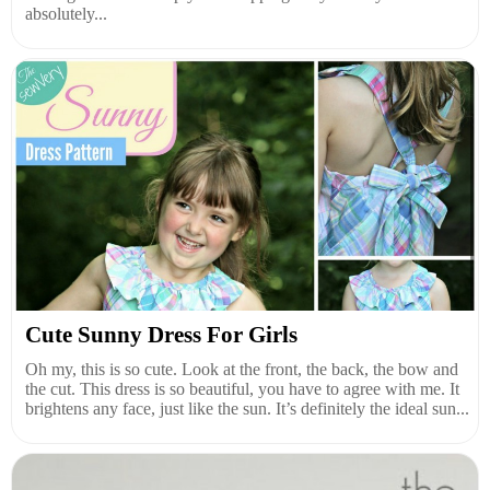
absolutely...
Cute Sunny Dress For Girls
Oh my, this is so cute. Look at the front, the back, the bow and
the cut. This dress is so beautiful, you have to agree with me. It
brightens any face, just like the sun. It’s definitely the ideal sun...