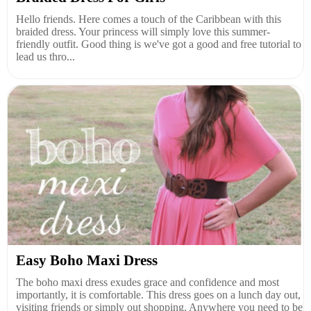
Hello friends. Here comes a touch of the Caribbean with this
braided dress. Your princess will simply love this summer-
friendly outfit. Good thing is we've got a good and free tutorial to
lead us thro...
Easy Boho Maxi Dress
The boho maxi dress exudes grace and confidence and most
importantly, it is comfortable. This dress goes on a lunch day out,
visiting friends or simply out shopping. Anywhere you need to be