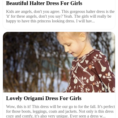
Beautiful Halter Dress For Girls
Kids are angels, don't you agree. This gorgeous halter dress is the
'it' for these angels, don't you say? Yeah. The girls will really be
happy to have this princess looking dress. I will hav...
Lovely Origami Dress For Girls
Wow, this is it! This dress will be our go to for the fall. It’s perfect
for those boots, leggings, coats and jackets. Not only is this dress
cozy and comfy, it’s also very unique. Ever seen a dress w...