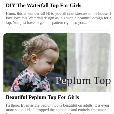
DIY The Waterfall Top For Girls
Hmm, this is wonderful! Hi to you all seamstresses in the house. I
love love this Waterfall design as it is such a beautiful design for a
top. You just have to get this pattern right, so you...
Beautiful Peplum Top For Girls
Hi there. Even as the peplum top is beautiful on adults, it is even
more so on kids. I dropped the complete and entirely free tutorial