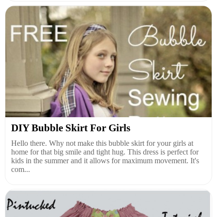
DIY Bubble Skirt For Girls
Hello there. Why not make this bubble skirt for your girls at
home for that big smile and tight hug. This dress is perfect for
kids in the summer and it allows for maximum movement. It's
com...