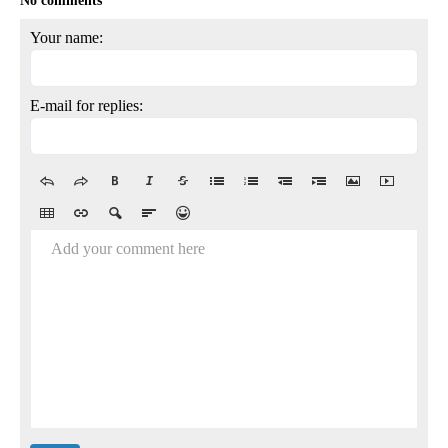
No comments
Your name:
E-mail for replies:
Add your comment here