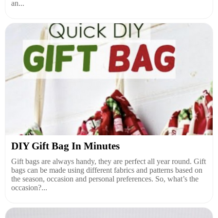
an...
DIY Gift Bag In Minutes
Gift bags are always handy, they are perfect all year round. Gift
bags can be made using different fabrics and patterns based on
the season, occasion and personal preferences. So, what’s the
occasion?...