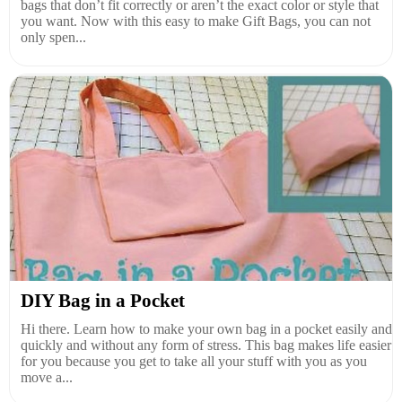
bags that don’t fit correctly or aren’t the exact color or style that
you want. Now with this easy to make Gift Bags, you can not
only spen...
DIY Bag in a Pocket
Hi there. Learn how to make your own bag in a pocket easily and
quickly and without any form of stress. This bag makes life easier
for you because you get to take all your stuff with you as you
move a...