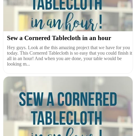
Sew a Cornered Tablecloth in an hour
Hey guys. Look at the this amazing project that we have for you
today. This Cornered Tablecloth is so easy that you could finish it
all in an hour! And when you are done, your table would be
looking m...