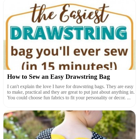
How to Sew an Easy Drawstring Bag
I can't explain the love I have for drawstring bags. They are easy
to make, practical and they are great to put just about anything in.
You could choose fun fabrics to fit your personality or decor. ...