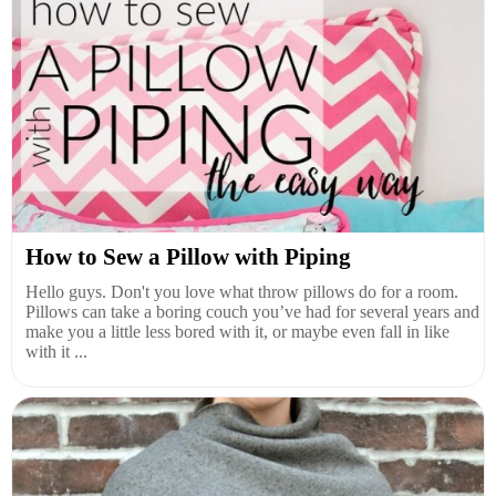
How to Sew a Pillow with Piping
Hello guys. Don't you love what throw pillows do for a room.
Pillows can take a boring couch you’ve had for several years and
make you a little less bored with it, or maybe even fall in like
with it ...