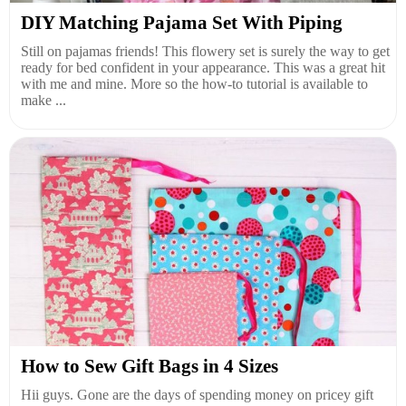
DIY Matching Pajama Set With Piping
Still on pajamas friends! This flowery set is surely the way to get
ready for bed confident in your appearance. This was a great hit
with me and mine. More so the how-to tutorial is available to
make ...
How to Sew Gift Bags in 4 Sizes
Hii guys. Gone are the days of spending money on pricey gift