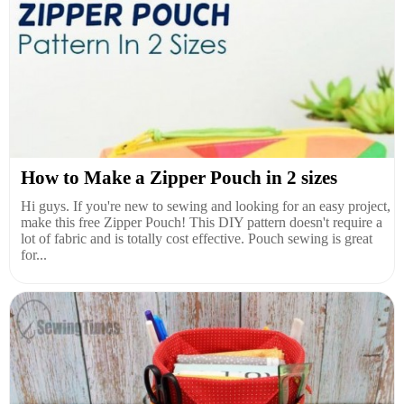
How to Make a Zipper Pouch in 2 sizes
Hi guys. If you're new to sewing and looking for an easy project,
make this free Zipper Pouch! This DIY pattern doesn't require a
lot of fabric and is totally cost effective. Pouch sewing is great
for...