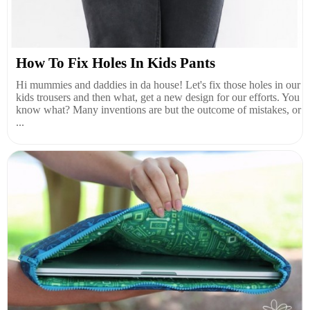
How To Fix Holes In Kids Pants
Hi mummies and daddies in da house! Let's fix those holes in our
kids trousers and then what, get a new design for our efforts. You
know what? Many inventions are but the outcome of mistakes, or
...