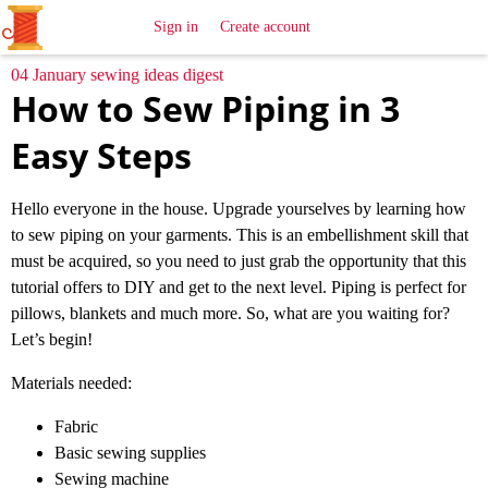
All
Sewing
Ideas
Sign in
Create account
04 January sewing ideas digest
How to Sew Piping in 3
Easy Steps
Hello everyone in the house. Upgrade yourselves by learning how
to sew piping on your garments. This is an embellishment skill that
must be acquired, so you need to just grab the opportunity that this
tutorial offers to DIY and get to the next level. Piping is perfect for
pillows, blankets and much more. So, what are you waiting for?
Let’s begin!
Materials needed:
Fabric
Basic sewing supplies
Sewing machine