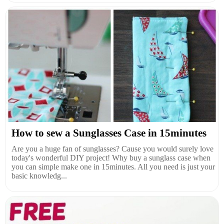
How to sew a Sunglasses Case in 15minutes
Are you a huge fan of sunglasses? Cause you would surely love
today's wonderful DIY project! Why buy a sunglass case when
you can simple make one in 15minutes. All you need is just your
basic knowledg...