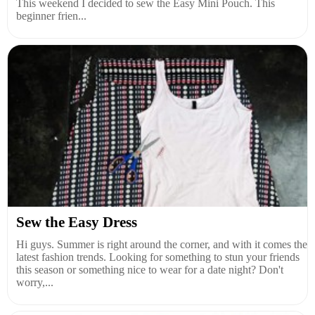
This weekend I decided to sew the Easy Mini Pouch. This
beginner frien...
Sew the Easy Dress
Hi guys. Summer is right around the corner, and with it comes the
latest fashion trends. Looking for something to stun your friends
this season or something nice to wear for a date night? Don't
worry,...