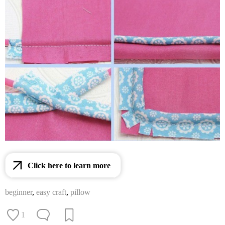
Click here to learn more
beginner
,
easy craft
,
pillow
1