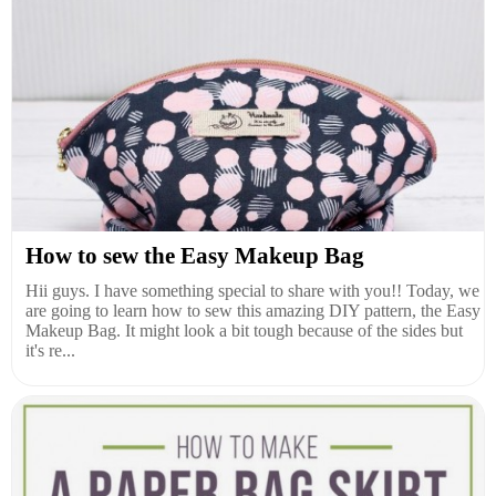
How to sew the Easy Makeup Bag
Hii guys. I have something special to share with you!! Today, we
are going to learn how to sew this amazing DIY pattern, the Easy
Makeup Bag. It might look a bit tough because of the sides but
it's re...