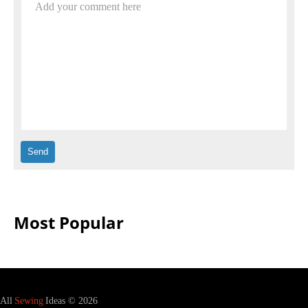
Add your comment here
Most Popular
All
Sewing
Ideas © 2026