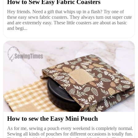
How to Sew Easy Fabric Coasters
Hey friends. Need a gift that whips up in a flash? Try one of
these easy sewn fabric coasters. They always turn out super cute
and are extremely easy. These little coasters are about as basic
and begi...
How to sew the Easy Mini Pouch
As for me, sewing a pouch every weekend is completely normal.
Sewing all kinds of pouches for different occasions is totally fun.