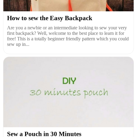
How to sew the Easy Backpack
Are you a newbie or an intermediate looking to sew your very
first backpack? Well, welcome to the best place to learn it for
free! This is a totally beginner friendly pattern which you could
sew up in...
Sew a Pouch in 30 Minutes