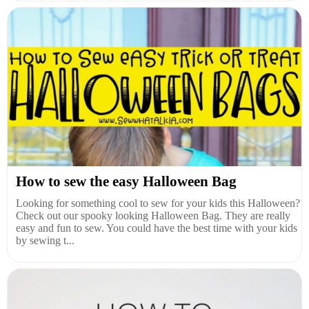
How to sew the easy Halloween Bag
Looking for something cool to sew for your kids this Halloween?
Check out our spooky looking Halloween Bag. They are really
easy and fun to sew. You could have the best time with your kids
by sewing t...