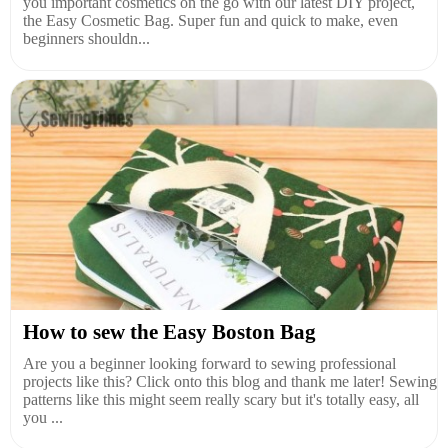
you important cosmetics on the go with our latest DIY project,
the Easy Cosmetic Bag. Super fun and quick to make, even
beginners shouldn...
How to sew the Easy Boston Bag
Are you a beginner looking forward to sewing professional
projects like this? Click onto this blog and thank me later! Sewing
patterns like this might seem really scary but it's totally easy, all
you ...