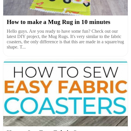
How to make a Mug Rug in 10 minutes
Hello guys. Are you ready to have some fun? Check out our
latest DIY project, the Mug Rugs. It's very similar to the fabric
coasters, the only difference is that this are made in a square/rug
shape. T...