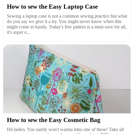
How to sew the Easy Laptop Case
Sewing a laptop case is not a common sewing practice but what
do you say we give it a try. You might never know when this
might come in handy. Today's free pattern is a must save for all,
it's super e...
How to sew the Easy Cosmetic Bag
Hii ladies. You surely won't wanna miss one of these! Take all