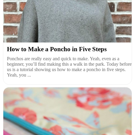
How to Make a Poncho in Five Steps
Ponchos are really easy and quick to make. Yeah, even as a
beginner, you’ll find making this a walk in the park. Today before
us is a tutorial showing us how to make a poncho in five steps.
Yeah, you ...