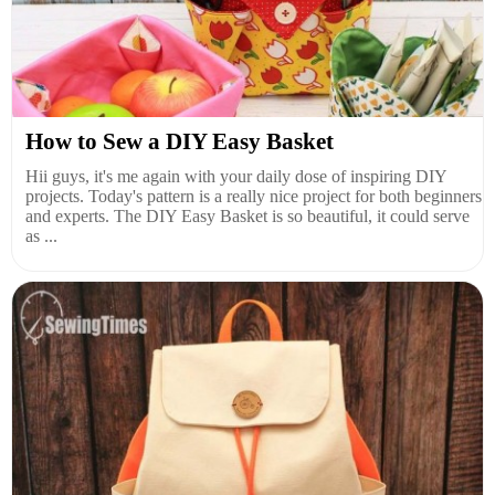
How to Sew a DIY Easy Basket
Hii guys, it's me again with your daily dose of inspiring DIY
projects. Today's pattern is a really nice project for both beginners
and experts. The DIY Easy Basket is so beautiful, it could serve
as ...