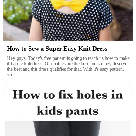
How to Sew a Super Easy Knit Dress
Hey guys. Today's free pattern is going to teach us how to make
this cute knit dress. Our babies are the best and so they deserve
the best and this dress qualifies for that. With it's easy pattern,
yo...