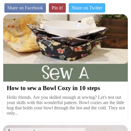
Share on Facebook
Pin it!
Share on Twitter
How to sew a Bowl Cozy in 10 steps
Hello friends. Are you skilled enough at sewing? Let's test out
your skills with this wonderful pattern. Bowl cozies are the little
hug that holds your bowl through the hot and the cold. They not
only...