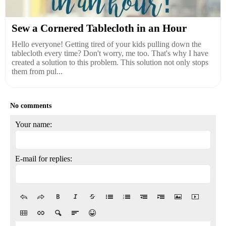
Sew a Cornered Tablecloth in an Hour
Hello everyone! Getting tired of your kids pulling down the
tablecloth every time? Don't worry, me too. That's why I have
created a solution to this problem. This solution not only stops
them from pul...
No comments
Your name:
E-mail for replies: