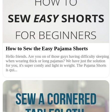
How to Sew the Easy Pajama Shorts
Hello friends. Are you on of those guys having difficulty sleeping
when wearing thick or long pajamas? We have just the solution
for you, it's super comfy and light in weight. The Pajama Shorts
is qui...