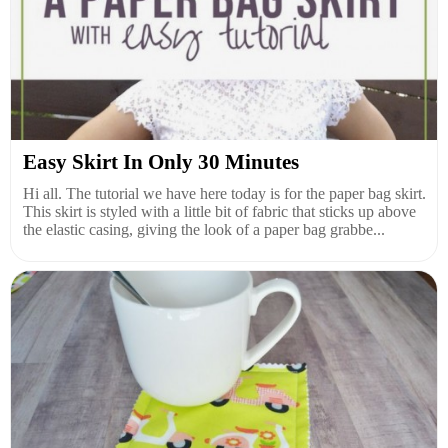
Easy Skirt In Only 30 Minutes
Hi all. The tutorial we have here today is for the paper bag skirt.
This skirt is styled with a little bit of fabric that sticks up above
the elastic casing, giving the look of a paper bag grabbe...