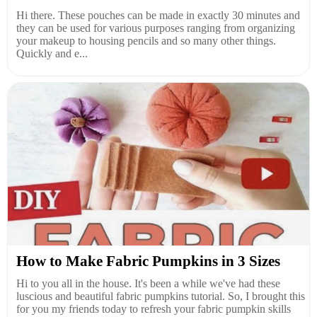
Hi there. These pouches can be made in exactly 30 minutes and
they can be used for various purposes ranging from organizing
your makeup to housing pencils and so many other things.
Quickly and e...
How to Make Fabric Pumpkins in 3 Sizes
Hi to you all in the house. It's been a while we've had these
luscious and beautiful fabric pumpkins tutorial. So, I brought this
for you my friends today to refresh your fabric pumpkin skills