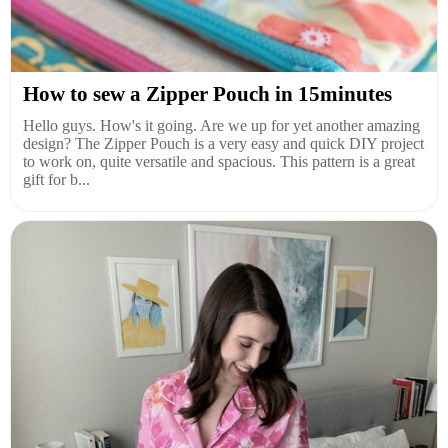
How to sew a Zipper Pouch in 15minutes
Hello guys. How's it going. Are we up for yet another amazing
design? The Zipper Pouch is a very easy and quick DIY project
to work on, quite versatile and spacious. This pattern is a great
gift for b...