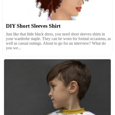
DIY Short Sleeves Shirt
Just like that little black dress, you need short sleeves shirts in
your wardrobe staple. They can be worn for formal occasions, as
well as casual outings. About to go for an interview? What do
you we...