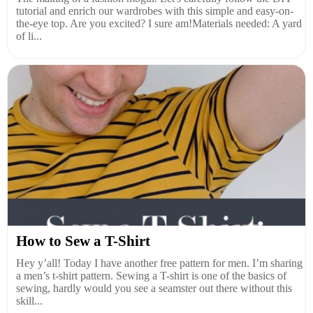
tutorial and enrich our wardrobes with this simple and easy-on-
the-eye top. Are you excited? I sure am!Materials needed: A yard
of li...
How to Sew a T-Shirt
Hey y’all! Today I have another free pattern for men. I’m sharing
a men’s t-shirt pattern. Sewing a T-shirt is one of the basics of
sewing, hardly would you see a seamster out there without this
skill...