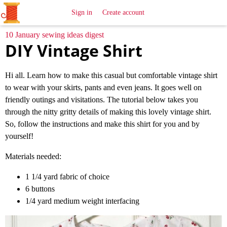
All
Sewing
Ideas
Sign in
Create account
10 January sewing ideas digest
DIY Vintage Shirt
Hi all. Learn how to make this casual but comfortable vintage shirt
to wear with your skirts, pants and even jeans. It goes well on
friendly outings and visitations. The tutorial below takes you
through the nitty gritty details of making this lovely vintage shirt.
So, follow the instructions and make this shirt for you and by
yourself!
Materials needed:
1 1/4 yard fabric of choice
6 buttons
1/4 yard medium weight interfacing