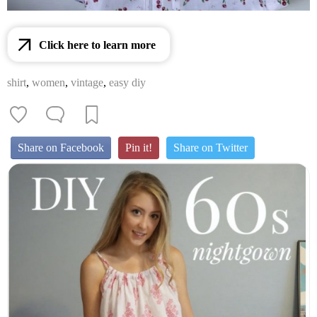
Click here to learn more
shirt
,
women
,
vintage
,
easy diy
Share on Facebook
Pin it!
Share on Twitter