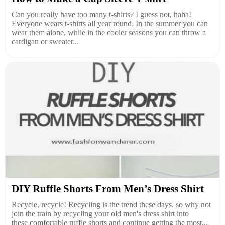
Can you really have too many t-shirts? I guess not, haha!
Everyone wears t-shirts all year round. In the summer you can
wear them alone, while in the cooler seasons you can throw a
cardigan or sweater...
DIY Ruffle Shorts From Men’s Dress Shirt
Recycle, recycle! Recycling is the trend these days, so why not
join the train by recycling your old men's dress shirt into
these comfortable ruffle shorts and continue getting the most...