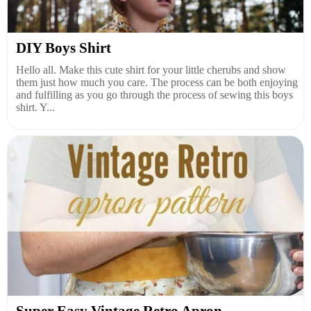
DIY Boys Shirt
Hello all. Make this cute shirt for your little cherubs and show
them just how much you care. The process can be both enjoying
and fulfilling as you go through the process of sewing this boys
shirt. Y...