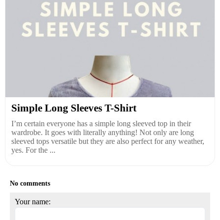
Simple Long Sleeves T-Shirt
I’m certain everyone has a simple long sleeved top in their
wardrobe. It goes with literally anything! Not only are long
sleeved tops versatile but they are also perfect for any weather,
yes. For the ...
No comments
Your name: