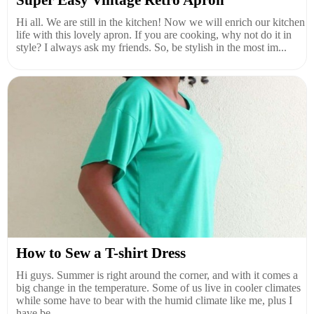
Super Easy Vintage Retro Apron
Hi all. We are still in the kitchen! Now we will enrich our kitchen
life with this lovely apron. If you are cooking, why not do it in
style? I always ask my friends. So, be stylish in the most im...
How to Sew a T-shirt Dress
Hi guys. Summer is right around the corner, and with it comes a
big change in the temperature. Some of us live in cooler climates
while some have to bear with the humid climate like me, plus I
have be...