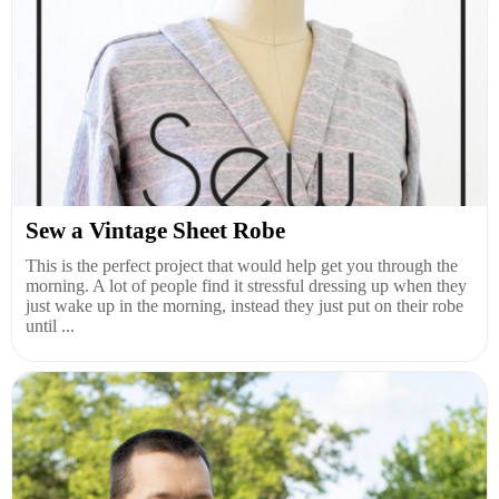
Sew a Vintage Sheet Robe
This is the perfect project that would help get you through the
morning. A lot of people find it stressful dressing up when they
just wake up in the morning, instead they just put on their robe
until ...