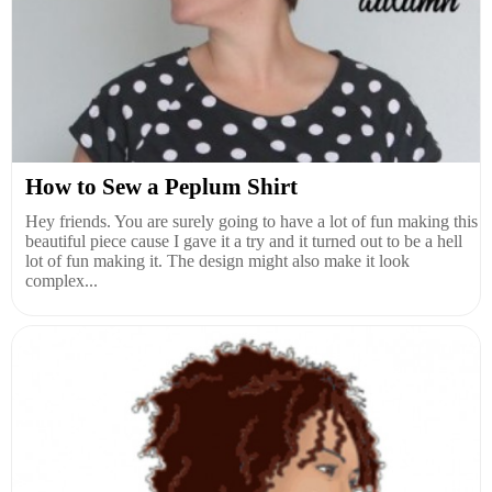
How to Sew a Peplum Shirt
Hey friends. You are surely going to have a lot of fun making this
beautiful piece cause I gave it a try and it turned out to be a hell
lot of fun making it. The design might also make it look
complex...