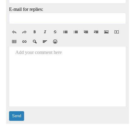
E-mail for replies:
Add your comment here