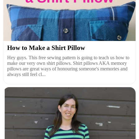
How to Make a Shirt Pillow
Hey guys. This free sewing pattern is going to teach us how to
make our very own shirt pillows. Shirt pillows AKA memory
pillows are great ways of honouring someone's memories and
always still feel cl...