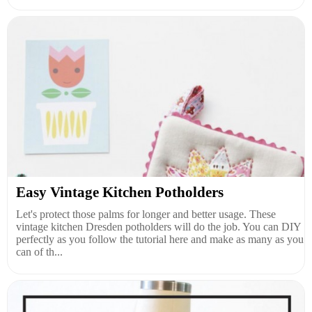
Easy Vintage Kitchen Potholders
Let's protect those palms for longer and better usage. These
vintage kitchen Dresden potholders will do the job. You can DIY
perfectly as you follow the tutorial here and make as many as you
can of th...