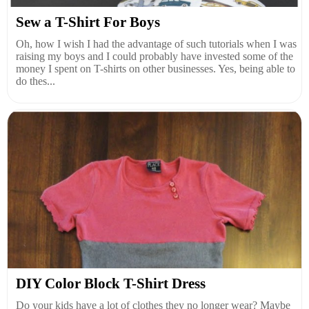
Sew a T-Shirt For Boys
Oh, how I wish I had the advantage of such tutorials when I was
raising my boys and I could probably have invested some of the
money I spent on T-shirts on other businesses. Yes, being able to
do thes...
DIY Color Block T-Shirt Dress
Do your kids have a lot of clothes they no longer wear? Maybe