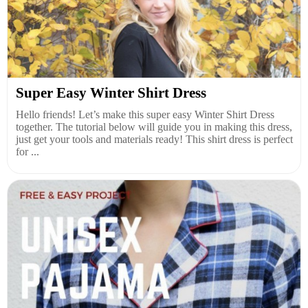
Super Easy Winter Shirt Dress
Hello friends! Let’s make this super easy Winter Shirt Dress
together. The tutorial below will guide you in making this dress,
just get your tools and materials ready! This shirt dress is perfect
for ...