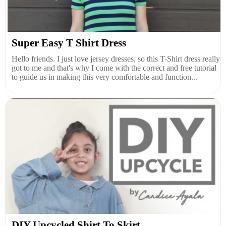
Super Easy T Shirt Dress
Hello friends. I just love jersey dresses, so this T-Shirt dress really
got to me and that's why I come with the correct and free tutorial
to guide us in making this very comfortable and function...
DIY Upcycled Shirt To Skirt