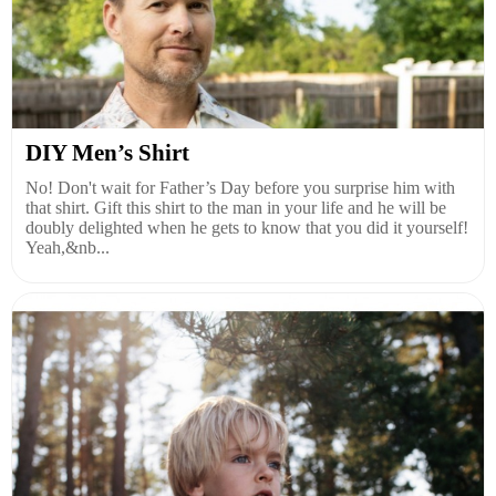
DIY Men’s Shirt
No! Don't wait for Father’s Day before you surprise him with
that shirt. Gift this shirt to the man in your life and he will be
doubly delighted when he gets to know that you did it yourself!
Yeah,&nb...