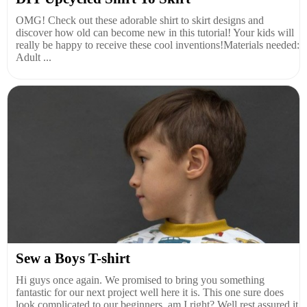
OMG! Check out these adorable shirt to skirt designs and
discover how old can become new in this tutorial! Your kids will
really be happy to receive these cool inventions!Materials needed:
Adult ...
Sew a Boys T-shirt
Hi guys once again. We promised to bring you something
fantastic for our next project well here it is. This one sure does
look complicated to our beginners, am I right? Well rest assured it