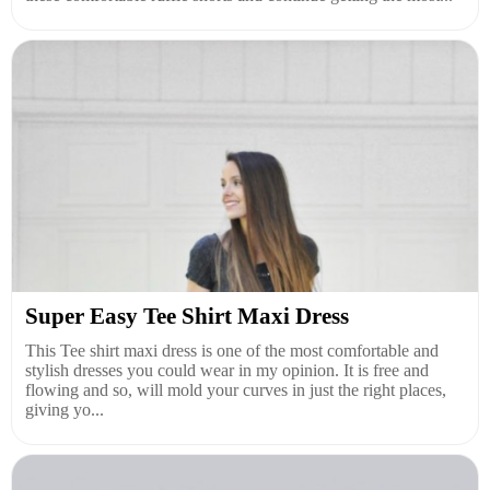
Super Easy Tee Shirt Maxi Dress
This Tee shirt maxi dress is one of the most comfortable and
stylish dresses you could wear in my opinion. It is free and
flowing and so, will mold your curves in just the right places,
giving yo...