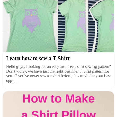
Learn how to sew a T-Shirt
Hello guys. Looking for an easy and free t-shirt sewing pattern?
Don't worry, we have just the right beginner T-Shirt pattern for
you. If you've never sewn a shirt before, this might be your best
oppo...