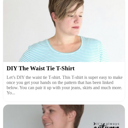
DIY The Waist Tie T-Shirt
Let’s DIY the waist tie T-shirt. This T-shirt is super easy to make
once you get your hands on the pattern that has been linked
below. You can pair it up with your jeans, skirts and much more.
Yo...