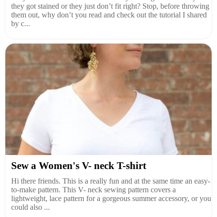
they got stained or they just don’t fit right? Stop, before throwing
them out, why don’t you read and check out the tutorial I shared
by c...
Sew a Women's V- neck T-shirt
Hi there friends. This is a really fun and at the same time an easy-
to-make pattern. This V- neck sewing pattern covers a
lightweight, lace pattern for a gorgeous summer accessory, or you
could also ...