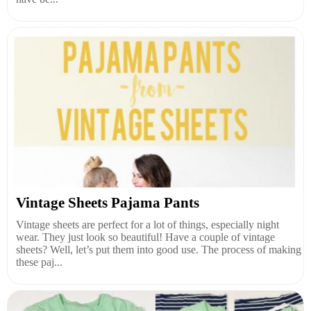
Vintage Sheets Pajama Pants
Vintage sheets are perfect for a lot of things, especially night
wear. They just look so beautiful! Have a couple of vintage
sheets? Well, let’s put them into good use. The process of making
these paj...