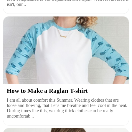
isn't, our...
How to Make a Raglan T-shirt
I am all about comfort this Summer. Wearing clothes that are
loose and flowing, that Let's me breathe and feel cool in the heat.
During times like this, wearing thick clothes can be really
uncomfortab...