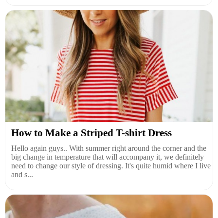
How to Make a Striped T-shirt Dress
Hello again guys.. With summer right around the corner and the
big change in temperature that will accompany it, we definitely
need to change our style of dressing. It's quite humid where I live
and s...