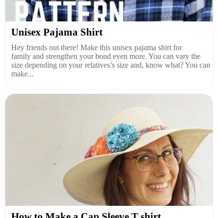
Unisex Pajama Shirt
Hey friends out there! Make this unisex pajama shirt for
family and strengthen your bond even more. You can vary the
size depending on your relatives’s size and, know what? You can
make...
How to Make a Cap Sleeve T shirt