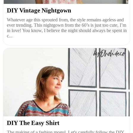
DIY Vintage Nightgown
Whatever age this sprouted from, the style remains ageless and
ever trending. This nightgown from the 60’s is just too cute, I’m
in love! You know, I believe the night should always be spent in
c...
DIY The Easy Shirt
The making of a fashion mogul. Let's carefully follow the DIY