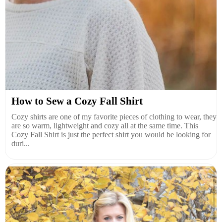
How to Sew a Cozy Fall Shirt
Cozy shirts are one of my favorite pieces of clothing to wear, they
are so warm, lightweight and cozy all at the same time. This
Cozy Fall Shirt is just the perfect shirt you would be looking for
duri...