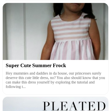
Super Cute Summer Frock
Hey mummies and daddies in da house, our princesses surely
deserve this cute little dress, no? You also should know that you
can make this dress yourself by exploring the tutorial and
following t...