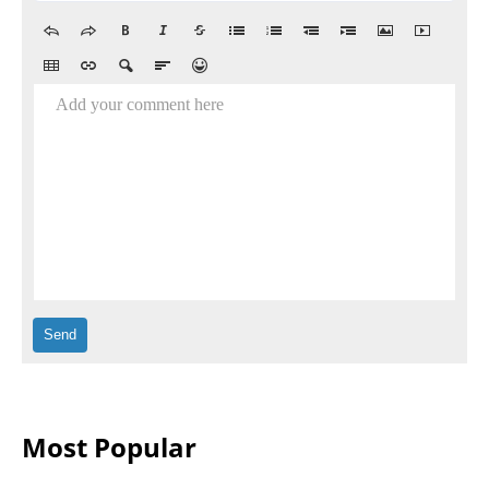
Add your comment here
Most Popular