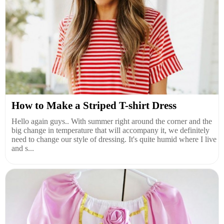
How to Make a Striped T-shirt Dress
Hello again guys.. With summer right around the corner and the
big change in temperature that will accompany it, we definitely
need to change our style of dressing. It's quite humid where I live
and s...