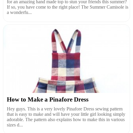
for an amazing hand made top to stun your friends this summer?
If so, you have come to the right place! The Summer Camisole is
a wonderfu...
How to Make a Pinafore Dress
Hey guys. This is a very lovely Pinafore Dress sewing pattern
that is easy to make and will have your little girl looking simply
adorable. The pattern also explains how to make this in various
sizes d...