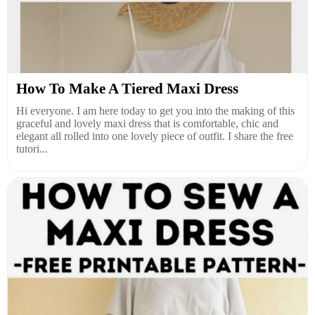
How To Make A Tiered Maxi Dress
Hi everyone. I am here today to get you into the making of this
graceful and lovely maxi dress that is comfortable, chic and
elegant all rolled into one lovely piece of outfit. I share the free
tutori...