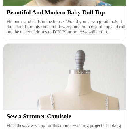
Beautiful And Modern Baby Doll Top
Hi mums and dads in the house. Would you take a good look at
the tutorial for this cute and flowery modern babydoll top and roll
out the material drums to DIY. Your princess will defini...
Sew a Summer Camisole
Hii ladies. Are we up for this mouth watering project? Looking