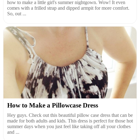
how to make a little girl's summer nightgown. Wow! It even
comes with a frilled strap and dipped armpit for more comfort.
So, out ...
How to Make a Pillowcase Dress
Hey guys. Check out this beautiful pillow case dress that can be
made for both adults and kids. This dress is perfect for those hot
summer days when you just feel like taking off all your clothes
and ...