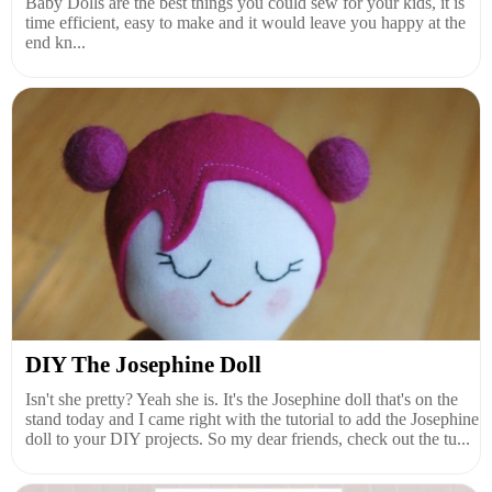
Baby Dolls are the best things you could sew for your kids, it is
time efficient, easy to make and it would leave you happy at the
end kn...
DIY The Josephine Doll
Isn't she pretty? Yeah she is. It's the Josephine doll that's on the
stand today and I came right with the tutorial to add the Josephine
doll to your DIY projects. So my dear friends, check out the tu...