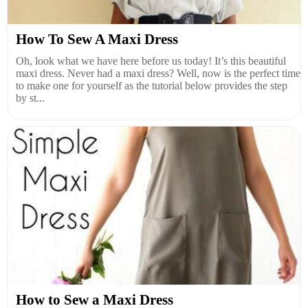
How To Sew A Maxi Dress
Oh, look what we have here before us today! It’s this beautiful
maxi dress. Never had a maxi dress? Well, now is the perfect time
to make one for yourself as the tutorial below provides the step
by st...
How to Sew a Maxi Dress