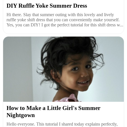
DIY Ruffle Yoke Summer Dress
Hi there. Slay that summer outing with this lovely and lively
ruffle yoke shift dress that you can conveniently make yourself.
Yes, you can DIY! I got the perfect tutorial for this shift dress w...
How to Make a Little Girl's Summer
Nightgown
Hello everyone. This tutorial I shared today explains perfectly,