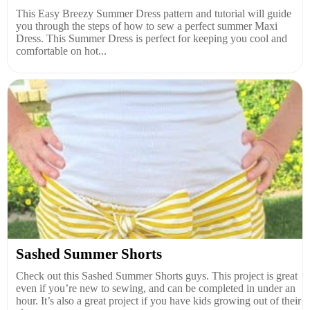
This Easy Breezy Summer Dress pattern and tutorial will guide
you through the steps of how to sew a perfect summer Maxi
Dress. This Summer Dress is perfect for keeping you cool and
comfortable on hot...
Sashed Summer Shorts
Check out this Sashed Summer Shorts guys. This project is great
even if you’re new to sewing, and can be completed in under an
hour. It’s also a great project if you have kids growing out of their