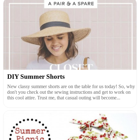
DIY Summer Shorts
New classy summer shorts are on the table for us today! So, why
don't you check out the sewing instructions and get to work on
this cool attire. Trust me, that casual outing will become...