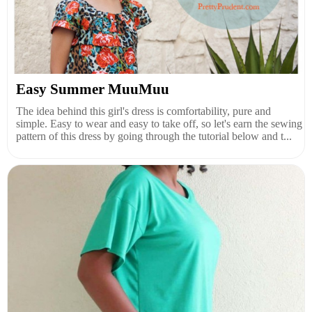
Easy Summer MuuMuu
The idea behind this girl's dress is comfortability, pure and
simple. Easy to wear and easy to take off, so let's earn the sewing
pattern of this dress by going through the tutorial below and t...