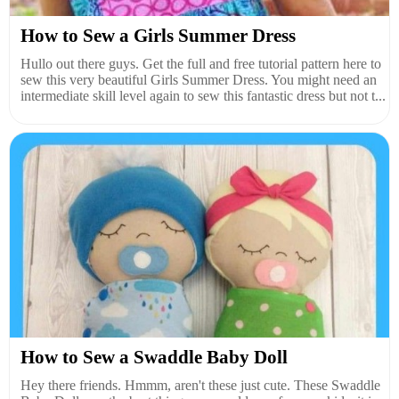
How to Sew a Girls Summer Dress
Hullo out there guys. Get the full and free tutorial pattern here to
sew this very beautiful Girls Summer Dress. You might need an
intermediate skill level again to sew this fantastic dress but not t...
How to Sew a Swaddle Baby Doll
Hey there friends. Hmmm, aren't these just cute. These Swaddle