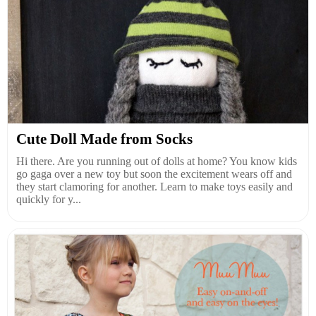
Cute Doll Made from Socks
Hi there. Are you running out of dolls at home? You know kids
go gaga over a new toy but soon the excitement wears off and
they start clamoring for another. Learn to make toys easily and
quickly for y...