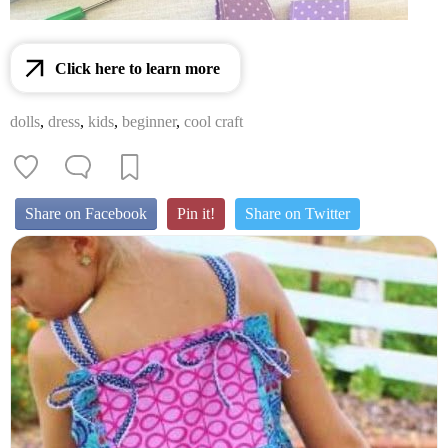
Click here to learn more
dolls
,
dress
,
kids
,
beginner
,
cool craft
Share on Facebook
Pin it!
Share on Twitter