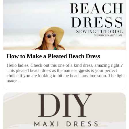
How to Make a Pleated Beach Dress
Hello ladies. Check out this one of a kind dress, amazing right!?
This pleated beach dress as the name suggests is your perfect
choice if you are looking to hit the beach anytime soon. The light
mater...