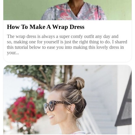
How To Make A Wrap Dress
The wrap dress is always a super comfy outfit any day and
so, making one for yourself is just the right thing to do. I shared
this tutorial below to ease you into making this lovely dress in
your...