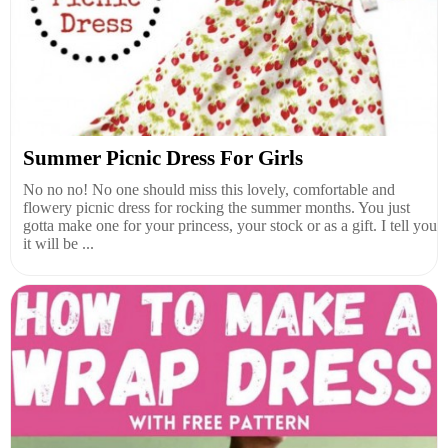
Summer Picnic Dress For Girls
No no no! No one should miss this lovely, comfortable and
flowery picnic dress for rocking the summer months. You just
gotta make one for your princess, your stock or as a gift. I tell you
it will be ...