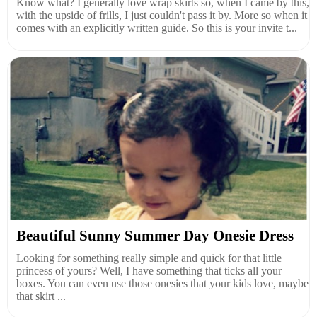
Know what? I generally love wrap skirts so, when I came by this,
with the upside of frills, I just couldn't pass it by. More so when it
comes with an explicitly written guide. So this is your invite t...
Beautiful Sunny Summer Day Onesie Dress
Looking for something really simple and quick for that little
princess of yours? Well, I have something that ticks all your
boxes. You can even use those onesies that your kids love, maybe
that skirt ...