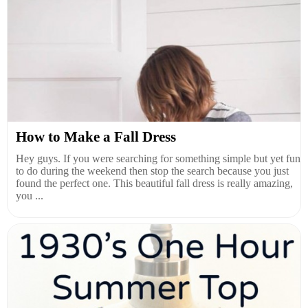
How to Make a Fall Dress
Hey guys. If you were searching for something simple but yet fun
to do during the weekend then stop the search because you just
found the perfect one. This beautiful fall dress is really amazing,
you ...