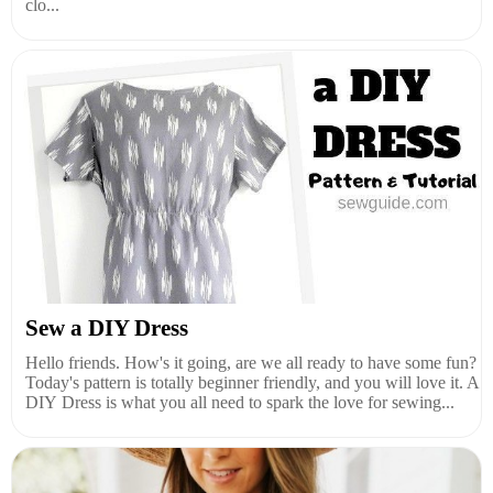
clo...
Sew a DIY Dress
Hello friends. How's it going, are we all ready to have some fun?
Today's pattern is totally beginner friendly, and you will love it. A
DIY Dress is what you all need to spark the love for sewing...