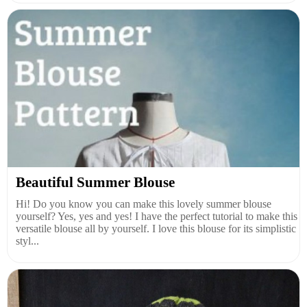
Beautiful Summer Blouse
Hi! Do you know you can make this lovely summer blouse
yourself? Yes, yes and yes! I have the perfect tutorial to make this
versatile blouse all by yourself. I love this blouse for its simplistic
styl...