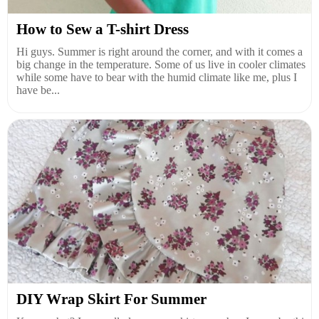
How to Sew a T-shirt Dress
Hi guys. Summer is right around the corner, and with it comes a
big change in the temperature. Some of us live in cooler climates
while some have to bear with the humid climate like me, plus I
have be...
DIY Wrap Skirt For Summer