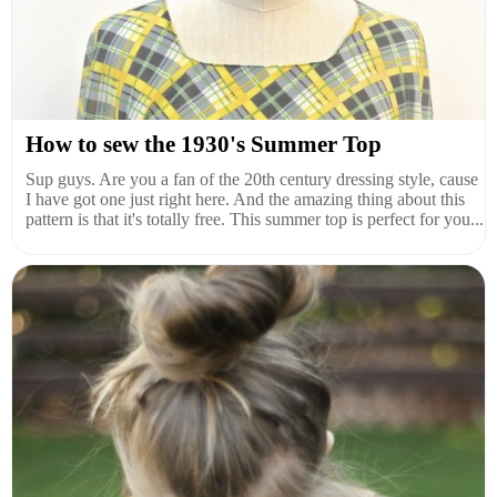
How to sew the 1930's Summer Top
Sup guys. Are you a fan of the 20th century dressing style, cause
I have got one just right here. And the amazing thing about this
pattern is that it's totally free. This summer top is perfect for you...