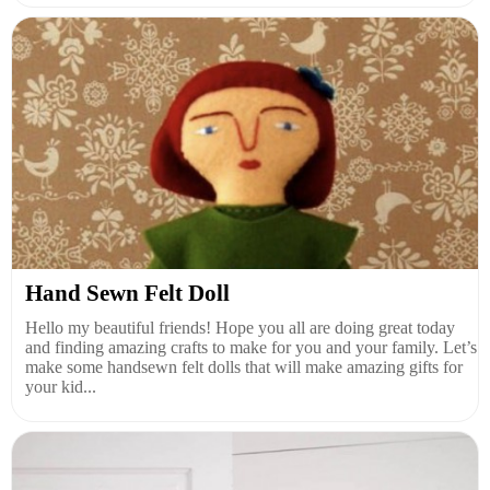
Hand Sewn Felt Doll
Hello my beautiful friends! Hope you all are doing great today
and finding amazing crafts to make for you and your family. Let’s
make some handsewn felt dolls that will make amazing gifts for
your kid...