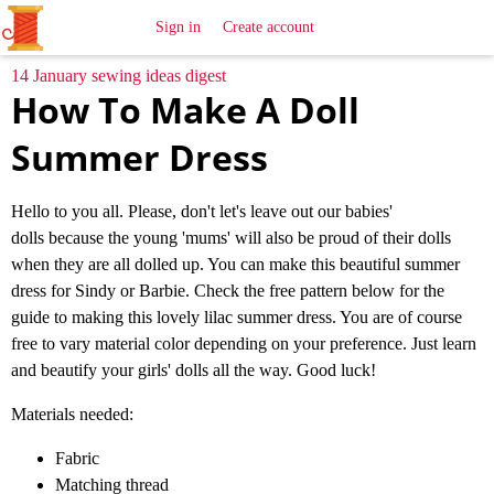
All
Sewing
Ideas
Sign in
Create account
14 January sewing ideas digest
How To Make A Doll
Summer Dress
Hello to you all. Please, don't let's leave out our babies'
dolls because the young 'mums' will also be proud of their dolls
when they are all dolled up. You can make this beautiful summer
dress for Sindy or Barbie. Check the free pattern below for the
guide to making this lovely lilac summer dress. You are of course
free to vary material color depending on your preference. Just learn
and beautify your girls' dolls all the way. Good luck!
Materials needed:
Fabric
Matching thread