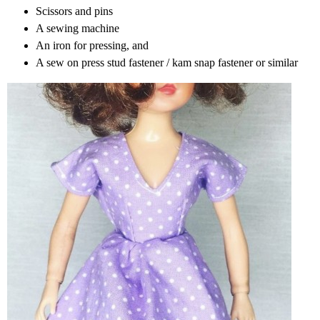
Scissors and pins
A sewing machine
An iron for pressing, and
A sew on press stud fastener / kam snap fastener or similar