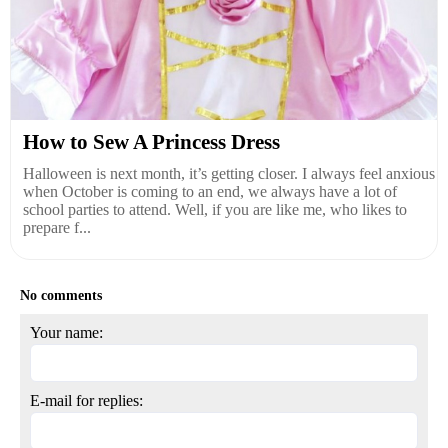
How to Sew A Princess Dress
Halloween is next month, it’s getting closer. I always feel anxious
when October is coming to an end, we always have a lot of
school parties to attend. Well, if you are like me, who likes to
prepare f...
No comments
Your name:
E-mail for replies: