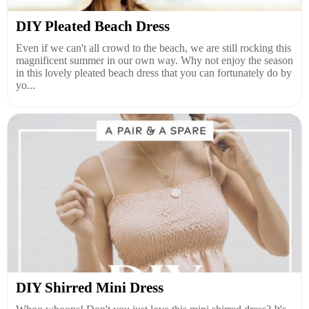
DIY Pleated Beach Dress
Even if we can't all crowd to the beach, we are still rocking this
magnificent summer in our own way. Why not enjoy the season
in this lovely pleated beach dress that you can fortunately do by
yo...
DIY Shirred Mini Dress