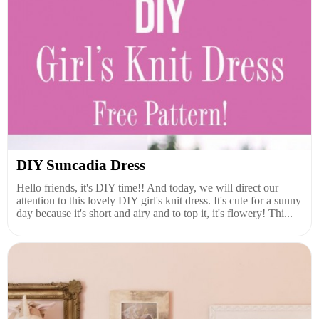
DIY Suncadia Dress
Hello friends, it's DIY time!! And today, we will direct our
attention to this lovely DIY girl's knit dress. It's cute for a sunny
day because it's short and airy and to top it, it's flowery! Thi...