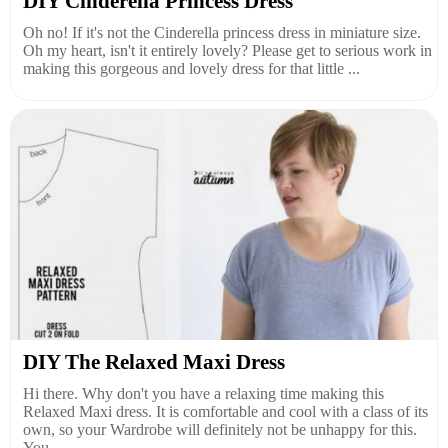
DIY Cinderella Princess Dress
Oh no! If it's not the Cinderella princess dress in miniature size.
Oh my heart, isn't it entirely lovely? Please get to serious work in
making this gorgeous and lovely dress for that little ...
DIY The Relaxed Maxi Dress
Hi there. Why don't you have a relaxing time making this
Relaxed Maxi dress. It is comfortable and cool with a class of its
own, so your Wardrobe will definitely not be unhappy for this.
You...