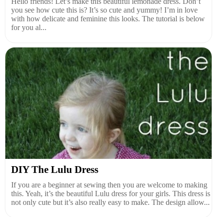
Hello friends! Let’s make this beautiful lemonade dress. Don’t
you see how cute this is? It’s so cute and yummy! I’m in love
with how delicate and feminine this looks. The tutorial is below
for you al...
DIY The Lulu Dress
If you are a beginner at sewing then you are welcome to making
this. Yeah, it’s the beautiful Lulu dress for your girls. This dress is
not only cute but it’s also really easy to make. The design allow...