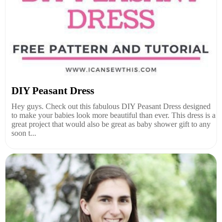
DIY Peasant Dress
Hey guys. Check out this fabulous DIY Peasant Dress designed
to make your babies look more beautiful than ever. This dress is a
great project that would also be great as baby shower gift to any
soon t...