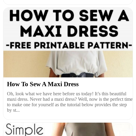
How To Sew A Maxi Dress
Oh, look what we have here before us today! It’s this beautiful
maxi dress. Never had a maxi dress? Well, now is the perfect time
to make one for yourself as the tutorial below provides the step
by st...