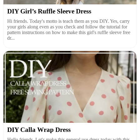
DIY Girl’s Ruffle Sleeve Dress
Hi friends. Today's motto is teach them as you DIY. Yes, carry
your girls along even as you check and follow the tutorial for
pattern instructions on how to make this girl's ruffle sleeve free
dr...
DIY Calla Wrap Dress
Hello friends. Let's make this general use dress today with this