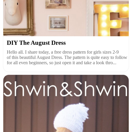
DIY The August Dress
Hello all. I share today, a free dress pattern for girls sizes 2-9
of this beautiful August Dress. The pattern is quite easy to follow
for all even beginners, so just open it and take a look thro...