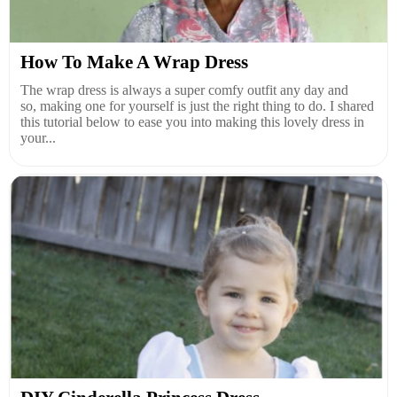
How To Make A Wrap Dress
The wrap dress is always a super comfy outfit any day and
so, making one for yourself is just the right thing to do. I shared
this tutorial below to ease you into making this lovely dress in
your...