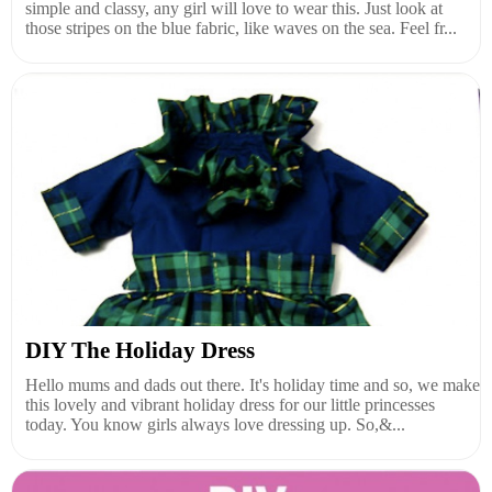
simple and classy, any girl will love to wear this. Just look at
those stripes on the blue fabric, like waves on the sea. Feel fr...
DIY The Holiday Dress
Hello mums and dads out there. It's holiday time and so, we make
this lovely and vibrant holiday dress for our little princesses
today. You know girls always love dressing up. So,&...