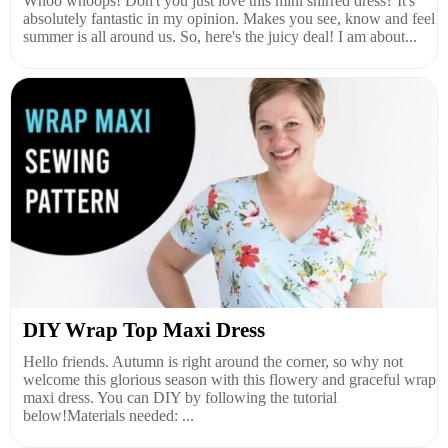
Whoo whoops! Don't you just love this mini shirred dress? It's
absolutely fantastic in my opinion. Makes you see, know and feel
summer is all around us. So, here's the juicy deal! I am about...
DIY Wrap Top Maxi Dress
Hello friends. Autumn is right around the corner, so why not
welcome this glorious season with this flowery and graceful wrap
maxi dress. You can DIY by following the tutorial
below!Materials needed: ...