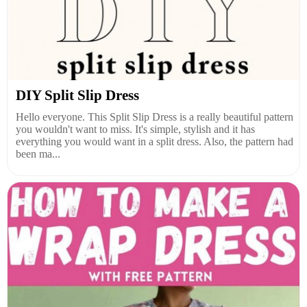
DIY Split Slip Dress
Hello everyone. This Split Slip Dress is a really beautiful pattern
you wouldn't want to miss. It's simple, stylish and it has
everything you would want in a split dress. Also, the pattern had
been ma...