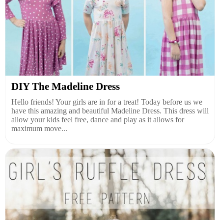
DIY The Madeline Dress
Hello friends! Your girls are in for a treat! Today before us we
have this amazing and beautiful Madeline Dress. This dress will
allow your kids feel free, dance and play as it allows for
maximum move...