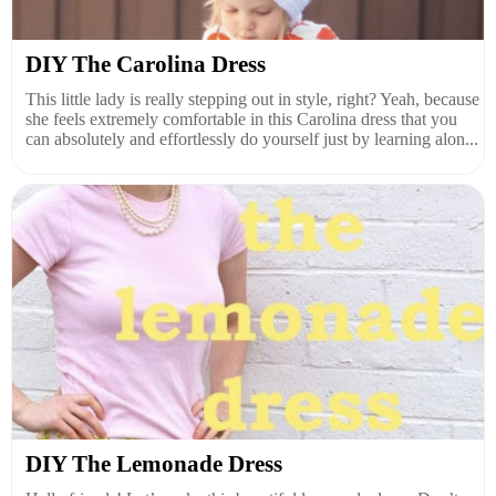
DIY The Carolina Dress
This little lady is really stepping out in style, right? Yeah, because
she feels extremely comfortable in this Carolina dress that you
can absolutely and effortlessly do yourself just by learning alon...
DIY The Lemonade Dress