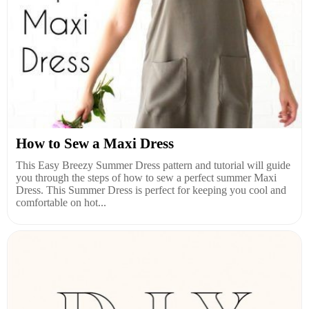
How to Sew a Maxi Dress
This Easy Breezy Summer Dress pattern and tutorial will guide
you through the steps of how to sew a perfect summer Maxi
Dress. This Summer Dress is perfect for keeping you cool and
comfortable on hot...