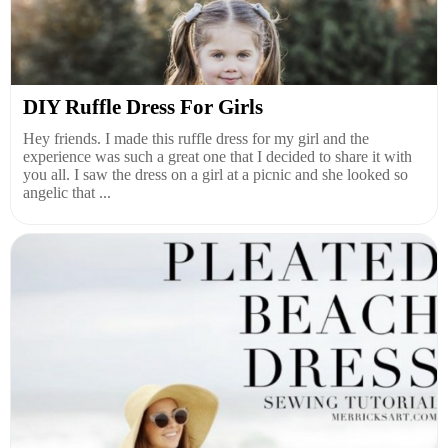
DIY Ruffle Dress For Girls
Hey friends. I made this ruffle dress for my girl and the
experience was such a great one that I decided to share it with
you all. I saw the dress on a girl at a picnic and she looked so
angelic that ...