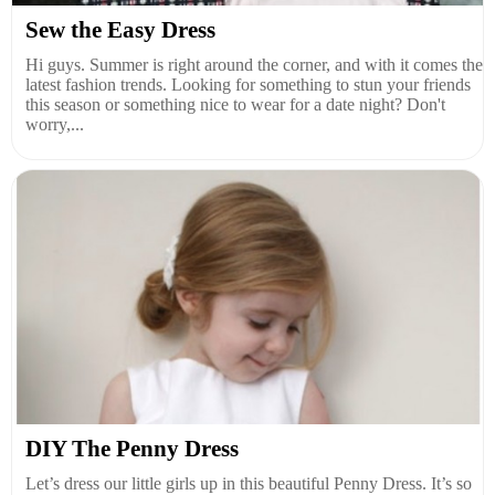
Sew the Easy Dress
Hi guys. Summer is right around the corner, and with it comes the
latest fashion trends. Looking for something to stun your friends
this season or something nice to wear for a date night? Don't
worry,...
DIY The Penny Dress
Let’s dress our little girls up in this beautiful Penny Dress. It’s so