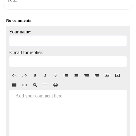
No comments
Your name:
E-mail for replies:
Add your comment here