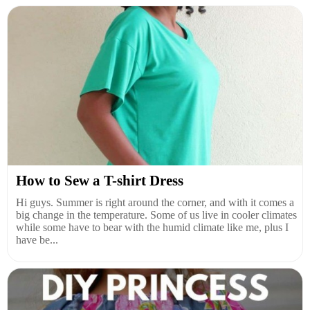
How to Sew a T-shirt Dress
Hi guys. Summer is right around the corner, and with it comes a
big change in the temperature. Some of us live in cooler climates
while some have to bear with the humid climate like me, plus I
have be...