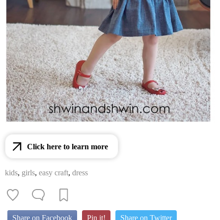
Click here to learn more
kids
,
girls
,
easy craft
,
dress
Share on Facebook
Pin it!
Share on Twitter