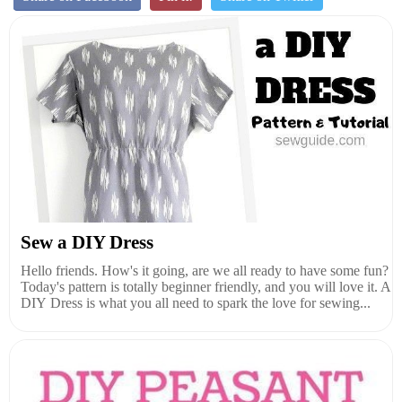
Sew a DIY Dress
Hello friends. How's it going, are we all ready to have some fun?
Today's pattern is totally beginner friendly, and you will love it. A
DIY Dress is what you all need to spark the love for sewing...