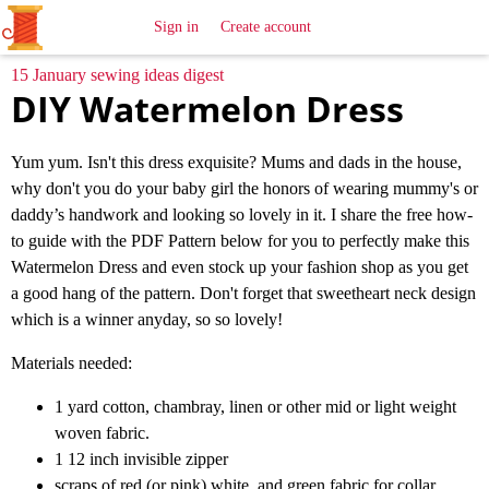
All
Sewing
Ideas
Sign in
Create account
15 January sewing ideas digest
DIY Watermelon Dress
Yum yum. Isn't this dress exquisite? Mums and dads in the house,
why don't you do your baby girl the honors of wearing mummy's or
daddy’s handwork and looking so lovely in it. I share the free how-
to guide with the PDF Pattern below for you to perfectly make this
Watermelon Dress and even stock up your fashion shop as you get
a good hang of the pattern. Don't forget that sweetheart neck design
which is a winner anyday, so so lovely!
Materials needed:
1 yard cotton, chambray, linen or other mid or light weight
woven fabric.
1 12 inch invisible zipper
scraps of red (or pink) white, and green fabric for collar