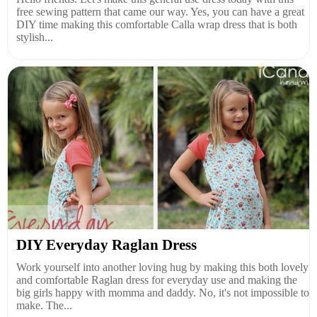
free sewing pattern that came our way. Yes, you can have a great
DIY time making this comfortable Calla wrap dress that is both
stylish...
DIY Everyday Raglan Dress
Work yourself into another loving hug by making this both lovely
and comfortable Raglan dress for everyday use and making the
big girls happy with momma and daddy. No, it's not impossible to
make. The...