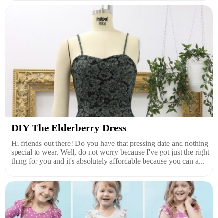
DIY The Elderberry Dress
Hi friends out there! Do you have that pressing date and nothing
special to wear. Well, do not worry because I've got just the right
thing for you and it's absolutely affordable because you can a...