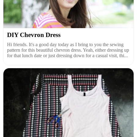
DIY Chevron Dress
Hi friends. It's a good day today as I bring to you the sewing
pattern for this beautiful chevron dress. Yeah, either dressing up
for that lunch date or just dressing down for a casual visit, thi...