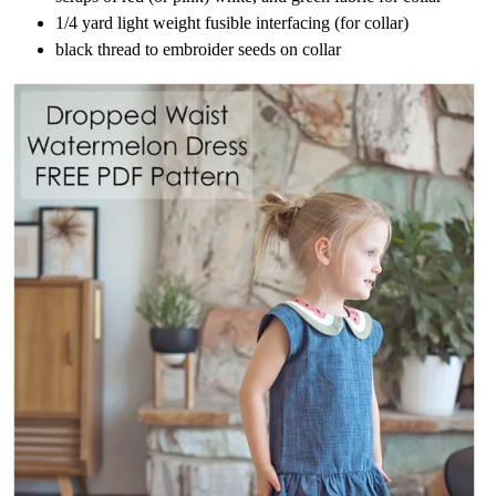
1/4 yard light weight fusible interfacing (for collar)
black thread to embroider seeds on collar