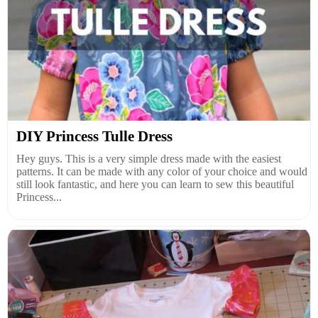
DIY Princess Tulle Dress
Hey guys. This is a very simple dress made with the easiest
patterns. It can be made with any color of your choice and would
still look fantastic, and here you can learn to sew this beautiful
Princess...