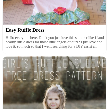
Easy Ruffle Dress
Hello everyone here. Don't you just love this summer like island
beauty ruffle dress for those little angels of ours? I just love and
love it, so much so that I went searching for a DIY assist an...