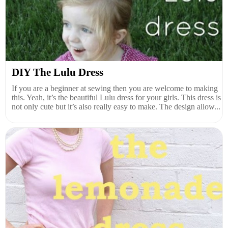
DIY The Lulu Dress
If you are a beginner at sewing then you are welcome to making
this. Yeah, it’s the beautiful Lulu dress for your girls. This dress is
not only cute but it’s also really easy to make. The design allow...