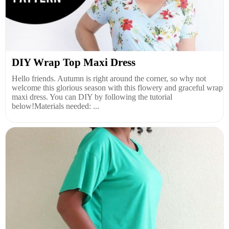
DIY Wrap Top Maxi Dress
Hello friends. Autumn is right around the corner, so why not
welcome this glorious season with this flowery and graceful wrap
maxi dress. You can DIY by following the tutorial
below!Materials needed: ...