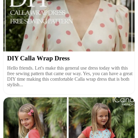
DIY Calla Wrap Dress
Hello friends. Let's make this general use dress today with this
free sewing pattern that came our way. Yes, you can have a great
DIY time making this comfortable Calla wrap dress that is both
stylish...