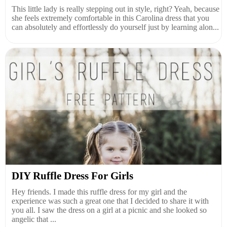
This little lady is really stepping out in style, right? Yeah, because
she feels extremely comfortable in this Carolina dress that you
can absolutely and effortlessly do yourself just by learning alon...
DIY Ruffle Dress For Girls
Hey friends. I made this ruffle dress for my girl and the
experience was such a great one that I decided to share it with
you all. I saw the dress on a girl at a picnic and she looked so
angelic that ...