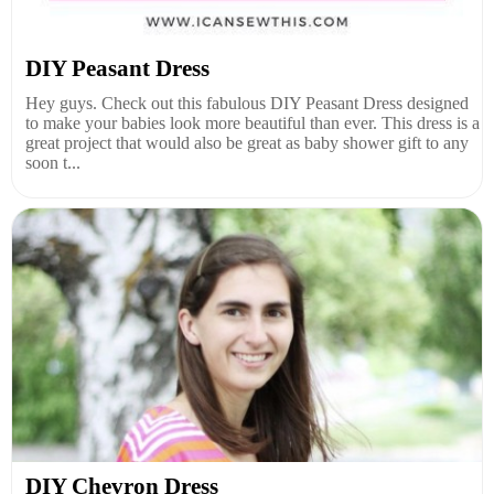
DIY Peasant Dress
Hey guys. Check out this fabulous DIY Peasant Dress designed
to make your babies look more beautiful than ever. This dress is a
great project that would also be great as baby shower gift to any
soon t...
DIY Chevron Dress