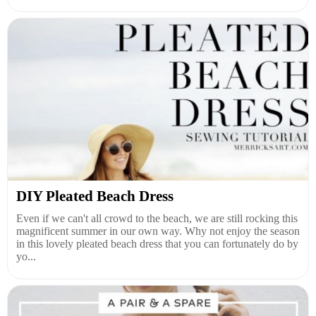
DIY Pleated Beach Dress
Even if we can't all crowd to the beach, we are still rocking this
magnificent summer in our own way. Why not enjoy the season
in this lovely pleated beach dress that you can fortunately do by
yo...