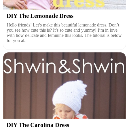
DIY The Lemonade Dress
Hello friends! Let’s make this beautiful lemonade dress. Don’t
you see how cute this is? It’s so cute and yummy! I’m in love
with how delicate and feminine this looks. The tutorial is below
for you al...
DIY The Carolina Dress