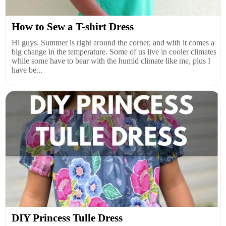
How to Sew a T-shirt Dress
Hi guys. Summer is right around the corner, and with it comes a
big change in the temperature. Some of us live in cooler climates
while some have to bear with the humid climate like me, plus I
have be...
DIY Princess Tulle Dress