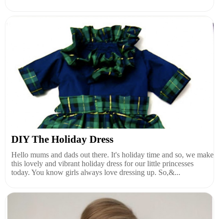
DIY The Holiday Dress
Hello mums and dads out there. It's holiday time and so, we make
this lovely and vibrant holiday dress for our little princesses
today. You know girls always love dressing up. So,&...