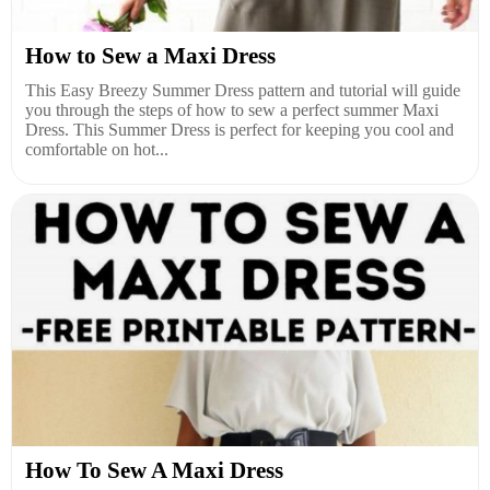
How to Sew a Maxi Dress
This Easy Breezy Summer Dress pattern and tutorial will guide
you through the steps of how to sew a perfect summer Maxi
Dress. This Summer Dress is perfect for keeping you cool and
comfortable on hot...
How To Sew A Maxi Dress