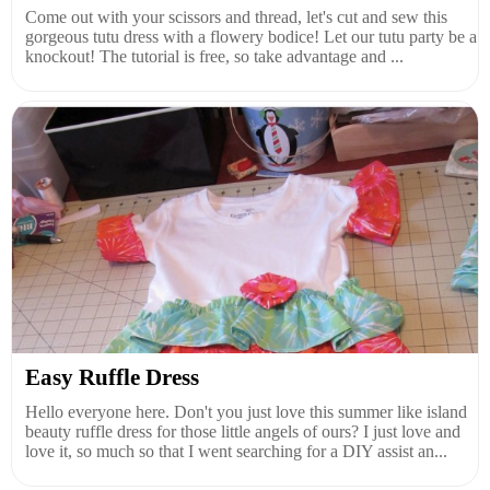
Come out with your scissors and thread, let's cut and sew this
gorgeous tutu dress with a flowery bodice! Let our tutu party be a
knockout! The tutorial is free, so take advantage and ...
Easy Ruffle Dress
Hello everyone here. Don't you just love this summer like island
beauty ruffle dress for those little angels of ours? I just love and
love it, so much so that I went searching for a DIY assist an...