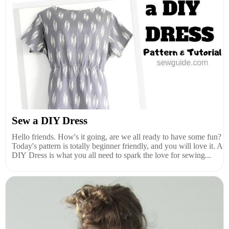
Sew a DIY Dress
Hello friends. How's it going, are we all ready to have some fun?
Today's pattern is totally beginner friendly, and you will love it. A
DIY Dress is what you all need to spark the love for sewing...