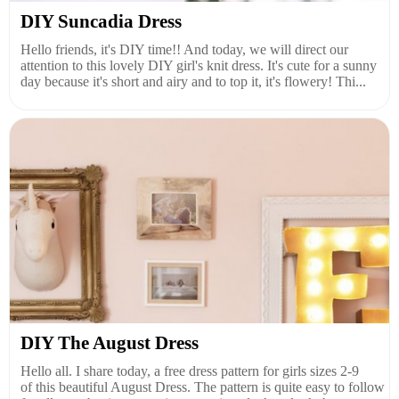
DIY Suncadia Dress
Hello friends, it's DIY time!! And today, we will direct our
attention to this lovely DIY girl's knit dress. It's cute for a sunny
day because it's short and airy and to top it, it's flowery! Thi...
DIY The August Dress
Hello all. I share today, a free dress pattern for girls sizes 2-9
of this beautiful August Dress. The pattern is quite easy to follow