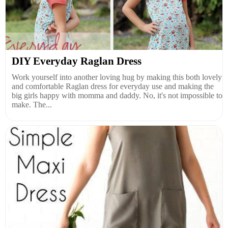
DIY Everyday Raglan Dress
Work yourself into another loving hug by making this both lovely
and comfortable Raglan dress for everyday use and making the
big girls happy with momma and daddy. No, it's not impossible to
make. The...