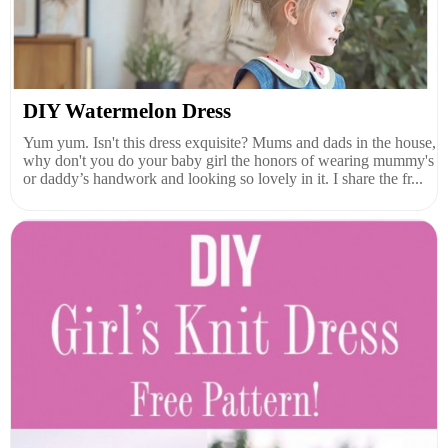
DIY Watermelon Dress
Yum yum. Isn't this dress exquisite? Mums and dads in the house,
why don't you do your baby girl the honors of wearing mummy's
or daddy’s handwork and looking so lovely in it. I share the fr...