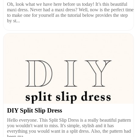
Oh, look what we have here before us today! It’s this beautiful
maxi dress. Never had a maxi dress? Well, now is the perfect time
to make one for yourself as the tutorial below provides the step
by st...
DIY Split Slip Dress
Hello everyone. This Split Slip Dress is a really beautiful pattern
you wouldn't want to miss. It's simple, stylish and it has
everything you would want in a split dress. Also, the pattern had
been ma...