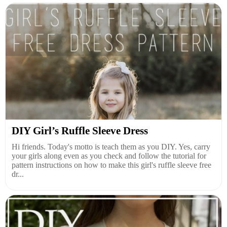
DIY Girl’s Ruffle Sleeve Dress
Hi friends. Today's motto is teach them as you DIY. Yes, carry
your girls along even as you check and follow the tutorial for
pattern instructions on how to make this girl's ruffle sleeve free
dr...