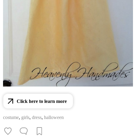
Click here to learn more
costume
,
girls
,
dress
,
halloween