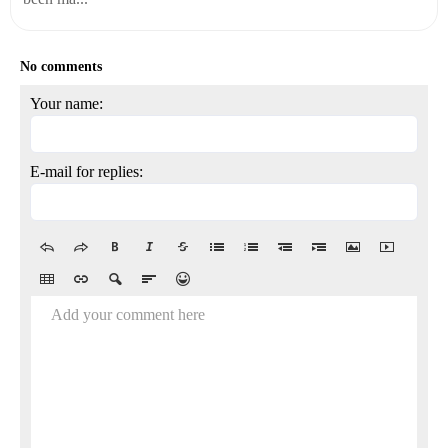
No comments
Your name:
E-mail for replies:
Add your comment here