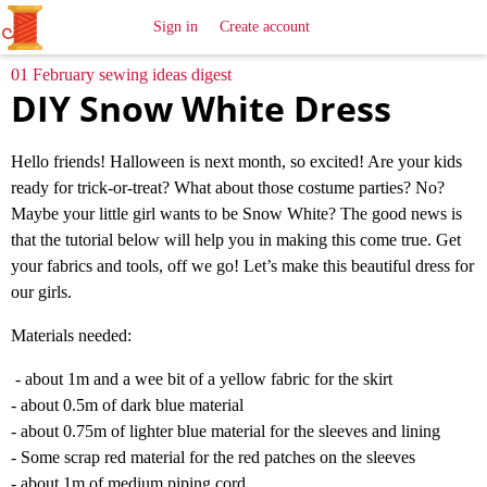
All
Sewing
Ideas
Sign in
Create account
01 February sewing ideas digest
DIY Snow White Dress
Hello friends! Halloween is next month, so excited! Are your kids
ready for trick-or-treat? What about those costume parties? No?
Maybe your little girl wants to be Snow White? The good news is
that the tutorial below will help you in making this come true. Get
your fabrics and tools, off we go! Let’s make this beautiful dress for
our girls.
Materials needed:
- about 1m and a wee bit of a yellow fabric for the skirt
- about 0.5m of dark blue material
- about 0.75m of lighter blue material for the sleeves and lining
- Some scrap red material for the red patches on the sleeves
- about 1m of medium piping cord