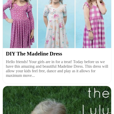
DIY The Madeline Dress
Hello friends! Your girls are in for a treat! Today before us we
have this amazing and beautiful Madeline Dress. This dress will
allow your kids feel free, dance and play as it allows for
maximum move...