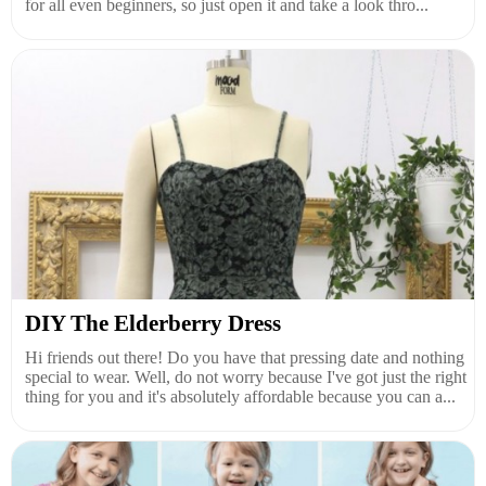
for all even beginners, so just open it and take a look thro...
DIY The Elderberry Dress
Hi friends out there! Do you have that pressing date and nothing
special to wear. Well, do not worry because I've got just the right
thing for you and it's absolutely affordable because you can a...