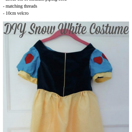
- matching threads
- 10cm velcro