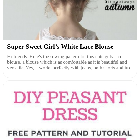
Super Sweet Girl’s White Lace Blouse
Hi friends. Here's the sewing pattern for this cute girls lace
blouse, a blouse which is as comfortable as it is beautiful and
versatile. Yes, it works perfectly with jeans, both shorts and tro...