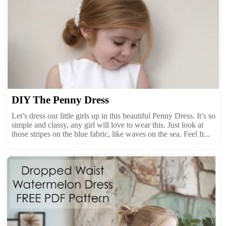
DIY The Penny Dress
Let’s dress our little girls up in this beautiful Penny Dress. It’s so
simple and classy, any girl will love to wear this. Just look at
those stripes on the blue fabric, like waves on the sea. Feel fr...