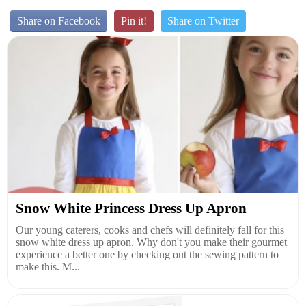
Share on Facebook
Pin it!
Share on Twitter
Snow White Princess Dress Up Apron
Our young caterers, cooks and chefs will definitely fall for this
snow white dress up apron. Why don't you make their gourmet
experience a better one by checking out the sewing pattern to
make this. M...