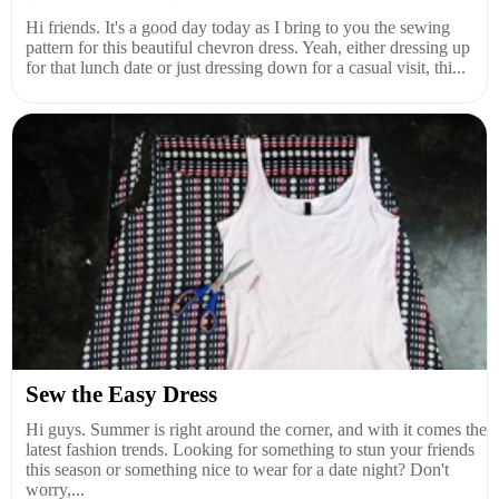
Hi friends. It's a good day today as I bring to you the sewing
pattern for this beautiful chevron dress. Yeah, either dressing up
for that lunch date or just dressing down for a casual visit, thi...
Sew the Easy Dress
Hi guys. Summer is right around the corner, and with it comes the
latest fashion trends. Looking for something to stun your friends
this season or something nice to wear for a date night? Don't
worry,...