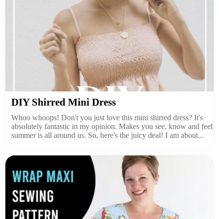
DIY Shirred Mini Dress
Whoo whoops! Don't you just love this mini shirred dress? It's
absolutely fantastic in my opinion. Makes you see, know and feel
summer is all around us. So, here's the juicy deal! I am about...