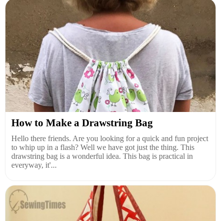
How to Make a Drawstring Bag
Hello there friends. Are you looking for a quick and fun project
to whip up in a flash? Well we have got just the thing. This
drawstring bag is a wonderful idea. This bag is practical in
everyway, it'...