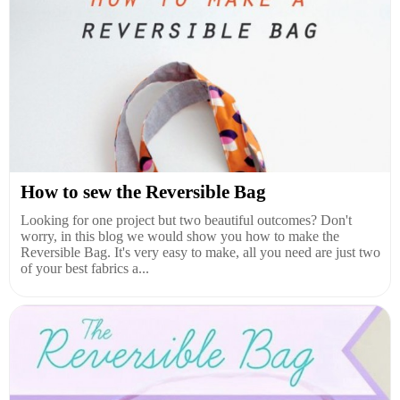
How to sew the Reversible Bag
Looking for one project but two beautiful outcomes? Don't
worry, in this blog we would show you how to make the
Reversible Bag. It's very easy to make, all you need are just two
of your best fabrics a...