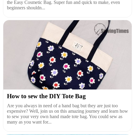
the Easy Cosmetic Bag. Super fun and quick to make, even
beginners shouldn...
How to sew the DIY Tote Bag
Are you always in need of a hand bag but they are just too
expensive? Well, join us on this amazing journey and learn how
to sew your very own hand made tote bag. You could sew as
many as you want for...