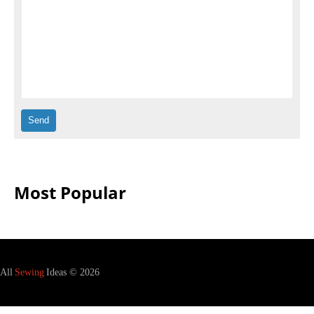
Most Popular
All
Sewing
Ideas © 2026