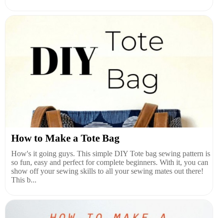
How to Make a Tote Bag
How's it going guys. This simple DIY Tote bag sewing pattern is
so fun, easy and perfect for complete beginners. With it, you can
show off your sewing skills to all your sewing mates out there!
This b...