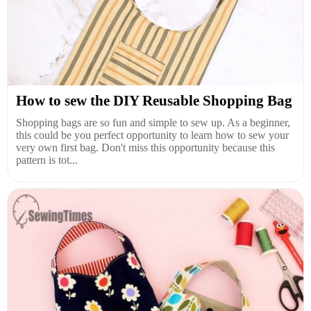
How to sew the DIY Reusable Shopping Bag
Shopping bags are so fun and simple to sew up. As a beginner,
this could be you perfect opportunity to learn how to sew your
very own first bag. Don't miss this opportunity because this
pattern is tot...