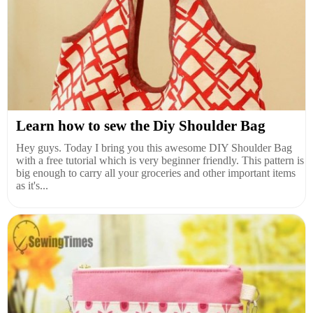
Learn how to sew the Diy Shoulder Bag
Hey guys. Today I bring you this awesome DIY Shoulder Bag
with a free tutorial which is very beginner friendly. This pattern is
big enough to carry all your groceries and other important items
as it's...