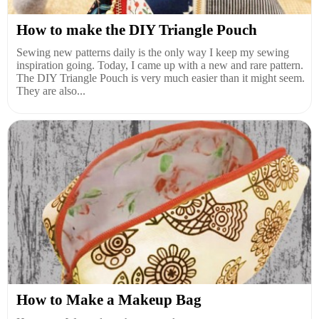
How to make the DIY Triangle Pouch
Sewing new patterns daily is the only way I keep my sewing
inspiration going. Today, I came up with a new and rare pattern.
The DIY Triangle Pouch is very much easier than it might seem.
They are also...
How to Make a Makeup Bag