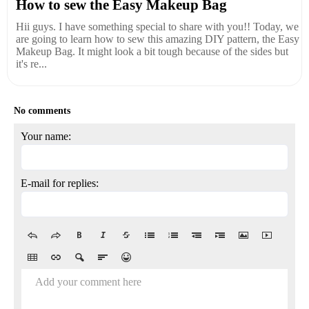
How to sew the Easy Makeup Bag
Hii guys. I have something special to share with you!! Today, we
are going to learn how to sew this amazing DIY pattern, the Easy
Makeup Bag. It might look a bit tough because of the sides but
it's re...
No comments
Your name:
E-mail for replies:
Add your comment here