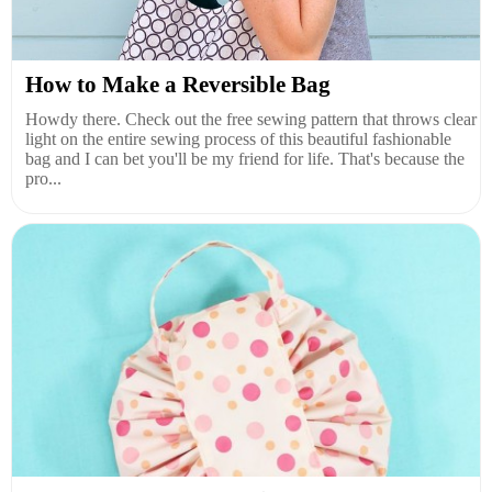
How to Make a Reversible Bag
Howdy there. Check out the free sewing pattern that throws clear
light on the entire sewing process of this beautiful fashionable
bag and I can bet you'll be my friend for life. That's because the
pro...