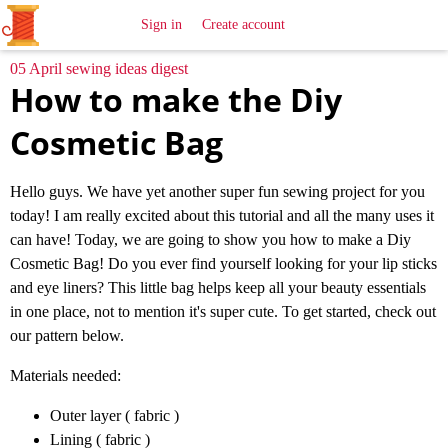
All
Sewing
Ideas
Sign in
Create account
05 April sewing ideas digest
How to make the Diy
Cosmetic Bag
Hello guys. We have yet another super fun sewing project for you
today! I am really excited about this tutorial and all the many uses it
can have! Today, we are going to show you how to make a Diy
Cosmetic Bag! Do you ever find yourself looking for your lip sticks
and eye liners? This little bag helps keep all your beauty essentials
in one place, not to mention it's super cute. To get started, check out
our pattern below.
Materials needed:
Outer layer ( fabric )
Lining ( fabric )