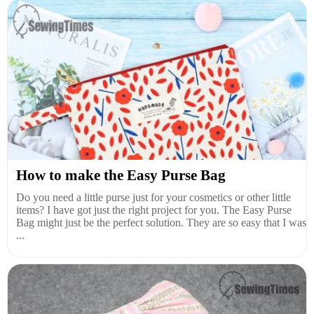
How to make the Easy Purse Bag
Do you need a little purse just for your cosmetics or other little
items? I have got just the right project for you. The Easy Purse
Bag might just be the perfect solution. They are so easy that I was
...