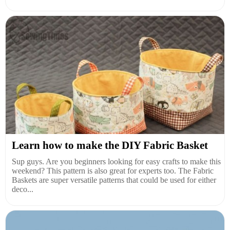
Learn how to make the DIY Fabric Basket
Sup guys. Are you beginners looking for easy crafts to make this
weekend? This pattern is also great for experts too. The Fabric
Baskets are super versatile patterns that could be used for either
deco...