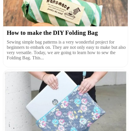
How to make the DIY Folding Bag
Sewing simple bag patterns is a very wonderful project for
beginners to embark on. They are not only easy to make but also
very versatile. Today, we are going to learn how to sew the
Folding Bag. This...