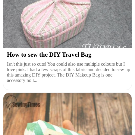
How to sew the DIY Travel Bag
Isn't this just so cute! You could also use multiple colours but I
love pink. I had a few scraps of this fabric and decided to sew up
this amazing DIY project. The DIY Makeup Bag is one
accessory no l...