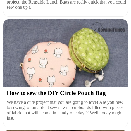
project, the Reusable Lunch Bags are really quick that you could
sew one up i...
How to sew the DIY Circle Pouch Bag
We have a cute project that you are going to love! Are you new
to sewing, or an ardent sewist with cupboards filled with pieces
of fabric that will “come in handy one day”? Well, today might
just...