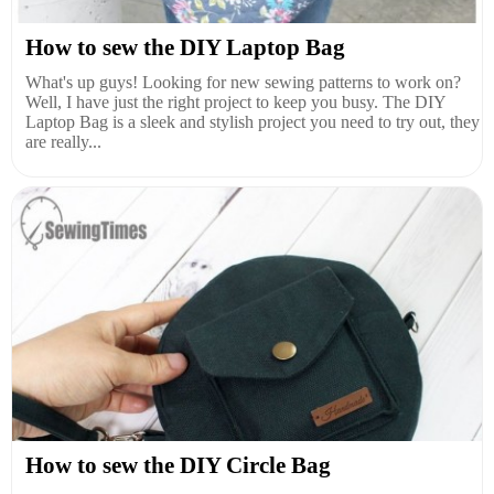
How to sew the DIY Laptop Bag
What's up guys! Looking for new sewing patterns to work on?
Well, I have just the right project to keep you busy. The DIY
Laptop Bag is a sleek and stylish project you need to try out, they
are really...
How to sew the DIY Circle Bag