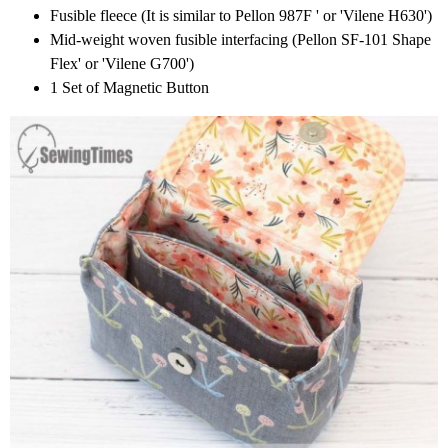
Fusible fleece (It is similar to Pellon 987F ' or 'Vilene H630')
Mid-weight woven fusible interfacing (Pellon SF-101 Shape
Flex' or 'Vilene G700')
1 Set of Magnetic Button