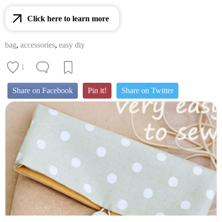
Click here to learn more
bag
,
accessories
,
easy diy
1
Share on Facebook
Pin it!
Share on Twitter