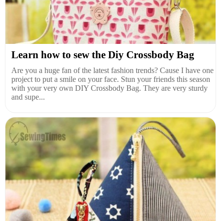
Learn how to sew the Diy Crossbody Bag
Are you a huge fan of the latest fashion trends? Cause I have one
project to put a smile on your face. Stun your friends this season
with your very own DIY Crossbody Bag. They are very sturdy
and supe...