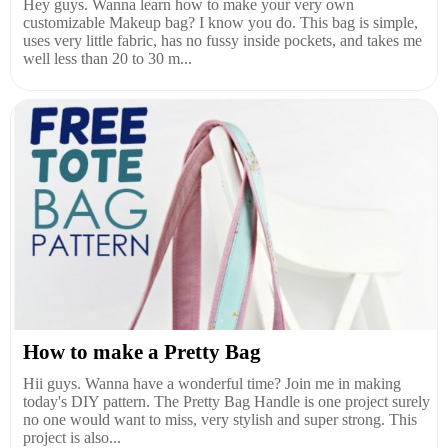
Hey guys. Wanna learn how to make your very own
customizable Makeup bag? I know you do. This bag is simple,
uses very little fabric, has no fussy inside pockets, and takes me
well less than 20 to 30 m...
How to make a Pretty Bag
Hii guys. Wanna have a wonderful time? Join me in making
today's DIY pattern. The Pretty Bag Handle is one project surely
no one would want to miss, very stylish and super strong. This
project is also...