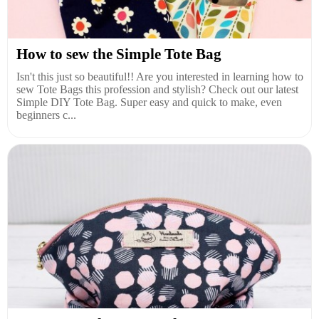
How to sew the Simple Tote Bag
Isn't this just so beautiful!! Are you interested in learning how to
sew Tote Bags this profession and stylish? Check out our latest
Simple DIY Tote Bag. Super easy and quick to make, even
beginners c...