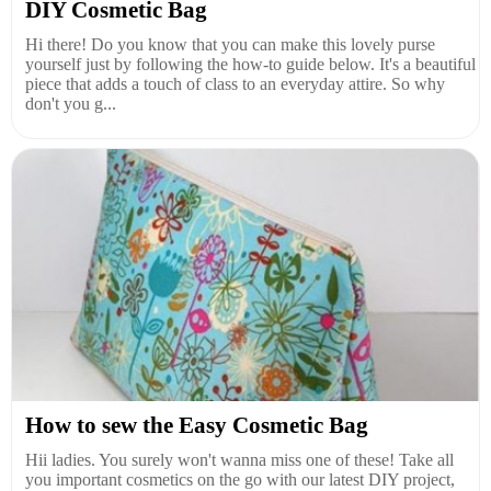
DIY Cosmetic Bag
Hi there! Do you know that you can make this lovely purse
yourself just by following the how-to guide below. It's a beautiful
piece that adds a touch of class to an everyday attire. So why
don't you g...
How to sew the Easy Cosmetic Bag
Hii ladies. You surely won't wanna miss one of these! Take all
you important cosmetics on the go with our latest DIY project,