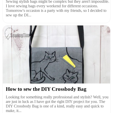
Sewing stylish bags might be complex but they aren't impossible.
I love sewing bags every weekend for different occasions.
Tomorrow's occasion is a party with my friends, so I decided to
sew up the DI...
How to sew the DIY Crossbody Bag
Looking for something really professional and stylish? Well, you
are just in luck as I have got the right DIY project for you. The
DIY Crossbody Bag is one of a kind, really easy and quick to
make, it...