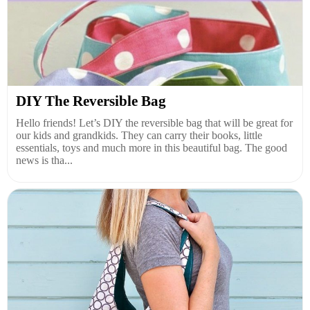
DIY The Reversible Bag
Hello friends! Let’s DIY the reversible bag that will be great for
our kids and grandkids. They can carry their books, little
essentials, toys and much more in this beautiful bag. The good
news is tha...