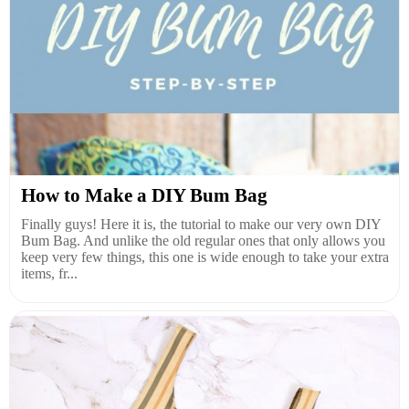
How to Make a DIY Bum Bag
Finally guys! Here it is, the tutorial to make our very own DIY
Bum Bag. And unlike the old regular ones that only allows you
keep very few things, this one is wide enough to take your extra
items, fr...