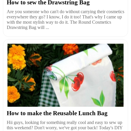
How to sew the Drawstring Bag
Are you someone who can't do without carrying their cosmetics
everywhere they go? I know, I do it too! That's why I came up
with the most stylish way to do it. The Round Cosmetics
Drawstring Bag will ...
How to make the Reusable Lunch Bag
Hii guys, looking for something really cool and easy to sew up
this weekend? Don't worry, we've got your back! Today's DIY