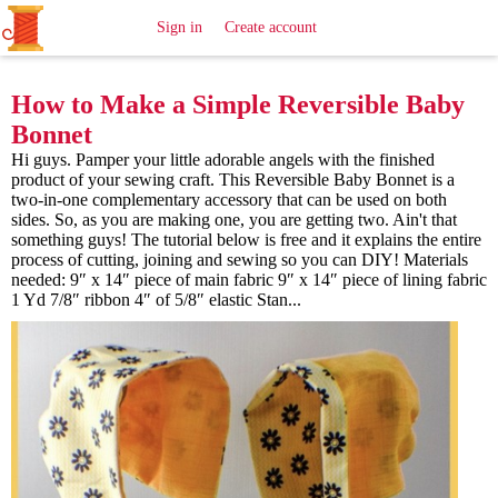
All
Sewing
Ideas
Sign in
Create account
How to Make a Simple Reversible Baby
Bonnet
Hi guys. Pamper your little adorable angels with the finished
product of your sewing craft. This Reversible Baby Bonnet is a
two-in-one complementary accessory that can be used on both
sides. So, as you are making one, you are getting two. Ain't that
something guys! The tutorial below is free and it explains the entire
process of cutting, joining and sewing so you can DIY! Materials
needed: 9″ x 14″ piece of main fabric 9″ x 14″ piece of lining fabric
1 Yd 7/8″ ribbon 4″ of 5/8″ elastic Stan...