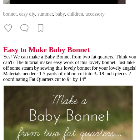
bonnet
,
easy diy
,
summer
,
baby
,
children
,
accessory
Easy to Make Baby Bonnet
Yes! We can make a Baby Bonnet from two fat quarters. Think you
can't? The tutorial makes easy work of this lovely bonnet. Just take
off some steam by sewing this lovely bonnet for your lovely angels!
Materials needed: 1.5 yards of ribbon cut into 3- 18 inch pieces 2
coordinating Fat Quarters cut to 9″ by 14″