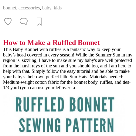
bonnet
,
accessories
,
baby
,
kids
How to Make a Ruffled Bonnet
This Baby Bonnet with ruffles is a fantastic way to keep your
baby’s head covered in every season! While the Summer Sun in my
region is sizzling, I have to make sure my baby's are well protected
from the harsh rays of the sun and you should too, and I am here to
help with that. Simply follow the easy tutorial and be able to make
your baby's their own perfect little Sun Hats. Materials needed:
Medium-weight cotton fabric for the bonnet body, ruffles, and ties-
1/3 yard (you can use your leftover fa...