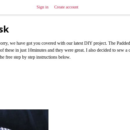
Sign in
Create account
sk
worry, we have got you covered with our latest DIY project. The Padde
f these in just 10minutes and they were great. I also decided to sew a 
e free step by step instructions below.