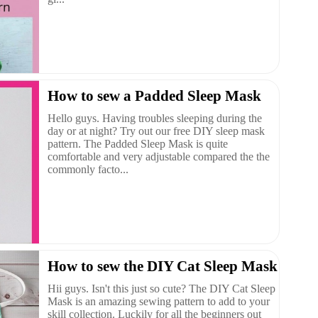
How to sew a Padded Sleep Mask
Hello guys. Having troubles sleeping during the
day or at night? Try out our free DIY sleep mask
pattern. The Padded Sleep Mask is quite
comfortable and very adjustable compared the the
commonly facto...
How to sew the DIY Cat Sleep Mask
Hii guys. Isn't this just so cute? The DIY Cat Sleep
Mask is an amazing sewing pattern to add to your
skill collection. Luckily for all the beginners out