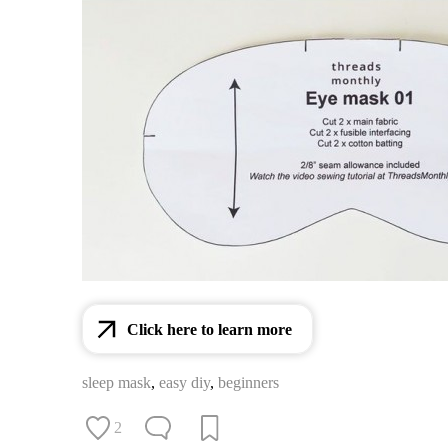
Click here to learn more
sleep mask
,
easy diy
,
beginners
2