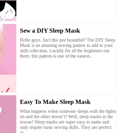
Sew a DIY Sleep Mask
Hello guys. Isn't this just beautiful? The DIY Sleep
Mask is an amazing sewing pattern to add to your
skill collection. Luckily for all the beginners out
there, this pattern is one of the easiest...
Easy To Make Sleep Mask
What happens when someone sleeps with the lights
on and the other doesn’t? Well, sleep masks to the
rescue! Sleep masks are super easy to make and
only require basic sewing skills. They are perfect
gi...