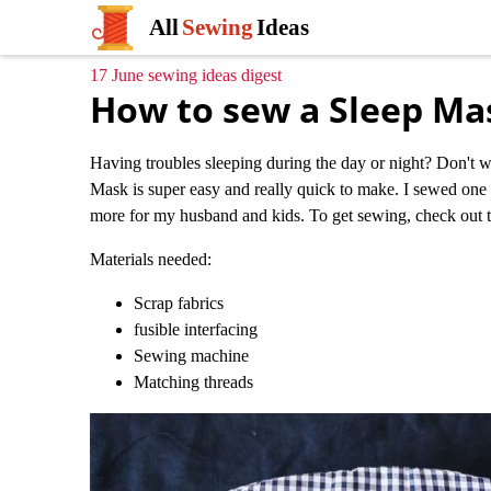
All
Sewing
Ideas
17 June sewing ideas digest
How to sew a Sleep Ma
Having troubles sleeping during the day or night? Don't 
Mask is super easy and really quick to make. I sewed one o
more for my husband and kids. To get sewing, check out th
Materials needed:
Scrap fabrics
fusible interfacing
Sewing machine
Matching threads