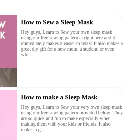
How to Sew a Sleep Mask
Hey guys. Learn to Sew your own sleep mask
using our free sewing pattern at right here and it
immediately makes it easier to relax! It also makes a
great diy gift for a new mom, a student, or even
whi...
How to make a Sleep Mask
Hey guys. Learn to Sew your very own sleep mask
using our free sewing pattern provided below. They
are so quick and fun to make especially when
making them with your kids or friends. It also
makes a g...