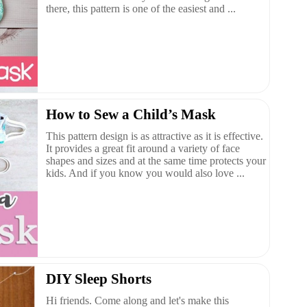
there, this pattern is one of the easiest and ...
How to Sew a Child’s Mask
This pattern design is as attractive as it is effective.
It provides a great fit around a variety of face
shapes and sizes and at the same time protects your
kids. And if you know you would also love ...
DIY Sleep Shorts
Hi friends. Come along and let's make this