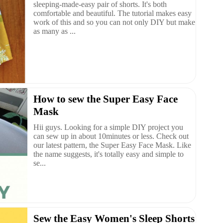
sleeping-made-easy pair of shorts. It's both
comfortable and beautiful. The tutorial makes easy
work of this and so you can not only DIY but make
as many as ...
How to sew the Super Easy Face
Mask
Hii guys. Looking for a simple DIY project you
can sew up in about 10minutes or less. Check out
our latest pattern, the Super Easy Face Mask. Like
the name suggests, it's totally easy and simple to
se...
Sew the Easy Women's Sleep Shorts