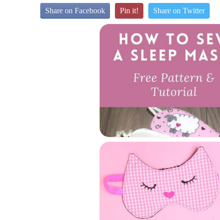
Share on Facebook
Pin it!
Share on Twitter