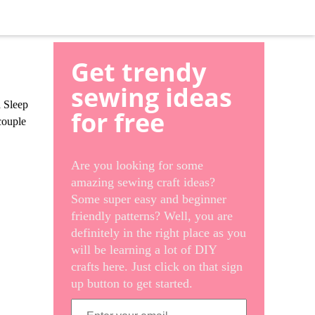
Get trendy
sewing ideas
d Sleep
for free
couple
Are you looking for some
amazing sewing craft ideas?
Some super easy and beginner
friendly patterns? Well, you are
definitely in the right place as you
will be learning a lot of DIY
crafts here. Just click on that sign
up button to get started.